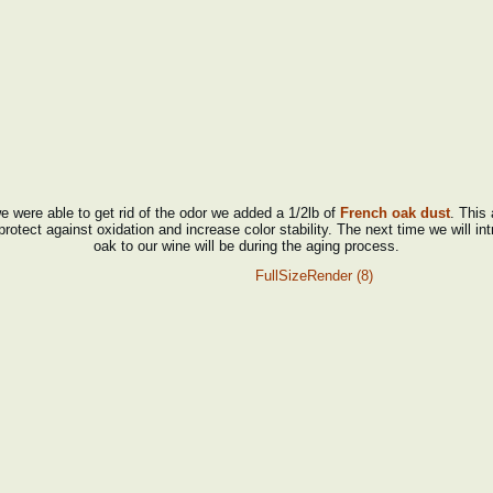
 were able to get rid of the odor we added a 1/2lb of
French oak dust
. This 
protect against oxidation and increase color stability. The next time we will in
oak to our wine will be during the aging process.