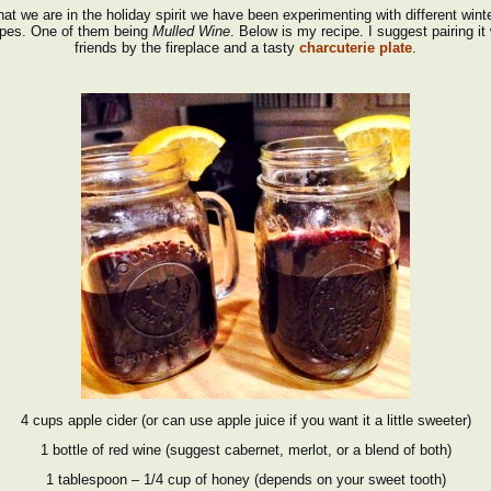
at we are in the holiday spirit we have been experimenting with different wint
ipes. One of them being
Mulled Wine
. Below is my recipe. I suggest pairing it 
friends by the fireplace and a tasty
charcuterie plate
.
4 cups apple cider (or can use apple juice if you want it a little sweeter)
1 bottle of red wine (suggest cabernet, merlot, or a blend of both)
1 tablespoon – 1/4 cup of honey (depends on your sweet tooth)