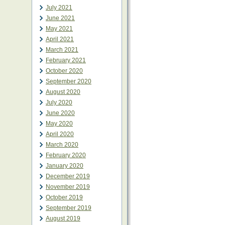
July 2021
June 2021
May 2021
April 2021
March 2021
February 2021
October 2020
September 2020
August 2020
July 2020
June 2020
May 2020
April 2020
March 2020
February 2020
January 2020
December 2019
November 2019
October 2019
September 2019
August 2019