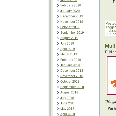
March 2020
Th
February 2020
January 2020
December 2019
November 2019
Posted
Tagge
October 2019
makin
September 2019
|
0 Co
August 2019
July 2019
Mull
April 2019
Publis
March 2019
February 2019
January 2019
December 2018
November 2018
October 2018
September 2018
August 2018
July 2018
This ga
June 2018
We h
May 2018
April 2018