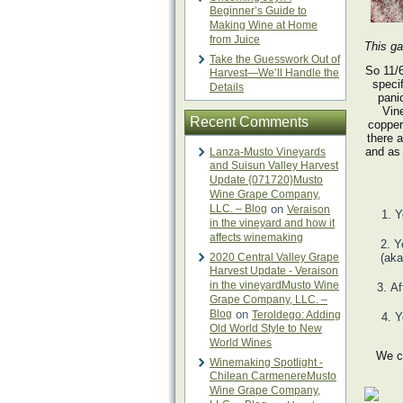
Beginner’s Guide to
Making Wine at Home
from Juice
This ga
Take the Guesswork Out of
So 11/
Harvest—We’ll Handle the
specif
Details
pani
Vin
Recent Comments
copper
there 
and as 
Lanza-Musto Vineyards
and Suisun Valley Harvest
Update {071720}Musto
Wine Grape Company,
LLC. – Blog
on
Veraison
Y
in the vineyard and how it
affects winemaking
Y
2020 Central Valley Grape
(aka
Harvest Update - Veraison
in the vineyardMusto Wine
Af
Grape Company, LLC. –
Blog
on
Teroldego: Adding
Y
Old World Style to New
World Wines
We c
Winemaking Spotlight -
Chilean CarmenereMusto
Wine Grape Company,