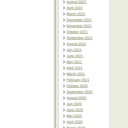
August 2022
April 2022
March 2022
December 2021
November 2021
October 2021
September 2021
August 2021
July 2021
June 2021
May 2021
April 2021
March 2021
February 2021
October 2020
September 2020
August 2020
July 2020
June 2020
May 2020
April 2020