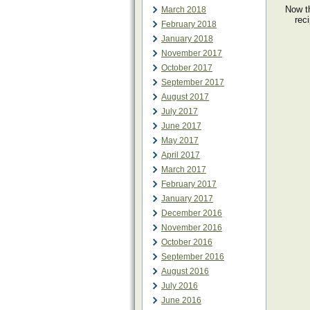
Now th
March 2018
rec
February 2018
January 2018
November 2017
October 2017
September 2017
August 2017
July 2017
June 2017
May 2017
April 2017
March 2017
February 2017
January 2017
December 2016
November 2016
October 2016
September 2016
August 2016
July 2016
June 2016