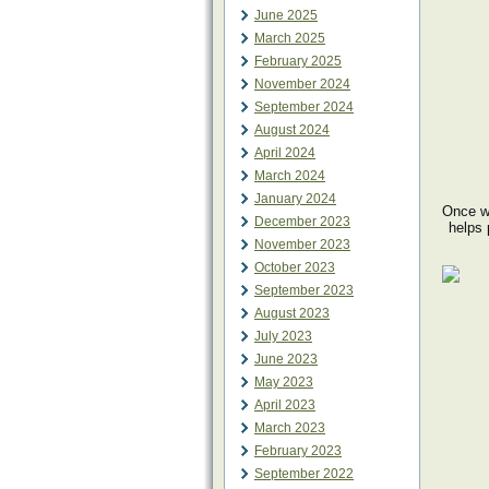
June 2025
March 2025
February 2025
November 2024
September 2024
August 2024
April 2024
March 2024
January 2024
Once we
December 2023
helps 
November 2023
October 2023
September 2023
August 2023
July 2023
June 2023
May 2023
April 2023
March 2023
February 2023
September 2022