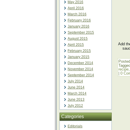
May 2016
April 2016
March 2016
February 2016
January 2016
September 2015
August 2015
Add the
April 2015
sauc
February 2015
January 2015
Posted
December 2014
Tagge
November 2014
recipe
|
0 Co
September 2014
July 2014
June 2014
March 2014
June 2013
July 2012
Categories
Editorials