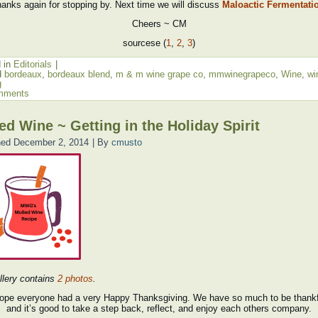
anks again for stopping by. Next time we will discuss
Maloactic Fermentati
Cheers ~ CM
sourcese (
1
,
2
,
3
)
 in
Editorials
|
d
bordeaux
,
bordeaux blend
,
m & m wine grape co
,
mmwinegrapeco
,
Wine
,
wi
g
mments
ed Wine ~ Getting in the Holiday Spirit
hed
December 2, 2014
|
By
cmusto
llery contains
2 photos
.
ope everyone had a very Happy Thanksgiving. We have so much to be thankfu
and it’s good to take a step back, reflect, and enjoy each others company.