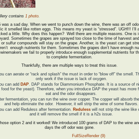
llery contains
1 photo
.
6 was a sad day. When we went to punch down the wine, there was an off odor
ic it smelled like rotten eggs. This means my yeast is “stressed”. UGH!!! I’ll 
cked a little. Why does this happen? Well there are multiple reasons. One is i
eyard. Sometimes the grapes are sprayed too close to the time of harvest and
 or sulfur compounds will stay on the grape. Another, is the yeast can get stre
aren’t enough nutrients for them. Sometimes the grapes don’t have enough nut
winemakers we fail to properly introduce enough supplemental nutrients for t
to complete fermentation.
Thankfully, there are multiple ways to treat this issue.
ou can aerate or “rack and splash” the must in order to “blow off” the smell. Th
only work if the issue is lack of oxygen.
ou can add
DAP
. DAP stands for Diammonium Phosphate. It is a source of n
 food for the yeast). Therefore, when you introduce DAP the yeast has more 
eat and the odor disappears.
ter fermentation, you can run the wine over copper. The copper will absorb the
and help eliminate the odor. However, it will strip the wine of some flavors.
ou can add Reduless after fermentation.
Reduless
will not strip the wine like
and it will remove the smell if it is a h2s issue.
hose option 2 and it worked! We introduced 100 grams of DAP to the wine and
days the off odor was gone.