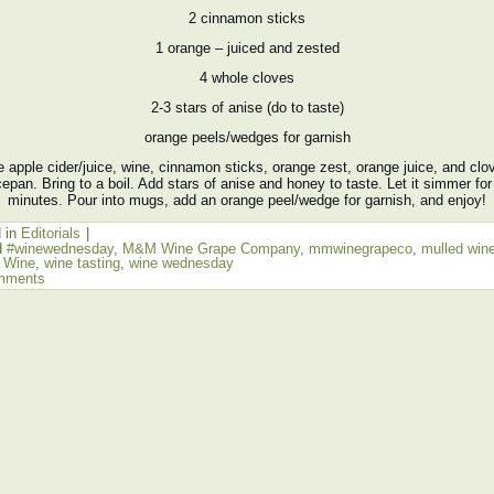
2 cinnamon sticks
1 orange – juiced and zested
4 whole cloves
2-3 stars of anise (do to taste)
orange peels/wedges for garnish
 apple cider/juice, wine, cinnamon sticks, orange zest, orange juice, and clo
epan. Bring to a boil. Add stars of anise and honey to taste. Let it simmer for
minutes. Pour into mugs, add an orange peel/wedge for garnish, and enjoy!
 in
Editorials
|
d
#winewednesday
,
M&M Wine Grape Company
,
mmwinegrapeco
,
mulled win
,
Wine
,
wine tasting
,
wine wednesday
mments