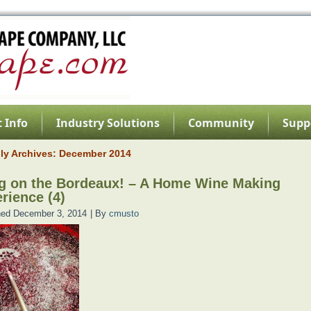
 Info
Industry Solutions
Community
Supp
ly Archives:
December 2014
g on the Bordeaux! – A Home Wine Making
rience (4)
hed
December 3, 2014
|
By
cmusto