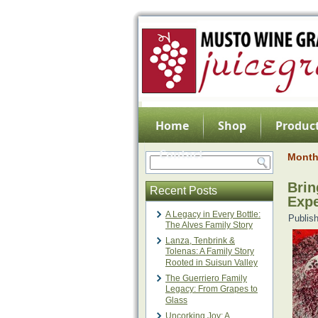
Home
Shop
Product
Contact
Month
Brin
Recent Posts
Expe
A Legacy in Every Bottle:
Publis
The Alves Family Story
Lanza, Tenbrink &
Tolenas: A Family Story
Rooted in Suisun Valley
The Guerriero Family
Legacy: From Grapes to
Glass
Uncorking Joy: A