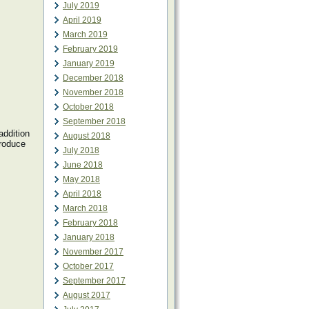
July 2019
April 2019
March 2019
February 2019
January 2019
December 2018
November 2018
October 2018
September 2018
addition
August 2018
troduce
July 2018
June 2018
May 2018
April 2018
March 2018
February 2018
January 2018
November 2017
October 2017
September 2017
August 2017