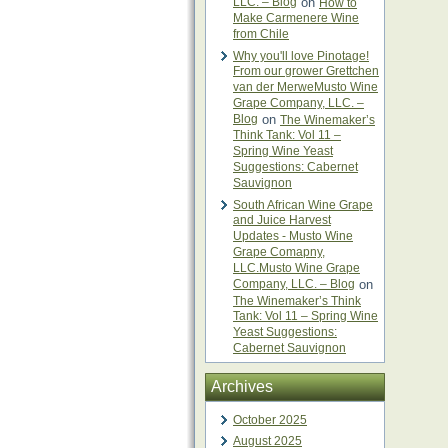
LLC. – Blog
on
How to
Make Carmenere Wine
from Chile
Why you'll love Pinotage!
From our grower Grettchen
van der MerweMusto Wine
Grape Company, LLC. –
Blog
on
The Winemaker’s
Think Tank: Vol 11 –
Spring Wine Yeast
Suggestions: Cabernet
Sauvignon
South African Wine Grape
and Juice Harvest
Updates - Musto Wine
Grape Comapny,
LLC.Musto Wine Grape
Company, LLC. – Blog
on
The Winemaker’s Think
Tank: Vol 11 – Spring Wine
Yeast Suggestions:
Cabernet Sauvignon
Archives
October 2025
August 2025