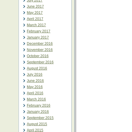
July 2017
June 2017
May 2017
April 2017
March 2017
February 2017
January 2017
December 2016
November 2016
October 2016
September 2016
August 2016
July 2016
June 2016
May 2016
April 2016
March 2016
February 2016
January 2016
September 2015
August 2015
April 2015