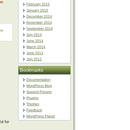
on
.
February 2015
January 2015
December 2014
November 2014
September 2014
ne
July 2014
June 2014
March 2014
June 2013
July 2012
Bookmarks
Documentation
WordPress Blog
Support Forums
Plugins
Themes
Feedback
WordPress Planet
l for