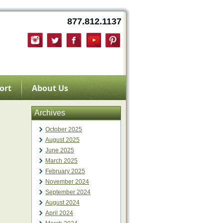
877.812.1137
ort
About Us
Archives
October 2025
August 2025
June 2025
March 2025
February 2025
November 2024
September 2024
August 2024
April 2024