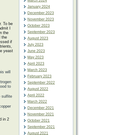
March 2024
January 2024
December 2023
November 2023
. To be
October 2023
admit I
September 2023
n the
 the
August 2023
ssed if
July 2023
rients,
he yeast
June 2023
May 2023
April 2023
March 2023
is will
February 2023
itrogen
September 2022
food to
August 2022
April 2022
 sulfite
March 2022
 copper
December 2021
November 2021
 in 2
October 2021
September 2021
August 2021