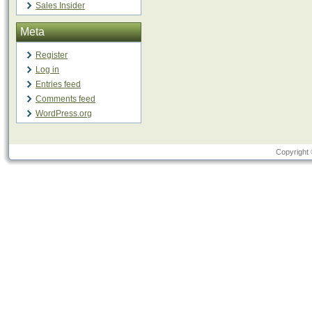
Sales Insider
Meta
Register
Log in
Entries feed
Comments feed
WordPress.org
Copyright 