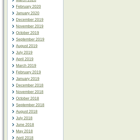
March 2020
February 2020
January 2020
December 2019
November 2019
October 2019
September 2019
August 2019
July 2019
April 2019
March 2019
February 2019
January 2019
December 2018
November 2018
October 2018
September 2018
August 2018
July 2018
June 2018
May 2018
April 2018