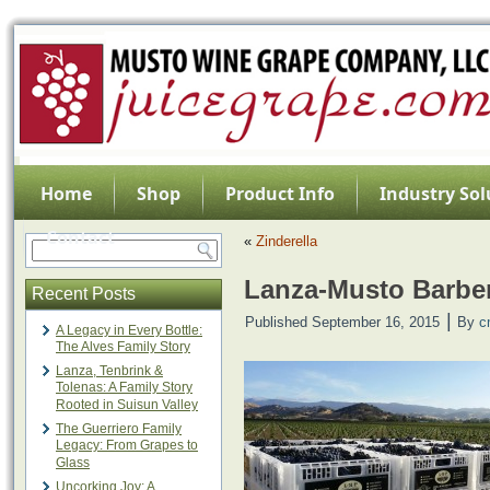
Home
Shop
Product Info
Industry Sol
Contact
«
Zinderella
Lanza-Musto Barbe
Recent Posts
|
Published
September 16, 2015
By
c
A Legacy in Every Bottle:
The Alves Family Story
Lanza, Tenbrink &
Tolenas: A Family Story
Rooted in Suisun Valley
The Guerriero Family
Legacy: From Grapes to
Glass
Uncorking Joy: A