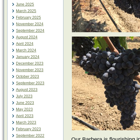
June 2025
March 2025
February 2025
November 2024
September 2024
August 2024
April 2024
March 2024
January 2024
December 2023
November 2023
October 2023
September 2023
August 2023
July 2023
June 2023
May 2023
April 2023
March 2023
February 2023
September 2022
Our Barbera is flourishing i