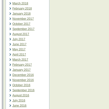
March 2018
February 2018
January 2018
November 2017
October 2017
September 2017
August 2017
July 2017
June 2017
May 2017
April 2017
March 2017
February 2017
January 2017
December 2016
November 2016
October 2016
September 2016
August 2016
July 2016
June 2016