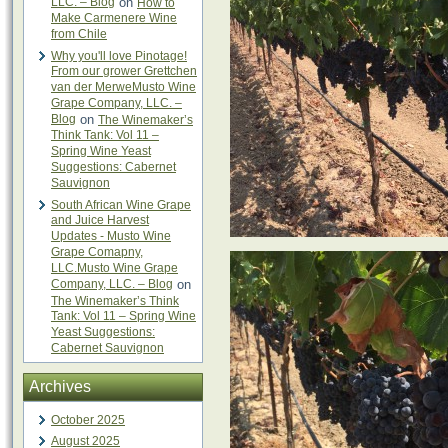
LLC. – Blog
on
How to
Make Carmenere Wine
from Chile
Why you'll love Pinotage!
From our grower Grettchen
van der MerweMusto Wine
Grape Company, LLC. –
Blog
on
The Winemaker’s
Think Tank: Vol 11 –
Spring Wine Yeast
Suggestions: Cabernet
Sauvignon
South African Wine Grape
and Juice Harvest
Updates - Musto Wine
Grape Comapny,
LLC.Musto Wine Grape
Company, LLC. – Blog
on
The Winemaker’s Think
Tank: Vol 11 – Spring Wine
Yeast Suggestions:
Cabernet Sauvignon
Archives
October 2025
August 2025