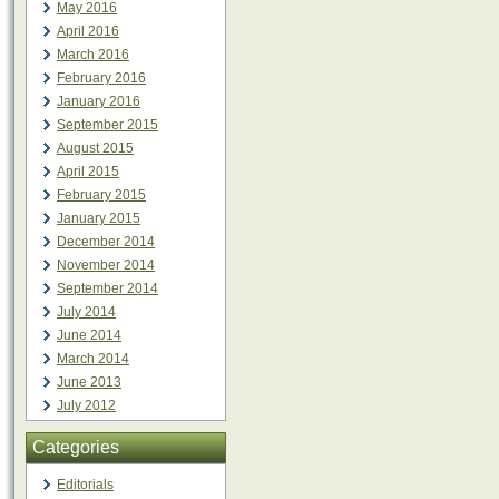
May 2016
April 2016
March 2016
February 2016
January 2016
September 2015
August 2015
April 2015
February 2015
January 2015
December 2014
November 2014
September 2014
July 2014
June 2014
March 2014
June 2013
July 2012
Categories
Editorials