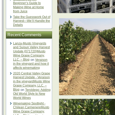
Beginner’s Guide to
Making Wine at Home
from Juice
Take the Guesswork Out of
Harvest—We’ll Handle the
Details
Recent Comments
Lanza-Musto Vineyards
and Suisun Valley Harvest
Update {071720}Musto
Wine Grape Company,
LLC. – Blog
on
Veraison
in the vineyard and how it
affects winemaking
2020 Central Valley Grape
Harvest Update - Veraison
in the vineyardMusto Wine
Grape Company, LLC. –
Blog
on
Teroldego: Adding
Old World Style to New
World Wines
Winemaking Spotlight -
Chilean CarmenereMusto
Wine Grape Company,