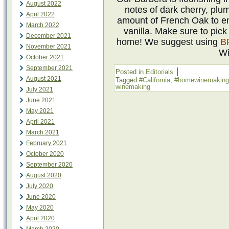
August 2022
notes of dark cherry, plu
April 2022
amount of French Oak to en
March 2022
vanilla. Make sure to pic
December 2021
home! We suggest using
B
November 2021
Wi
October 2021
September 2021
|
Posted in
Editorials
August 2021
Tagged
#California
,
#homewinemaking
winemaking
July 2021
June 2021
May 2021
April 2021
March 2021
February 2021
October 2020
September 2020
August 2020
July 2020
June 2020
May 2020
April 2020