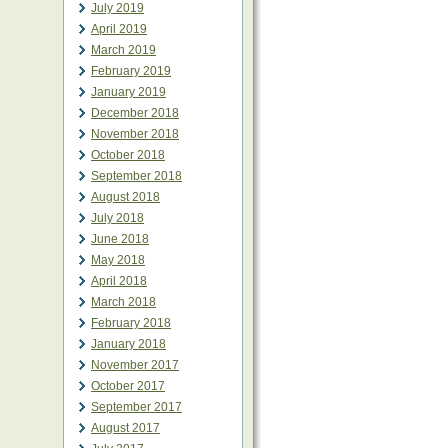
July 2019
April 2019
March 2019
February 2019
January 2019
December 2018
November 2018
October 2018
September 2018
August 2018
July 2018
June 2018
May 2018
April 2018
March 2018
February 2018
January 2018
November 2017
October 2017
September 2017
August 2017