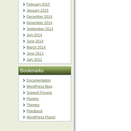
February 2015
January 2015
December 2014
November 2014
September 2014
July 2014
June 2014
March 2014
June 2013
July 2012
Bookmarks
Documentation
WordPress Blog
Support Forums
Plugins
Themes
Feedback
WordPress Planet