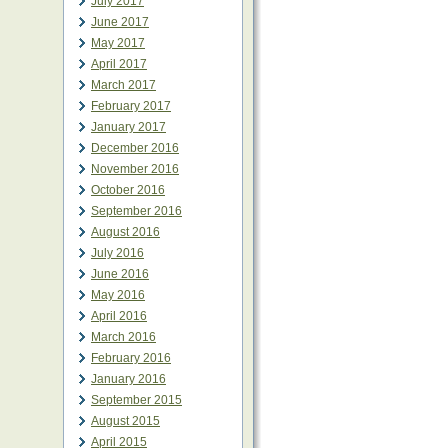
July 2017
June 2017
May 2017
April 2017
March 2017
February 2017
January 2017
December 2016
November 2016
October 2016
September 2016
August 2016
July 2016
June 2016
May 2016
April 2016
March 2016
February 2016
January 2016
September 2015
August 2015
April 2015