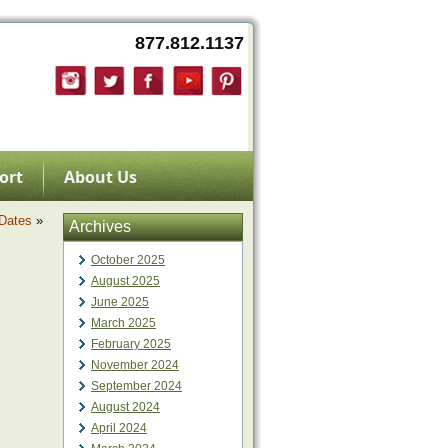
877.812.1137
ort
About Us
 Dates
»
Archives
October 2025
August 2025
June 2025
March 2025
February 2025
November 2024
September 2024
August 2024
April 2024