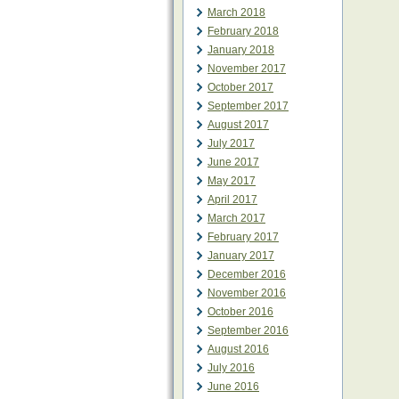
March 2018
February 2018
January 2018
November 2017
October 2017
September 2017
August 2017
July 2017
June 2017
May 2017
April 2017
March 2017
February 2017
January 2017
December 2016
November 2016
October 2016
September 2016
August 2016
July 2016
June 2016