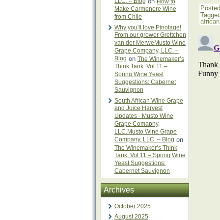
LLC. – Blog
on
How to
Posted
Make Carmenere Wine
Tagge
from Chile
africa
Why you'll love Pinotage!
From our grower Grettchen
van der MerweMusto Wine
Grape Company, LLC. –
Blog
on
The Winemaker’s
Think Tank: Vol 11 –
Spring Wine Yeast
Suggestions: Cabernet
Sauvignon
South African Wine Grape
and Juice Harvest
Updates - Musto Wine
Grape Comapny,
LLC.Musto Wine Grape
Company, LLC. – Blog
on
The Winemaker’s Think
Tank: Vol 11 – Spring Wine
Yeast Suggestions:
Cabernet Sauvignon
Archives
October 2025
August 2025