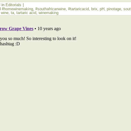
 in
Editorials
|
d
#homewinemaking
,
#southafricanwine
,
#tartaricacid
,
brix
,
pH
,
pinotage
,
sout
n wine
,
ta
,
tartaric acid
,
winemaking