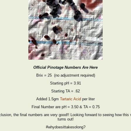
Official Pinotage Numbers Are Here
Brix = 25 (no adjustment required)
Starting pH = 3.91
Starting TA = .62
Added 1.5gm
Tartaric Acid
per liter
Final Number are pH = 3.50 & TA = 0.75
nclusion, the final numbers are very good!! Looking forward to seeing how this 
turns out!
#whydoesittakesolong?