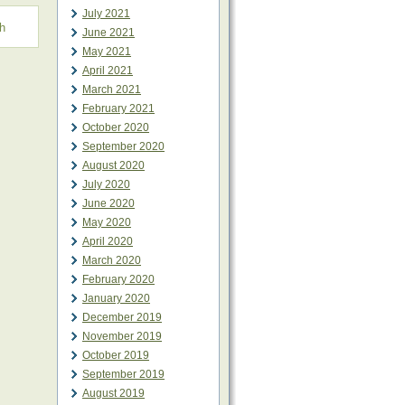
July 2021
h
June 2021
May 2021
April 2021
March 2021
February 2021
October 2020
September 2020
August 2020
July 2020
June 2020
May 2020
April 2020
March 2020
February 2020
January 2020
December 2019
November 2019
October 2019
September 2019
August 2019