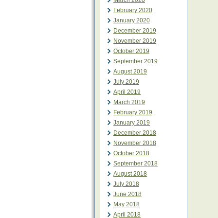
March 2020
February 2020
January 2020
December 2019
November 2019
October 2019
September 2019
August 2019
July 2019
April 2019
March 2019
February 2019
January 2019
December 2018
November 2018
October 2018
September 2018
August 2018
July 2018
June 2018
May 2018
April 2018