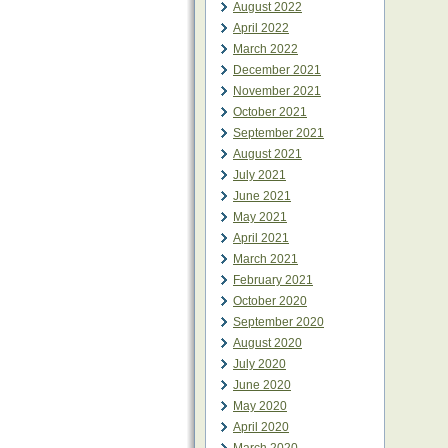
August 2022
April 2022
March 2022
December 2021
November 2021
October 2021
September 2021
August 2021
July 2021
June 2021
May 2021
April 2021
March 2021
February 2021
October 2020
September 2020
August 2020
July 2020
June 2020
May 2020
April 2020