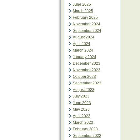
June 2025
March 2025
February 2025
November 2024
September 2024
August 2024
April 2024
March 2024
January 2024
December 2023
November 2023
October 2023
September 2023
August 2023
July 2023
June 2023
May 2023
April 2023
March 2023
February 2023
September 2022