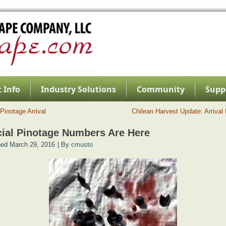
 Info
Industry Solutions
Community
Supp
Pinotage Arrival
Chilean Harvest Update: Arrival
cial Pinotage Numbers Are Here
hed
March 29, 2016
|
By
cmusto