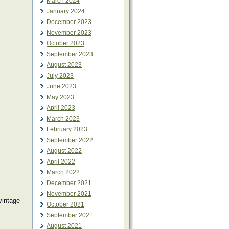
March 2024
January 2024
December 2023
November 2023
October 2023
September 2023
August 2023
July 2023
June 2023
May 2023
April 2023
March 2023
February 2023
September 2022
August 2022
April 2022
March 2022
December 2021
November 2021
vintage
October 2021
September 2021
August 2021