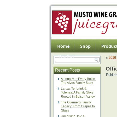
Home
Shop
Product
Contact
«
2016 
Offi
Recent Posts
Publis
A Legacy in Every Bottle:
The Alves Family Story
Lanza, Tenbrink &
Tolenas: A Family Story
Rooted in Suisun Valley
The Guerriero Family
Legacy: From Grapes to
Glass
Uncorking Joy: A