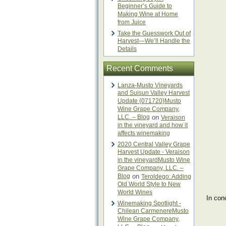
Beginner’s Guide to
Making Wine at Home
from Juice
Take the Guesswork Out of
Harvest—We’ll Handle the
Details
Recent Comments
Lanza-Musto Vineyards
and Suisun Valley Harvest
Update {071720}Musto
Wine Grape Company,
LLC. – Blog
on
Veraison
in the vineyard and how it
affects winemaking
2020 Central Valley Grape
Harvest Update - Veraison
in the vineyardMusto Wine
Grape Company, LLC. –
Blog
on
Teroldego: Adding
Old World Style to New
World Wines
​In co
Winemaking Spotlight -
Chilean CarmenereMusto
Wine Grape Company,