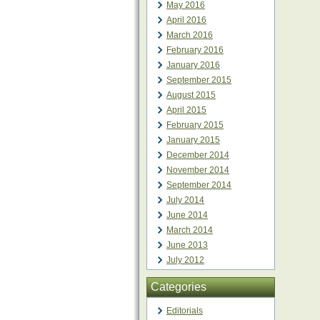
May 2016
April 2016
March 2016
February 2016
January 2016
September 2015
August 2015
April 2015
February 2015
January 2015
December 2014
November 2014
September 2014
July 2014
June 2014
March 2014
June 2013
July 2012
Categories
Editorials