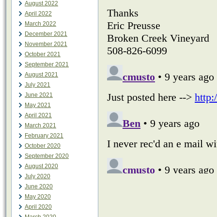
August 2022
April 2022
March 2022
December 2021
November 2021
October 2021
September 2021
August 2021
July 2021
June 2021
May 2021
April 2021
March 2021
February 2021
October 2020
September 2020
August 2020
July 2020
June 2020
May 2020
April 2020