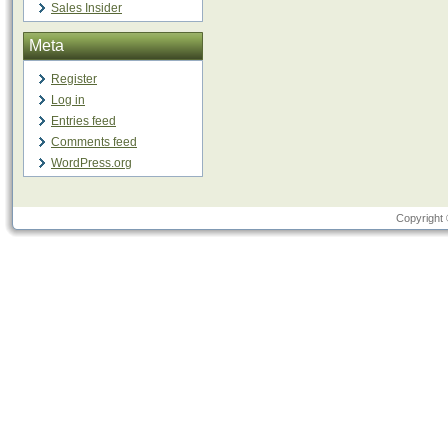
Sales Insider
Meta
Register
Log in
Entries feed
Comments feed
WordPress.org
Copyright 