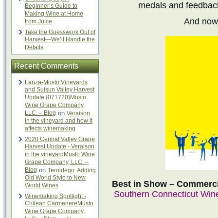
medals and feedback 
Beginner’s Guide to
Making Wine at Home
And now
from Juice
Take the Guesswork Out of
Harvest—We’ll Handle the
Details
Recent Comments
Lanza-Musto Vineyards
and Suisun Valley Harvest
Update {071720}Musto
Wine Grape Company,
LLC. – Blog
on
Veraison
in the vineyard and how it
affects winemaking
2020 Central Valley Grape
Harvest Update - Veraison
in the vineyardMusto Wine
Grape Company, LLC. –
Blog
on
Teroldego: Adding
Old World Style to New
Best in Show – Commerci
World Wines
Southern Connecticut Wi
Winemaking Spotlight -
Chilean CarmenereMusto
Wine Grape Company,