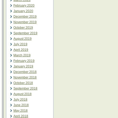
March 2020
February 2020
January 2020
December 2019
November 2019
October 2019
September 2019
August 2019
July 2019
April 2019
March 2019
February 2019
January 2019
December 2018
November 2018
October 2018
September 2018
August 2018
July 2018
June 2018
May 2018
April 2018