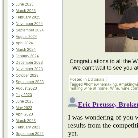
June 2025
March 2025
February 2025
November 2024
September 2024
August 2024
April 2024
March 2024
January 2024
Congratulations to all the 
December 2023
We can’t wait to see you a
November 2023
October 2023
|
Posted in
Editorials
September 2023
Tagged
#homewinemaking
,
#makingw
making wine at home
,
Wine
,
wine com
August 2023
July 2023
June 2023
May 2023
April 2023
March 2023
February 2023
September 2022