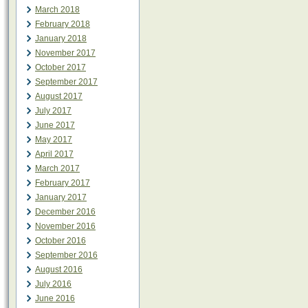
March 2018
February 2018
January 2018
November 2017
October 2017
September 2017
August 2017
July 2017
June 2017
May 2017
April 2017
March 2017
February 2017
January 2017
December 2016
November 2016
October 2016
September 2016
August 2016
July 2016
June 2016