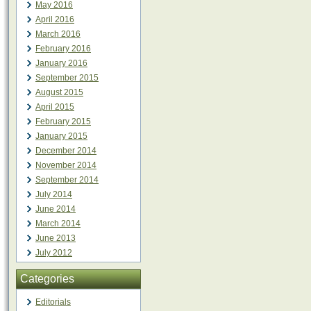
May 2016
April 2016
March 2016
February 2016
January 2016
September 2015
August 2015
April 2015
February 2015
January 2015
December 2014
November 2014
September 2014
July 2014
June 2014
March 2014
June 2013
July 2012
Categories
Editorials