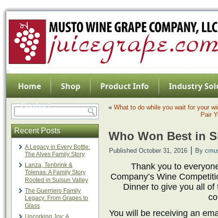
Home
Shop
Product Info
Industry Sol
Contact
«
What to do while you wait for your w
Pair Y
Recent Posts
Who Won Best in 
A Legacy in Every Bottle:
|
Published
October 31, 2016
By
cmu
The Alves Family Story
Lanza, Tenbrink &
Thank you to everyon
Tolenas: A Family Story
Company’s Wine Competition
Rooted in Suisun Valley
Dinner to give you all of
The Guerriero Family
co
Legacy: From Grapes to
Glass
You will be receiving an emai
Uncorking Joy: A