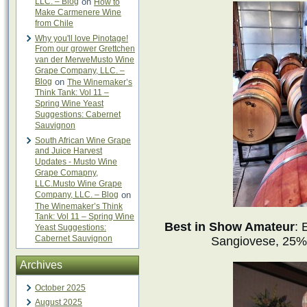
LLC. – Blog
on
How to
Make Carmenere Wine
from Chile
Why you'll love Pinotage!
From our grower Grettchen
van der MerweMusto Wine
Grape Company, LLC. –
Blog
on
The Winemaker’s
Think Tank: Vol 11 –
Spring Wine Yeast
Suggestions: Cabernet
Sauvignon
South African Wine Grape
and Juice Harvest
Updates - Musto Wine
Grape Comapny,
LLC.Musto Wine Grape
Company, LLC. – Blog
on
The Winemaker’s Think
Tank: Vol 11 – Spring Wine
Best in Show Amateur
: 
Yeast Suggestions:
Cabernet Sauvignon
Sangiovese, 25%
Archives
October 2025
August 2025