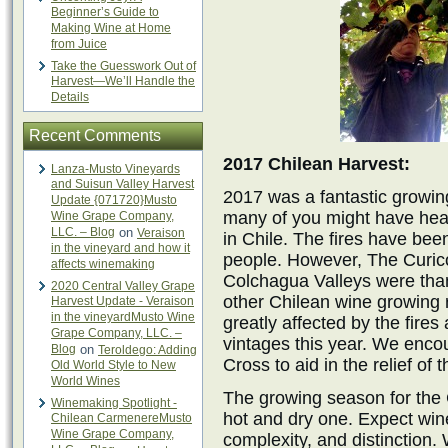
Beginner’s Guide to
Making Wine at Home
from Juice
Take the Guesswork Out of
Harvest—We’ll Handle the
Details
Recent Comments
2017 Chilean Harvest:
Lanza-Musto Vineyards
and Suisun Valley Harvest
2017 was a fantastic growing
Update {071720}Musto
many of you might have hea
Wine Grape Company,
LLC. – Blog
on
Veraison
in Chile. The fires have bee
in the vineyard and how it
people. However, The Curico
affects winemaking
Colchagua Valleys were thank
2020 Central Valley Grape
other Chilean wine growing 
Harvest Update - Veraison
in the vineyardMusto Wine
greatly affected by the fire
Grape Company, LLC. –
vintages this year. We enco
Blog
on
Teroldego: Adding
Cross to aid in the relief of t
Old World Style to New
World Wines
The growing season for the
Winemaking Spotlight -
hot and dry one. Expect wine
Chilean CarmenereMusto
Wine Grape Company,
complexity, and distinction