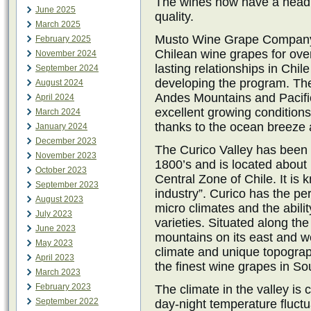
The wines now have a head 
June 2025
quality.
March 2025
Musto Wine Grape Company,
February 2025
Chilean wine grapes for ov
November 2024
lasting relationships in Chi
September 2024
developing the program. Th
August 2024
Andes Mountains and Pacifi
April 2024
excellent growing conditions
March 2024
thanks to the ocean breeze 
January 2024
December 2023
The Curico Valley has been 
November 2023
1800’s and is located about 
October 2023
Central Zone of Chile. It is
September 2023
industry”. Curico has the perf
August 2023
micro climates and the abili
July 2023
varieties. Situated along th
June 2023
mountains on its east and w
May 2023
climate and unique topograp
April 2023
the finest wine grapes in So
March 2023
February 2023
The climate in the valley is
September 2022
day-night temperature fluctu