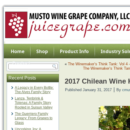
Home
Shop
Product Info
Industry Sol
Contact
«
The Winemaker’s Think Tank: Vol 4 
The Winemaker’s Think Tank
Recent Posts
2017 Chilean Wine 
A Legacy in Every Bottle:
|
Published
January 31, 2017
By
cmu
The Alves Family Story
Lanza, Tenbrink &
Tolenas: A Family Story
Rooted in Suisun Valley
The Guerriero Family
Legacy: From Grapes to
Glass
Uncorking Joy: A