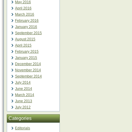
May 2016
April 2016
March 2016
February 2016
January 2016
September 2015
August 2015
April 2015
February 2015
January 2015
December 2014
November 2014
September 2014
July 2014
June 2014
March 2014
June 2013
July 2012
Categories
Editorials