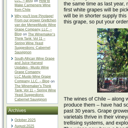
LLC. – Blog
on
How to
the same time as last year, m
Make Carmenere Wine
first white grapes will be p
from Chile
will be in shorter supply th
Why you'll love Pinotage!
From our grower Grettchen
this grape, so put your order
van der MerweMusto Wine
Grape Company, LLC. –
Blog
on
The Winemaker’s
Think Tank: Vol 11 –
Spring Wine Yeast
Suggestions: Cabernet
Sauvignon
South African Wine Grape
and Juice Harvest
Updates - Musto Wine
Grape Comapny,
LLC.Musto Wine Grape
Company, LLC. – Blog
on
The Winemaker’s Think
Tank: Vol 11 – Spring Wine
Yeast Suggestions:
The wines of Chile – along 
Cabernet Sauvignon
produce them – have had so
Archives
past 30 years. Grape growe
varietals thrive in their vi
October 2025
trellising systems, and explo
August 2025