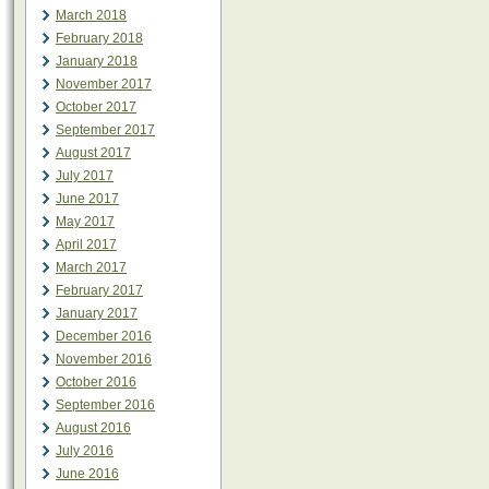
March 2018
February 2018
January 2018
November 2017
October 2017
September 2017
August 2017
July 2017
June 2017
May 2017
April 2017
March 2017
February 2017
January 2017
December 2016
November 2016
October 2016
September 2016
August 2016
July 2016
June 2016