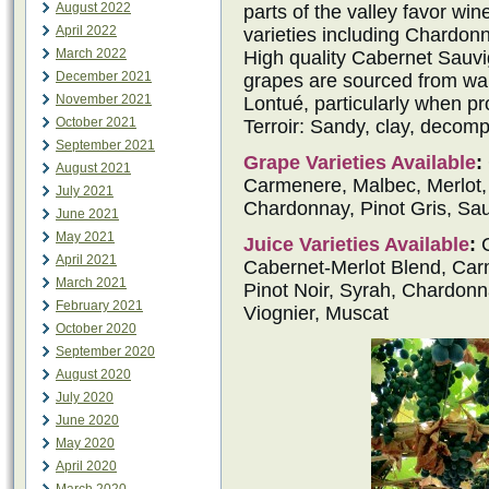
August 2022
parts of the valley favor win
April 2022
varieties including Chardon
March 2022
High quality Cabernet Sauv
December 2021
grapes are sourced from war
November 2021
Lontué, particularly when p
October 2021
Terroir: Sandy, clay, decomp
September 2021
Grape Varieties Available
:
August 2021
Carmenere, Malbec, Merlot, P
July 2021
Chardonnay, Pinot Gris, Sau
June 2021
May 2021
Juice Varieties Available
:
C
April 2021
Cabernet-Merlot Blend, Carm
March 2021
Pinot Noir, Syrah, Chardonn
February 2021
Viognier, Muscat
October 2020
September 2020
August 2020
July 2020
June 2020
May 2020
April 2020