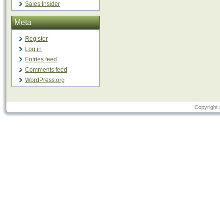
Sales Insider
Meta
Register
Log in
Entries feed
Comments feed
WordPress.org
Copyright 