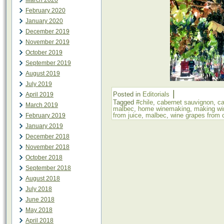
March 2020
February 2020
January 2020
December 2019
November 2019
October 2019
September 2019
August 2019
July 2019
|
Posted in
Editorials
April 2019
Tagged
#chile
,
cabernet sauvignon
,
c
March 2019
malbec
,
home winemaking
,
making wi
from juice
,
malbec
,
wine grapes from c
February 2019
January 2019
December 2018
November 2018
October 2018
September 2018
August 2018
July 2018
June 2018
May 2018
April 2018