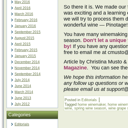
May 2016
So there it is. We made our f
April 2016
was exciting and a learning
March 2016
we will try to process them di
February 2016
wonderful wine — Pinotage!
January 2016
September 2015
You have many winemaking o
August 2015
season.
Don’t let a uniqu
April 2015
by!
If you have any question
February 2015
free to email me at cmusto
January 2015
Article by Christina Musto &
December 2014
Magazine
. You can see the 
November 2014
September 2014
We hope this information he
July 2014
any follow up questions or 
June 2014
please email us at support
March 2014
June 2013
|
Posted in
Editorials
July 2012
Tagged
home winemaker
,
home winem
wine
,
spring wine season
,
wine grape
Categories
Editorials