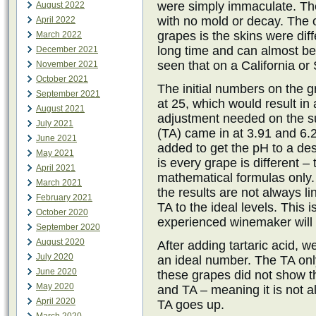
were simply immaculate. The
August 2022
with no mold or decay. The 
April 2022
grapes is the skins were dif
March 2022
long time and can almost be
December 2021
seen that on a California o
November 2021
October 2021
The initial numbers on the 
September 2021
at 25, which would result i
August 2021
adjustment needed on the sug
July 2021
(TA) came in at 3.91 and 6.
June 2021
added to get the pH to a de
May 2021
is every grape is different 
April 2021
mathematical formulas only.
March 2021
the results are not always l
February 2021
TA to the ideal levels. This 
October 2020
experienced winemaker will 
September 2020
August 2020
After adding tartaric acid, w
July 2020
an ideal number. The TA onl
June 2020
these grapes did not show t
May 2020
and TA – meaning it is not 
April 2020
TA goes up.