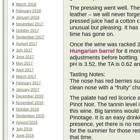
March 2018
The pressing went well. The sk
February 2018
leather – we will never forg
January 2018
pressed juice had a cotton 
November 2017
unusual but pleasing. It has 
October 2017
time has gone on.
September 2017
Once the wine was racked 2
August 2017
Hungarian barrel
for 8 mont
July 2017
adjustments before bottling.
June 2017
pH is 3.52, the TA is 0.62 an
May 2017
April 2017
Tasting Notes:
March 2017
The nose has red berries suc
February 2017
clean nose with a “fruity” ch
January 2017
December 2016
The palate had red licorice
November 2016
Pinot Noir. The tannin level
October 2016
this wine. Big tannins would 
September 2016
Pinotage. It is an easy drink
August 2016
presence, yet there is no re
July 2016
for the summer for those red
June 2016
that time.