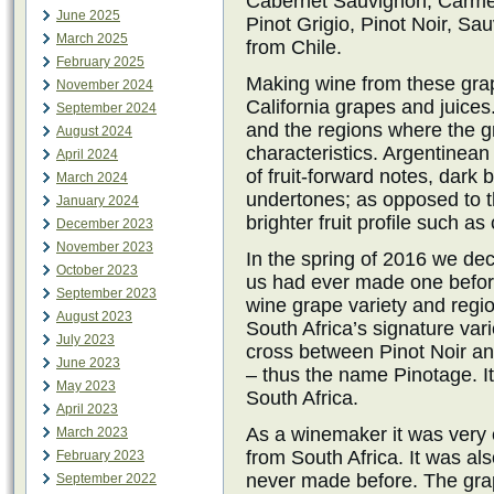
Cabernet Sauvignon, Carmen
June 2025
Pinot Grigio, Pinot Noir, Sa
March 2025
from Chile.
February 2025
Making wine from these grape
November 2024
California grapes and juice
September 2024
and the regions where the gr
August 2024
characteristics. Argentinean
April 2024
of fruit-forward notes, dark 
March 2024
undertones; as opposed to t
January 2024
brighter fruit profile such a
December 2023
November 2023
In the spring of 2016 we de
October 2023
us had ever made one before
September 2023
wine grape variety and regio
August 2023
South Africa’s signature vari
July 2023
cross between Pinot Noir an
June 2023
– thus the name Pinotage. It
May 2023
South Africa.
April 2023
As a winemaker it was very 
March 2023
from South Africa. It was al
February 2023
never made before. The grap
September 2022