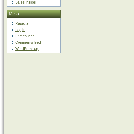
Sales Insider
Meta
Register
Log in
Entries feed
Comments feed
WordPress.org