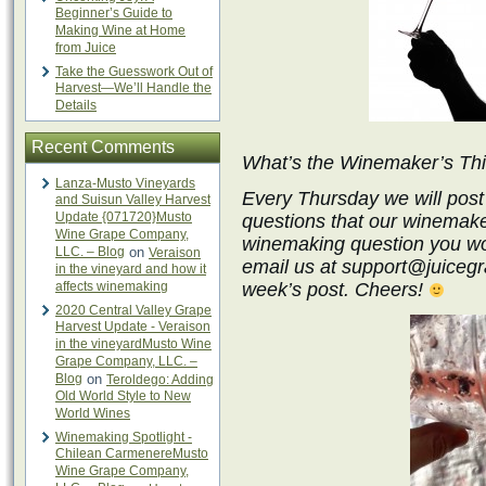
Beginner’s Guide to
Making Wine at Home
from Juice
Take the Guesswork Out of
Harvest—We’ll Handle the
Details
Recent Comments
What’s the Winemaker’s Th
Lanza-Musto Vineyards
Every Thursday we will post
and Suisun Valley Harvest
Update {071720}Musto
questions that our winemake
Wine Grape Company,
winemaking question you wo
LLC. – Blog
on
Veraison
email us at support@juicegra
in the vineyard and how it
affects winemaking
week’s post. Cheers!
2020 Central Valley Grape
Harvest Update - Veraison
in the vineyardMusto Wine
Grape Company, LLC. –
Blog
on
Teroldego: Adding
Old World Style to New
World Wines
Winemaking Spotlight -
Chilean CarmenereMusto
Wine Grape Company,