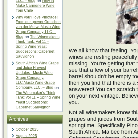
LLC. – Blog
on
How to
Make Carmenere Wine
from Chile
Why you'll love Pinotage!
From our grower Grettchen
van der MerweMusto Wine
Grape Company, LLC. –
Blog
on
The Winemaker’s
Think Tank: Vol 11 –
Spring Wine Yeast
We all know that feeling. Yo
Suggestions: Cabernet
wines are resting peacefully 
Sauvignon
missing. You’re getting that 
South African Wine Grape
and Juice Harvest
see that a few of your barre
Updates - Musto Wine
barrel shouldn’t be empty too
Grape Comapny,
then you find that there is 
LLC.Musto Wine Grape
Company, LLC. – Blog
on
answered! You can scratch 
The Winemaker’s Think
on your next vintage. Believ
Tank: Vol 11 – Spring Wine
you.
Yeast Suggestions:
Cabernet Sauvignon
Not all winemakers know thi
grapes and juices from Sout
Archives
springtime. Specifically Pi
October 2025
South Africa, Malbec from A
August 2025