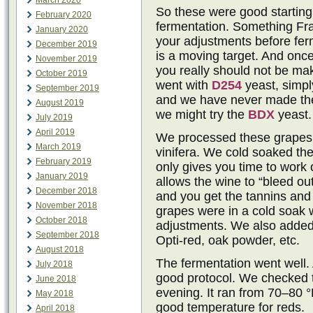
March 2020
So these were good starting
February 2020
fermentation. Something Fr
January 2020
your adjustments before ferm
December 2019
is a moving target. And onc
November 2019
you really should not be m
October 2019
went with
D254
yeast, simpl
September 2019
and we have never made the
August 2019
we might try the
BDX
yeast.
July 2019
April 2019
We processed these grapes w
March 2019
vinifera. We cold soaked th
February 2019
only gives you time to work 
January 2019
allows the wine to “bleed ou
December 2018
and you get the tannins and 
November 2018
grapes were in a cold soak 
October 2018
adjustments. We also added 
September 2018
Opti-red, oak powder, etc.
August 2018
The fermentation went well.
July 2018
good protocol. We checked 
June 2018
evening. It ran from 70–80 °
May 2018
good temperature for reds.
April 2018