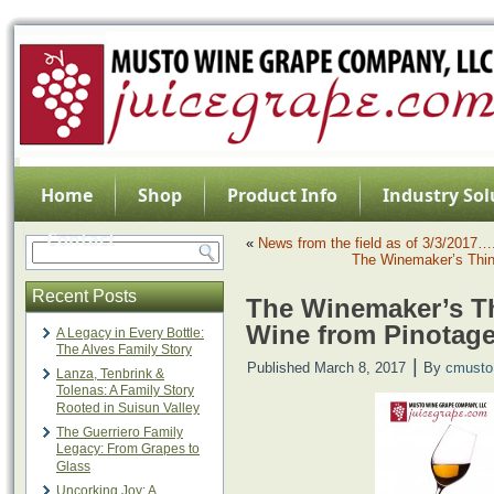
Home
Shop
Product Info
Industry Sol
Contact
«
News from the field as of 3/3/2017…
The Winemaker’s Thin
Recent Posts
The Winemaker’s Th
Wine from Pinotag
A Legacy in Every Bottle:
The Alves Family Story
|
Published
March 8, 2017
By
cmusto
Lanza, Tenbrink &
Tolenas: A Family Story
Rooted in Suisun Valley
The Guerriero Family
Legacy: From Grapes to
Glass
Uncorking Joy: A