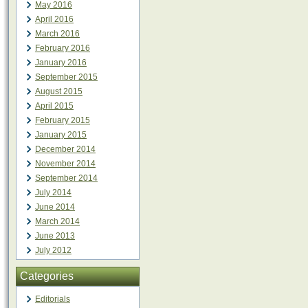
May 2016
April 2016
March 2016
February 2016
January 2016
September 2015
August 2015
April 2015
February 2015
January 2015
December 2014
November 2014
September 2014
July 2014
June 2014
March 2014
June 2013
July 2012
Categories
Editorials