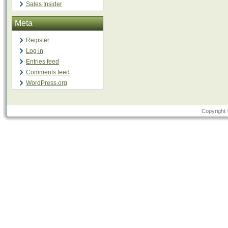
Sales Insider
Meta
Register
Log in
Entries feed
Comments feed
WordPress.org
Copyright 