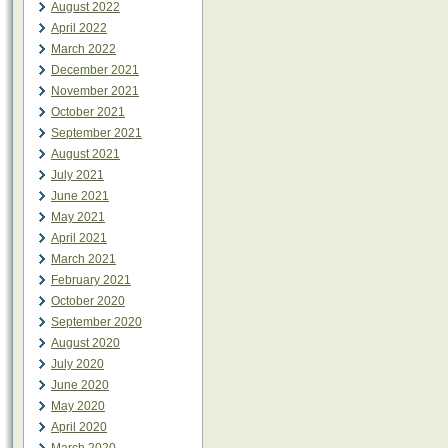
August 2022
April 2022
March 2022
December 2021
November 2021
October 2021
September 2021
August 2021
July 2021
June 2021
May 2021
April 2021
March 2021
February 2021
October 2020
September 2020
August 2020
July 2020
June 2020
May 2020
April 2020