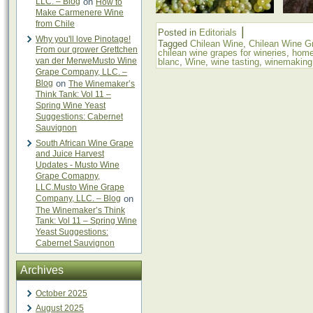
LLC. – Blog
on
How to
Make Carmenere Wine
from Chile
|
Posted in
Editorials
Why you'll love Pinotage!
Tagged
Chilean Wine
,
Chilean Wine G
From our grower Grettchen
chilean wine grapes for wineries
,
home
van der MerweMusto Wine
blanc
,
Wine
,
wine tasting
,
winemaking
Grape Company, LLC. –
Blog
on
The Winemaker’s
Think Tank: Vol 11 –
Spring Wine Yeast
Suggestions: Cabernet
Sauvignon
South African Wine Grape
and Juice Harvest
Updates - Musto Wine
Grape Comapny,
LLC.Musto Wine Grape
Company, LLC. – Blog
on
The Winemaker’s Think
Tank: Vol 11 – Spring Wine
Yeast Suggestions:
Cabernet Sauvignon
Archives
October 2025
August 2025