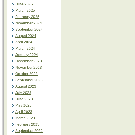
June 2025
March 2025
February 2025
November 2024
September 2024
August 2024
April 2024
March 2024
January 2024
December 2023
November 2023
October 2023
September 2023
August 2023
July 2023
June 2023
May 2023
April 2023
March 2023
February 2023
September 2022