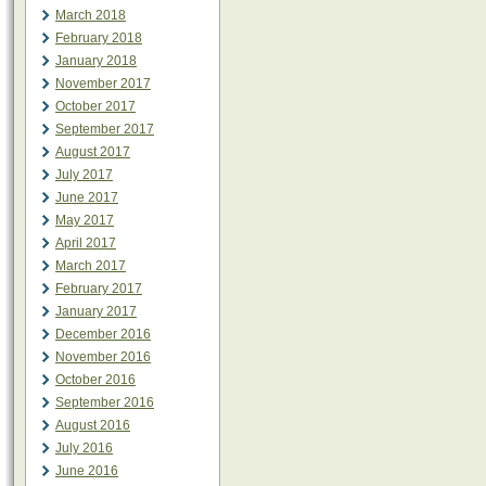
March 2018
February 2018
January 2018
November 2017
October 2017
September 2017
August 2017
July 2017
June 2017
May 2017
April 2017
March 2017
February 2017
January 2017
December 2016
November 2016
October 2016
September 2016
August 2016
July 2016
June 2016