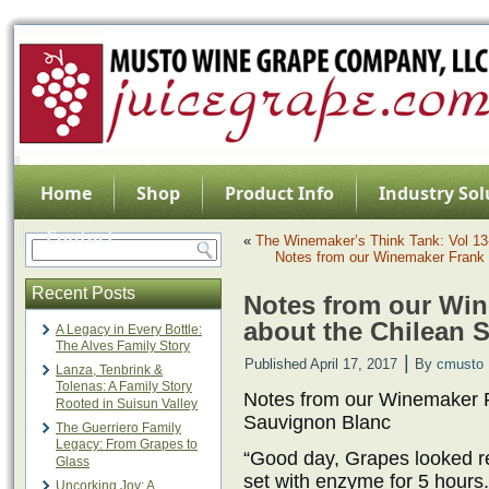
Home
Shop
Product Info
Industry Sol
Contact
«
The Winemaker’s Think Tank: Vol 13-
Notes from our Winemaker Frank 
Recent Posts
Notes from our Win
about the Chilean 
A Legacy in Every Bottle:
The Alves Family Story
|
Published
April 17, 2017
By
cmusto
Lanza, Tenbrink &
Tolenas: A Family Story
Notes from our Winemaker F
Rooted in Suisun Valley
Sauvignon Blanc
The Guerriero Family
Legacy: From Grapes to
“Good day, Grapes looked rea
Glass
set with enzyme for 5 hours
Uncorking Joy: A