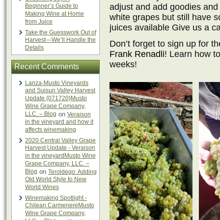
adjust and add goodies and p
Beginner’s Guide to
Making Wine at Home
white grapes but still have
from Juice
juices available Give us a ca
Take the Guesswork Out of
Harvest—We’ll Handle the
Don’t forget to sign up for t
Details
Frank Renadli
! Learn how t
weeks!
Recent Comments
Lanza-Musto Vineyards
and Suisun Valley Harvest
Update {071720}Musto
Wine Grape Company,
LLC. – Blog
on
Veraison
in the vineyard and how it
affects winemaking
2020 Central Valley Grape
Harvest Update - Veraison
in the vineyardMusto Wine
Grape Company, LLC. –
Blog
on
Teroldego: Adding
Old World Style to New
World Wines
Winemaking Spotlight -
Chilean CarmenereMusto
Wine Grape Company,