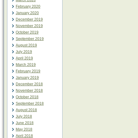
March 2020
February 2020
January 2020
December 2019
November 2019
October 2019
September 2019
August 2019
July 2019
April 2019
March 2019
February 2019
January 2019
December 2018
November 2018
October 2018
September 2018
August 2018
July 2018
June 2018
May 2018
April 2018