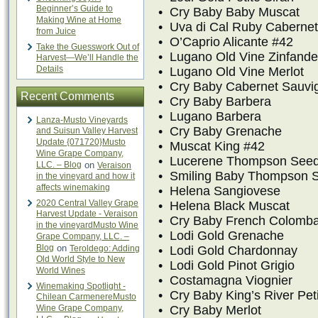
Beginner’s Guide to
• Cry Baby Baby Muscat
Making Wine at Home
• Uva di Cal Ruby Cabernet
from Juice
• O’Caprio Alicante #42
Take the Guesswork Out of
• Lugano Old Vine Zinfande
Harvest—We’ll Handle the
Details
• Lugano Old Vine Merlot
• Cry Baby Cabernet Sauvi
Recent Comments
• Cry Baby Barbera
• Lugano Barbera
Lanza-Musto Vineyards
• Cry Baby Grenache
and Suisun Valley Harvest
Update {071720}Musto
• Muscat King #42
Wine Grape Company,
• Lucerene Thompson Seed
LLC. – Blog
on
Veraison
• Smiling Baby Thompson 
in the vineyard and how it
affects winemaking
• Helena Sangiovese
2020 Central Valley Grape
• Helena Black Muscat
Harvest Update - Veraison
• Cry Baby French Colomb
in the vineyardMusto Wine
• Lodi Gold Grenache
Grape Company, LLC. –
Blog
on
Teroldego: Adding
• Lodi Gold Chardonnay
Old World Style to New
• Lodi Gold Pinot Grigio
World Wines
• Costamagna Viognier
Winemaking Spotlight -
• Cry Baby King’s River Peti
Chilean CarmenereMusto
Wine Grape Company,
• Cry Baby Merlot