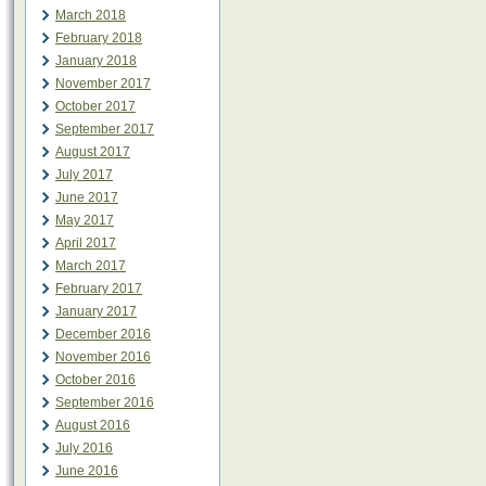
March 2018
February 2018
January 2018
November 2017
October 2017
September 2017
August 2017
July 2017
June 2017
May 2017
April 2017
March 2017
February 2017
January 2017
December 2016
November 2016
October 2016
September 2016
August 2016
July 2016
June 2016