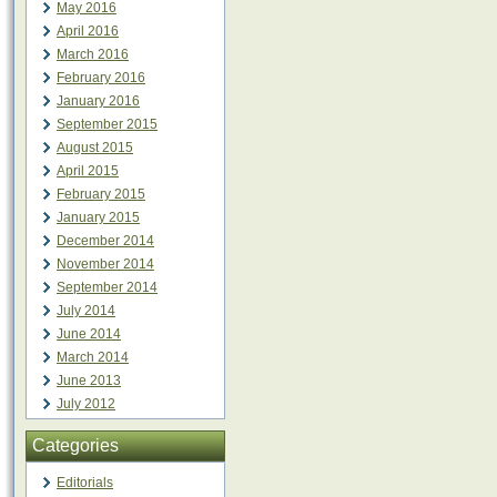
May 2016
April 2016
March 2016
February 2016
January 2016
September 2015
August 2015
April 2015
February 2015
January 2015
December 2014
November 2014
September 2014
July 2014
June 2014
March 2014
June 2013
July 2012
Categories
Editorials