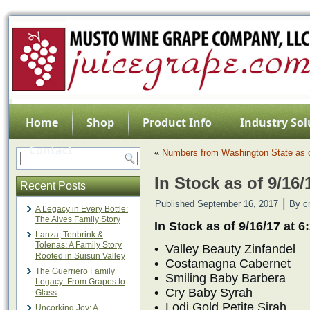
Home
Shop
Product Info
Industry Sol
Contact
«
Numbers from Washington State as o
In Stock as of 9/16
Recent Posts
|
Published
September 16, 2017
By
c
A Legacy in Every Bottle:
The Alves Family Story
In Stock as of 9/16/17 at 
Lanza, Tenbrink &
Tolenas: A Family Story
• Valley Beauty Zinfandel
Rooted in Suisun Valley
• Costamagna Cabernet
The Guerriero Family
• Smiling Baby Barbera
Legacy: From Grapes to
• Cry Baby Syrah
Glass
• Lodi Gold Petite Sirah
Uncorking Joy: A