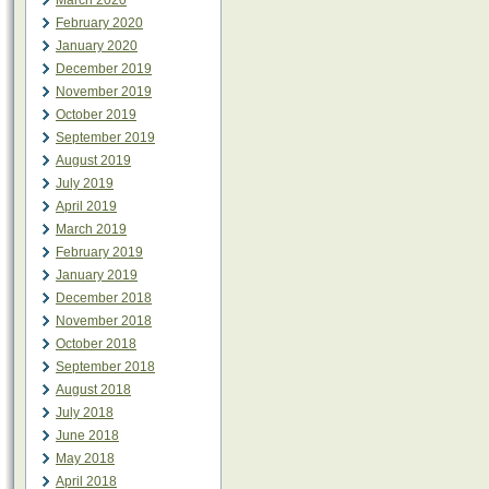
March 2020
February 2020
January 2020
December 2019
November 2019
October 2019
September 2019
August 2019
July 2019
April 2019
March 2019
February 2019
January 2019
December 2018
November 2018
October 2018
September 2018
August 2018
July 2018
June 2018
May 2018
April 2018