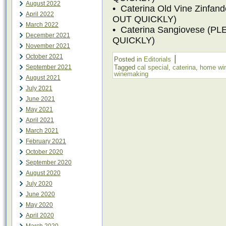
August 2022
• Caterina Old Vine Zinf
April 2022
OUT QUICKLY)
March 2022
• Caterina Sangiovese (
December 2021
QUICKLY)
November 2021
October 2021
|
Posted in
Editorials
September 2021
Tagged
cal special
,
caterina
,
home wi
winemaking
August 2021
July 2021
June 2021
May 2021
April 2021
March 2021
February 2021
October 2020
September 2020
August 2020
July 2020
June 2020
May 2020
April 2020