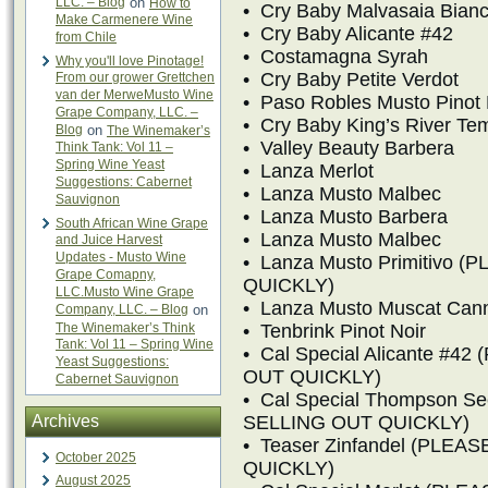
LLC. – Blog
on
How to
• Cry Baby Malvasaia Bian
Make Carmenere Wine
• Cry Baby Alicante #42
from Chile
• Costamagna Syrah
Why you'll love Pinotage!
• Cry Baby Petite Verdot
From our grower Grettchen
van der MerweMusto Wine
• Paso Robles Musto Pinot 
Grape Company, LLC. –
• Cry Baby King’s River Tem
Blog
on
The Winemaker’s
• Valley Beauty Barbera
Think Tank: Vol 11 –
Spring Wine Yeast
• Lanza Merlot
Suggestions: Cabernet
• Lanza Musto Malbec
Sauvignon
• Lanza Musto Barbera
South African Wine Grape
• Lanza Musto Malbec
and Juice Harvest
Updates - Musto Wine
• Lanza Musto Primitivo
Grape Comapny,
QUICKLY)
LLC.Musto Wine Grape
• Lanza Musto Muscat Cann
Company, LLC. – Blog
on
The Winemaker’s Think
• Tenbrink Pinot Noir
Tank: Vol 11 – Spring Wine
• Cal Special Alicante #
Yeast Suggestions:
OUT QUICKLY)
Cabernet Sauvignon
• Cal Special Thompson S
Archives
SELLING OUT QUICKLY)
• Teaser Zinfandel (PLE
October 2025
QUICKLY)
August 2025