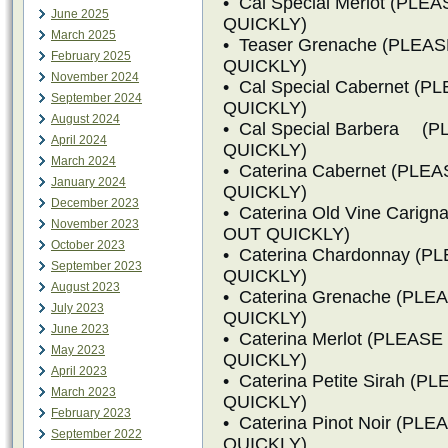
• Cal Special Merlot (PL
June 2025
QUICKLY)
March 2025
• Teaser Grenache (PLEA
February 2025
QUICKLY)
November 2024
• Cal Special Cabernet 
September 2024
QUICKLY)
August 2024
• Cal Special Barbera 
April 2024
QUICKLY)
March 2024
• Caterina Cabernet (PL
January 2024
QUICKLY)
December 2023
• Caterina Old Vine Cari
November 2023
OUT QUICKLY)
October 2023
• Caterina Chardonnay (
September 2023
QUICKLY)
August 2023
• Caterina Grenache (PL
July 2023
QUICKLY)
June 2023
• Caterina Merlot (PLEA
May 2023
QUICKLY)
April 2023
• Caterina Petite Sirah 
March 2023
QUICKLY)
February 2023
• Caterina Pinot Noir (P
September 2022
QUICKLY)