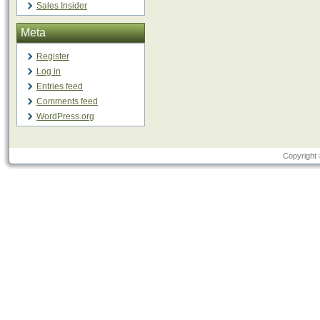
Sales Insider
Meta
Register
Log in
Entries feed
Comments feed
WordPress.org
Copyright 