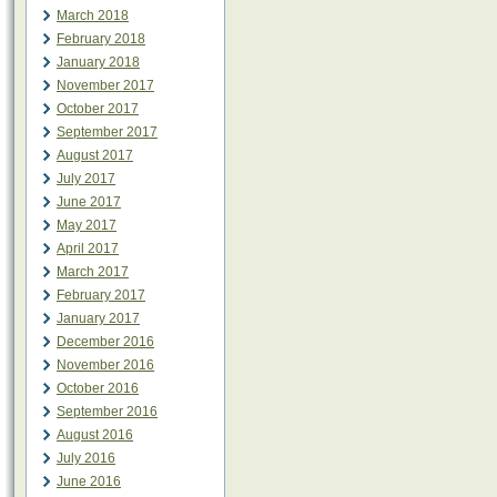
March 2018
February 2018
January 2018
November 2017
October 2017
September 2017
August 2017
July 2017
June 2017
May 2017
April 2017
March 2017
February 2017
January 2017
December 2016
November 2016
October 2016
September 2016
August 2016
July 2016
June 2016