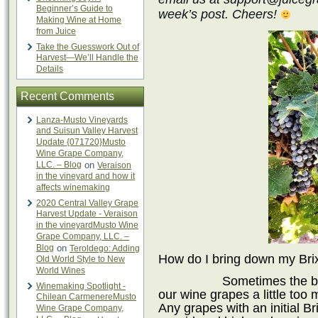
Beginner’s Guide to
week’s post. Cheers!
Making Wine at Home
from Juice
Take the Guesswork Out of
Harvest—We’ll Handle the
Details
Recent Comments
Lanza-Musto Vineyards
and Suisun Valley Harvest
Update {071720}Musto
Wine Grape Company,
LLC. – Blog
on
Veraison
in the vineyard and how it
affects winemaking
2020 Central Valley Grape
Harvest Update - Veraison
in the vineyardMusto Wine
Grape Company, LLC. –
Blog
on
Teroldego: Adding
How do I bring down my Bri
Old World Style to New
World Wines
Sometimes the be
Winemaking Spotlight -
our wine grapes a little too
Chilean CarmenereMusto
Any grapes with an initial B
Wine Grape Company,