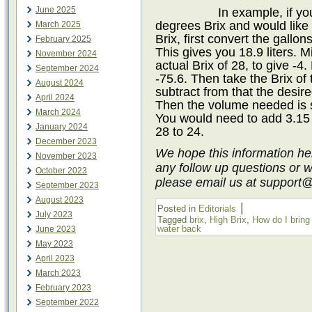
June 2025
In example, if yo
degrees Brix and would like 
March 2025
Brix, first convert the gallon
February 2025
This gives you 18.9 liters. M
November 2024
actual Brix of 28, to give -4.
September 2024
-75.6. Then take the Brix of 
August 2024
subtract from that the desire
April 2024
Then the volume needed is s
March 2024
You would need to add 3.15 l
January 2024
28 to 24.
December 2023
We hope this information he
November 2023
any follow up questions or 
October 2023
please email us at support
September 2023
August 2023
|
Posted in
Editorials
July 2023
Tagged
brix
,
High Brix
,
How do I brin
water back
June 2023
May 2023
April 2023
March 2023
February 2023
September 2022