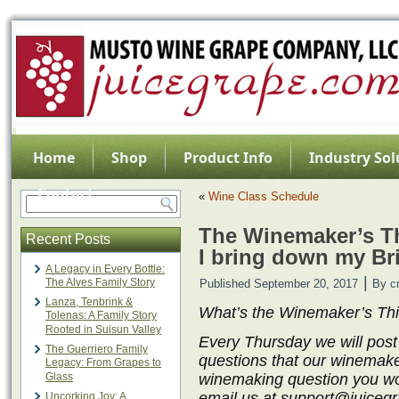
Home
Shop
Product Info
Industry Sol
Contact
«
Wine Class Schedule
The Winemaker’s Th
Recent Posts
I bring down my Br
A Legacy in Every Bottle:
|
The Alves Family Story
Published
September 20, 2017
By
c
Lanza, Tenbrink &
What’s the Winemaker’s Th
Tolenas: A Family Story
Rooted in Suisun Valley
Every Thursday we will post
The Guerriero Family
questions that our winemake
Legacy: From Grapes to
Glass
winemaking question you wo
email us at support@juicegra
Uncorking Joy: A