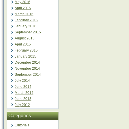
May 2016
April 2016
March 2016
February 2016
January 2016
September 2015
August 2015
April 2015
February 2015
January 2015
December 2014
November 2014
September 2014
July 2014
June 2014
March 2014
June 2013
July 2012
Categories
Editorials