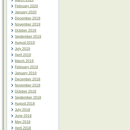
March 2020
February 2020
January 2020
December 2019
November 2019
October 2019
September 2019
August 2019
July 2019
April 2019
March 2019
February 2019
January 2019
December 2018
November 2018
October 2018
September 2018
August 2018
July 2018
June 2018
May 2018
April 2018