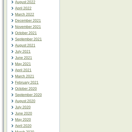
August 2022
April 2022
March 2022
December 2021
November 2021
October 2021
September 2021
August 2021
July 2021
June 2021
May 2021
April 2021
March 2021
February 2021
October 2020
September 2020
August 2020
July 2020
June 2020
May 2020
April 2020