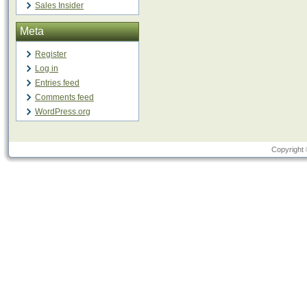
Sales Insider
Meta
Register
Log in
Entries feed
Comments feed
WordPress.org
Copyright 