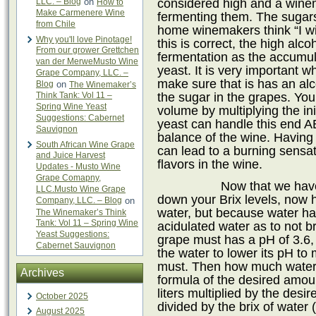
considered high and a wine
LLC. – Blog
on
How to
Make Carmenere Wine
fermenting them. The sugars
from Chile
home winemakers think “I wil
Why you'll love Pinotage!
this is correct, the high alco
From our grower Grettchen
fermentation as the accumulat
van der MerweMusto Wine
yeast. It is very important w
Grape Company, LLC. –
make sure that is has an al
Blog
on
The Winemaker’s
the sugar in the grapes. You
Think Tank: Vol 11 –
Spring Wine Yeast
volume by multiplying the ini
Suggestions: Cabernet
yeast can handle this end AB
Sauvignon
balance of the wine. Having
South African Wine Grape
can lead to a burning sensa
and Juice Harvest
flavors in the wine.
Updates - Musto Wine
Grape Comapny,
Now that we hav
LLC.Musto Wine Grape
down your Brix levels, now 
Company, LLC. – Blog
on
water, but because water ha
The Winemaker’s Think
Tank: Vol 11 – Spring Wine
acidulated water as to not br
Yeast Suggestions:
grape must has a pH of 3.6, 
Cabernet Sauvignon
the water to lower its pH to
must. Then how much water
Archives
formula of the desired amoun
liters multiplied by the desi
October 2025
divided by the brix of water 
August 2025