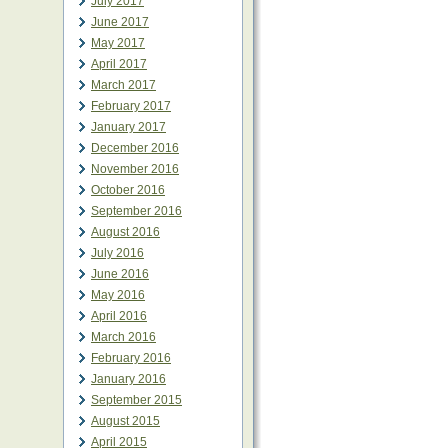
July 2017
June 2017
May 2017
April 2017
March 2017
February 2017
January 2017
December 2016
November 2016
October 2016
September 2016
August 2016
July 2016
June 2016
May 2016
April 2016
March 2016
February 2016
January 2016
September 2015
August 2015
April 2015