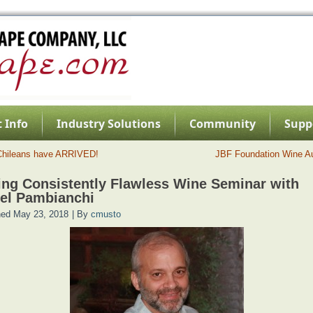
 Info
Industry Solutions
Community
Supp
Chileans have ARRIVED!
JBF Foundation Wine A
ng Consistently Flawless Wine Seminar with
el Pambianchi
hed
May 23, 2018
|
By
cmusto