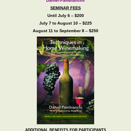
Daniel-Pambianchi/
SEMINAR FEES
Until July 6 – $200
July 7 to August 10 – $225
August 11 to September 8 – $250
ADDITIONAL BENEFITS FOR PARTICIPANTS