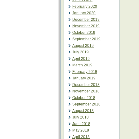
March 2020
February 2020
January 2020
December 2019
November 2019
October 2019
September 2019
August 2019
July 2019
April 2019
March 2019
February 2019
January 2019
December 2018
November 2018
October 2018
September 2018
August 2018
July 2018
June 2018
May 2018
April 2018