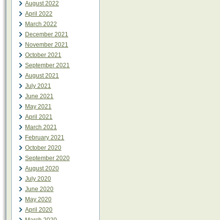
August 2022
April 2022
March 2022
December 2021
November 2021
October 2021
September 2021
August 2021
July 2021
June 2021
May 2021
April 2021
March 2021
February 2021
October 2020
September 2020
August 2020
July 2020
June 2020
May 2020
April 2020