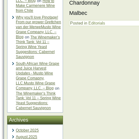
LLC. – Blog
on
How to
Chardonnay
Make Carmenere Wine
from Chile
Malbec
Why you'll love Pinotage!
From our grower Grettchen
Posted in
Editorials
van der MerweMusto Wine
Grape Company, LLC. –
Blog
on
The Winemaker’s
Think Tank: Vol 11 –
Spring Wine Yeast
Suggestions: Cabernet
Sauvignon
South African Wine Grape
and Juice Harvest
Updates - Musto Wine
Grape Comapny,
LLC.Musto Wine Grape
Company, LLC. – Blog
on
The Winemaker’s Think
Tank: Vol 11 – Spring Wine
Yeast Suggestions:
Cabernet Sauvignon
Archives
October 2025
August 2025