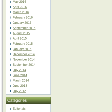
May 2016
April 2016
March 2016
February 2016
January 2016
September 2015
August 2015
April 2015
February 2015
January 2015
December 2014
November 2014
September 2014
July 2014
June 2014
March 2014
June 2013
July 2012
Categories
Editorials