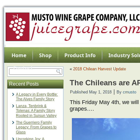
Home
Shop
Product Info
Industry Sol
Contact
«
2018 Chilean Harvest Update
The Chileans are A
Recent Posts
|
Published
May 1, 2018
By
cmusto
A Legacy in Every Bottle:
The Alves Family Story
This Friday May 4th, we will
Lanza, Tenbrink &
grapes….
Tolenas: A Family Story
Rooted in Suisun Valley
The Guerriero Family
Legacy: From Grapes to
Glass
Uncorking Joy: A