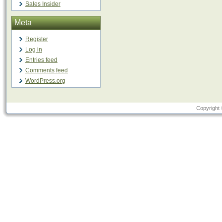
Sales Insider
Meta
Register
Log in
Entries feed
Comments feed
WordPress.org
Copyright 