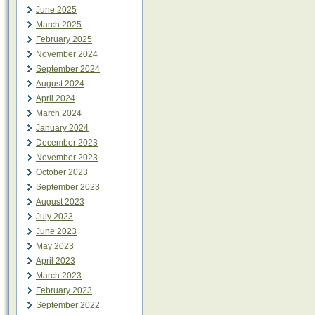
June 2025
March 2025
February 2025
November 2024
September 2024
August 2024
April 2024
March 2024
January 2024
December 2023
November 2023
October 2023
September 2023
August 2023
July 2023
June 2023
May 2023
April 2023
March 2023
February 2023
September 2022