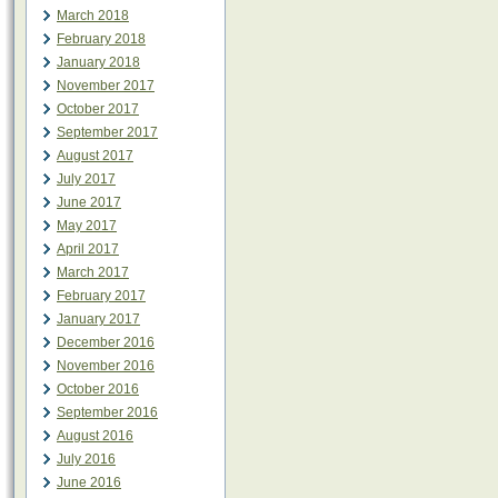
March 2018
February 2018
January 2018
November 2017
October 2017
September 2017
August 2017
July 2017
June 2017
May 2017
April 2017
March 2017
February 2017
January 2017
December 2016
November 2016
October 2016
September 2016
August 2016
July 2016
June 2016