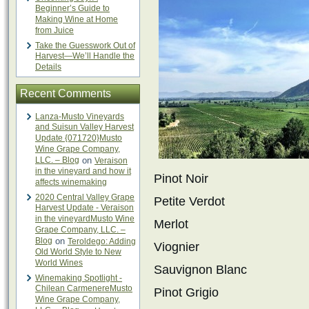
Beginner’s Guide to
Making Wine at Home
from Juice
Take the Guesswork Out of
Harvest—We’ll Handle the
Details
Recent Comments
Lanza-Musto Vineyards
and Suisun Valley Harvest
Update {071720}Musto
Wine Grape Company,
LLC. – Blog
on
Veraison
in the vineyard and how it
Pinot Noir
affects winemaking
2020 Central Valley Grape
Petite Verdot
Harvest Update - Veraison
in the vineyardMusto Wine
Merlot
Grape Company, LLC. –
Blog
on
Teroldego: Adding
Viognier
Old World Style to New
World Wines
Sauvignon Blanc
Winemaking Spotlight -
Chilean CarmenereMusto
Pinot Grigio
Wine Grape Company,