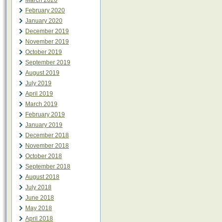
March 2020
February 2020
January 2020
December 2019
November 2019
October 2019
September 2019
August 2019
July 2019
April 2019
March 2019
February 2019
January 2019
December 2018
November 2018
October 2018
September 2018
August 2018
July 2018
June 2018
May 2018
April 2018