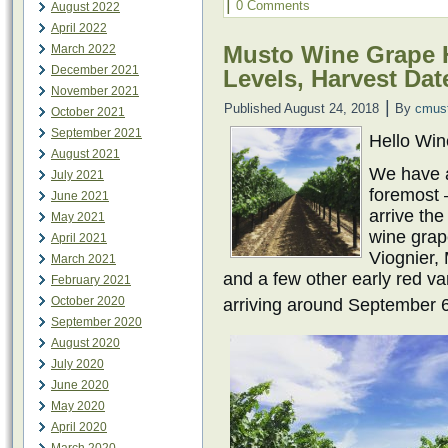
|
0 Comments
August 2022
April 2022
Musto Wine Grape H
March 2022
December 2021
Levels, Harvest Dat
November 2021
|
Published
August 24, 2018
By
cmus
October 2021
September 2021
Hello Wi
August 2021
We have a 
July 2021
foremost –
June 2021
arrive th
May 2021
wine grap
April 2021
Viognier,
March 2021
and a few other early red var
February 2021
October 2020
arriving around September 
September 2020
August 2020
July 2020
June 2020
May 2020
April 2020