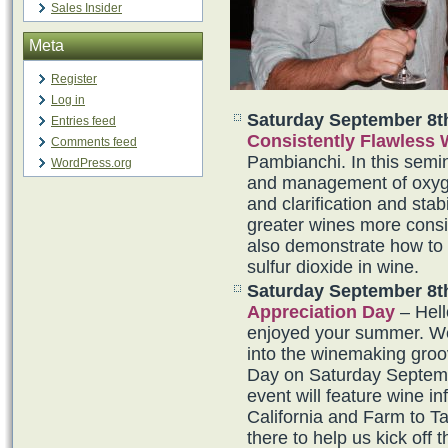
Sales Insider
Meta
Register
Log in
Saturday September 8t
Entries feed
Consistently Flawless
Comments feed
Pambianchi. In this semina
WordPress.org
and management of oxygen
and clarification and sta
greater wines more consis
also demonstrate how to
sulfur dioxide in wine.
Saturday September 8t
Appreciation Day
– Hel
enjoyed your summer. We 
into the winemaking groo
Day on Saturday Septem
event will feature wine i
California and Farm to T
there to help us kick off