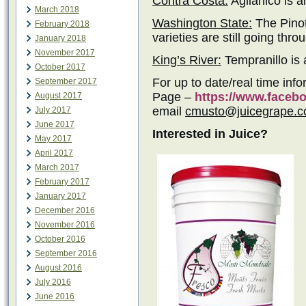
Contra Costa:
Aglianico is a
March 2018
Washington State:
The Pinot
February 2018
varieties are still going thro
January 2018
November 2017
King’s River:
Tempranillo is a
October 2017
For up to date/real time inf
September 2017
Page –
https://www.face
August 2017
email
cmusto@juicegrape.
July 2017
June 2017
Interested in Juice?
May 2017
April 2017
March 2017
February 2017
January 2017
December 2016
November 2016
October 2016
September 2016
August 2016
July 2016
June 2016