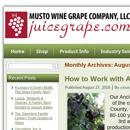
Home
Shop
Product Info
Industry Sol
Contact
Monthly Archives:
Augus
How to Work with A
Recent Posts
|
Published
August 27, 2018
By
cmus
A Legacy in Every Bottle:
The Alves Family Story
Our Anc
Lanza, Tenbrink &
of the 
Tolenas: A Family Story
Rooted in Suisun Valley
County, 
The Guerriero Family
80-100 y
Legacy: From Grapes to
3rd a
Glass
productio
Uncorking Joy: A