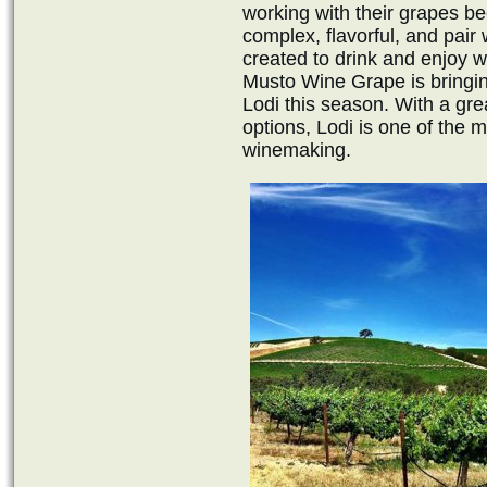
working with their grapes b
complex, flavorful, and pair 
created to drink and enjoy wi
Musto Wine Grape is bringing
Lodi this season. With a gre
options, Lodi is one of the m
winemaking.