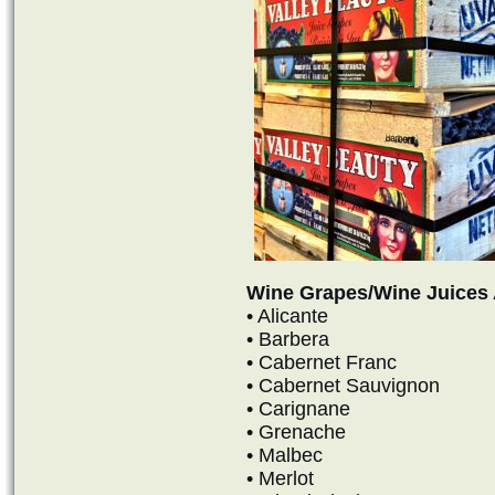
Wine Grapes/Wine Juices 
• Alicante
• Barbera
• Cabernet Franc
• Cabernet Sauvignon
• Carignane
• Grenache
• Malbec
• Merlot