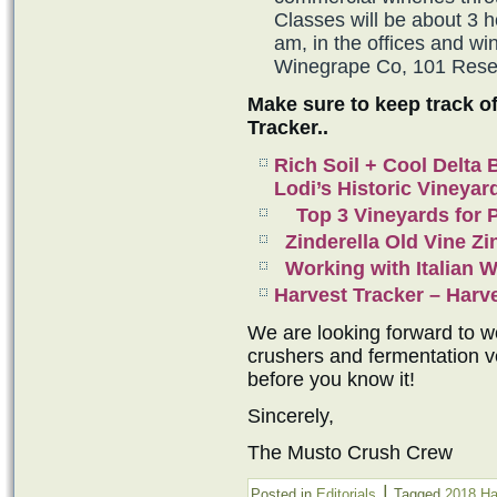
Classes will be about 3 h
am, in the offices and 
Winegrape Co, 101 Reser
Make sure to keep track o
Tracker..
Rich Soil + Cool Delta
Lodi’s Historic Vineyar
Top 3 Vineyards for P
Zinderella Old Vine Zi
Working with Italian 
Harvest Tracker – Har
We are looking forward to wo
crushers and fermentation ve
before you know it!
Sincerely,
The Musto Crush Crew
|
Posted in
Editorials
Tagged
2018 Ha