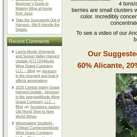
4 tons/
Beginner’s Guide to
Making Wine at Home
berries are small clusters 
from Juice
color. Incredibly conce
Take the Guesswork Out of
concentrat
Harvest—We’ll Handle the
Details
To see a video of our Anc
b
Recent Comments
Lanza-Musto Vineyards
Our Suggested
and Suisun Valley Harvest
Update {071720}Musto
60% Alicante, 2
Wine Grape Company,
LLC. – Blog
on
Veraison
in the vineyard and how it
affects winemaking
2020 Central Valley Grape
Harvest Update - Veraison
in the vineyardMusto Wine
Grape Company, LLC. –
Blog
on
Teroldego: Adding
Old World Style to New
World Wines
Winemaking Spotlight -
Chilean CarmenereMusto
Wine Grape Company,