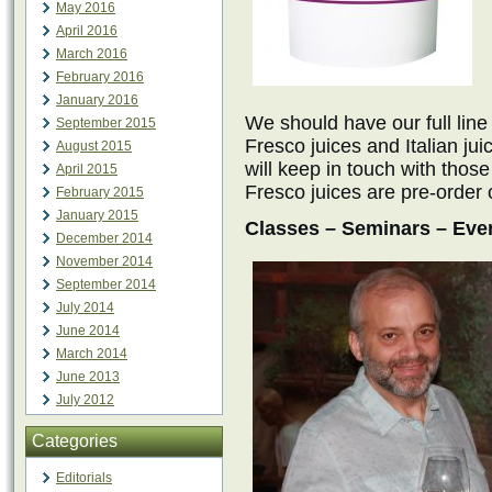
May 2016
April 2016
March 2016
February 2016
January 2016
We should have our full line
September 2015
Fresco juices and Italian jui
August 2015
will keep in touch with th
April 2015
Fresco juices are pre-order 
February 2015
January 2015
Classes – Seminars – Eve
December 2014
November 2014
September 2014
July 2014
June 2014
March 2014
June 2013
July 2012
Categories
Editorials