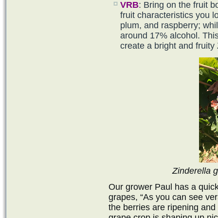
VRB
: Bring on the fruit 
fruit characteristics you 
plum, and raspberry; whi
around 17% alcohol. This
create a bright and fruity 
Zinderella 
Our grower Paul has a quick
grapes, “As you can see ve
the berries are ripening and
grape crop is shaping up nicel