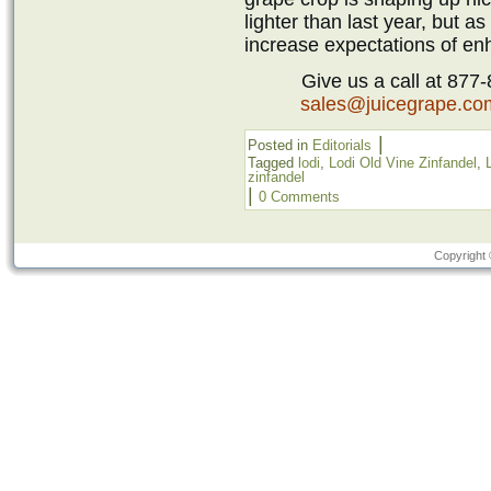
lighter than last year, but as
increase expectations of enh
Give us a call at 877
sales@juicegrape.co
|
Posted in
Editorials
Tagged
lodi
,
Lodi Old Vine Zinfandel
,
zinfandel
|
0 Comments
Copyright 