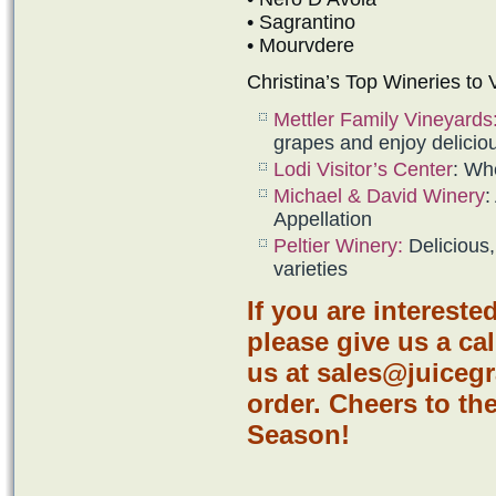
• Sagrantino
• Mourvdere
Christina’s Top Wineries to Vi
Mettler Family Vineyards
grapes and enjoy delicio
Lodi Visitor’s Cente
r
: Wh
Michael & David Winery
:
Appellation
Peltier Winery
:
Delicious,
varieties
If you are intereste
please give us a cal
us at sales@juiceg
order. Cheers to t
Season!