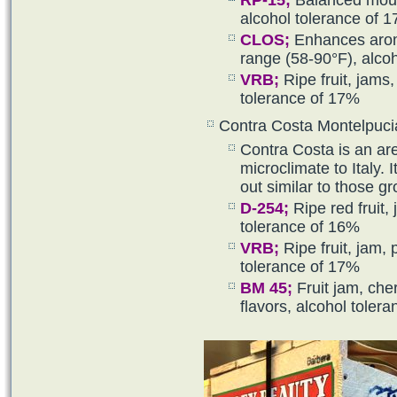
RP-15
;
Balanced mouth
alcohol tolerance of 
CLOS;
Enhances aroma
range (58-90°F), alco
VRB
;
Ripe fruit, jams,
tolerance of 17%
Contra Costa Montelpuc
Contra Costa is an are
microclimate to Italy. 
out similar to those gr
D-254
;
Ripe red fruit, 
tolerance of 16%
VRB
;
Ripe fruit, jam, 
tolerance of 17%
BM 45
;
Fruit jam, che
flavors, alcohol toler