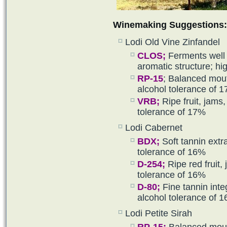
Winemaking Suggestions:
Lodi Old Vine Zinfandel
CLOS;
Ferments well 
aromatic structure; hi
RP-15
; Balanced mouth
alcohol tolerance of 
VRB
;
Ripe fruit, jams,
tolerance of 17%
Lodi Cabernet
BDX
;
Soft tannin extr
tolerance of 16%
D-254
;
Ripe red fruit, 
tolerance of 16%
D-80
;
Fine tannin inte
alcohol tolerance of 
Lodi Petite Sirah