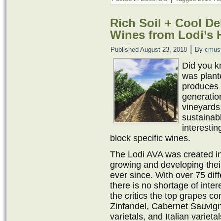
Rich Soil + Cool De
Wines from Lodi’s H
|
Published
August 23, 2018
By
cmus
Did you kn
was plant
produces 
generation
vineyards
sustainab
interesti
block specific wines.
The Lodi AVA was created i
growing and developing thei
ever since. With over 75 diff
there is no shortage of inter
the critics the top grapes c
Zinfandel, Cabernet Sauvig
varietals, and Italian variet