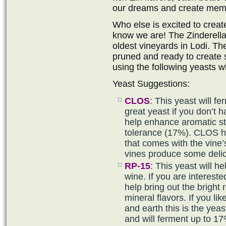
our dreams and create mem
Who else is excited to create
know we are! The Zinderella
oldest vineyards in Lodi. T
pruned and ready to create
using the following yeasts w
Yeast Suggestions:
CLOS
: This yeast will f
great yeast if you don’t h
help enhance aromatic st
tolerance (17%). CLOS hel
that comes with the vine
vines produce some delic
RP-15
: This yeast will h
wine. If you are intereste
help bring out the bright r
mineral flavors. If you lik
and earth this is the yea
and will ferment up to 17