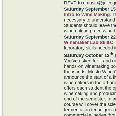
RSVP to cmusto@juiceg
Saturday September 15
Intro to Wine Making
. T
necessary to understand 
Students should leave the
winemaking process and 
Saturday September 22
Winemaker Lab Skills
:
T
laboratory skills needed 
th
Saturday October 13
a
You’ve asked for it and 
hands-on winemaking boo
thousands. Musto Wine 
announce the start of a f
winemakers in the art an
offers each student the 
winemaking and producing
end of the semester. In a
course will cover the sc
fermentation techniques 
commercial wineries thro