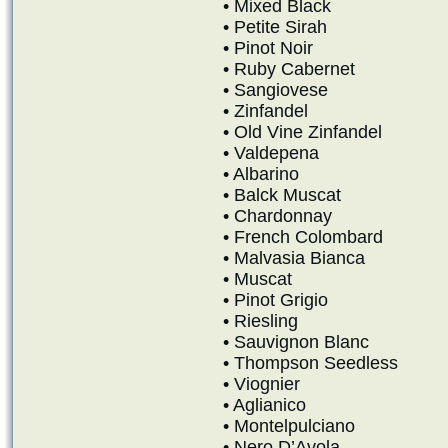
• Mixed Black
• Petite Sirah
• Pinot Noir
• Ruby Cabernet
• Sangiovese
• Zinfandel
• Old Vine Zinfandel
• Valdepena
• Albarino
• Balck Muscat
• Chardonnay
• French Colombard
• Malvasia Bianca
• Muscat
• Pinot Grigio
• Riesling
• Sauvignon Blanc
• Thompson Seedless
• Viognier
• Aglianico
• Montelpulciano
• Nero D’Avola