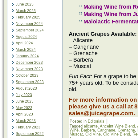
June 2025
Making Wine from R
March 2025
Making Wine from J
February 2025
Malolactic Fermenta
November 2024
September 2024
Ancient Grapes Available:
August 2024
– Alicante
April 2024
– Carignane
March 2024
– Grenache
January 2024
– Barbera
December 2023
– Muscat
November 2023
October 2023
Fun Fact:
For a grape to be 
September 2023
75+ years old. To be consid
August 2023
old.
July 2023
For more information on
June 2023
please give us a call at 
May 2023
sales@juicegrape.com.
April 2023
|
March 2023
Posted in
Editorials
Tagged
alicante
,
Anceint Wine Blend
,
February 2023
Wine
,
Barbera
,
Carignane
,
Grenache
,
September 2022
Muscat
,
Old Vine
,
Old Vine Blend
,
Re