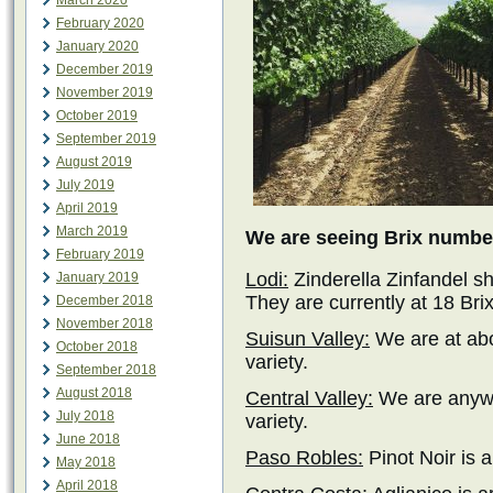
March 2020
February 2020
January 2020
December 2019
November 2019
October 2019
September 2019
August 2019
July 2019
April 2019
March 2019
We are seeing Brix number
February 2019
Lodi:
Zinderella Zinfandel s
January 2019
They are currently at 18 Brix
December 2018
November 2018
Suisun Valley:
We are at abo
October 2018
variety.
September 2018
August 2018
Central Valley:
We are anywh
July 2018
variety.
June 2018
Paso Robles:
Pinot Noir is 
May 2018
April 2018