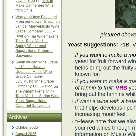
LLC. – Blog
on
How to
Make Carmenere Wine
from Chile
Why you'll love Pinotage!
From our grower Grettchen
van der MerweMusto Wine
Grape Company, LLC. –
pictured abov
Blog
on
The Winemaker’s
Think Tank: Vol 11 –
Yeast Suggestions:
71B, V
Spring Wine Yeast
Suggestions: Cabernet
If you want to make a mor
Sauvignon
yeast for fruit forward w
South African Wine Grape
and Juice Harvest
helps bring out the frui
Updates - Musto Wine
known for.
Grape Comapny,
If you want to make a ma
LLC.Musto Wine Grape
Company, LLC. – Blog
on
of tannin to fruit:
VRB
yea
The Winemaker’s Think
bring out the tannins whil
Tank: Vol 11 – Spring Wine
If want a wine with a bala
Yeast Suggestions:
Cabernet Sauvignon
that helps develops ripe f
increasing mouthfeel.
Archives
*Please note that we alw
your red wines through ma
October 2025
information on Musto Wi
August 2025