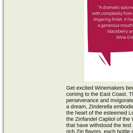
Get excited Winemakers be
coming to the East Coast. T
perseverance and invigorate
a dream, Zinderella embodi
the heart of the esteemed Lo
the Zinfandel Capitol of the
that have withstood the tes
rich Zin flavors, each bottle 