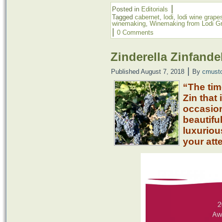
|
Posted in
Editorials
Tagged
cabernet
,
lodi
,
lodi wine grape
winemaking
,
Winemaking from Lodi G
|
0 Comments
Zinderella Zinfandel
|
Published
August 7, 2018
By
cmust
“The tim
Zin that 
occasion
beautifu
luxuriou
your att