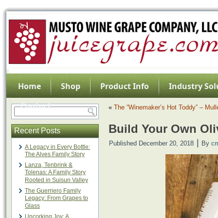
Home
Shop
Product Info
Industry Sol
Contact
«
The “Winemaker’s Hot Toddy” – Mull
Build Your Own Oli
Recent Posts
|
Published
December 20, 2018
By
c
A Legacy in Every Bottle:
The Alves Family Story
Lanza, Tenbrink &
Tolenas: A Family Story
Rooted in Suisun Valley
The Guerriero Family
Legacy: From Grapes to
Glass
Uncorking Joy: A