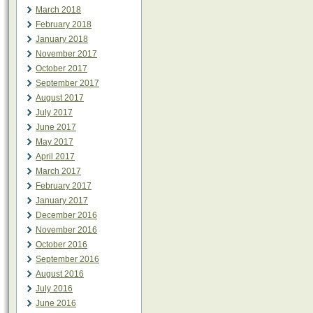
March 2018
February 2018
January 2018
November 2017
October 2017
September 2017
August 2017
July 2017
June 2017
May 2017
April 2017
March 2017
February 2017
January 2017
December 2016
November 2016
October 2016
September 2016
August 2016
July 2016
June 2016