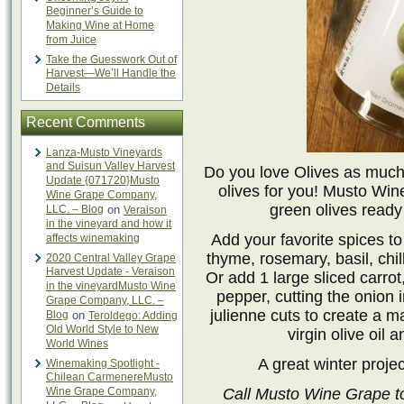
Beginner’s Guide to
Making Wine at Home
from Juice
Take the Guesswork Out of
Harvest—We’ll Handle the
Details
Recent Comments
Lanza-Musto Vineyards
and Suisun Valley Harvest
Do you love Olives as much
Update {071720}Musto
olives for you! Musto Win
Wine Grape Company,
green olives read
LLC. – Blog
on
Veraison
in the vineyard and how it
Add your favorite spices t
affects winemaking
thyme, rosemary, basil, chil
2020 Central Valley Grape
Harvest Update - Veraison
Or add 1 large sliced carrot
in the vineyardMusto Wine
pepper, cutting the onion i
Grape Company, LLC. –
julienne cuts to create a m
Blog
on
Teroldego: Adding
Old World Style to New
virgin olive oil 
World Wines
A great winter project
Winemaking Spotlight -
Chilean CarmenereMusto
Wine Grape Company,
Call Musto Wine Grape t