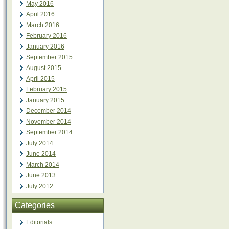
May 2016
April 2016
March 2016
February 2016
January 2016
September 2015
August 2015
April 2015
February 2015
January 2015
December 2014
November 2014
September 2014
July 2014
June 2014
March 2014
June 2013
July 2012
Categories
Editorials