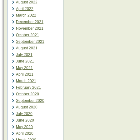
August 2022
April 2022
March 2022
December 2021
November 2021
October 2021
September 2021
August 2021
July 2021
June 2021
May 2021
April 2021
March 2021
February 2021
October 2020
September 2020
August 2020
July 2020
June 2020
May 2020
April 2020