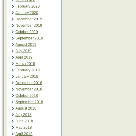
March 2020
February 2020
January 2020
December 2019
November 2019
October 2019
September 2019
August 2019
July 2019
April 2019
March 2019
February 2019
January 2019
December 2018
November 2018
October 2018
September 2018
August 2018
July 2018
June 2018
May 2018
April 2018