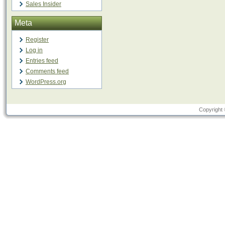
Sales Insider
Meta
Register
Log in
Entries feed
Comments feed
WordPress.org
Copyright 