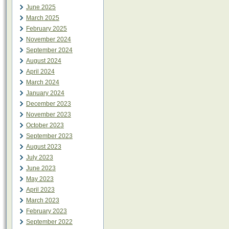
June 2025
March 2025
February 2025
November 2024
September 2024
August 2024
April 2024
March 2024
January 2024
December 2023
November 2023
October 2023
September 2023
August 2023
July 2023
June 2023
May 2023
April 2023
March 2023
February 2023
September 2022