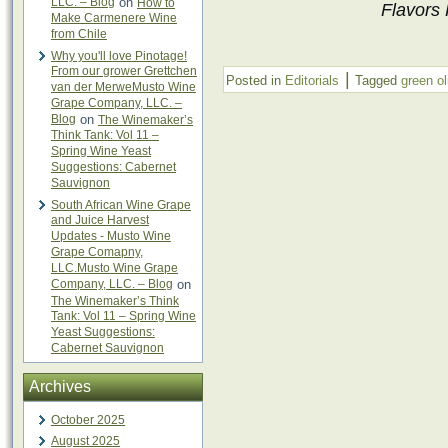
LLC. – Blog
on
How to
Flavors 
Make Carmenere Wine
from Chile
Why you'll love Pinotage!
From our grower Grettchen
|
Posted in
Editorials
Tagged
green ol
van der MerweMusto Wine
Grape Company, LLC. –
Blog
on
The Winemaker’s
Think Tank: Vol 11 –
Spring Wine Yeast
Suggestions: Cabernet
Sauvignon
South African Wine Grape
and Juice Harvest
Updates - Musto Wine
Grape Comapny,
LLC.Musto Wine Grape
Company, LLC. – Blog
on
The Winemaker’s Think
Tank: Vol 11 – Spring Wine
Yeast Suggestions:
Cabernet Sauvignon
Archives
October 2025
August 2025