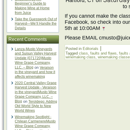
Hartford, CT on
Beginner’s Guide to
to 
Making Wine at Home
from Juice
If you cannot make the class
Take the Guesswork Out of
Facebook, so check into ou
Harvest—We’ll Handle the
5th at 10:00AM
Details
Please EMAIL cmusto@juic
Recent Comments
|
Posted in
Editorials
Lanza-Musto Vineyards
Tagged
class
,
faults and flaws
,
faults
and Suisun Valley Harvest
winemaking class
,
winemaking classe
Update {071720}Musto
Wine Grape Company,
LLC. – Blog
on
Veraison
in the vineyard and how it
affects winemaking
2020 Central Valley Grape
Harvest Update - Veraison
in the vineyardMusto Wine
Grape Company, LLC. –
Blog
on
Teroldego: Adding
Old World Style to New
World Wines
Winemaking Spotlight -
Chilean CarmenereMusto
Wine Grape Company,