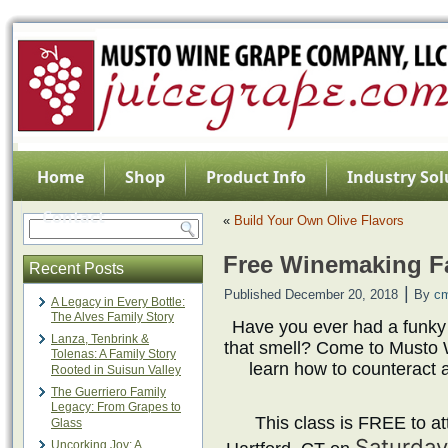
Home
Shop
Product Info
Industry Sol
Contact
«
Build Your Own Olive Flavors
Free Winemaking Fa
Recent Posts
|
Published
December 20, 2018
By
c
A Legacy in Every Bottle:
The Alves Family Story
Have you ever had a funky
Lanza, Tenbrink &
that smell? Come to Musto 
Tolenas: A Family Story
learn how to counteract 
Rooted in Suisun Valley
The Guerriero Family
Legacy: From Grapes to
This class is FREE to att
Glass
Saturday
Uncorking Joy: A