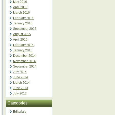
May 2016
April 2016
March 2016
February 2016
January 2016
September 2015
August 2015
April 2015
February 2015
January 2015
December 2014
November 2014
September 2014
July 2014
June 2014
March 2014
June 2013
July 2012
Categories
Editorials