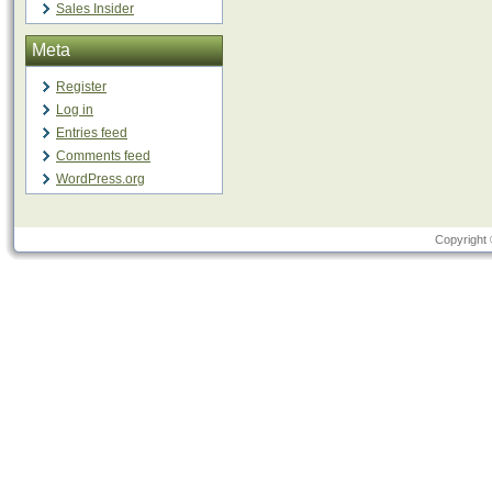
Sales Insider
Meta
Register
Log in
Entries feed
Comments feed
WordPress.org
Copyright 