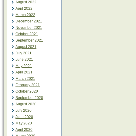
August 2022
April 2022
March 2022
December 2021
November 2021
October 2021
September 2021
August 2021
July 2021
June 2021
May 2021
April 2021
March 2021
February 2021
October 2020
September 2020
August 2020
July 2020
June 2020
May 2020
April 2020