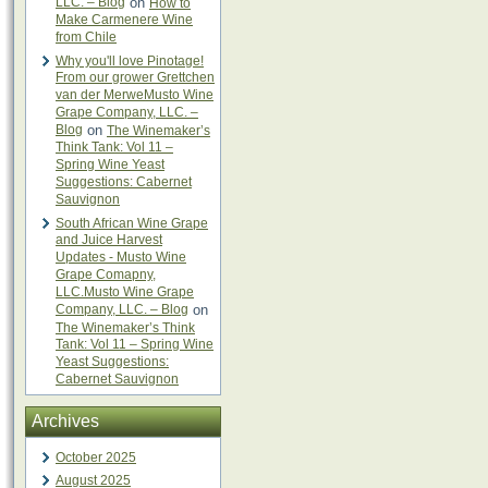
LLC. – Blog
on
How to
Make Carmenere Wine
from Chile
Why you'll love Pinotage!
From our grower Grettchen
van der MerweMusto Wine
Grape Company, LLC. –
Blog
on
The Winemaker’s
Think Tank: Vol 11 –
Spring Wine Yeast
Suggestions: Cabernet
Sauvignon
South African Wine Grape
and Juice Harvest
Updates - Musto Wine
Grape Comapny,
LLC.Musto Wine Grape
Company, LLC. – Blog
on
The Winemaker’s Think
Tank: Vol 11 – Spring Wine
Yeast Suggestions:
Cabernet Sauvignon
Archives
October 2025
August 2025