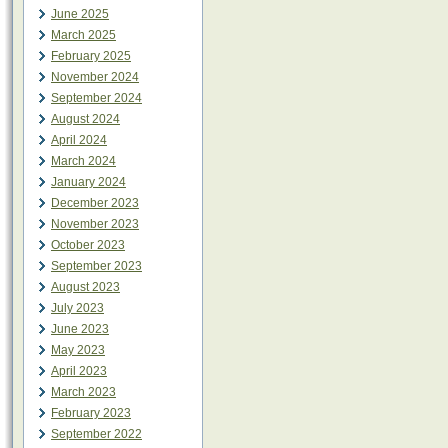
June 2025
March 2025
February 2025
November 2024
September 2024
August 2024
April 2024
March 2024
January 2024
December 2023
November 2023
October 2023
September 2023
August 2023
July 2023
June 2023
May 2023
April 2023
March 2023
February 2023
September 2022