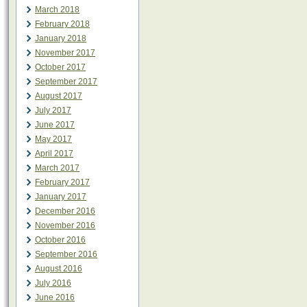
March 2018
February 2018
January 2018
November 2017
October 2017
September 2017
August 2017
July 2017
June 2017
May 2017
April 2017
March 2017
February 2017
January 2017
December 2016
November 2016
October 2016
September 2016
August 2016
July 2016
June 2016