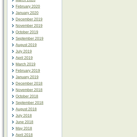
March 2020
February 2020
January 2020
December 2019
November 2019
October 2019
September 2019
August 2019
July 2019
April 2019
March 2019
February 2019
January 2019
December 2018
November 2018
October 2018
September 2018
August 2018
July 2018
June 2018
May 2018
April 2018