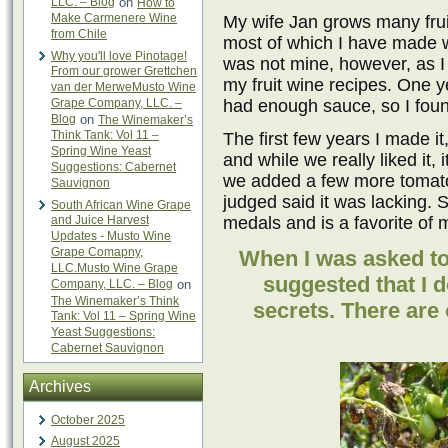
LLC. – Blog
on
How to
Make Carmenere Wine
My wife Jan grows many frui
from Chile
most of which I have made w
Why you'll love Pinotage!
was not mine, however, as I 
From our grower Grettchen
my fruit wine recipes. One 
van der MerweMusto Wine
Grape Company, LLC. –
had enough sauce, so I found
Blog
on
The Winemaker’s
Think Tank: Vol 11 –
The first few years I made it
Spring Wine Yeast
and while we really liked it, 
Suggestions: Cabernet
we added a few more tomatoe
Sauvignon
judged said it was lacking. 
South African Wine Grape
and Juice Harvest
medals and is a favorite of 
Updates - Musto Wine
Grape Comapny,
When I was asked to 
LLC.Musto Wine Grape
suggested that I 
Company, LLC. – Blog
on
The Winemaker’s Think
secrets. There are o
Tank: Vol 11 – Spring Wine
Yeast Suggestions:
Cabernet Sauvignon
Archives
October 2025
August 2025