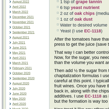
1 tsp of
grape tannin
August 2022
April 2022
6 tsp
yeast nutrient
March 2022
2 oz of
oak chips
(mediu
December 2021
1 oz of
oak dust
November 2021
Water to desired volume
October 2021
Yeast (I use
EC-1118
)
September 2021
August 2021
After the tomatoes have tha
July 2021
press to get the juice (save 
June 2021
That way I can better contro
May 2021
Now, for the sugar, you need
April 2021
than the volume you want and
March 2021
February 2021
Then add ½ the sugar from t
October 2020
chaptalization formulas I us
September 2020
careful at this point. I typi
August 2020
fruit wines. Once you have t
July 2020
back in, along with the chip
June 2020
additives. I use
EC-1118
as 
May 2020
but the formation is way too
April 2020