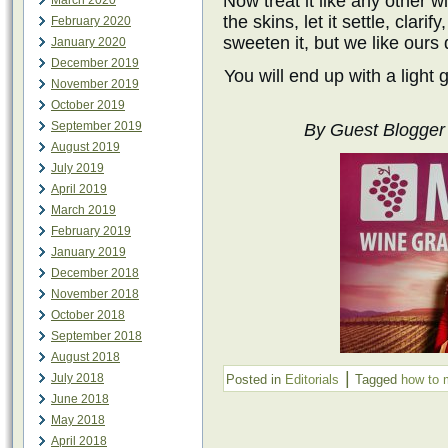
Now treat it like any other 
March 2020
the skins, let it settle, clarif
February 2020
sweeten it, but we like ours 
January 2020
December 2019
You will end up with a light 
November 2019
October 2019
September 2019
By Guest Blogger 
August 2019
July 2019
April 2019
March 2019
February 2019
January 2019
December 2018
November 2018
October 2018
September 2018
August 2018
|
July 2018
Posted in
Editorials
Tagged
how to 
June 2018
May 2018
April 2018