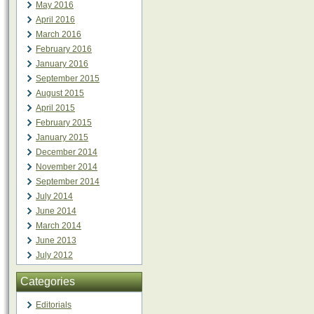
May 2016
April 2016
March 2016
February 2016
January 2016
September 2015
August 2015
April 2015
February 2015
January 2015
December 2014
November 2014
September 2014
July 2014
June 2014
March 2014
June 2013
July 2012
Categories
Editorials