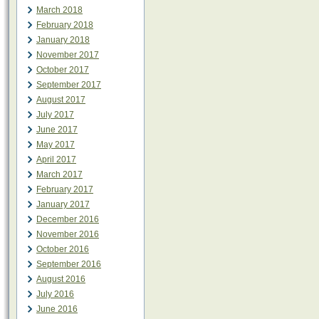
March 2018
February 2018
January 2018
November 2017
October 2017
September 2017
August 2017
July 2017
June 2017
May 2017
April 2017
March 2017
February 2017
January 2017
December 2016
November 2016
October 2016
September 2016
August 2016
July 2016
June 2016