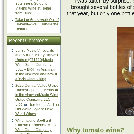
I was taken by surprise,
Beginner’s Guide to
brought several bottles o
Making Wine at Home
that year, but only one bott
from Juice
Take the Guesswork Out of
Harvest—We’ll Handle the
Details
Recent Comments
Lanza-Musto Vineyards
and Suisun Valley Harvest
Update {071720}Musto
Wine Grape Company,
LLC. – Blog
on
Veraison
in the vineyard and how it
affects winemaking
2020 Central Valley Grape
Harvest Update - Veraison
in the vineyardMusto Wine
Grape Company, LLC. –
Blog
on
Teroldego: Adding
Old World Style to New
World Wines
Winemaking Spotlight -
Chilean CarmenereMusto
Why tomato wine?
Wine Grape Company,