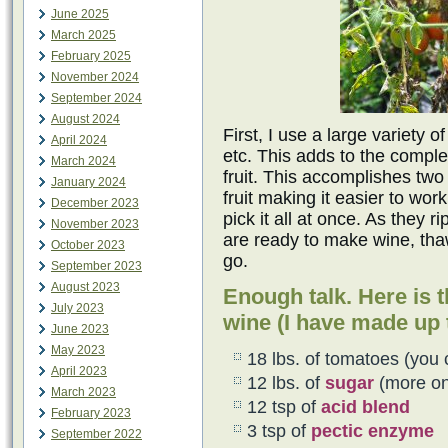
June 2025
March 2025
February 2025
November 2024
September 2024
August 2024
First, I use a large variety 
April 2024
etc. This adds to the comple
March 2024
fruit. This accomplishes two 
January 2024
fruit making it easier to wor
December 2023
pick it all at once. As they 
November 2023
are ready to make wine, tha
October 2023
go.
September 2023
August 2023
Enough talk. Here is t
July 2023
wine (I have made up t
June 2023
May 2023
18 lbs. of tomatoes (you 
April 2023
12 lbs. of
sugar
(more on 
March 2023
12 tsp of
acid blend
February 2023
3 tsp of
pectic enzyme
September 2022