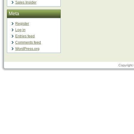
Sales Insider
Meta
Register
Log in
Entries feed
Comments feed
WordPress.org
Copyright 