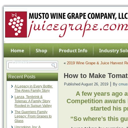
Home
Shop
Product Info
Industry Sol
Contact
«
2019 Wine Grape & Juice Harvest Re
How to Make Tomat
Recent Posts
|
Published
August 26, 2019
By
cmus
A Legacy in Every Bottle:
The Alves Family Story
A few years ago 
Lanza, Tenbrink &
Competition awards 
Tolenas: A Family Story
Rooted in Suisun Valley
started his 
The Guerriero Family
Legacy: From Grapes to
“So where’s this g
Glass
Uncorking Joy: A