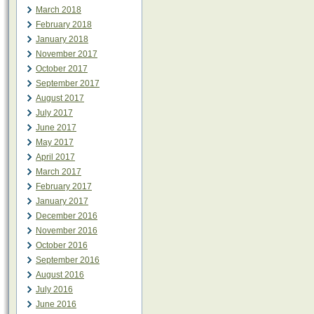
March 2018
February 2018
January 2018
November 2017
October 2017
September 2017
August 2017
July 2017
June 2017
May 2017
April 2017
March 2017
February 2017
January 2017
December 2016
November 2016
October 2016
September 2016
August 2016
July 2016
June 2016