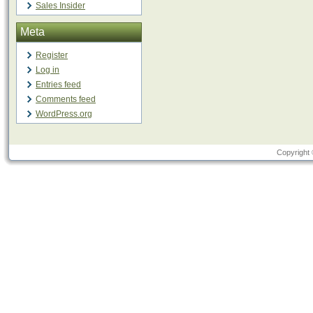
Sales Insider
Meta
Register
Log in
Entries feed
Comments feed
WordPress.org
Copyright 