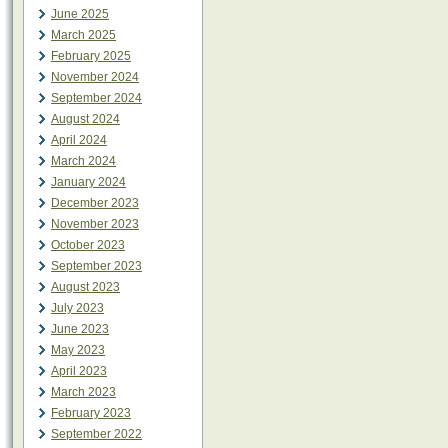
June 2025
March 2025
February 2025
November 2024
September 2024
August 2024
April 2024
March 2024
January 2024
December 2023
November 2023
October 2023
September 2023
August 2023
July 2023
June 2023
May 2023
April 2023
March 2023
February 2023
September 2022