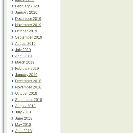
March 2020
February 2020
January 2020
December 2019
November 2019
October 2019
September 2019
August 2019
July 2019
April 2019
March 2019
February 2019
January 2019
December 2018
November 2018
October 2018
September 2018
August 2018
July 2018
June 2018
May 2018
April 2018