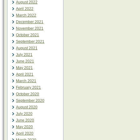
August 2022
April 2022
March 2022
December 2021
November 2021
October 2021
September 2021
August 2021
July 2021
June 2021
May 2021
April 2021
March 2021
February 2021
October 2020
September 2020
August 2020
July 2020
June 2020
May 2020
April 2020