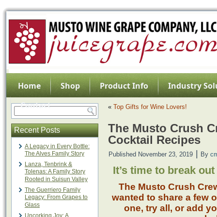
Home
Shop
Product Info
Industry Sol
Contact
«
Top Gifts for Wine Lovers!
The Musto Crush C
Recent Posts
Cocktail Recipes
A Legacy in Every Bottle:
|
The Alves Family Story
Published
November 23, 2019
By
c
Lanza, Tenbrink &
It’s time to break out
Tolenas: A Family Story
Rooted in Suisun Valley
The Musto Crush Crew
The Guerriero Family
wanted to share a few of
Legacy: From Grapes to
Glass
one, try all, or add 
Uncorking Joy: A