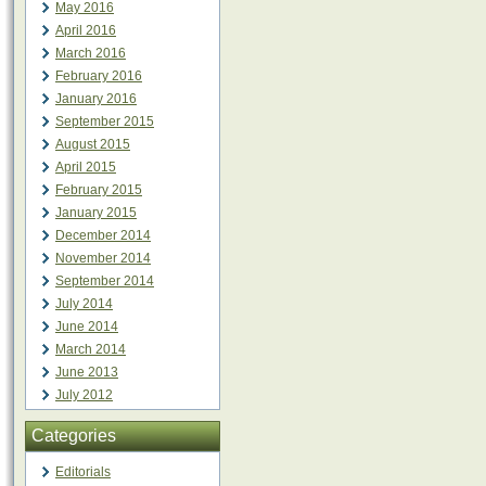
May 2016
April 2016
March 2016
February 2016
January 2016
September 2015
August 2015
April 2015
February 2015
January 2015
December 2014
November 2014
September 2014
July 2014
June 2014
March 2014
June 2013
July 2012
Categories
Editorials