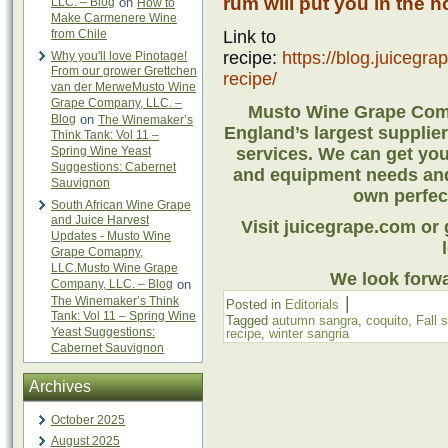
rum will put you in the ho
LLC. – Blog
on
How to
Make Carmenere Wine
from Chile
Link to
recipe:
https://blog.juicegr
Why you'll love Pinotage!
From our grower Grettchen
recipe/
van der MerweMusto Wine
Grape Company, LLC. –
Musto Wine Grape Comp
Blog
on
The Winemaker’s
England’s largest suppli
Think Tank: Vol 11 –
Spring Wine Yeast
services. We can get you 
Suggestions: Cabernet
and equipment needs and
Sauvignon
own perfect
South African Wine Grape
and Juice Harvest
Visit juicegrape.com or g
Updates - Musto Wine
Grape Comapny,
LLC.Musto Wine Grape
We look forwa
Company, LLC. – Blog
on
|
The Winemaker’s Think
Posted in
Editorials
Tank: Vol 11 – Spring Wine
Tagged
autumn sangra
,
coquito
,
Fall 
Yeast Suggestions:
recipe
,
winter sangria
Cabernet Sauvignon
Archives
October 2025
August 2025