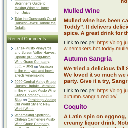
ho
Beginner’s Guide to
Making Wine at Home
Mulled Wine
from Juice
Take the Guesswork Out of
Mulled wine has been c
Harvest—We’ll Handle the
Toddy”. It delivers delic
Details
spice. A great drink for 
Recent Comments
Link to recipe:
https://blog.
winemakers-hot-toddy-mulle
Lanza-Musto Vineyards
and Suisun Valley Harvest
Update {071720}Musto
Autumn Sangria
Wine Grape Company,
LLC. – Blog
on
Veraison
We tried a delicious fall
in the vineyard and how it
We loved it so much we a
affects winemaking
party. Give it a try, Sang
2020 Central Valley Grape
Harvest Update - Veraison
Link to recipe:
https://blog.
in the vineyardMusto Wine
Grape Company, LLC. –
autumn-sangria-recipe/
Blog
on
Teroldego: Adding
Old World Style to New
Coquito
World Wines
Winemaking Spotlight -
A Latin spin on eggnog,
Chilean CarmenereMusto
creamy liquor drink. Note
Wine Grape Company,