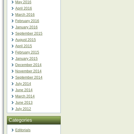
May 2016
April 2016
March 2016
February 2016
January 2016
September 2015
August 2015
April 2015
February 2015
January 2015
December 2014
November 2014
September 2014
July 2014
June 2014
March 2014
June 2013
July 2012
Categories
Editorials