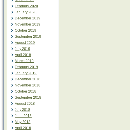
March 2020
February 2020
January 2020
December 2019
November 2019
October 2019
September 2019
August 2019
July 2019
April 2019
March 2019
February 2019
January 2019
December 2018
November 2018
October 2018
September 2018
August 2018
July 2018
June 2018
May 2018
April 2018