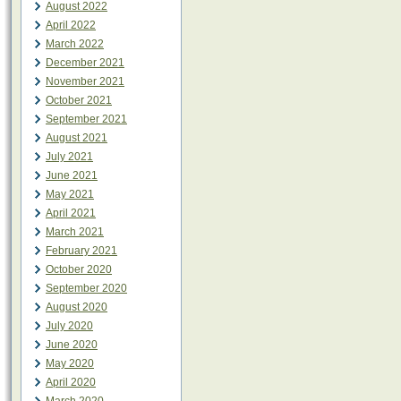
August 2022
April 2022
March 2022
December 2021
November 2021
October 2021
September 2021
August 2021
July 2021
June 2021
May 2021
April 2021
March 2021
February 2021
October 2020
September 2020
August 2020
July 2020
June 2020
May 2020
April 2020