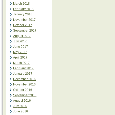
March 2018
February 2018
January 2018
November 2017
October 2017
September 2017
August 2017
July 2017
June 2017
May 2017
April 2017
March 2017
February 2017
January 2017
December 2016
November 2016
October 2016
September 2016
August 2016
July 2016
June 2016