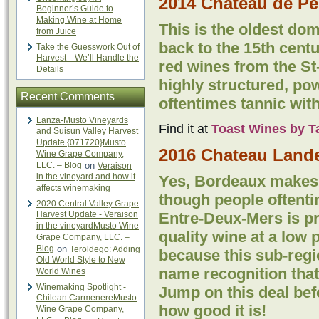
2014 Château de Pe
Beginner’s Guide to
Making Wine at Home
This is the oldest dom
from Juice
back to the 15th centur
Take the Guesswork Out of
Harvest—We’ll Handle the
red wines from the St
Details
highly structured, pow
Recent Comments
oftentimes tannic with
Lanza-Musto Vineyards
Find it at
Toast Wines by T
and Suisun Valley Harvest
Update {071720}Musto
2016 Chateau Lande
Wine Grape Company,
LLC. – Blog
on
Veraison
in the vineyard and how it
Yes, Bordeaux makes 
affects winemaking
though people oftentim
2020 Central Valley Grape
Harvest Update - Veraison
Entre-Deux-Mers is p
in the vineyardMusto Wine
quality wine at a low 
Grape Company, LLC. –
Blog
on
Teroldego: Adding
because this sub-regi
Old World Style to New
name recognition that
World Wines
Winemaking Spotlight -
Jump on this deal bef
Chilean CarmenereMusto
how good it is!
Wine Grape Company,