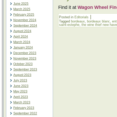
June 2025
Find it at
Wagon Wheel Fin
March 2025
February 2025
|
Posted in
Editorials
November 2024
Tagged
bordeaux
,
bordeaux blanc
,
ent
saint-estephe
,
the wine thief new hav
September 2024
August 2024
April 2024
March 2024
January 2024
December 2023
November 2023
October 2023
September 2023
August 2023
July 2023
June 2023
May 2023
April 2023
March 2023
February 2023
September 2022