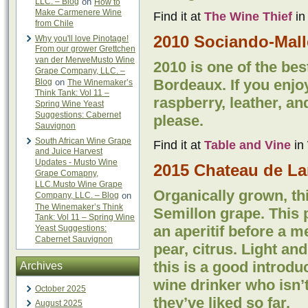
LLC. – Blog
on
How to
Make Carmenere Wine
Find it at
The Wine Thief
in
from Chile
2010 Sociando-Mall
Why you'll love Pinotage!
From our grower Grettchen
van der MerweMusto Wine
2010 is one of the bes
Grape Company, LLC. –
Bordeaux. If you enjo
Blog
on
The Winemaker’s
Think Tank: Vol 11 –
raspberry, leather, an
Spring Wine Yeast
Suggestions: Cabernet
please.
Sauvignon
South African Wine Grape
Find it at
Table and Vine
in 
and Juice Harvest
Updates - Musto Wine
2015 Chateau de La
Grape Comapny,
LLC.Musto Wine Grape
Organically grown, th
Company, LLC. – Blog
on
The Winemaker’s Think
Semillon grape. This p
Tank: Vol 11 – Spring Wine
an aperitif before a 
Yeast Suggestions:
Cabernet Sauvignon
pear, citrus. Light an
this is a good introdu
Archives
wine drinker who isn’
October 2025
they’ve liked so far.
August 2025