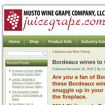
Home
Shop
Product Info
Industry Sol
Contact
«
Baklava and Wine Pairing
Bordeaux wines to t
Recent Posts
|
Published
December 26, 2019
By
c
A Legacy in Every Bottle:
The Alves Family Story
Are
you
a fan of B
Lanza, Tenbrink &
these Bordeaux wine
Tolenas: A Family Story
Rooted in Suisun Valley
snuggle up in your
The Guerriero Family
the fireplace.
Legacy: From Grapes to
Glass
Uncorking Joy: A