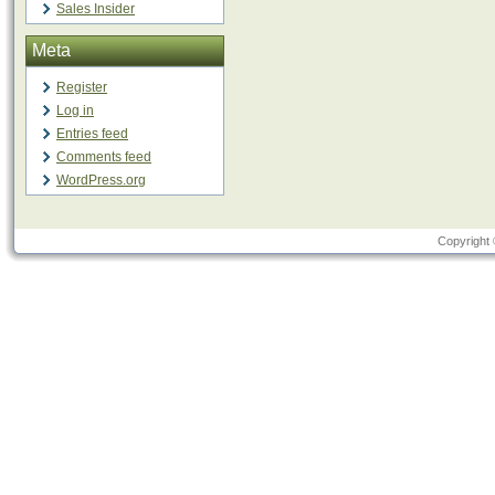
Sales Insider
Meta
Register
Log in
Entries feed
Comments feed
WordPress.org
Copyright 