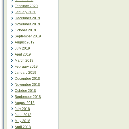
March 2020
February 2020
January 2020
December 2019
November 2019
October 2019
September 2019
August 2019
July 2019
April 2019
March 2019
February 2019
January 2019
December 2018
November 2018
October 2018
September 2018
August 2018
July 2018
June 2018
May 2018
April 2018