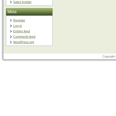
Sales Insider
Meta
Register
Log in
Entries feed
Comments feed
WordPress.org
Copyright 