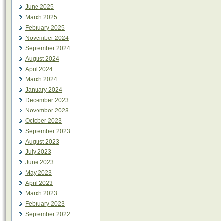
June 2025
March 2025
February 2025
November 2024
September 2024
August 2024
April 2024
March 2024
January 2024
December 2023
November 2023
October 2023
September 2023
August 2023
July 2023
June 2023
May 2023
April 2023
March 2023
February 2023
September 2022