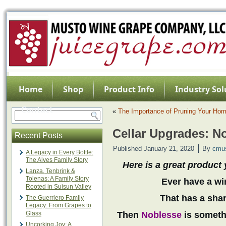
Home
Shop
Product Info
Industry Sol
Contact
«
The Importance of Pruning Your Ho
Cellar Upgrades: N
Recent Posts
|
Published
January 21, 2020
By
cmu
A Legacy in Every Bottle:
The Alves Family Story
Here is a great product 
Lanza, Tenbrink &
Tolenas: A Family Story
Ever have a win
Rooted in Suisun Valley
That has a shar
The Guerriero Family
Legacy: From Grapes to
Glass
Then
Noblesse
is somethi
Uncorking Joy: A