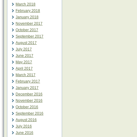
March 2018
February 2018
January 2018
November 2017
October 2017
September 2017
August 2017
July 2017
June 2017
May 2017
April 2017
March 2017
February 2017
January 2017
December 2016
November 2016
October 2016
September 2016
August 2016
July 2016
June 2016