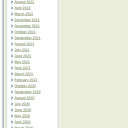
August 2022
April 2022
March 2022
December 2021
November 2021
October 2021
September 2021
August 2021
July 2021
June 2021
May 2021
April 2021
March 2021
February 2021
October 2020
September 2020
August 2020
July 2020
June 2020
May 2020
April 2020