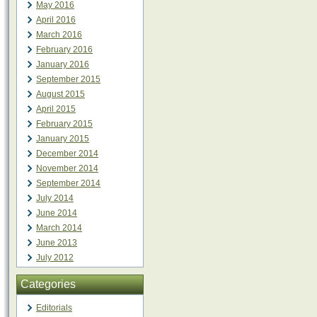
May 2016
April 2016
March 2016
February 2016
January 2016
September 2015
August 2015
April 2015
February 2015
January 2015
December 2014
November 2014
September 2014
July 2014
June 2014
March 2014
June 2013
July 2012
Categories
Editorials