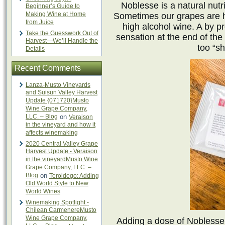
Noblesse is a natural nutri
Beginner’s Guide to
Making Wine at Home
Sometimes our grapes are hi
from Juice
high alcohol wine. A by pr
Take the Guesswork Out of
sensation at the end of the 
Harvest—We’ll Handle the
too “sh
Details
Recent Comments
Lanza-Musto Vineyards
and Suisun Valley Harvest
Update {071720}Musto
Wine Grape Company,
LLC. – Blog
on
Veraison
in the vineyard and how it
affects winemaking
2020 Central Valley Grape
Harvest Update - Veraison
in the vineyardMusto Wine
Grape Company, LLC. –
Blog
on
Teroldego: Adding
Old World Style to New
World Wines
Winemaking Spotlight -
Chilean CarmenereMusto
Wine Grape Company,
Adding a dose of Noblesse 