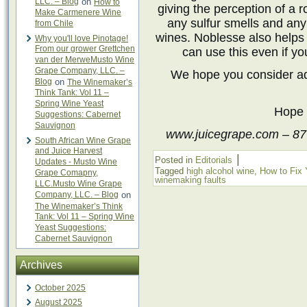
LLC. – Blog
on
How to
giving the perception of a r
Make Carmenere Wine
any sulfur smells and any
from Chile
wines. Noblesse also helps 
Why you'll love Pinotage!
From our grower Grettchen
can use this even if yo
van der MerweMusto Wine
Grape Company, LLC. –
We hope you consider a
Blog
on
The Winemaker’s
Think Tank: Vol 11 –
Spring Wine Yeast
Hope 
Suggestions: Cabernet
Sauvignon
www.juicegrape.com – 87
South African Wine Grape
and Juice Harvest
|
Posted in
Editorials
Updates - Musto Wine
Tagged
high alcohol wine
,
How to Fix 
Grape Comapny,
winemaking faults
LLC.Musto Wine Grape
Company, LLC. – Blog
on
The Winemaker’s Think
Tank: Vol 11 – Spring Wine
Yeast Suggestions:
Cabernet Sauvignon
Archives
October 2025
August 2025