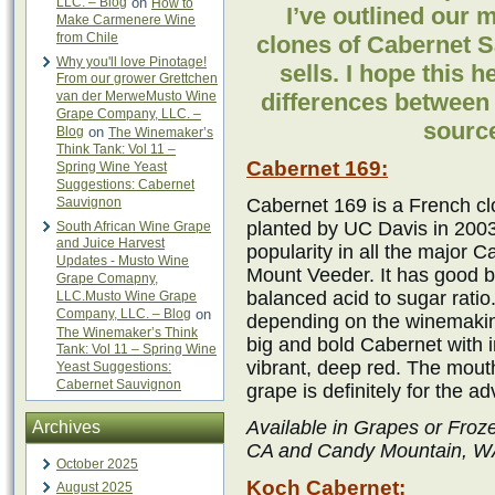
LLC. – Blog
on
How to
I’ve outlined our 
Make Carmenere Wine
from Chile
clones of Cabernet 
Why you'll love Pinotage!
sells. I hope this 
From our grower Grettchen
van der MerweMusto Wine
differences between
Grape Company, LLC. –
source
Blog
on
The Winemaker’s
Think Tank: Vol 11 –
Cabernet 169:
Spring Wine Yeast
Suggestions: Cabernet
Sauvignon
Cabernet 169 is a French c
planted by UC Davis in 2003
South African Wine Grape
and Juice Harvest
popularity in all the major 
Updates - Musto Wine
Mount Veeder. It has good be
Grape Comapny,
balanced acid to sugar ratio
LLC.Musto Wine Grape
Company, LLC. – Blog
on
depending on the winemaking
The Winemaker’s Think
big and bold Cabernet with i
Tank: Vol 11 – Spring Wine
vibrant, deep red. The mouth
Yeast Suggestions:
Cabernet Sauvignon
grape is definitely for the 
Available in Grapes or Froz
Archives
CA and Candy Mountain, WA.
October 2025
Koch Cabernet:
August 2025