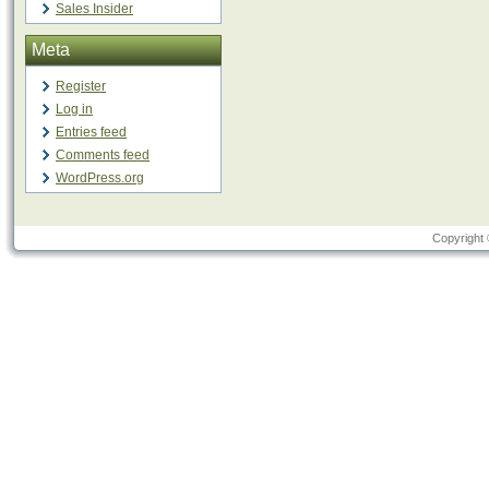
Sales Insider
Meta
Register
Log in
Entries feed
Comments feed
WordPress.org
Copyright 