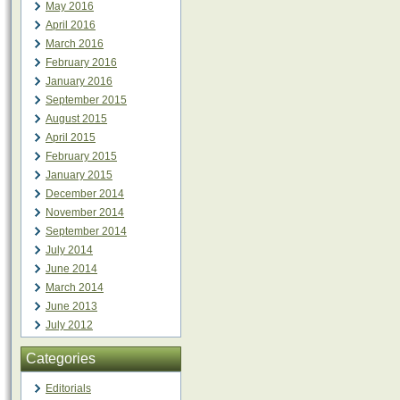
May 2016
April 2016
March 2016
February 2016
January 2016
September 2015
August 2015
April 2015
February 2015
January 2015
December 2014
November 2014
September 2014
July 2014
June 2014
March 2014
June 2013
July 2012
Categories
Editorials