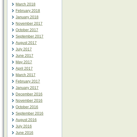
March 2018
February 2018
January 2018
November 2017
October 2017
September 2017
August 2017
July 2017
June 2017
May 2017
April 2017
March 2017
February 2017
January 2017
December 2016
November 2016
October 2016
September 2016
August 2016
July 2016
June 2016