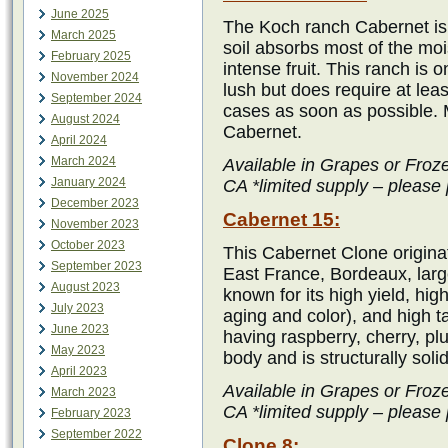
June 2025
The Koch ranch Cabernet is 
March 2025
soil absorbs most of the mo
February 2025
intense fruit. This ranch is 
November 2024
lush but does require at lea
September 2024
cases as soon as possible.
August 2024
Cabernet.
April 2024
March 2024
Available in Grapes or Froz
January 2024
CA *limited supply – please 
December 2023
Cabernet 15:
November 2023
October 2023
This Cabernet Clone origina
September 2023
East France, Bordeaux, large
August 2023
known for its high yield, hig
July 2023
aging and color), and high 
June 2023
having raspberry, cherry, pl
May 2023
body and is structurally soli
April 2023
Available in Grapes or Froz
March 2023
CA *limited supply – please 
February 2023
September 2022
Clone 8: