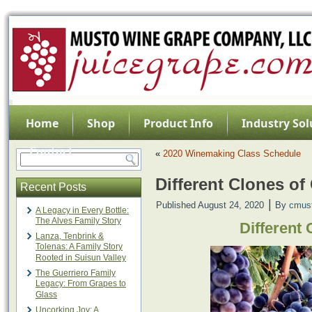
Home
Shop
Product Info
Industry Sol
Contact
«
2020 Winemaking Class Schedule
Different Clones o
Recent Posts
|
Published
August 24, 2020
By
cmus
A Legacy in Every Bottle:
The Alves Family Story
Different
Lanza, Tenbrink &
Tolenas: A Family Story
Rooted in Suisun Valley
The Guerriero Family
Legacy: From Grapes to
Glass
Uncorking Joy: A