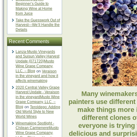
Beginner’s Guide to
Making Wine at Home
from Juice
Take the Guesswork Out of
Harvest—We’ll Handle the
Details
Recent Comments
Lanza-Musto Vineyards
and Suisun Valley Harvest
Update {071720}Musto
Wine Grape Company,
LLC. – Blog
on
Veraison
in the vineyard and how it
affects winemaking
2020 Central Valley Grape
Harvest Update - Veraison
Many winemakers 
in the vineyardMusto Wine
painters use different
Grape Company, LLC. –
Blog
on
Teroldego: Adding
make things more i
Old World Style to New
different clones 
World Wines
Winemaking Spotlight -
everyone is trying 
Chilean CarmenereMusto
delicious and surpris
Wine Grape Company,