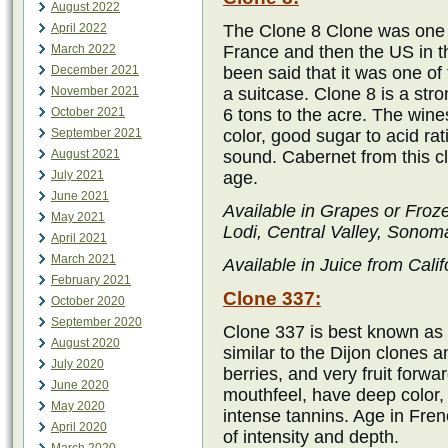
August 2022
April 2022
The Clone 8 Clone was one o
March 2022
France and then the US in t
December 2021
been said that it was one of 
November 2021
a suitcase. Clone 8 is a str
October 2021
6 tons to the acre. The wines
September 2021
color, good sugar to acid rat
August 2021
sound. Cabernet from this c
July 2021
age.
June 2021
Available in Grapes or Froz
May 2021
Lodi, Central Valley, Sonom
April 2021
March 2021
Available in Juice from Calif
February 2021
Clone 337:
October 2020
September 2020
Clone 337 is best known as o
August 2020
similar to the Dijon clones 
July 2020
berries, and very fruit forwa
June 2020
mouthfeel, have deep color, 
May 2020
intense tannins. Age in Fre
April 2020
of intensity and depth.