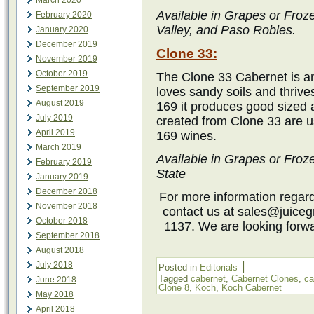
March 2020
Available in Grapes or Froz
February 2020
Valley, and Paso Robles.
January 2020
December 2019
Clone 33:
November 2019
October 2019
The Clone 33 Cabernet is an
September 2019
loves sandy soils and thrive
August 2019
169 it produces good sized 
July 2019
created from Clone 33 are u
April 2019
169 wines.
March 2019
Available in Grapes or Fro
February 2019
State
January 2019
December 2018
For more information regardi
November 2018
contact us at sales@juiceg
October 2018
1137. We are looking forwa
September 2018
August 2018
|
July 2018
Posted in
Editorials
Tagged
cabernet
,
Cabernet Clones
,
ca
June 2018
Clone 8
,
Koch
,
Koch Cabernet
May 2018
April 2018