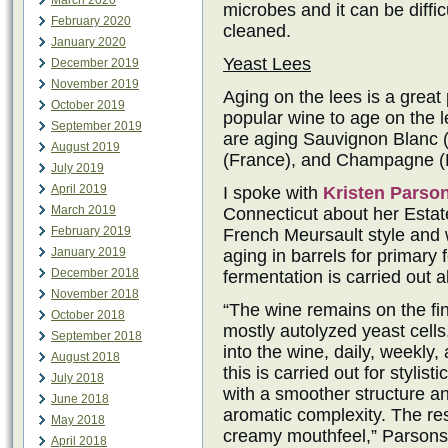
March 2020
microbes and it can be difficu
February 2020
cleaned.
January 2020
Yeast Lees
December 2019
November 2019
Aging on the lees is a great
October 2019
popular wine to age on the 
September 2019
are aging Sauvignon Blanc (
August 2019
(France), and Champagne (F
July 2019
April 2019
I spoke with
Kristen Parso
March 2019
Connecticut about her Estat
February 2019
French Meursault style and w
January 2019
aging in barrels for primary
December 2018
fermentation is carried out a
November 2018
“The wine remains on the fin
October 2018
mostly autolyzed yeast cells.
September 2018
into the wine, daily, weekly,
August 2018
this is carried out for stylis
July 2018
with a smoother structure a
June 2018
aromatic complexity. The res
May 2018
creamy mouthfeel,” Parsons s
April 2018