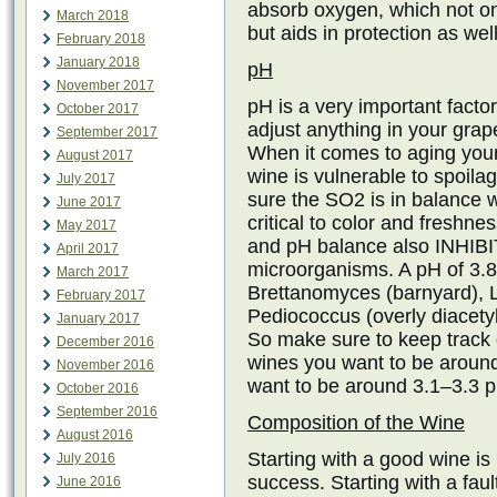
absorb oxygen, which not on
March 2018
but aids in protection as well
February 2018
January 2018
pH
November 2017
pH is a very important factor
October 2017
adjust anything in your grape
September 2017
When it comes to aging your
August 2017
wine is vulnerable to spoila
July 2017
sure the SO2 is in balance 
June 2017
critical to color and freshn
May 2017
and pH balance also INHIBIT
April 2017
microorganisms. A pH of 3.8 
March 2017
Brettanomyces (barnyard), L
February 2017
Pediococcus (overly diacetyl
January 2017
So make sure to keep track 
December 2016
wines you want to be around
November 2016
want to be around 3.1–3.3 
October 2016
September 2016
Composition of the Wine
August 2016
Starting with a good wine is
July 2016
success. Starting with a fault
June 2016