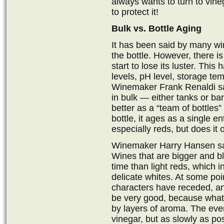
always wants to turn to vineg
to protect it!
Bulk vs. Bottle Aging
It has been said by many wi
the bottle. However, there is
start to lose its luster. This
levels, pH level, storage tem
Winemaker Frank Renaldi say
in bulk — either tanks or ba
better as a “team of bottles”
bottle, it ages as a single ent
especially reds, but does it 
Winemaker Harry Hansen says
Wines that are bigger and b
time than light reds, which 
delicate whites. At some poin
characters have receded, an
be very good, because what i
by layers of aroma. The eve
vinegar, but as slowly as pos