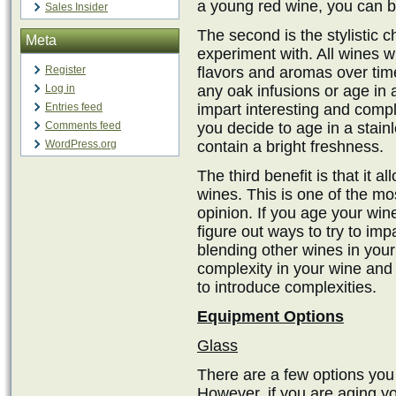
a young red wine, you can ben
Sales Insider
The second is the stylistic c
Meta
experiment with. All wines 
Register
flavors and aromas over tim
Log in
any oak infusions or age in a
Entries feed
impart interesting and compl
Comments feed
you decide to age in a stainl
WordPress.org
contain a bright freshness.
The third benefit is that it a
wines. This is one of the m
opinion. If you age your win
figure out ways to try to im
blending other wines in your 
complexity in your wine and 
to introduce complexities.
Equipment Options
Glass
There are a few options you
However, if you are aging yo