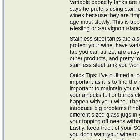
Variable capacity tanks are
says he prefers using stainle
wines because they are “imp
age most slowly. This is appr
Riesling or Sauvignon Blanc
Stainless steel tanks are al
protect your wine, have var
tap you can utilize, are easy
other products, and pretty mu
stainless steel tank you won’t
Quick Tips: I’ve outlined a l
important as it is to find the 
important to maintain your a
your airlocks full or bungs c
happen with your wine. The
introduce big problems if no
different sized glass jugs i
your topping off needs witho
Lastly, keep track of your S
you don’t want your wine to