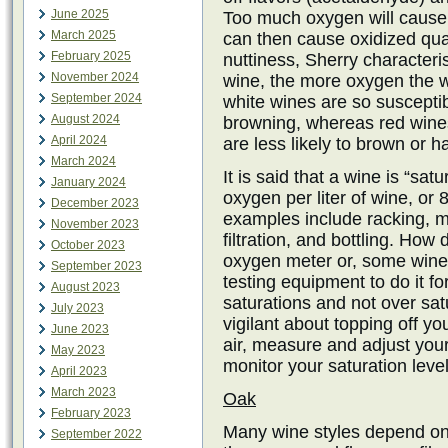
June 2025
Too much oxygen will cause 
March 2025
can then cause oxidized qua
February 2025
nuttiness, Sherry characteri
November 2024
wine, the more oxygen the w
September 2024
white wines are so suscepti
August 2024
browning, whereas red wines
April 2024
are less likely to brown or h
March 2024
It is said that a wine is “sa
January 2024
oxygen per liter of wine, or 
December 2023
examples include racking, mo
November 2023
filtration, and bottling. Ho
October 2023
oxygen meter or, some wine
September 2023
testing equipment to do it f
August 2023
saturations and not over sa
July 2023
vigilant about topping off you
June 2023
air, measure and adjust you
May 2023
monitor your saturation level
April 2023
March 2023
Oak
February 2023
Many wine styles depend on
September 2022