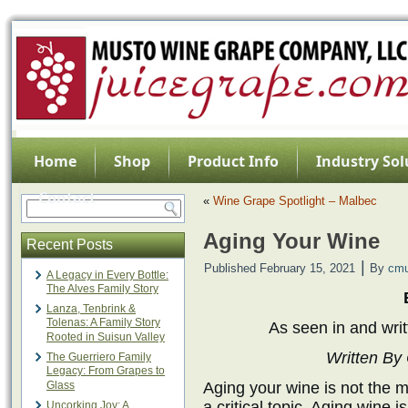
Home
Shop
Product Info
Industry Sol
Contact
«
Wine Grape Spotlight – Malbec
Aging Your Wine
Recent Posts
|
Published
February 15, 2021
By
cmu
A Legacy in Every Bottle:
The Alves Family Story
Lanza, Tenbrink &
Tolenas: A Family Story
As seen in and writ
Rooted in Suisun Valley
Written By
The Guerriero Family
Legacy: From Grapes to
Glass
Aging your wine is not the mo
a critical topic. Aging wine 
Uncorking Joy: A