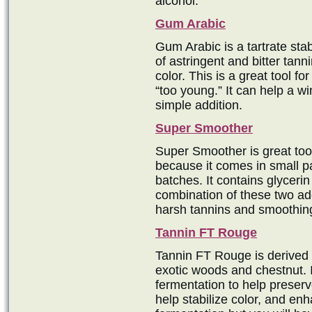
alcohol.
Gum Arabic
Gum Arabic is a tartrate stab
of astringent and bitter tanni
color. This is a great tool for
“too young.” It can help a w
simple addition.
Super Smoother
Super Smoother is great too
because it comes in small p
batches. It contains glycerin
combination of these two add
harsh tannins and smoothin
Tannin FT Rouge
Tannin FT Rouge is derived 
exotic woods and chestnut. I
fermentation to help preserv
help stabilize color, and en