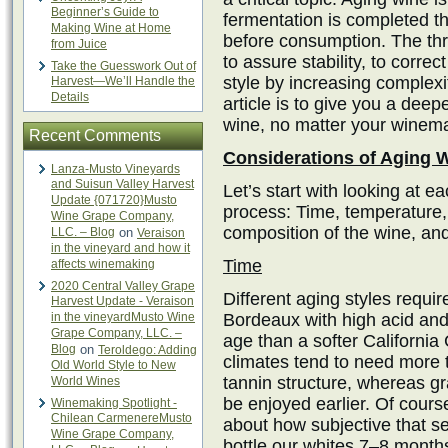
Beginner’s Guide to
fermentation is completed th
Making Wine at Home
before consumption. The thr
from Juice
to assure stability, to correc
Take the Guesswork Out of
style by increasing complexit
Harvest—We’ll Handle the
Details
article is to give you a deepe
wine, no matter your winemaki
Recent Comments
Considerations of Aging 
Lanza-Musto Vineyards
and Suisun Valley Harvest
Let’s start with looking at ea
Update {071720}Musto
process: Time, temperature,
Wine Grape Company,
composition of the wine, and 
LLC. – Blog
on
Veraison
in the vineyard and how it
Time
affects winemaking
2020 Central Valley Grape
Different aging styles requir
Harvest Update - Veraison
in the vineyardMusto Wine
Bordeaux with high acid and 
Grape Company, LLC. –
age than a softer Californi
Blog
on
Teroldego: Adding
climates tend to need more t
Old World Style to New
tannin structure, whereas gr
World Wines
be enjoyed earlier. Of course,
Winemaking Spotlight -
Chilean CarmenereMusto
about how subjective that s
Wine Grape Company,
bottle our whites 7–8 months 