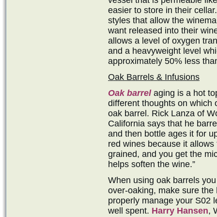
vessel that is permeable like
easier to store in their cella
styles that allow the winem
want released into their win
allows a level of oxygen tra
and a heavyweight level whi
approximately 50% less than
Oak Barrels & Infusions
Oak barrel
aging is a hot t
different thoughts on which 
oak barrel. Rick Lanza of Wo
California says that he barr
and then bottle ages it for u
red wines because it allows 
grained, and you get the mic
helps soften the wine.”
When using oak barrels you d
over-oaking, make sure the 
properly manage your S02 lev
well spent.
Harry Hansen
, 