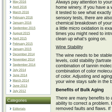
Always pay attention to your
May 2016
home winery. If you have a w
April 2016
it tested to see what exactly
March 2016
sensory tests, there are als
February 2016
chemical breakdown of your 
January 2016
a little micro oxidation is e
September 2015
times you might need to int
August 2015
clean up what’s going on.
April 2015
February 2015
Wine Stability
January 2015
December 2014
The wine needs to be stabl
November 2014
levels, cold stability (tartrate
September 2014
combination of tannin molecu
July 2014
combination of color molecul
June 2014
of color. Adjusting and agin
March 2014
your wine stays safe in the b
June 2013
Benefits of Bulk Aging
July 2012
There are many benefits to a
Categories
ability to correct a problem.
removed faults and flaws. If 
Editorials