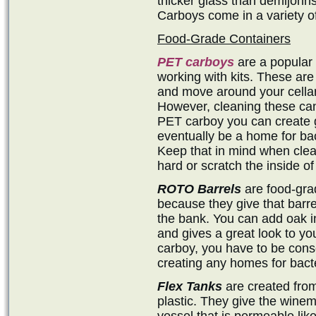
thicker glass than demijohns
Carboys come in a variety of
Food-Grade Containers
PET carboys
are a popular 
working with kits. These are 
and move around your cellar,
However, cleaning these ca
PET carboy you can create g
eventually be a home for ba
Keep that in mind when clean
hard or scratch the inside o
ROTO Barrels
are food-grad
because they give that barre
the bank. You can add oak inf
and gives a great look to you
carboy, you have to be consc
creating any homes for bacte
Flex Tanks
are created from
plastic. They give the winema