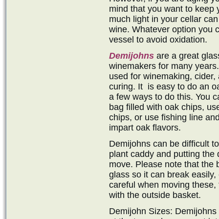
mind that you want to keep 
much light in your cellar can
wine. Whatever option you c
vessel to avoid oxidation.
Demijohns
are a great gla
winemakers for many years. 
used for winemaking, cider, 
curing. It is easy to do an 
a few ways to do this. You c
bag filled with oak chips, us
chips, or use fishing line and
impart oak flavors.
Demijohns can be difficult t
plant caddy and putting the 
move. Please note that the b
glass so it can break easily,
careful when moving these, 
with the outside basket.
Demijohn Sizes: Demijohns ar