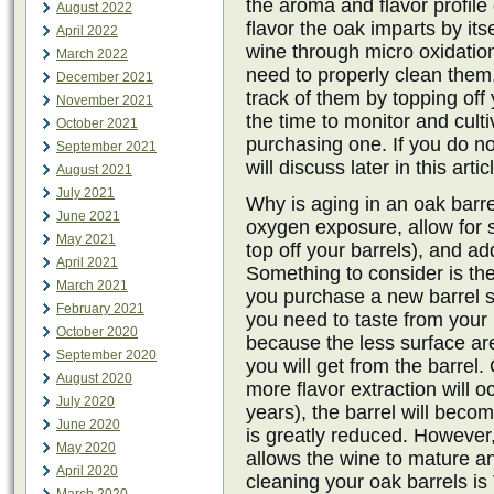
the aroma and flavor profile 
August 2022
flavor the oak imparts by it
April 2022
wine through micro oxidatio
March 2022
need to properly clean them
December 2021
track of them by topping off
November 2021
the time to monitor and cult
October 2021
purchasing one. If you do no
September 2021
will discuss later in this artic
August 2021
July 2021
Why is aging in an oak barr
June 2021
oxygen exposure, allow for 
May 2021
top off your barrels), and a
April 2021
Something to consider is the
March 2021
you purchase a new barrel s
February 2021
you need to taste from your 
October 2020
because the less surface ar
September 2020
you will get from the barrel.
August 2020
more flavor extraction will o
July 2020
years), the barrel will beco
June 2020
is greatly reduced. However, th
May 2020
allows the wine to mature an
April 2020
cleaning your oak barrels i