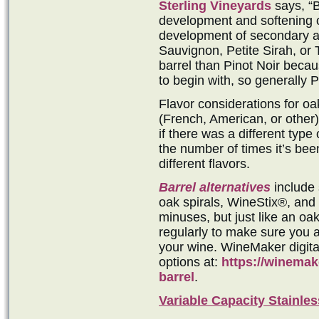
Sterling Vineyards
says, “B
development and softening of
development of secondary a
Sauvignon, Petite Sirah, or 
barrel than Pinot Noir beca
to begin with, so generally P
Flavor considerations for oak
(French, American, or other),
if there was a different type
the number of times it’s been
different flavors.
Barrel alternatives
include 
oak spirals, WineStix®, and
minuses, but just like an oa
regularly to make sure you a
your wine. WineMaker digit
options at:
https://winemak
barrel
.
Variable Capacity Stainles