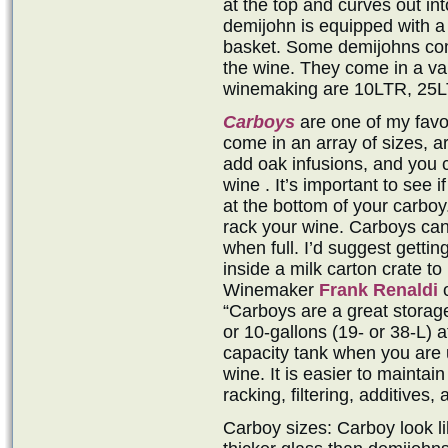
at the top and curves out in
demijohn is equipped with a 
basket. Some demijohns come
the wine. They come in a var
winemaking are 10LTR, 25L
Carboys
are one of my favo
come in an array of sizes, a
add oak infusions, and you 
wine . It’s important to see 
at the bottom of your carboy.
rack your wine. Carboys can 
when full. I’d suggest gettin
inside a milk carton crate to
Winemaker
Frank Renaldi
o
“Carboys are a great storag
or 10-gallons (19- or 38-L) a
capacity tank when you are u
wine. It is easier to maintai
racking, filtering, additives
Carboy sizes: Carboy look li