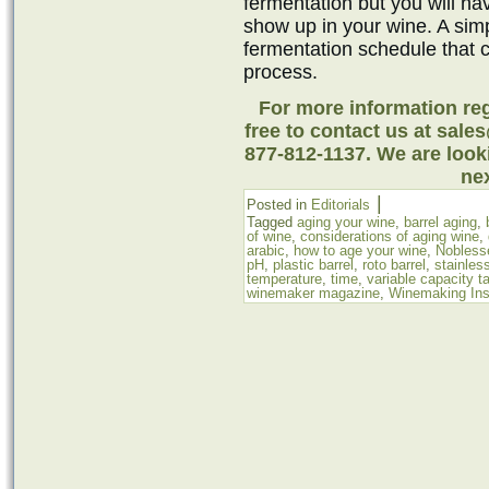
fermentation but you will ha
show up in your wine. A simp
fermentation schedule that 
process.
For more information reg
free to contact us at sale
877-812-1137. We are look
nex
|
Posted in
Editorials
Tagged
aging your wine
,
barrel aging
,
of wine
,
considerations of aging wine
,
arabic
,
how to age your wine
,
Nobless
pH
,
plastic barrel
,
roto barrel
,
stainles
temperature
,
time
,
variable capacity t
winemaker magazine
,
Winemaking Ins