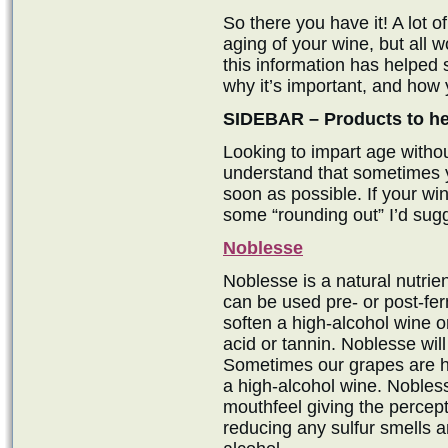
So there you have it! A lot o
aging of your wine, but all w
this information has helped
why it’s important, and how 
SIDEBAR – Products to hel
Looking to impart age witho
understand that sometimes y
soon as possible. If your w
some “rounding out” I’d sugg
Noblesse
Noblesse is a natural nutrien
can be used pre- or post-ferm
soften a high-alcohol wine or
acid or tannin. Noblesse wil
Sometimes our grapes are hi
a high-alcohol wine. Nobless
mouthfeel giving the percept
reducing any sulfur smells 