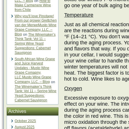
LLC. – Blog
on
How to
go one year of bulk aging bef
Make Carmenere Wine
from Chile
Temperature
Why you'll love Pinotage!
From our grower Grettchen
Just as all chemical reactio
van der MerweMusto Wine
Grape Company, LLC. –
are the reactions during wi
Blog
on
The Winemaker’s
°F (14–21 °C). You don’t wan
Think Tank: Vol 11 –
during the aging process. Yo
Spring Wine Yeast
and flavors that way. If you 
Suggestions: Cabernet
Sauvignon
in your cellar, I would sugges
South African Wine Grape
your wine cellar to handle
and Juice Harvest
winter temperatures will no
Updates - Musto Wine
heat. The biggest factor is 
Grape Comapny,
LLC.Musto Wine Grape
hot to cold. Wine likes to a
Company, LLC. – Blog
on
The Winemaker’s Think
Oxygen
Tank: Vol 11 – Spring Wine
Yeast Suggestions:
Excessive exposure to oxyg
Cabernet Sauvignon
effect on your wine. The int
during the aging process can
Archives
the color in red wine. This is
October 2025
micro oxidation through the
August 2025
off flavors (acetaldehyde) a