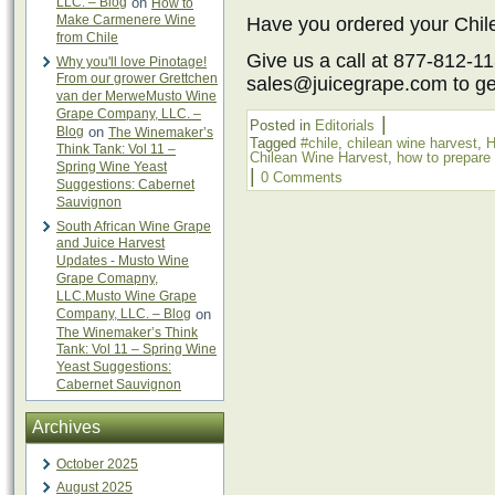
LLC. – Blog
on
How to
Make Carmenere Wine
Have you ordered your Chil
from Chile
Give us a call at 877-812-11
Why you'll love Pinotage!
From our grower Grettchen
sales@juicegrape.com to get
van der MerweMusto Wine
Grape Company, LLC. –
|
Posted in
Editorials
Blog
on
The Winemaker’s
Tagged
#chile
,
chilean wine harvest
,
H
Think Tank: Vol 11 –
Chilean Wine Harvest
,
how to prepare 
Spring Wine Yeast
|
0 Comments
Suggestions: Cabernet
Sauvignon
South African Wine Grape
and Juice Harvest
Updates - Musto Wine
Grape Comapny,
LLC.Musto Wine Grape
Company, LLC. – Blog
on
The Winemaker’s Think
Tank: Vol 11 – Spring Wine
Yeast Suggestions:
Cabernet Sauvignon
Archives
October 2025
August 2025