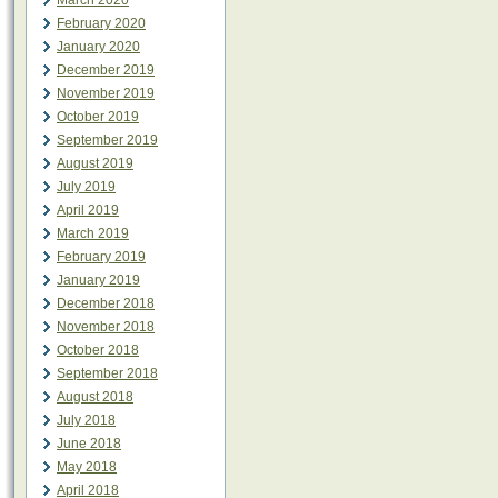
March 2020
February 2020
January 2020
December 2019
November 2019
October 2019
September 2019
August 2019
July 2019
April 2019
March 2019
February 2019
January 2019
December 2018
November 2018
October 2018
September 2018
August 2018
July 2018
June 2018
May 2018
April 2018