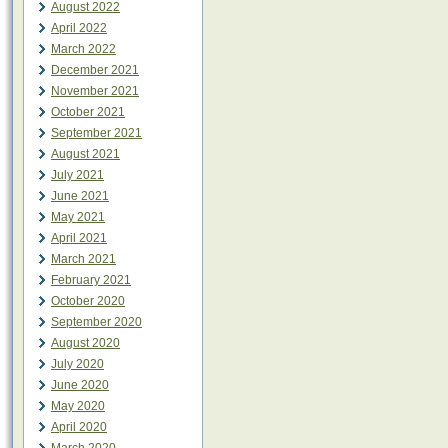
August 2022
April 2022
March 2022
December 2021
November 2021
October 2021
September 2021
August 2021
July 2021
June 2021
May 2021
April 2021
March 2021
February 2021
October 2020
September 2020
August 2020
July 2020
June 2020
May 2020
April 2020