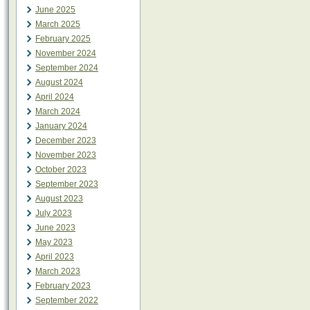
June 2025
March 2025
February 2025
November 2024
September 2024
August 2024
April 2024
March 2024
January 2024
December 2023
November 2023
October 2023
September 2023
August 2023
July 2023
June 2023
May 2023
April 2023
March 2023
February 2023
September 2022