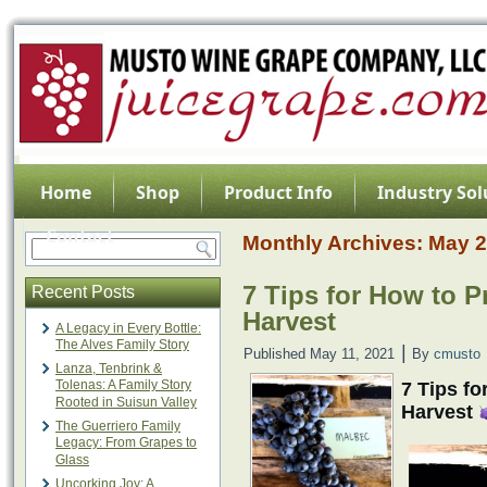
Home
Shop
Product Info
Industry Sol
Contact
Monthly Archives:
May 
7 Tips for How to P
Recent Posts
Harvest
A Legacy in Every Bottle:
The Alves Family Story
|
Published
May 11, 2021
By
cmusto
Lanza, Tenbrink &
Tolenas: A Family Story
7 Tips fo
Rooted in Suisun Valley
Harvest
The Guerriero Family
Legacy: From Grapes to
Glass
Uncorking Joy: A