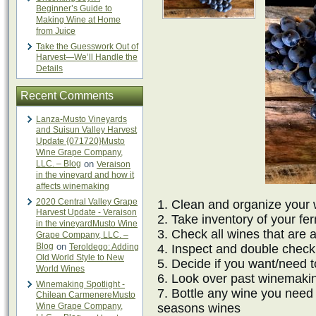
Beginner’s Guide to
Making Wine at Home
from Juice
Take the Guesswork Out of
Harvest—We’ll Handle the
Details
Recent Comments
Lanza-Musto Vineyards
and Suisun Valley Harvest
Update {071720}Musto
Wine Grape Company,
LLC. – Blog
on
Veraison
in the vineyard and how it
affects winemaking
2020 Central Valley Grape
1. Clean and organize your 
Harvest Update - Veraison
2. Take inventory of your fe
in the vineyardMusto Wine
3. Check all wines that are
Grape Company, LLC. –
Blog
on
Teroldego: Adding
4. Inspect and double check
Old World Style to New
5. Decide if you want/need 
World Wines
6. Look over past winemaki
Winemaking Spotlight -
7. Bottle any wine you need t
Chilean CarmenereMusto
Wine Grape Company,
seasons wines