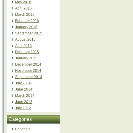
May 2016
April 2016
March 2016
February 2016
January 2016
September 2015
August 2015
April 2015
February 2015
January 2015
December 2014
November 2014
September 2014
July 2014
June 2014
March 2014
June 2013
July 2012
Categories
Editorials