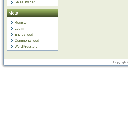
Sales Insider
Meta
Register
Log in
Entries feed
Comments feed
WordPress.org
Copyright 