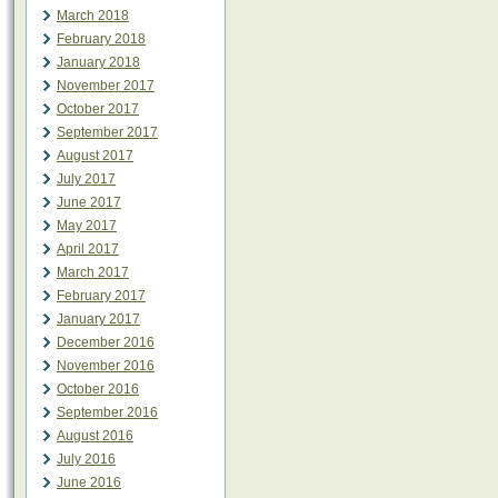
March 2018
February 2018
January 2018
November 2017
October 2017
September 2017
August 2017
July 2017
June 2017
May 2017
April 2017
March 2017
February 2017
January 2017
December 2016
November 2016
October 2016
September 2016
August 2016
July 2016
June 2016