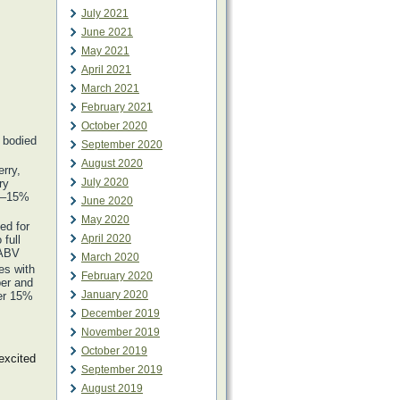
July 2021
June 2021
May 2021
April 2021
March 2021
February 2021
October 2020
l bodied
September 2020
August 2020
rry,
July 2020
ry
.5–15%
June 2020
May 2020
ved for
April 2020
full
 ABV
March 2020
es with
February 2020
per and
January 2020
ver 15%
December 2019
November 2019
October 2019
excited
September 2019
August 2019