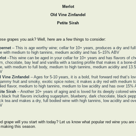
Merlot
Old Vine Zinfandel
Petite Sirah
se grapes you ask? Well, here are a few things to consider:
bernet
– This is age worthy wine; cellar for 10+ years, produces a dry and ful
e with medium to high tannins, medium acidity and has 5–15% ABV
rlot
–This wine can be aged in your cellar for 10+ years and has flavors of che
m, chocolate, bay leaf and vanilla with a tasting profile that makes it a bone-d
e, with medium to full body, medium to high tannins, medium acidity and 13
V
d Vine Zinfandel
– Ages for 5-10 years, it is a bold, fruit forward red that’s lo
 jammy fruit and smoky, exotic spice notes; it makes a dry red with medium to 
ied flavor, medium to high tannins, medium to low acidity and has over 15%
ite Sirah
– Another 10+ years of aging and is loved for its deeply colored win
h black fruit flavors including sugarplum, blueberry, dark chocolate, black pep
ck tea and makes a dry, full bodied wine with high tannins, low acidity and o
V
d grape will you start with today? Let us know what popular red wine you are 
t making this season.