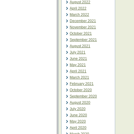
August 2022
April 2022
March 2022
December 2021
November 2021
October 2021
September 2021
August 2021
July 2021
June 2021
May 2021
April 2021
March 2021
February 2021
October 2020
September 2020
August 2020
July 2020
June 2020
May 2020
April 2020