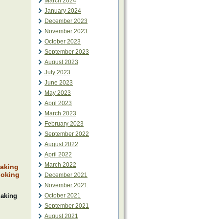
March 2024
January 2024
December 2023
November 2023
October 2023
September 2023
August 2023
July 2023
June 2023
May 2023
April 2023
March 2023
February 2023
September 2022
August 2022
April 2022
March 2022
making
ooking
December 2021
November 2021
making
October 2021
September 2021
August 2021