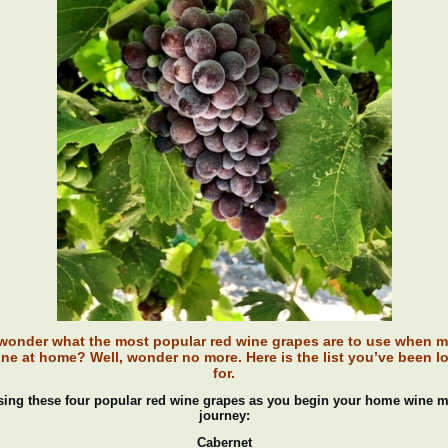
wonder what the most popular red wine grapes are to use when 
ine at home? Well, wonder no more. Here is the list you’ve been l
for.
sing these four popular red wine grapes as you begin your home wine 
journey:
Cabernet