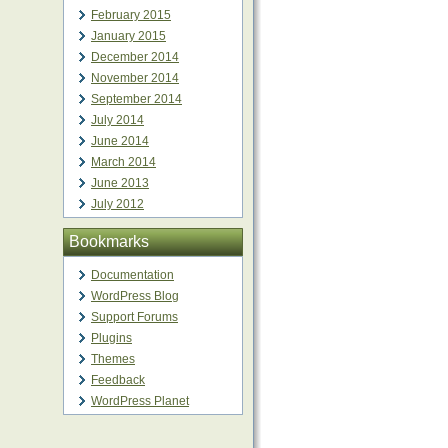
February 2015
January 2015
December 2014
November 2014
September 2014
July 2014
June 2014
March 2014
June 2013
July 2012
Bookmarks
Documentation
WordPress Blog
Support Forums
Plugins
Themes
Feedback
WordPress Planet