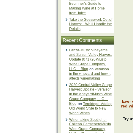
Beginner’s Guide to
Making Wine at Home
from Juice
Take the Guesswork Out of
Harvest—We’ll Handle the
Details
Recent Comments
Lanza-Musto Vineyards
and Suisun Valley Harvest
Update {071720}Musto
Wine Grape Company,
LLC. – Blog
on
Veraison
in the vineyard and how it
affects winemaking
2020 Central Valley Grape
Harvest Update - Veraison
in the vineyardMusto Wine
Grape Company, LLC. –
Ever 
Blog
on
Teroldego: Adding
red w
Old World Style to New
World Wines
Try u
Winemaking Spotlight -
Chilean CarmenereMusto
Wine Grape Company,