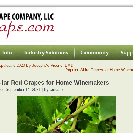
 Info
Industry Solutions
Community
Supp
epulciano 2020 By Joseph A. Picone, DMD
Popular White Grapes for Home Winem
ular Red Grapes for Home Winemakers
hed
September 14, 2021
|
By
cmusto