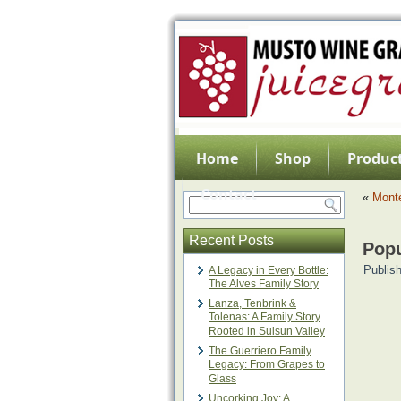
Home
Shop
Product
Contact
«
Mont
Recent Posts
Pop
Publis
A Legacy in Every Bottle:
The Alves Family Story
Lanza, Tenbrink &
Tolenas: A Family Story
Rooted in Suisun Valley
The Guerriero Family
Legacy: From Grapes to
Glass
Uncorking Joy: A