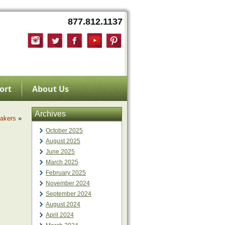
877.812.1137
ort
About Us
Archives
akers
»
October 2025
August 2025
June 2025
March 2025
February 2025
November 2024
September 2024
August 2024
April 2024