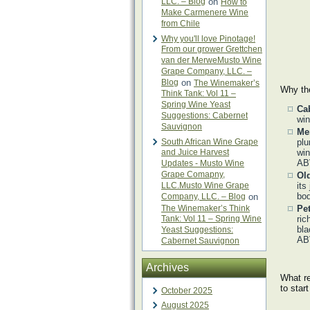
LLC. – Blog
on
How to
Make Carmenere Wine
from Chile
Why you'll love Pinotage!
From our grower Grettchen
van der MerweMusto Wine
Grape Company, LLC. –
Blog
on
The Winemaker’s
Why the
Think Tank: Vol 11 –
Spring Wine Yeast
Ca
Suggestions: Cabernet
win
Sauvignon
Me
South African Wine Grape
plu
and Juice Harvest
win
AB
Updates - Musto Wine
Grape Comapny,
Ol
LLC.Musto Wine Grape
its
bod
Company, LLC. – Blog
on
The Winemaker’s Think
Pet
Tank: Vol 11 – Spring Wine
ric
bla
Yeast Suggestions:
AB
Cabernet Sauvignon
Archives
What re
to star
October 2025
August 2025