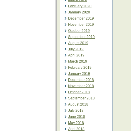
March 2020
February 2020
January 2020
December 2019
November 2019
October 2019
September 2019
August 2019
July 2019
April 2019
March 2019
February 2019
January 2019
December 2018
November 2018
October 2018
September 2018
August 2018
July 2018
June 2018
May 2018
April 2018