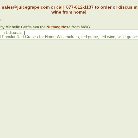
l sales@juicegrape.com or call 877-812-1137 to order or discus m
wine from home!
s
 by Michelle Griffis aka the
Nutmeg Nos
e from MWG
 in
Editorials
|
d
Popular Red Grapes for Home Winemakers
,
red grape
,
red wine
,
wine grape