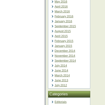
May 2016
April 2016
March 2016
February 2016
January 2016
September 2015
August 2015
April 2015
February 2015
January 2015
December 2014
November 2014
September 2014
July 2014
June 2014
March 2014
June 2013
July 2012
Categories
Editorials