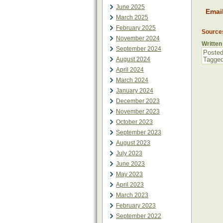
June 2025
Emai
March 2025
February 2025
Source
November 2024
Written
September 2024
Posted
August 2024
Tagge
April 2024
March 2024
January 2024
December 2023
November 2023
October 2023
September 2023
August 2023
July 2023
June 2023
May 2023
April 2023
March 2023
February 2023
September 2022