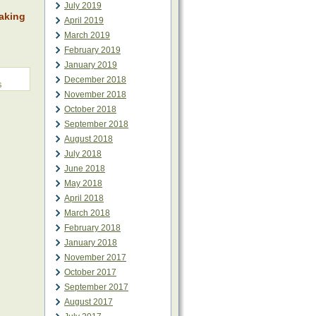
July 2019
aking
April 2019
March 2019
February 2019
January 2019
December 2018
s
November 2018
October 2018
September 2018
August 2018
July 2018
June 2018
May 2018
April 2018
March 2018
February 2018
January 2018
November 2017
October 2017
September 2017
August 2017