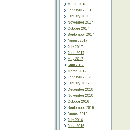
March 2018
February 2018
January 2018
November 2017
October 2017
September 2017
August 2017
July 2017
June 2017
May 2017
April 2017
March 2017
February 2017
January 2017
December 2016
November 2016
October 2016
September 2016
August 2016
July 2016
June 2016