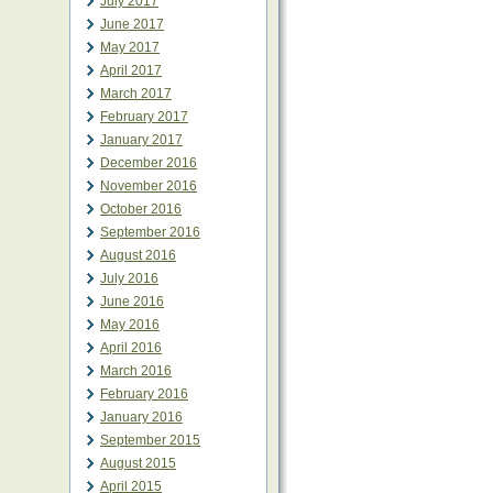
July 2017
June 2017
May 2017
April 2017
March 2017
February 2017
January 2017
December 2016
November 2016
October 2016
September 2016
August 2016
July 2016
June 2016
May 2016
April 2016
March 2016
February 2016
January 2016
September 2015
August 2015
April 2015