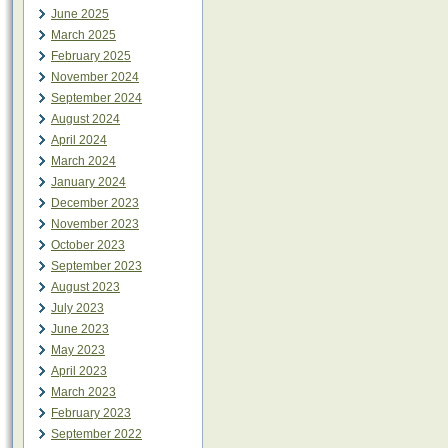
June 2025
March 2025
February 2025
November 2024
September 2024
August 2024
April 2024
March 2024
January 2024
December 2023
November 2023
October 2023
September 2023
August 2023
July 2023
June 2023
May 2023
April 2023
March 2023
February 2023
September 2022