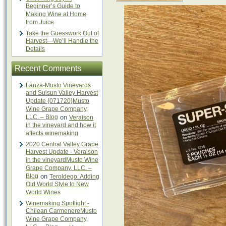
Beginner’s Guide to
Making Wine at Home
from Juice
Take the Guesswork Out of
Harvest—We’ll Handle the
Details
Recent Comments
Lanza-Musto Vineyards
and Suisun Valley Harvest
Update {071720}Musto
Wine Grape Company,
LLC. – Blog
on
Veraison
in the vineyard and how it
affects winemaking
2020 Central Valley Grape
Harvest Update - Veraison
in the vineyardMusto Wine
Grape Company, LLC. –
Blog
on
Teroldego: Adding
Old World Style to New
World Wines
Winemaking Spotlight -
Chilean CarmenereMusto
Wine Grape Company,