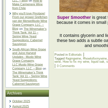
LLC. – Blog
on
How to
Make Carmenere Wine
from Chile
Why you'll love Pinotage!
Super Smoother
is great
From our grower Grettchen
van der MerweMusto Wine
because it comes in small 
Grape Company, LLC. –
Blog
on
The Winemaker’s
Think Tank: Vol 11 –
It contains glycerin and l
Spring Wine Yeast
these two adds a subtle oa
Suggestions: Cabernet
Sauvignon
and smoothi
South African Wine Grape
and Juice Harvest
|
Posted in
Editorials
Updates - Musto Wine
Tagged
#agingwine
,
#howtofixmywine
Grape Comapny,
wine
,
How to fix my wine
,
liquid oak
,
s
LLC.Musto Wine Grape
|
0 Comments
Company, LLC. – Blog
on
The Winemaker’s Think
Tank: Vol 11 – Spring Wine
Yeast Suggestions:
Cabernet Sauvignon
Archives
October 2025
August 2025