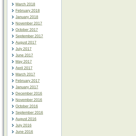
March 2018
February 2018
January 2018
November 2017
October 2017
September 2017
August 2017
July 2017
June 2017
May 2017
April 2017
March 2017
February 2017
January 2017
December 2016
November 2016
October 2016
September 2016
August 2016
July 2016
June 2016