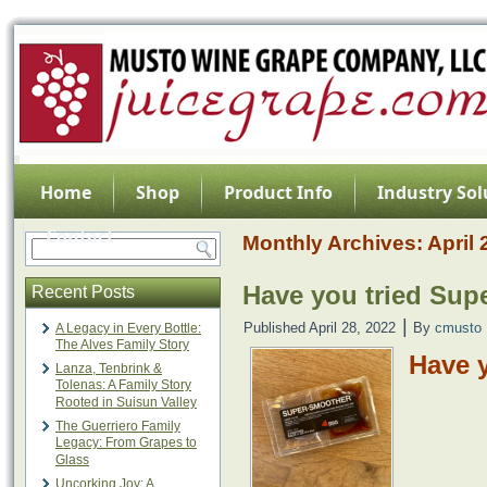
Home
Shop
Product Info
Industry Sol
Contact
Monthly Archives:
April
Have you tried Sup
Recent Posts
|
Published
April 28, 2022
By
cmusto
A Legacy in Every Bottle:
The Alves Family Story
Have 
Lanza, Tenbrink &
Tolenas: A Family Story
Rooted in Suisun Valley
The Guerriero Family
Legacy: From Grapes to
Glass
Uncorking Joy: A