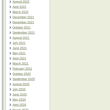
August 2022
April 2022
March 2022
December 2021
November 2021
October 2021
September 2021
August 2021
July 2021
June 2021
May 2021
April 2021
March 2021
February 2021
October 2020
September 2020
August 2020
July 2020
June 2020
May 2020
April 2020