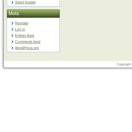
Sales Insider
Meta
Register
Log in
Entries feed
Comments feed
WordPress.org
Copyright 