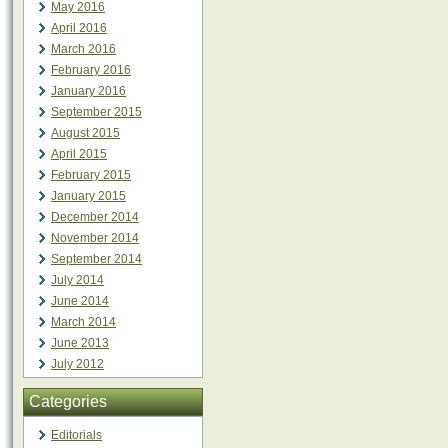
May 2016
April 2016
March 2016
February 2016
January 2016
September 2015
August 2015
April 2015
February 2015
January 2015
December 2014
November 2014
September 2014
July 2014
June 2014
March 2014
June 2013
July 2012
Categories
Editorials