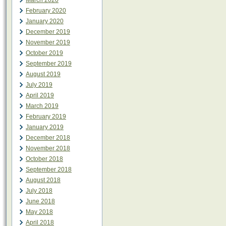
March 2020
February 2020
January 2020
December 2019
November 2019
October 2019
September 2019
August 2019
July 2019
April 2019
March 2019
February 2019
January 2019
December 2018
November 2018
October 2018
September 2018
August 2018
July 2018
June 2018
May 2018
April 2018