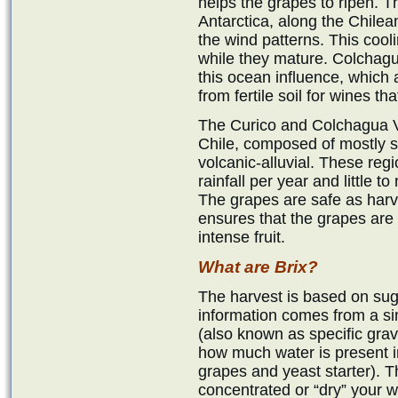
helps the grapes to ripen. 
Antarctica, along the Chilea
the wind patterns. This cooli
while they mature. Colchagu
this ocean influence, which
from fertile soil for wines t
The Curico and Colchagua Va
Chile, composed of mostly 
volcanic-alluvial. These reg
rainfall per year and little 
The grapes are safe as har
ensures that the grapes are 
intense fruit.
What are Brix?
The harvest is based on suga
information comes from a s
(also known as specific gravit
how much water is present i
grapes and yeast starter). T
concentrated or “dry” your w