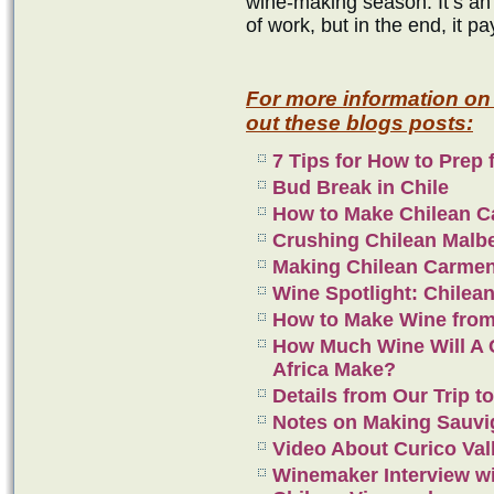
wine-making season. It’s an 
of work, but in the end, it pa
For more information on
out these blogs posts:
7 Tips for How to Prep 
Bud Break in Chile
How to Make Chilean C
Crushing Chilean Malb
Making Chilean Carme
Wine Spotlight: Chilea
How to Make Wine from
How Much Wine Will A C
Africa Make?
Details from Our Trip to
Notes on Making Sauvi
Video About Curico Val
Winemaker Interview w