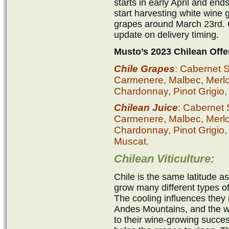
starts in early April and en
start harvesting white wine
grapes around March 23rd. O
update on delivery timing.
Musto’s 2023 Chilean Offe
Chile Grapes
: Cabernet 
Carmenere, Malbec, Merlot,
Chardonnay, Pinot Grigio,
Chilean Juice
: Cabernet
Carmenere, Malbec, Merlot,
Chardonnay, Pinot Grigio,
Muscat.
Chilean Viticulture:
Chile is the same latitude a
grow many different types of 
The cooling influences they 
Andes Mountains, and the wa
to their wine-growing succe