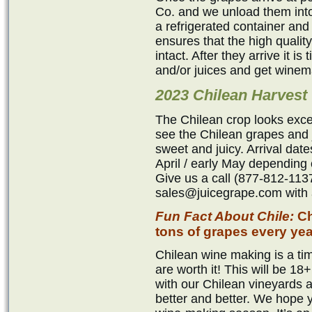
Co. and we unload them into
a refrigerated container and
ensures that the high qualit
intact. After they arrive it i
and/or juices and get winem
2023 Chilean Harvest
The Chilean crop looks exce
see the Chilean grapes and j
sweet and juicy. Arrival dat
April / early May depending 
Give us a call (877-812-1137
sales@juicegrape.com with a
Fun Fact About Chile:
Ch
tons of grapes every yea
Chilean wine making is a tim
are worth it! This will be 
with our Chilean vineyards 
better and better. We hope 