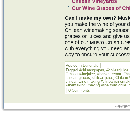
Chilean Vineyards
Our Wine Grapes of Chi
Can I make my own?
Musto
you make the wine of your 
Chilean winemaking season 
grapes or juices and give us
one of our Musto Crush Cr
with everything you need an
way to ensure your success
|
Posted in
Editorials
Tagged
#chileangrapes
,
#chileanjuice
#chileanwinejuice
,
#harvestreport
,
#ha
chilean grapes
,
chilean juice
,
Chilean
chilean wine making #chileanwinemak
winemaking
,
making wine from chile
,
|
0 Comments
Copyright 