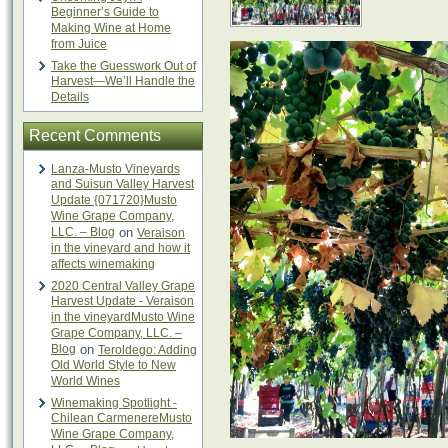
Beginner’s Guide to
Making Wine at Home
from Juice
Take the Guesswork Out of
Harvest—We’ll Handle the
Details
Recent Comments
Lanza-Musto Vineyards
and Suisun Valley Harvest
Update {071720}Musto
Wine Grape Company,
LLC. – Blog
on
Veraison
in the vineyard and how it
affects winemaking
2020 Central Valley Grape
Harvest Update - Veraison
in the vineyardMusto Wine
Grape Company, LLC. –
Blog
on
Teroldego: Adding
Old World Style to New
World Wines
Winemaking Spotlight -
Chilean CarmenereMusto
Wine Grape Company,