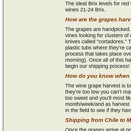
The ideal Brix levels for red
wines 21-24 Brix.
How are the grapes har
The grapes are handpicked.
vines looking for clusters of 
knives called “cortadores.” 
plastic tubs where they’re c
process that takes place ove
morning). Once all of this 
begin our shipping process!
How do you know when t
The wine grape harvest is ba
they’re too low you can’t mak
too sweet and you’ll most li
month/week/and as harvest 
in the field to see if they h
Shipping from Chile t
Once the grapes arrive at p