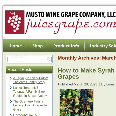
Home
Shop
Product Info
Industry Sol
Contact
Monthly Archives:
March
How to Make Syrah
Recent Posts
Grapes
A Legacy in Every Bottle:
The Alves Family Story
|
Published
March 28, 2023
By
cmust
Lanza, Tenbrink &
Tolenas: A Family Story
Rooted in Suisun Valley
The Guerriero Family
Legacy: From Grapes to
Glass
Uncorking Joy: A