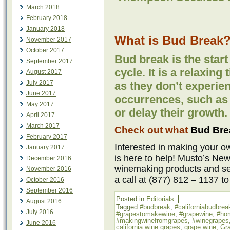
March 2018
February 2018
January 2018
What is Bud Break
November 2017
October 2017
Bud break is the start
September 2017
cycle. It is a relaxing 
August 2017
July 2017
as they don’t experie
June 2017
occurrences, such as f
May 2017
or delay their growth.
April 2017
March 2017
Check out what
Bud Brea
February 2017
Interested in making your
January 2017
is here to help! Musto’s New
December 2016
winemaking products and ser
November 2016
a call at (877) 812 – 1137 t
October 2016
September 2016
|
Posted in
Editorials
August 2016
Tagged
#budbreak
,
#californiabudbrea
July 2016
#grapestomakewine
,
#grapewine
,
#ho
#makingwinefromgrapes
,
#winegrapes
June 2016
california wine grapes
,
grape wine
,
Gr