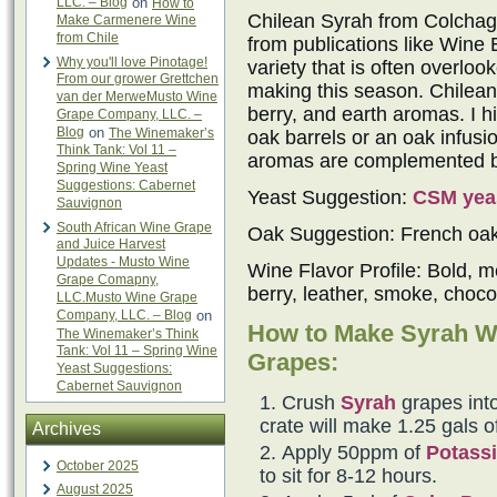
LLC. – Blog
on
How to
Chilean Syrah from Colchagu
Make Carmenere Wine
from Chile
from publications like Wine 
Why you'll love Pinotage!
variety that is often overlo
From our grower Grettchen
making this season. Chilean 
van der MerweMusto Wine
berry, and earth aromas. I h
Grape Company, LLC. –
Blog
on
The Winemaker’s
oak barrels or an oak infus
Think Tank: Vol 11 –
aromas are complemented by 
Spring Wine Yeast
Suggestions: Cabernet
Yeast Suggestion:
CSM yea
Sauvignon
South African Wine Grape
Oak Suggestion: French oa
and Juice Harvest
Updates - Musto Wine
Wine Flavor Profile: Bold, m
Grape Comapny,
berry, leather, smoke, choco
LLC.Musto Wine Grape
Company, LLC. – Blog
on
How to Make Syrah W
The Winemaker’s Think
Tank: Vol 11 – Spring Wine
Grapes:
Yeast Suggestions:
Cabernet Sauvignon
Crush
Syrah
grapes into
crate will make 1.25 gals o
Archives
Apply 50ppm of
Potassi
October 2025
to sit for 8-12 hours.
August 2025