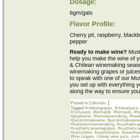
Dosage:
6gm/gals
Flavor Profile:
Cherry pit, raspberry, blackb
pepper
Ready to make wine?
Must
help you make the wine of y
& Chilean winemaking seaso
winemaking grapes or juices
to speak with one of our M
you set up with everything 
along the way to ensure you
|
Posted in
Editorials
Tagged
#chileangrapes
,
#chileanjuice
#csmyeast
,
#fermaidk
,
#fermaido
,
#fr
#grapewine
,
#homewinemaking
,
#how
#juicestomakewine
,
#juicetomakewine
#nutrientsforwinemaking
,
#southafrica
#southafricanwinegrapes
,
#southafric
#yaststarter
,
#yeastforwine
,
#yeastfor
Wine Grapes
,
chilean wine juice
,
csm 