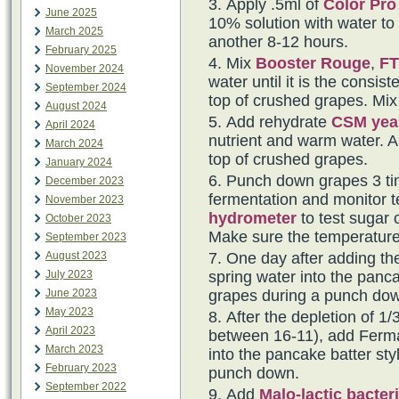
Apply .5ml of
Color Pro
June 2025
10% solution with water to t
March 2025
another 8-12 hours.
February 2025
Mix
Booster Rouge
,
FT
November 2024
water until it is the consi
September 2024
top of crushed grapes. Mix 
August 2024
Add rehydrate
CSM yea
April 2024
nutrient and warm water. Al
March 2024
top of crushed grapes.
January 2024
Punch down grapes 3 tim
December 2023
fermentation and monitor t
November 2023
hydrometer
to test sugar 
October 2023
Make sure the temperature
September 2023
August 2023
One day after adding th
July 2023
spring water into the panca
June 2023
grapes during a punch do
May 2023
After the depletion of 1/3
April 2023
between 16-11), add Fermai
March 2023
into the pancake batter sty
February 2023
punch down.
September 2022
Add
Malo-lactic bacter