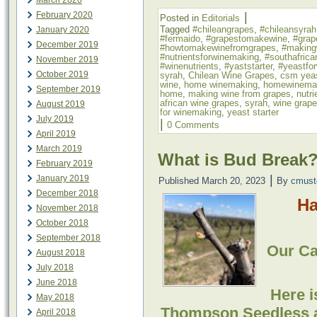
March 2020
|
February 2020
Posted in
Editorials
Tagged
#chileangrapes
,
#chileansyrah
January 2020
#fermaido
,
#grapestomakewine
,
#grap
December 2019
#howtomakewinefromgrapes
,
#making
#nutrientsforwinemaking
,
#southafrica
November 2019
#winenutrients
,
#yaststarter
,
#yeastfo
October 2019
syrah
,
Chilean Wine Grapes
,
csm yea
wine
,
home winemaking
,
homewinema
September 2019
home
,
making wine from grapes
,
nutr
african wine grapes
,
syrah
,
wine grap
August 2019
for winemaking
,
yeast starter
July 2019
|
0 Comments
April 2019
March 2019
What is Bud Break
February 2019
|
January 2019
Published
March 20, 2023
By
cmust
December 2018
Ha
November 2018
October 2018
September 2018
Our Cal
August 2018
July 2018
June 2018
Here i
May 2018
Thompson Seedless 
April 2018