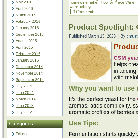
homewinemaker
,
How to Make Wine f
May 2016
winemaking
April 2016
|
0 Comments
March 2016
February 2016
Product Spotlight:
January 2016
September 2015
|
Published
March 15, 2023
By
cmust
August 2015
Produc
April 2015
February 2015
CSM yea
January 2015
helps cre
December 2014
in adding 
November 2014
with malol
September 2014
July 2014
Why you want to use i
June 2014
It’s the perfect yeast for the
March 2014
aromas, adds complexity, sta
June 2013
aromatic profiles of berries 
July 2012
Use Tips:
Categories
Fermentation starts quickly 
Editorials