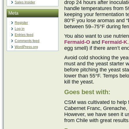
drop 24 hours after inocula
Sales Insider
handle temperatures from 5
Meta
keeping your fermentation t
80°F you lose aromas and “b
Register
between 59–75°F during ferm
Log in
Entries feed
You also want to use nutrie
Comments feed
Fermaid-O
and
Fermaid-K
WordPress.org
egg smell) if there aren’t e
Avoid cold shocking the yeast
must and the yeast starter w
before pitching the yeast sta
lower than 55°F. Temps belo
kill the yeast.
Goes best with:
CSM was cultivated to help
Cabernet Franc, Grenache, M
However, we have seen it 
from Chile with great results