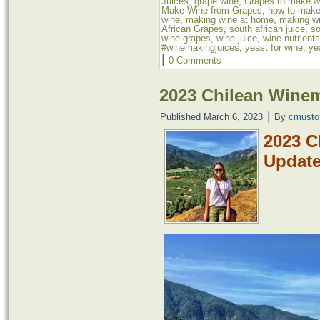
Juices
,
grape wine
,
Grapes to make w
Make Wine from Grapes
,
how to make
wine
,
making wine at home
,
making wi
African Grapes
,
south african juice
,
so
wine grapes
,
wine juice
,
wine nutrients
#winemakingjuices
,
yeast for wine
,
ye
|
0 Comments
2023 Chilean Wine
|
Published
March 6, 2023
By
cmusto
2023 C
Updat