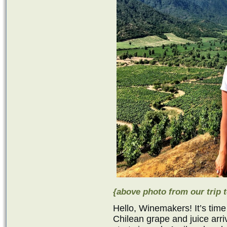
{above photo from our trip t
Hello, Winemakers! It’s time
Chilean grape and juice ar