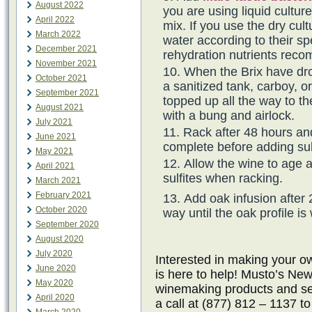
August 2022
you are using liquid cultur
April 2022
mix. If you use the dry cul
March 2022
water according to their spe
December 2021
rehydration nutrients rec
November 2021
When the Brix have dro
October 2021
a sanitized tank, carboy, o
September 2021
topped up all the way to th
August 2021
with a bung and airlock.
July 2021
Rack after 48 hours an
June 2021
complete before adding sul
May 2021
Allow the wine to age 
April 2021
sulfites when racking.
March 2021
February 2021
Add oak infusion after 
October 2020
way until the oak profile is
September 2020
August 2020
July 2020
Interested in making your
June 2020
is here to help! Musto’s New
May 2020
winemaking products and ser
April 2020
a call at (877) 812 – 1137 t