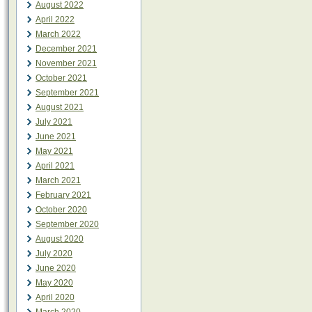
August 2022
April 2022
March 2022
December 2021
November 2021
October 2021
September 2021
August 2021
July 2021
June 2021
May 2021
April 2021
March 2021
February 2021
October 2020
September 2020
August 2020
July 2020
June 2020
May 2020
April 2020