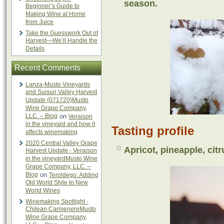
season.
Beginner’s Guide to
Making Wine at Home
from Juice
Take the Guesswork Out of
Harvest—We’ll Handle the
Details
Recent Comments
Lanza-Musto Vineyards
and Suisun Valley Harvest
Update {071720}Musto
Wine Grape Company,
LLC. – Blog
on
Veraison
in the vineyard and how it
Tasting profile
affects winemaking
2020 Central Valley Grape
Apricot, pineapple, citru
Harvest Update - Veraison
in the vineyardMusto Wine
Grape Company, LLC. –
Blog
on
Teroldego: Adding
Old World Style to New
World Wines
Winemaking Spotlight -
Chilean CarmenereMusto
Wine Grape Company,