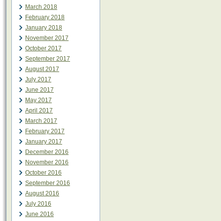
March 2018
February 2018
January 2018
November 2017
October 2017
September 2017
August 2017
July 2017
June 2017
May 2017
April 2017
March 2017
February 2017
January 2017
December 2016
November 2016
October 2016
September 2016
August 2016
July 2016
June 2016