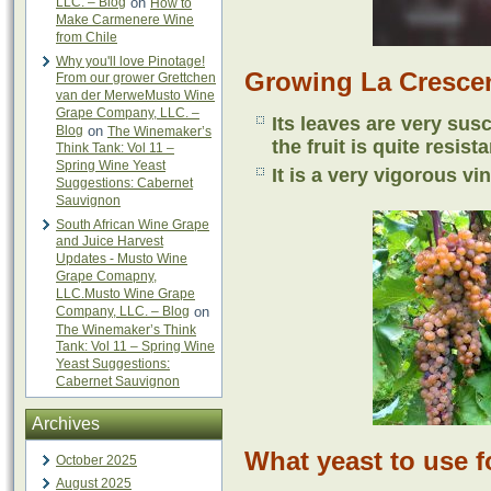
LLC. – Blog
on
How to
Make Carmenere Wine
from Chile
Why you'll love Pinotage!
Growing La Cresce
From our grower Grettchen
van der MerweMusto Wine
Grape Company, LLC. –
Its leaves are very su
Blog
on
The Winemaker’s
the fruit is quite resista
Think Tank: Vol 11 –
Spring Wine Yeast
It is a very vigorous vin
Suggestions: Cabernet
Sauvignon
South African Wine Grape
and Juice Harvest
Updates - Musto Wine
Grape Comapny,
LLC.Musto Wine Grape
Company, LLC. – Blog
on
The Winemaker’s Think
Tank: Vol 11 – Spring Wine
Yeast Suggestions:
Cabernet Sauvignon
Archives
What yeast to use f
October 2025
August 2025