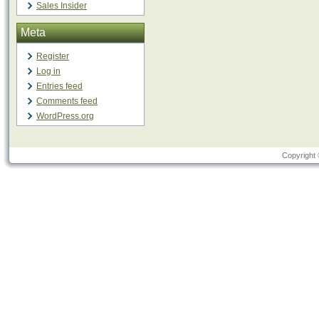
Sales Insider
Meta
Register
Log in
Entries feed
Comments feed
WordPress.org
Copyright 