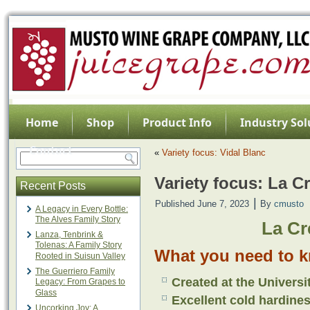
Home
Shop
Product Info
Industry Sol
Contact
«
Variety focus: Vidal Blanc
Variety focus: La C
Recent Posts
|
Published
June 7, 2023
By
cmusto
A Legacy in Every Bottle:
The Alves Family Story
La Cr
Lanza, Tenbrink &
Tolenas: A Family Story
What you need to k
Rooted in Suisun Valley
The Guerriero Family
Created at the Universi
Legacy: From Grapes to
Glass
Excellent cold hardine
Uncorking Joy: A