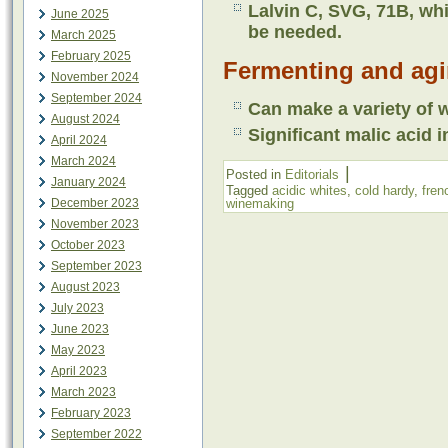
Lalvin C, SVG, 71B, whi
June 2025
be needed.
March 2025
February 2025
Fermenting and agi
November 2024
September 2024
Can make a variety of w
August 2024
Significant malic acid i
April 2024
March 2024
|
Posted in
Editorials
January 2024
Tagged
acidic whites
,
cold hardy
,
fren
December 2023
winemaking
November 2023
October 2023
September 2023
August 2023
July 2023
June 2023
May 2023
April 2023
March 2023
February 2023
September 2022