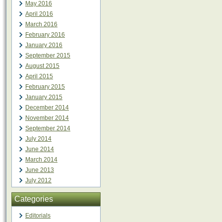
May 2016
April 2016
March 2016
February 2016
January 2016
September 2015
August 2015
April 2015
February 2015
January 2015
December 2014
November 2014
September 2014
July 2014
June 2014
March 2014
June 2013
July 2012
Categories
Editorials