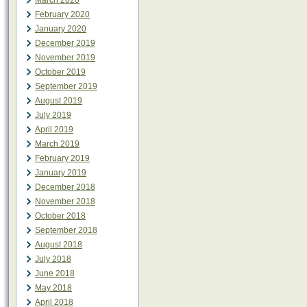
March 2020
February 2020
January 2020
December 2019
November 2019
October 2019
September 2019
August 2019
July 2019
April 2019
March 2019
February 2019
January 2019
December 2018
November 2018
October 2018
September 2018
August 2018
July 2018
June 2018
May 2018
April 2018