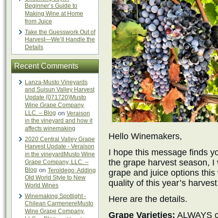
Beginner’s Guide to
Making Wine at Home
from Juice
Take the Guesswork Out of
Harvest—We’ll Handle the
Details
Recent Comments
Lanza-Musto Vineyards
and Suisun Valley Harvest
Update {071720}Musto
Wine Grape Company,
LLC. – Blog
on
Veraison
in the vineyard and how it
affects winemaking
Hello Winemakers,
2020 Central Valley Grape
Harvest Update - Veraison
I hope this message finds y
in the vineyardMusto Wine
the grape harvest season, I
Grape Company, LLC. –
Blog
on
Teroldego: Adding
grape and juice options thi
Old World Style to New
quality of this year’s harvest
World Wines
Winemaking Spotlight -
Here are the details.
Chilean CarmenereMusto
Wine Grape Company,
Grape Varieties:
ALWAYS cal