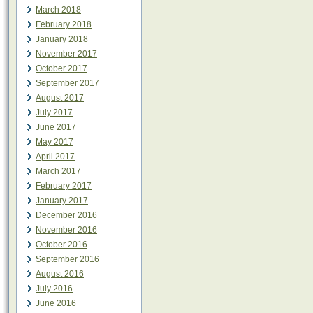
March 2018
February 2018
January 2018
November 2017
October 2017
September 2017
August 2017
July 2017
June 2017
May 2017
April 2017
March 2017
February 2017
January 2017
December 2016
November 2016
October 2016
September 2016
August 2016
July 2016
June 2016