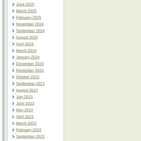
June 2025
March 2025
February 2025
November 2024
September 2024
August 2024
April 2024
March 2024
January 2024
December 2023
November 2023
October 2023
September 2023
August 2023
July 2023
June 2023
May 2023
April 2023
March 2023
February 2023
September 2022