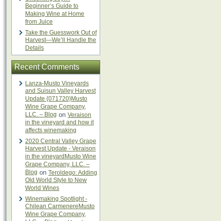
Beginner’s Guide to
Making Wine at Home
from Juice
Take the Guesswork Out of
Harvest—We’ll Handle the
Details
Recent Comments
Lanza-Musto Vineyards
and Suisun Valley Harvest
Update {071720}Musto
Wine Grape Company,
LLC. – Blog
on
Veraison
in the vineyard and how it
affects winemaking
2020 Central Valley Grape
Harvest Update - Veraison
in the vineyardMusto Wine
Grape Company, LLC. –
Blog
on
Teroldego: Adding
Old World Style to New
World Wines
Winemaking Spotlight -
Chilean CarmenereMusto
Wine Grape Company,