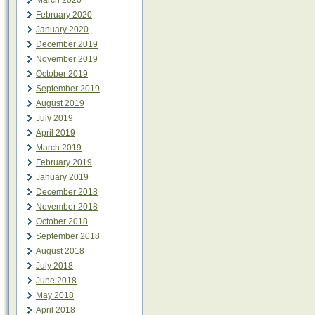
March 2020
February 2020
January 2020
December 2019
November 2019
October 2019
September 2019
August 2019
July 2019
April 2019
March 2019
February 2019
January 2019
December 2018
November 2018
October 2018
September 2018
August 2018
July 2018
June 2018
May 2018
April 2018