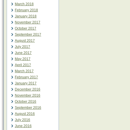
March 2018
February 2018
January 2018
November 2017
October 2017
September 2017
August 2017
July 2017
June 2017
May 2017
April 2017
March 2017
February 2017
January 2017
December 2016
November 2016
October 2016
September 2016
August 2016
July 2016
June 2016