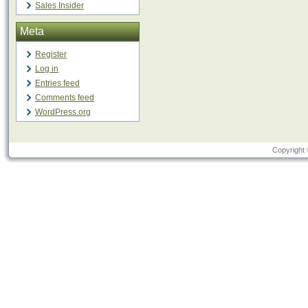
Sales Insider
Meta
Register
Log in
Entries feed
Comments feed
WordPress.org
Copyright 