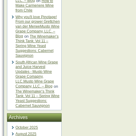
LLC. – Blog
on
How to
Make Carmenere Wine
from Chile
Why you'll love Pinotage!
From our grower Grettchen
van der MerweMusto Wine
Grape Company, LLC. –
Blog
on
The Winemaker’s
Think Tank: Vol 11 –
Spring Wine Yeast
Suggestions: Cabernet
Sauvignon
South African Wine Grape
and Juice Harvest
Updates - Musto Wine
Grape Comapny,
LLC.Musto Wine Grape
Company, LLC. – Blog
on
The Winemaker’s Think
Tank: Vol 11 – Spring Wine
Yeast Suggestions:
Cabernet Sauvignon
Archives
October 2025
August 2025