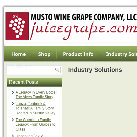
Home
Shop
Product Info
Industry Sol
Contact
Industry Solutions
Recent Posts
A Legacy in Every Bottle:
The Alves Family Story
Lanza, Tenbrink &
Tolenas: A Family Story
Rooted in Suisun Valley
The Guerriero Family
Legacy: From Grapes to
Glass
Uncorking Joy: A