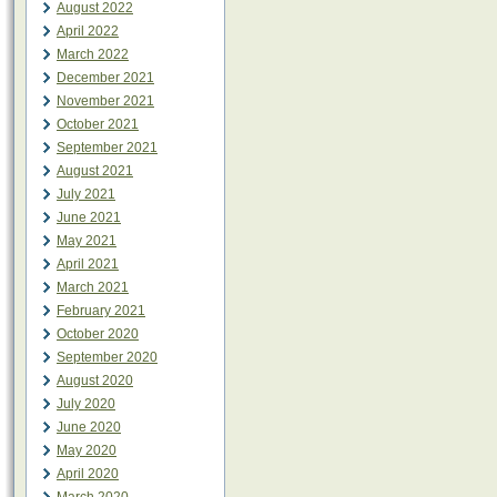
August 2022
April 2022
March 2022
December 2021
November 2021
October 2021
September 2021
August 2021
July 2021
June 2021
May 2021
April 2021
March 2021
February 2021
October 2020
September 2020
August 2020
July 2020
June 2020
May 2020
April 2020