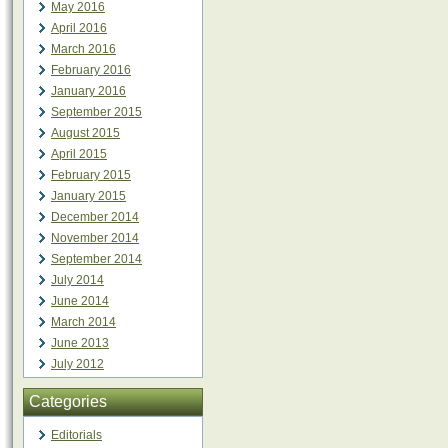
May 2016
April 2016
March 2016
February 2016
January 2016
September 2015
August 2015
April 2015
February 2015
January 2015
December 2014
November 2014
September 2014
July 2014
June 2014
March 2014
June 2013
July 2012
Categories
Editorials