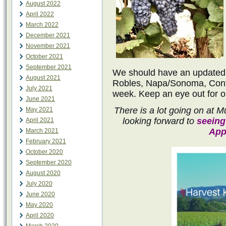
August 2022
April 2022
March 2022
December 2021
November 2021
October 2021
September 2021
We should have an updated h
August 2021
Robles, Napa/Sonoma, Cont
July 2021
week. Keep an eye out for o
June 2021
There is a lot going on at
May 2021
looking forward to
seeing
April 2021
App
March 2021
February 2021
October 2020
September 2020
August 2020
July 2020
June 2020
May 2020
April 2020