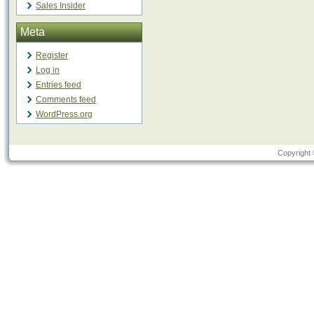
Sales Insider
Meta
Register
Log in
Entries feed
Comments feed
WordPress.org
Copyright 