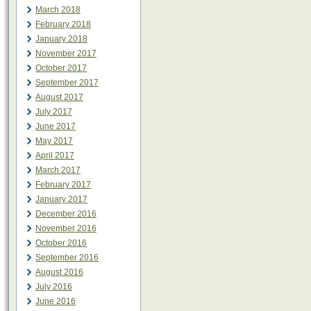
March 2018
February 2018
January 2018
November 2017
October 2017
September 2017
August 2017
July 2017
June 2017
May 2017
April 2017
March 2017
February 2017
January 2017
December 2016
November 2016
October 2016
September 2016
August 2016
July 2016
June 2016