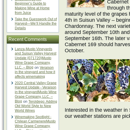
Cabernet 1
Beginner’s Guide to
through t
Making Wine at Home
from Juice
maturity level of the grape
Take the Guesswork Out of
4th in Suisun Valley – begi
Harvest—We’ll Handle the
Chardonnay. The next varieti
Details
around September 10th and
September 16th. The later va
Recent Comments
Cabernet 169 should harves
Lanza-Musto Vineyards
October.
and Suisun Valley Harvest
Update {071720}Musto
Wine Grape Company,
LLC. – Blog
on
Veraison
in the vineyard and how it
affects winemaking
2020 Central Valley Grape
Harvest Update - Veraison
in the vineyardMusto Wine
Grape Company, LLC. –
Blog
on
Teroldego: Adding
Old World Style to New
Interested in the weather in
World Wines
our weather stations are pic
Winemaking Spotlight -
Chilean CarmenereMusto
Wine Grape Company,