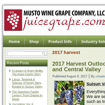
Home
Shop
Product Info
Industry Sol
Contact
2017 harvest
2017 Harvest Outloo
Recent Posts
and Central Valley
A Legacy in Every Bottle:
The Alves Family Story
|
Published
August 9, 2017
By
cmust
Lanza, Tenbrink &
Tolenas: A Family Story
Suisun V
Rooted in Suisun Valley
Everything
The Guerriero Family
Legacy: From Grapes to
We are se
Glass
such as M
Uncorking Joy: A