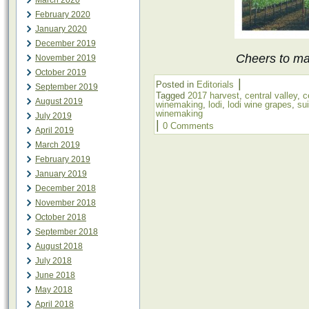
March 2020
February 2020
January 2020
December 2019
Cheers to mak
November 2019
October 2019
|
Posted in
Editorials
September 2019
Tagged
2017 harvest
,
central valley
,
c
August 2019
winemaking
,
lodi
,
lodi wine grapes
,
su
winemaking
July 2019
|
0 Comments
April 2019
March 2019
February 2019
January 2019
December 2018
November 2018
October 2018
September 2018
August 2018
July 2018
June 2018
May 2018
April 2018