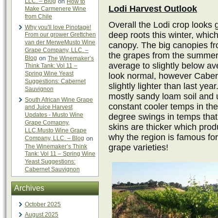
LLC. – Blog
on
How to
Lodi Harvest Outlook
Make Carmenere Wine
from Chile
Overall the Lodi crop looks 
Why you'll love Pinotage!
deep roots this winter, whic
From our grower Grettchen
van der MerweMusto Wine
canopy. The big canopies fro
Grape Company, LLC. –
the grapes from the summer 
Blog
on
The Winemaker’s
average to slightly below av
Think Tank: Vol 11 –
Spring Wine Yeast
look normal, however Cabern
Suggestions: Cabernet
slightly lighter than last ye
Sauvignon
mostly sandy loam soil and u
South African Wine Grape
constant cooler temps in th
and Juice Harvest
Updates - Musto Wine
degree swings in temps that
Grape Comapny,
skins are thicker which produ
LLC.Musto Wine Grape
why the region is famous for 
Company, LLC. – Blog
on
grape varieties!
The Winemaker’s Think
Tank: Vol 11 – Spring Wine
Yeast Suggestions:
Cabernet Sauvignon
Archives
October 2025
August 2025