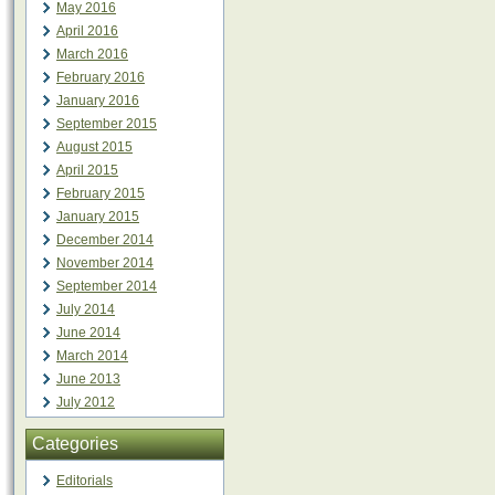
May 2016
April 2016
March 2016
February 2016
January 2016
September 2015
August 2015
April 2015
February 2015
January 2015
December 2014
November 2014
September 2014
July 2014
June 2014
March 2014
June 2013
July 2012
Categories
Editorials