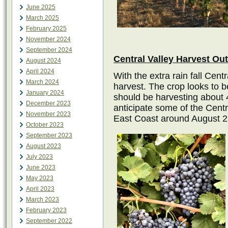
June 2025
March 2025
February 2025
November 2024
September 2024
Central Valley Harvest Ou
August 2024
April 2024
With the extra rain fall Centr
March 2024
harvest. The crop looks to 
January 2024
should be harvesting about 4
December 2023
anticipate some of the Central
November 2023
East Coast around August 28
October 2023
September 2023
August 2023
July 2023
June 2023
May 2023
April 2023
March 2023
February 2023
September 2022