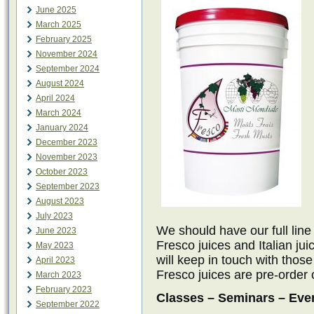
June 2025
March 2025
February 2025
November 2024
September 2024
August 2024
April 2024
March 2024
January 2024
December 2023
November 2023
October 2023
September 2023
August 2023
July 2023
We should have our full line
June 2023
Fresco juices and Italian jui
May 2023
will keep in touch with th
April 2023
Fresco juices are pre-order 
March 2023
February 2023
Classes – Seminars – Eve
September 2022