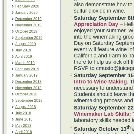
March 2020
also demonstrate how to
February 2020
sulfur dioxide in wine.
January 2020
Saturday September 8t
December 2019
Appreciation Day
– Hel
November 2019
enjoyed your summer. We 
October 2019
into the winemaking groo
September 2019
Day on Saturday Septem
August 2019
event will feature wine i
July 2019
California and Farm to T
April 2019
there to help us kick off
March 2019
RSVP to cmusto@juiceg
February 2019
Saturday September 15
January 2019
Intro to Wine Making
. T
December 2018
necessary to understand 
November 2018
Students should leave the
October 2018
winemaking process and 
September 2018
Saturday September 22
August 2018
Winemaker Lab Skills
:
T
July 2018
laboratory skills needed 
June 2018
May 2018
th
Saturday October 13
a
April 2018