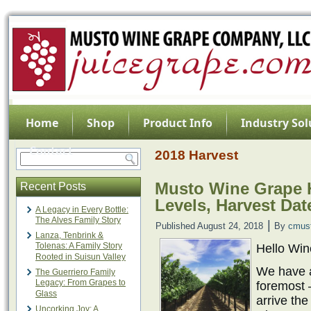
Home
Shop
Product Info
Industry Sol
Contact
2018 Harvest
Musto Wine Grape H
Recent Posts
Levels, Harvest Dat
A Legacy in Every Bottle:
The Alves Family Story
|
Published
August 24, 2018
By
cmus
Lanza, Tenbrink &
Tolenas: A Family Story
Hello Wi
Rooted in Suisun Valley
We have a 
The Guerriero Family
Legacy: From Grapes to
foremost –
Glass
arrive th
Uncorking Joy: A