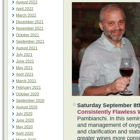
August 2022
April 2022
March 2022
December 2021
November 2021
October 2021
September 2021
August 2021
July 2021
June 2021
May 2021
April 2021
March 2021
February 2021
October 2020
September 2020
Saturday September 8t
August 2020
Consistently Flawless
July 2020
Pambianchi. In this semina
June 2020
and management of oxygen
May 2020
and clarification and sta
April 2020
greater wines more consis