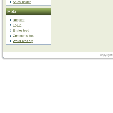
Sales Insider
Meta
Register
Log in
Entries feed
Comments feed
WordPress.org
Copyright 