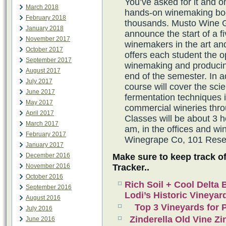
You’ve asked for it and 
March 2018
hands-on winemaking boo
February 2018
thousands. Musto Wine 
January 2018
announce the start of a f
November 2017
winemakers in the art an
October 2017
offers each student the 
September 2017
winemaking and producing
August 2017
end of the semester. In a
July 2017
course will cover the sc
June 2017
fermentation techniques 
May 2017
commercial wineries thro
April 2017
Classes will be about 3 h
March 2017
am, in the offices and 
February 2017
Winegrape Co, 101 Reser
January 2017
Make sure to keep track o
December 2016
Tracker..
November 2016
October 2016
Rich Soil + Cool Delta
September 2016
Lodi’s Historic Vineyar
August 2016
Top 3 Vineyards for P
July 2016
Zinderella Old Vine Zi
June 2016