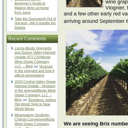
wine grap
Beginner’s Guide to
Viognier,
Making Wine at Home
from Juice
and a few other early red var
Take the Guesswork Out of
arriving around September 
Harvest—We’ll Handle the
Details
Recent Comments
Lanza-Musto Vineyards
and Suisun Valley Harvest
Update {071720}Musto
Wine Grape Company,
LLC. – Blog
on
Veraison
in the vineyard and how it
affects winemaking
2020 Central Valley Grape
Harvest Update - Veraison
in the vineyardMusto Wine
Grape Company, LLC. –
Blog
on
Teroldego: Adding
Old World Style to New
World Wines
Winemaking Spotlight -
Chilean CarmenereMusto
We are seeing Brix number
Wine Grape Company,