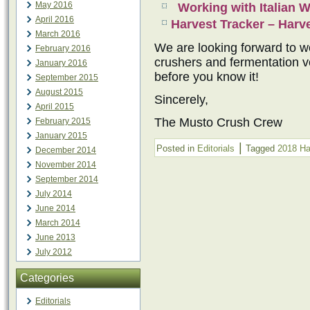
May 2016
Working with Italian 
April 2016
Harvest Tracker – Har
March 2016
We are looking forward to wo
February 2016
crushers and fermentation ve
January 2016
before you know it!
September 2015
August 2015
Sincerely,
April 2015
The Musto Crush Crew
February 2015
January 2015
|
Posted in
Editorials
Tagged
2018 Ha
December 2014
November 2014
September 2014
July 2014
June 2014
March 2014
June 2013
July 2012
Categories
Editorials