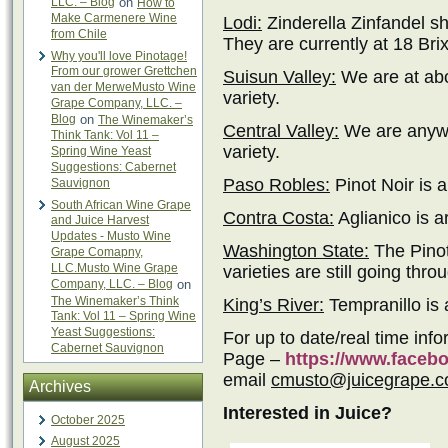
LLC. – Blog
on
How to
Make Carmenere Wine
Lodi:
Zinderella Zinfandel s
from Chile
They are currently at 18 Brix
Why you'll love Pinotage!
From our grower Grettchen
Suisun Valley:
We are at abo
van der MerweMusto Wine
variety.
Grape Company, LLC. –
Blog
on
The Winemaker’s
Central Valley:
We are anywh
Think Tank: Vol 11 –
variety.
Spring Wine Yeast
Suggestions: Cabernet
Paso Robles:
Pinot Noir is 
Sauvignon
South African Wine Grape
Contra Costa:
Aglianico is a
and Juice Harvest
Updates - Musto Wine
Washington State:
The Pinot
Grape Comapny,
LLC.Musto Wine Grape
varieties are still going thro
Company, LLC. – Blog
on
The Winemaker’s Think
King’s River:
Tempranillo is a
Tank: Vol 11 – Spring Wine
Yeast Suggestions:
For up to date/real time inf
Cabernet Sauvignon
Page –
https://www.face
email
cmusto@juicegrape.
Archives
Interested in Juice?
October 2025
August 2025