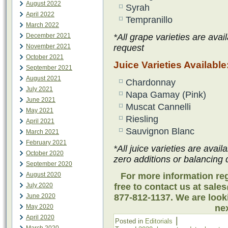
August 2022
Syrah
April 2022
Tempranillo
March 2022
December 2021
*All grape varieties are avai
November 2021
request
October 2021
Juice Varieties Available
September 2021
August 2021
Chardonnay
July 2021
Napa Gamay (Pink)
June 2021
Muscat Cannelli
May 2021
Riesling
April 2021
Sauvignon Blanc
March 2021
February 2021
*All juice varieties are avail
October 2020
zero additions or balancing 
September 2020
August 2020
For more information reg
July 2020
free to contact us at sale
June 2020
877-812-1137. We are look
May 2020
nex
April 2020
|
Posted in
Editorials