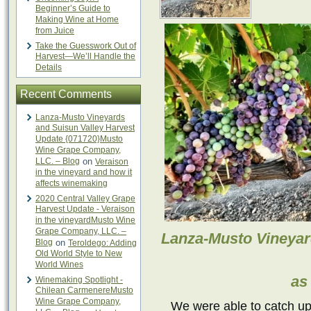
Beginner’s Guide to
Making Wine at Home
from Juice
Take the Guesswork Out of
Harvest—We’ll Handle the
Details
Recent Comments
Lanza-Musto Vineyards
and Suisun Valley Harvest
Update {071720}Musto
Wine Grape Company,
LLC. – Blog
on
Veraison
in the vineyard and how it
affects winemaking
2020 Central Valley Grape
Harvest Update - Veraison
in the vineyardMusto Wine
Grape Company, LLC. –
Lanza-Musto Vineyar
Blog
on
Teroldego: Adding
Old World Style to New
World Wines
as
Winemaking Spotlight -
Chilean CarmenereMusto
Wine Grape Company,
We were able to catch up