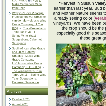
LLC. – Blog
on
How to
“Harvest in Suisun Valley
Make Carmenere Wine
earlier than last year. Bud 
from Chile
and Mother Nature seems to
Why you'll love Pinotage!
From our grower Grettchen
already seeing color (
verai
van der MerweMusto Wine
vineyards! We have been bus
Grape Company, LLC. –
the crop should be the 
Blog
on
The Winemaker’s
Think Tank: Vol 11 –
especially good this seas
Spring Wine Yeast
these great g
Suggestions: Cabernet
Sauvignon
South African Wine Grape
and Juice Harvest
Updates - Musto Wine
Grape Comapny,
LLC.Musto Wine Grape
Company, LLC. – Blog
on
The Winemaker’s Think
Tank: Vol 11 – Spring Wine
Yeast Suggestions:
Cabernet Sauvignon
Archives
October 2025
August 2025