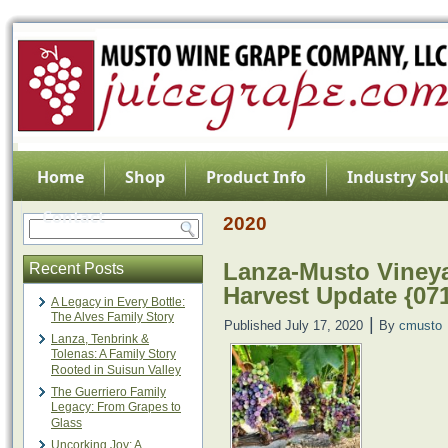
Home
Shop
Product Info
Industry Sol
Contact
2020
Lanza-Musto Vineya
Recent Posts
Harvest Update {07
A Legacy in Every Bottle:
The Alves Family Story
|
Published
July 17, 2020
By
cmusto
Lanza, Tenbrink &
Tolenas: A Family Story
Rooted in Suisun Valley
The Guerriero Family
Legacy: From Grapes to
Glass
Uncorking Joy: A