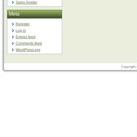
Sales Insider
Meta
Register
Log in
Entries feed
Comments feed
WordPress.org
Copyright 