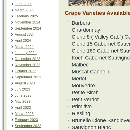
June 2025
March 2025
Grape Varieties Available
February 2025
Barbera
November 2024
September 2024
Chardonnay
August 2024
Clone 8 (“Valley Cab”) 
April 2024
Clone 15 Cabernet Sauv
March 2024
Clone 169 Cabernet Sau
January 2024
Koch Cabernet Sauvigno
December 2023
Malbec
November 2023
Muscat Cannelli
October 2023
September 2023
Merlot
August 2023
Mouvedre
July 2023
Petite Sirah
June 2023
Petit Verdot
May 2023
Primitivo
April 2023
Riesling
March 2023
Brunello Clone Sangiove
February 2023
September 2022
Sauvignon Blanc