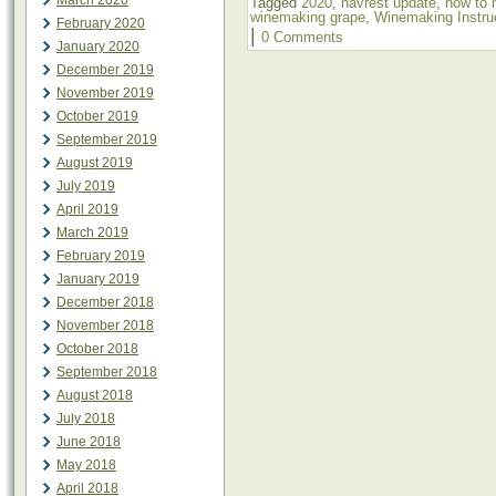
March 2020
Tagged
2020
,
havrest update
,
how to 
winemaking grape
,
Winemaking Instru
February 2020
|
0 Comments
January 2020
December 2019
November 2019
October 2019
September 2019
August 2019
July 2019
April 2019
March 2019
February 2019
January 2019
December 2018
November 2018
October 2018
September 2018
August 2018
July 2018
June 2018
May 2018
April 2018