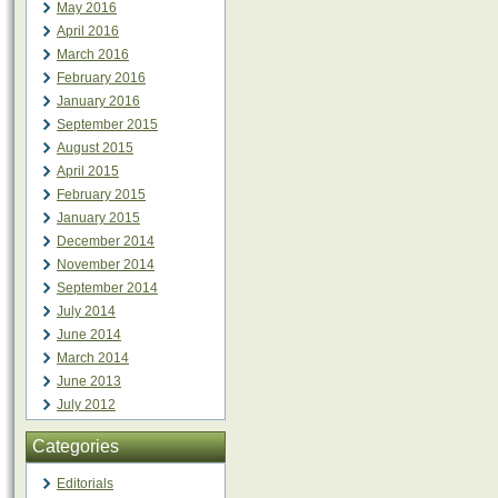
May 2016
April 2016
March 2016
February 2016
January 2016
September 2015
August 2015
April 2015
February 2015
January 2015
December 2014
November 2014
September 2014
July 2014
June 2014
March 2014
June 2013
July 2012
Categories
Editorials