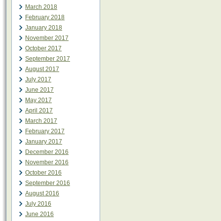
March 2018
February 2018
January 2018
November 2017
October 2017
September 2017
August 2017
July 2017
June 2017
May 2017
April 2017
March 2017
February 2017
January 2017
December 2016
November 2016
October 2016
September 2016
August 2016
July 2016
June 2016