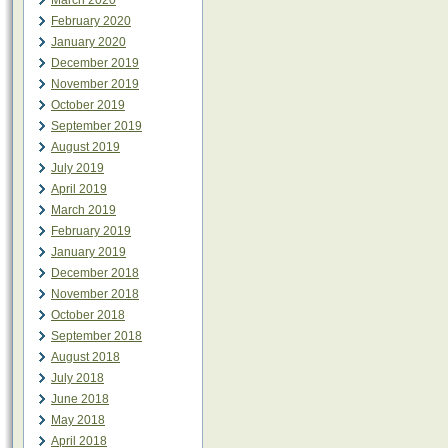
March 2020
February 2020
January 2020
December 2019
November 2019
October 2019
September 2019
August 2019
July 2019
April 2019
March 2019
February 2019
January 2019
December 2018
November 2018
October 2018
September 2018
August 2018
July 2018
June 2018
May 2018
April 2018