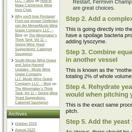
LLC. – Blog
on
How to
Restart, Fermivin Champ
Make Carmenere Wine
are great choices.
from Chile
Why you'll love Pinotage!
Step 2. Add a complex
From our grower Grettchen
van der MerweMusto Wine
This is going directly into t
Grape Company, LLC. –
have a spoilage bacteria pro
Blog
on
The Winemaker’s
Think Tank: Vol 11 –
adding lysozyme.
Spring Wine Yeast
Suggestions: Cabernet
Step 3. Combine equal
Sauvignon
in another vessel
South African Wine Grape
and Juice Harvest
This is known as the “mother 
Updates - Musto Wine
Grape Comapny,
totaling 2% of whole volume
LLC.Musto Wine Grape
Company, LLC. – Blog
on
Step 4. Rehydrate yea
The Winemaker’s Think
would when pitching ye
Tank: Vol 11 – Spring Wine
Yeast Suggestions:
Cabernet Sauvignon
This is the exact same proce
pitch.
Archives
Step 5. Add the yeast 
October 2025
August 2025