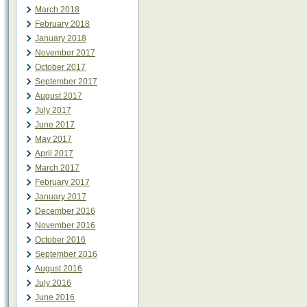
March 2018
February 2018
January 2018
November 2017
October 2017
September 2017
August 2017
July 2017
June 2017
May 2017
April 2017
March 2017
February 2017
January 2017
December 2016
November 2016
October 2016
September 2016
August 2016
July 2016
June 2016