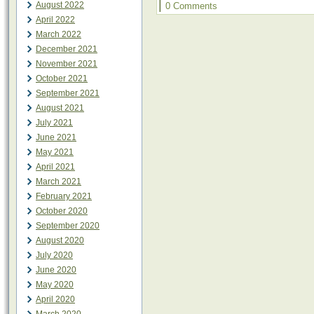
|
August 2022
0 Comments
April 2022
March 2022
December 2021
November 2021
October 2021
September 2021
August 2021
July 2021
June 2021
May 2021
April 2021
March 2021
February 2021
October 2020
September 2020
August 2020
July 2020
June 2020
May 2020
April 2020