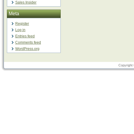
Sales Insider
Meta
Register
Log in
Entries feed
Comments feed
WordPress.org
Copyright 