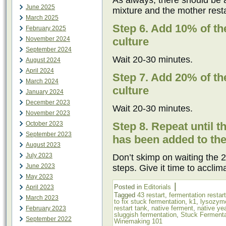
As always, there should be 
June 2025
mixture and the mother resta
March 2025
Step 6. Add 10% of the
February 2025
November 2024
culture
September 2024
Wait 20-30 minutes.
August 2024
April 2024
Step 7. Add 20% of the
March 2024
culture
January 2024
December 2023
Wait 20-30 minutes.
November 2023
October 2023
Step 8. Repeat until t
September 2023
has been added to the
August 2023
July 2023
Don’t skimp on waiting the 2
June 2023
steps. Give it time to acclim
May 2023
|
Posted in
Editorials
April 2023
Tagged
43 restart
,
fermentation restart
March 2023
to fix stuck fermentation
,
k1
,
lysozym
restart tank
,
native ferment
,
native ye
February 2023
sluggish fermentation
,
Stuck Fermenta
September 2022
Winemaking 101