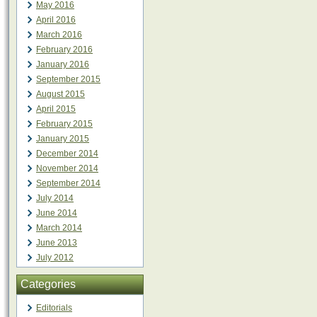
May 2016
April 2016
March 2016
February 2016
January 2016
September 2015
August 2015
April 2015
February 2015
January 2015
December 2014
November 2014
September 2014
July 2014
June 2014
March 2014
June 2013
July 2012
Categories
Editorials