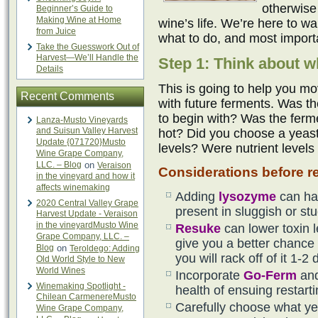
otherwise
Beginner’s Guide to
Making Wine at Home
wine’s life. We’re here to w
from Juice
what to do, and most importa
Take the Guesswork Out of
Harvest—We’ll Handle the
Step 1: Think about w
Details
This is going to help you mo
Recent Comments
with future ferments. Was th
to begin with? Was the ferm
Lanza-Musto Vineyards
and Suisun Valley Harvest
hot? Did you choose a yeast 
Update {071720}Musto
levels? Were nutrient levels
Wine Grape Company,
LLC. – Blog
on
Veraison
Considerations before re
in the vineyard and how it
affects winemaking
Adding
lysozyme
can ha
2020 Central Valley Grape
present in sluggish or st
Harvest Update - Veraison
in the vineyardMusto Wine
Resuke
can lower toxin 
Grape Company, LLC. –
give you a better chance f
Blog
on
Teroldego: Adding
you will rack off of it 1-2 
Old World Style to New
World Wines
Incorporate
Go-Ferm
an
Winemaking Spotlight -
health of ensuing restart
Chilean CarmenereMusto
Carefully choose what yea
Wine Grape Company,