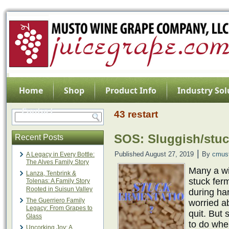
Home
Shop
Product Info
Industry Sol
Contact
43 restart
SOS: Sluggish/stuc
Recent Posts
|
Published
August 27, 2019
By
cmus
A Legacy in Every Bottle:
The Alves Family Story
Many a w
Lanza, Tenbrink &
stuck fer
Tolenas: A Family Story
Rooted in Suisun Valley
during har
The Guerriero Family
worried ab
Legacy: From Grapes to
quit. But
Glass
to do when
Uncorking Joy: A