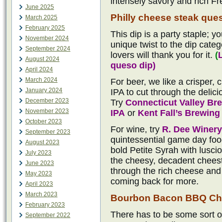
intensely savory and rich Fr
June 2025
Philly cheese steak que
March 2025
February 2025
This dip is a party staple; yo
November 2024
unique twist to the dip categ
September 2024
lovers will thank you for it.
(
August 2024
queso dip)
April 2024
March 2024
For beer, we like a crisper,
January 2024
IPA to cut through the delici
December 2023
Try
Connecticut Valley B
November 2023
IPA
or
Kent Fall’s Brewin
October 2023
For wine, try
R. Dee Winery
September 2023
quintessential game day food
August 2023
bold Petite Syrah with lusci
July 2023
the cheesy, decadent cheeste
June 2023
through the rich cheese and 
May 2023
coming back for more.
April 2023
March 2023
Bourbon Bacon BBQ Ch
February 2023
There has to be some sort o
September 2022