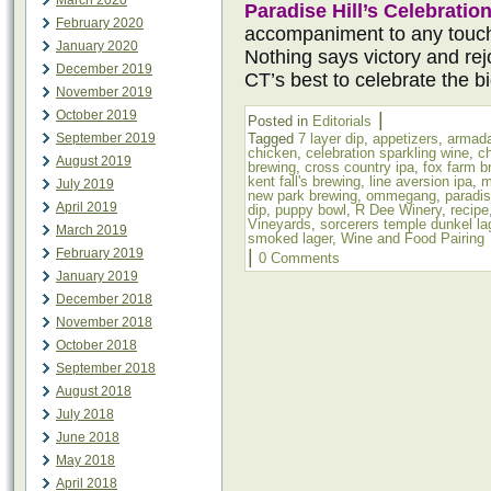
March 2020
Paradise Hill’s Celebratio
February 2020
accompaniment to any touc
January 2020
Nothing says victory and rejo
December 2019
CT’s best to celebrate the b
November 2019
October 2019
|
Posted in
Editorials
September 2019
Tagged
7 layer dip
,
appetizers
,
armada
chicken
,
celebration sparkling wine
,
c
August 2019
brewing
,
cross country ipa
,
fox farm b
kent fall's brewing
,
line aversion ipa
,
m
July 2019
new park brewing
,
ommegang
,
paradis
April 2019
dip
,
puppy bowl
,
R Dee Winery
,
recipe
Vineyards
,
sorcerers temple dunkel la
March 2019
smoked lager
,
Wine and Food Pairing
February 2019
|
0 Comments
January 2019
December 2018
November 2018
October 2018
September 2018
August 2018
July 2018
June 2018
May 2018
April 2018