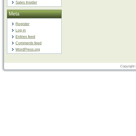
Sales Insider
Meta
Register
Log in
Entries feed
Comments feed
WordPress.org
Copyright 