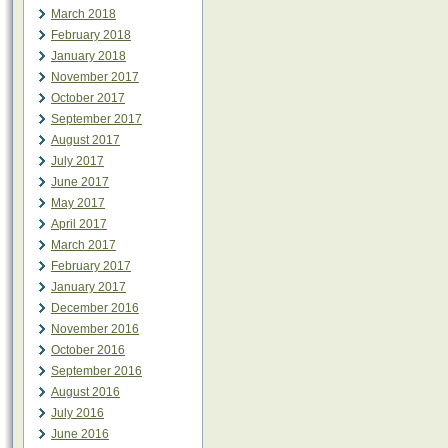
March 2018
February 2018
January 2018
November 2017
October 2017
September 2017
August 2017
July 2017
June 2017
May 2017
April 2017
March 2017
February 2017
January 2017
December 2016
November 2016
October 2016
September 2016
August 2016
July 2016
June 2016