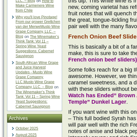
this dip. This white wine is
LLC. – Blog
on
How to
Make Carmenere Wine
new, coming varietal has ref
from Chile
fruit notes that will quench t
Why you'll love Pinotage!
the great, tongue-tickling fr
From our grower Grettchen
pair well with the many flavo
van der MerweMusto Wine
Grape Company, LLC. –
French Onion Beef Slide
Blog
on
The Winemaker’s
Think Tank: Vol 11 –
This is basically a bit of a f
Spring Wine Yeast
Suggestions: Cabernet
make, this is sure to take th
Sauvignon
French onion beef sliders)
South African Wine Grape
and Juice Harvest
Some folks reach for a big I
Updates - Musto Wine
awesome. However, we think
Grape Comapny,
caramel sweetness, and a dr
LLC.Musto Wine Grape
Company, LLC. – Blog
on
with these sliders without b
The Winemaker’s Think
Watch has Ended” Brown 
Tank: Vol 11 – Spring Wine
Temple” Dunkel Lager
.
Yeast Suggestions:
Cabernet Sauvignon
If you want wine with this o
– This full bodied Syrah has 
Archives
will pair well with the rich 
October 2025
notes of anise and black pepp
August 2025