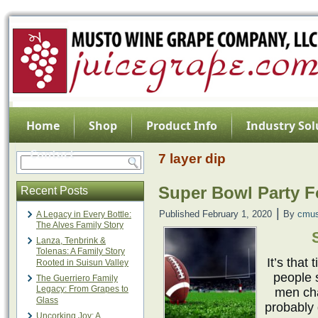
Home
Shop
Product Info
Industry Sol
Contact
7 layer dip
Super Bowl Party 
Recent Posts
|
Published
February 1, 2020
By
cmus
A Legacy in Every Bottle:
The Alves Family Story
Lanza, Tenbrink &
Tolenas: A Family Story
It’s that
Rooted in Suisun Valley
people 
The Guerriero Family
Legacy: From Grapes to
men cha
Glass
probably 
Uncorking Joy: A