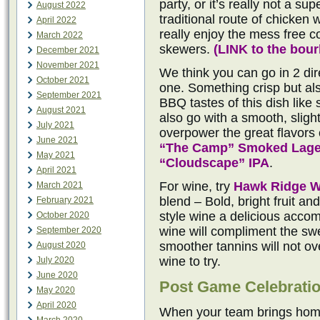
party, or it’s really not a su
August 2022
traditional route of chicken 
April 2022
really enjoy the mess free 
March 2022
skewers.
(
LINK to the bou
December 2021
November 2021
We think you can go in 2 dire
October 2021
one. Something crisp but al
September 2021
BBQ tastes of this dish like
August 2021
also go with a smooth, sligh
July 2021
overpower the great flavors o
June 2021
“The Camp” Smoked Lage
May 2021
“Cloudscape” IPA
.
April 2021
For wine, try
Hawk Ridge W
March 2021
blend – Bold, bright fruit a
February 2021
style wine a delicious acco
October 2020
wine will compliment the sw
September 2020
smoother tannins will not o
August 2020
wine to try.
July 2020
June 2020
Post Game Celebrati
May 2020
April 2020
When your team brings home 