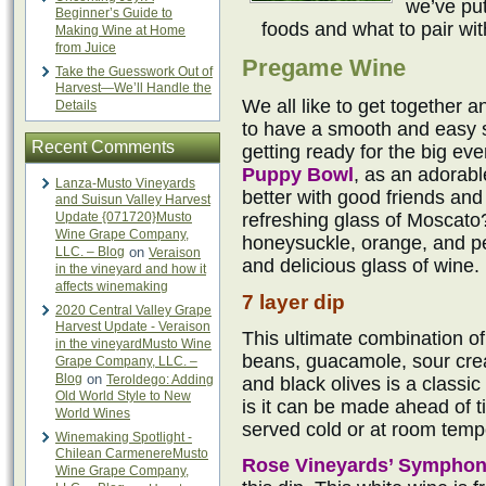
we’ve put
Beginner’s Guide to
foods and what to pair wi
Making Wine at Home
from Juice
Pregame Wine
Take the Guesswork Out of
Harvest—We’ll Handle the
We all like to get together a
Details
to have a smooth and easy si
Recent Comments
getting ready for the big eve
Puppy Bowl
, as an adorab
Lanza-Musto Vineyards
better with good friends an
and Suisun Valley Harvest
Update {071720}Musto
refreshing glass of Moscato
Wine Grape Company,
honeysuckle, orange, and pe
LLC. – Blog
on
Veraison
and delicious glass of wine.
in the vineyard and how it
affects winemaking
7 layer dip
2020 Central Valley Grape
Harvest Update - Veraison
This ultimate combination of
in the vineyardMusto Wine
beans, guacamole, sour cre
Grape Company, LLC. –
Blog
on
Teroldego: Adding
and black olives is a classic
Old World Style to New
is it can be made ahead of ti
World Wines
served cold or at room temp
Winemaking Spotlight -
Chilean CarmenereMusto
Rose Vineyards’ Sympho
Wine Grape Company,