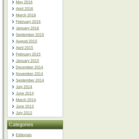
May 2016
April 2016
March 2016
February 2016
January 2016
September 2015
August 2015
April 2015
February 2015
January 2015
December 2014
November 2014
September 2014
July 2014
June 2014
March 2014
June 2013
July 2012
Categories
Editorials