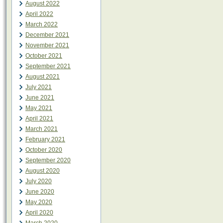
August 2022
April 2022
March 2022
December 2021
November 2021
October 2021
September 2021
August 2021
July 2021
June 2021
May 2021
April 2021
March 2021
February 2021
October 2020
September 2020
August 2020
July 2020
June 2020
May 2020
April 2020