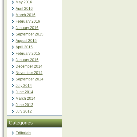
May 2016
April 2016
March 2016
February 2016
January 2016
September 2015
August 2015
April 2015
February 2015
January 2015
December 2014
November 2014
September 2014
July 2014
June 2014
March 2014
June 2013
July 2012
Categories
Editorials