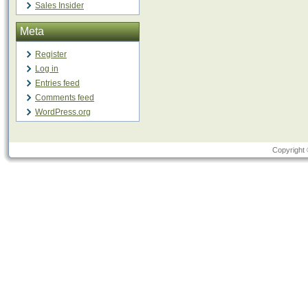
Sales Insider
Meta
Register
Log in
Entries feed
Comments feed
WordPress.org
Copyright 