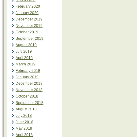
March 2020
February 2020
January 2020
December 2019
November 2019
October 2019
September 2019
August 2019
July 2019
April 2019
March 2019
February 2019
January 2019
December 2018
November 2018
October 2018
September 2018
August 2018
July 2018
June 2018
May 2018
April 2018