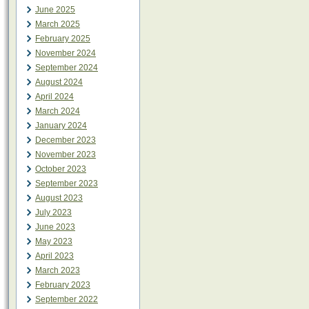
June 2025
March 2025
February 2025
November 2024
September 2024
August 2024
April 2024
March 2024
January 2024
December 2023
November 2023
October 2023
September 2023
August 2023
July 2023
June 2023
May 2023
April 2023
March 2023
February 2023
September 2022