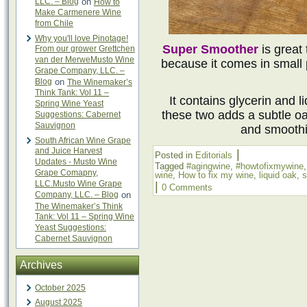
LLC. – Blog
on
How to
Make Carmenere Wine
from Chile
Why you'll love Pinotage!
Super Smoother
is great
From our grower Grettchen
van der MerweMusto Wine
because it comes in small 
Grape Company, LLC. –
Blog
on
The Winemaker’s
Think Tank: Vol 11 –
It contains glycerin and l
Spring Wine Yeast
these two adds a subtle oa
Suggestions: Cabernet
Sauvignon
and smoothi
South African Wine Grape
and Juice Harvest
|
Posted in
Editorials
Updates - Musto Wine
Tagged
#agingwine
,
#howtofixmywine
Grape Comapny,
wine
,
How to fix my wine
,
liquid oak
,
s
LLC.Musto Wine Grape
|
0 Comments
Company, LLC. – Blog
on
The Winemaker’s Think
Tank: Vol 11 – Spring Wine
Yeast Suggestions:
Cabernet Sauvignon
Archives
October 2025
August 2025