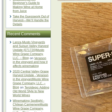
Beginner’s Guide to
Making Wine at Home
from Juice
Take the Guesswork Out of
Harvest—We’ll Handle the
Details
Recent Comments
Lanza-Musto Vineyards
and Suisun Valley Harvest
Update {071720}Musto
Wine Grape Company,
LLC. – Blog
on
Veraison
in the vineyard and how it
affects winemaking
2020 Central Valley Grape
Harvest Update - Veraison
in the vineyardMusto Wine
Grape Company, LLC. –
Blog
on
Teroldego: Adding
Old World Style to New
World Wines
Winemaking Spotlight -
Chilean CarmenereMusto
Wine Grape Company,