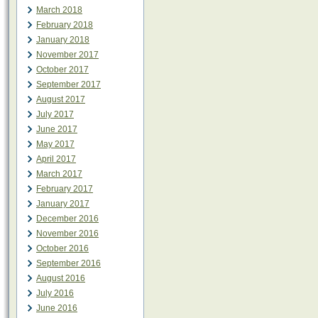
March 2018
February 2018
January 2018
November 2017
October 2017
September 2017
August 2017
July 2017
June 2017
May 2017
April 2017
March 2017
February 2017
January 2017
December 2016
November 2016
October 2016
September 2016
August 2016
July 2016
June 2016