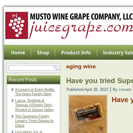
Home
Shop
Product Info
Industry Sol
Contact
aging wine
Have you tried Sup
Recent Posts
|
Published
April 28, 2022
By
cmusto
A Legacy in Every Bottle:
The Alves Family Story
Have 
Lanza, Tenbrink &
Tolenas: A Family Story
Rooted in Suisun Valley
The Guerriero Family
Legacy: From Grapes to
Glass
Uncorking Joy: A