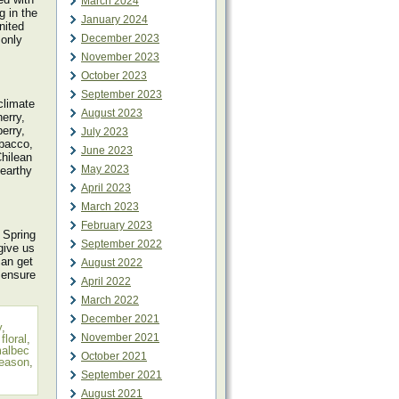
March 2024
g in the
January 2024
nited
December 2023
 only
November 2023
October 2023
September 2023
climate
August 2023
erry,
erry,
July 2023
obacco,
June 2023
hilean
May 2023
 earthy
April 2023
March 2023
February 2023
 Spring
September 2022
give us
can get
August 2022
 ensure
April 2022
March 2022
December 2021
y
,
November 2021
,
floral
,
albec
October 2021
season
,
September 2021
August 2021