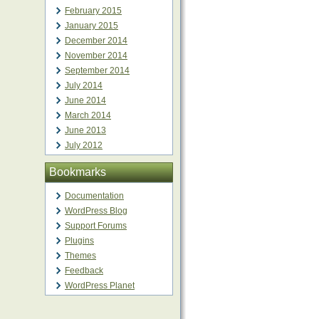
February 2015
January 2015
December 2014
November 2014
September 2014
July 2014
June 2014
March 2014
June 2013
July 2012
Bookmarks
Documentation
WordPress Blog
Support Forums
Plugins
Themes
Feedback
WordPress Planet