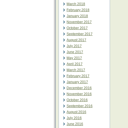
March 2018
February 2018
January 2018
November 2017
October 2017
September 2017
August 2017
July 2017
June 2017
May 2017
April 2017
March 2017
February 2017
January 2017
December 2016
November 2016
October 2016
September 2016
August 2016
July 2016
June 2016