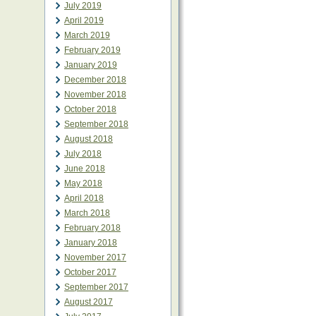
July 2019
April 2019
March 2019
February 2019
January 2019
December 2018
November 2018
October 2018
September 2018
August 2018
July 2018
June 2018
May 2018
April 2018
March 2018
February 2018
January 2018
November 2017
October 2017
September 2017
August 2017