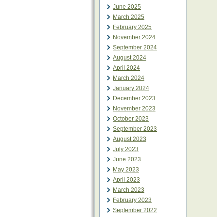
June 2025
March 2025
February 2025
November 2024
September 2024
August 2024
April 2024
March 2024
January 2024
December 2023
November 2023
October 2023
September 2023
August 2023
July 2023
June 2023
May 2023
April 2023
March 2023
February 2023
September 2022