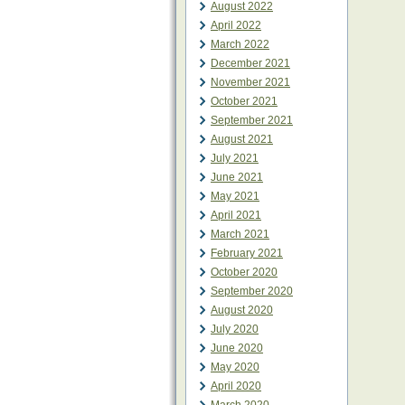
August 2022
April 2022
March 2022
December 2021
November 2021
October 2021
September 2021
August 2021
July 2021
June 2021
May 2021
April 2021
March 2021
February 2021
October 2020
September 2020
August 2020
July 2020
June 2020
May 2020
April 2020