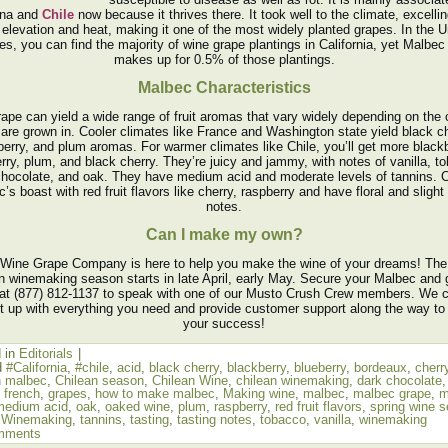
ina and
Chile
now because it thrives there. It took well to the climate, excellin
 elevation and heat, making it one of the most widely planted grapes. In the U
es, you can find the majority of wine grape plantings in California, yet Malbec
makes up for 0.5% of those plantings.
Malbec Characteristics
rape can yield a wide range of fruit aromas that vary widely depending on the 
 are grown in. Cooler climates like France and Washington state yield black ch
berry, and plum aromas. For warmer climates like Chile, you’ll get more blackb
rry, plum, and black cherry. They’re juicy and jammy, with notes of vanilla, t
chocolate, and oak. They have medium acid and moderate levels of tannins. C
’s boast with red fruit flavors like cherry, raspberry and have floral and slight
notes.
Can I make my own?
Wine Grape Company is here to help you make the wine of your dreams! The
n winemaking season starts in late April, early May. Secure your Malbec and 
 at (877) 812-1137 to speak with one of our Musto Crush Crew members. We 
t up with everything you need and provide customer support along the way to
your success!
 in
Editorials
|
d
#California
,
#chile
,
acid
,
black cherry
,
blackberry
,
blueberry
,
bordeaux
,
cherr
n malbec
,
Chilean season
,
Chilean Wine
,
chilean winemaking
,
dark chocolate
,
french
,
grapes
,
how to make malbec
,
Making wine
,
malbec
,
malbec grape
,
m
medium acid
,
oak
,
oaked wine
,
plum
,
raspberry
,
red fruit flavors
,
spring wine 
 Winemaking
,
tannins
,
tasting
,
tasting notes
,
tobacco
,
vanilla
,
winemaking
mments