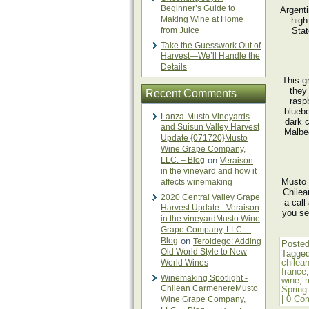
Beginner’s Guide to
Argent
Making Wine at Home
high
from Juice
Stat
Take the Guesswork Out of
Harvest—We’ll Handle the
Details
This g
they
Recent Comments
rasp
bluebe
Lanza-Musto Vineyards
dark 
and Suisun Valley Harvest
Malbec
Update {071720}Musto
Wine Grape Company,
LLC. – Blog
on
Veraison
in the vineyard and how it
Musto 
affects winemaking
Chilea
2020 Central Valley Grape
a call
Harvest Update - Veraison
you se
in the vineyardMusto Wine
Grape Company, LLC. –
Blog
on
Teroldego: Adding
Posted
Old World Style to New
Tagge
chilea
World Wines
france
Winemaking Spotlight -
wine
,
Chilean CarmenereMusto
Spring
|
0 Co
Wine Grape Company,