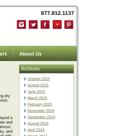
877.812.1137
ort
About Us
Archives
October 2025
August 2025
June 2025
ng dry
March 2025
nish.
February 2025
November 2024
September 2024
layed a
ate and
August 2024
 utmost
April 2024
cky, and
ed with