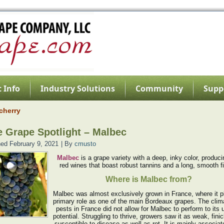
 Info
Industry Solutions
Community
Supp
cherry
 Grape Spotlight – Malbec
hed
February 9, 2021
|
By
cmusto
Malbec
is a grape variety with a deep, inky color, produci
red wines that boast robust tannins and a long, smooth fi
Where is Malbec from?
Malbec was almost exclusively grown in France, where it p
primary role as one of the main Bordeaux grapes. The clim
pests in France did not allow for Malbec to perform to its
potential. Struggling to thrive, growers saw it as weak, fini
susceptible to disease as well as rot. It is mainly associat