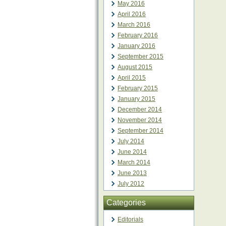
May 2016
April 2016
March 2016
February 2016
January 2016
September 2015
August 2015
April 2015
February 2015
January 2015
December 2014
November 2014
September 2014
July 2014
June 2014
March 2014
June 2013
July 2012
Categories
Editorials