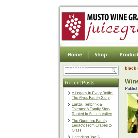
Home
Shop
Product
Contact
black 
Wine
Recent Posts
Publis
A Legacy in Every Bottle:
The Alves Family Story
Lanza, Tenbrink &
Tolenas: A Family Story
Rooted in Suisun Valley
The Guerriero Family
Legacy: From Grapes to
Glass
Uncorking Joy: A