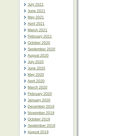
July 2021
June 2021
May 2021
April 2021
March 2021
February 2021
October 2020
September 2020
August 2020
July 2020
June 2020
May 2020
April 2020
March 2020
February 2020
January 2020
December 2019
November 2019
October 2019
September 2019
August 2019