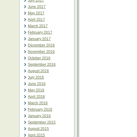
July 2017
June 2017
May 2017
April 2017
March 2017
February 2017
January 2017
December 2016
November 2016
October 2016
September 2016
August 2016
July 2016
June 2016
May 2016
April 2016
March 2016
February 2016
January 2016
September 2015
August 2015
April 2015