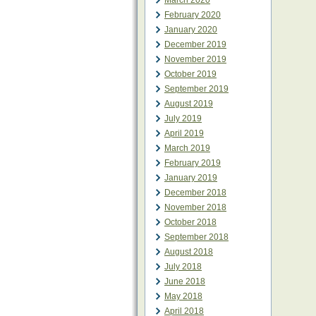
March 2020
February 2020
January 2020
December 2019
November 2019
October 2019
September 2019
August 2019
July 2019
April 2019
March 2019
February 2019
January 2019
December 2018
November 2018
October 2018
September 2018
August 2018
July 2018
June 2018
May 2018
April 2018