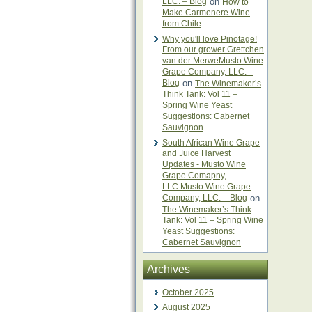
LLC. – Blog
on
How to
Make Carmenere Wine
from Chile
Why you'll love Pinotage!
From our grower Grettchen
van der MerweMusto Wine
Grape Company, LLC. –
Blog
on
The Winemaker’s
Think Tank: Vol 11 –
Spring Wine Yeast
Suggestions: Cabernet
Sauvignon
South African Wine Grape
and Juice Harvest
Updates - Musto Wine
Grape Comapny,
LLC.Musto Wine Grape
Company, LLC. – Blog
on
The Winemaker’s Think
Tank: Vol 11 – Spring Wine
Yeast Suggestions:
Cabernet Sauvignon
Archives
October 2025
August 2025