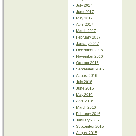
July 2017
June 2017
May 2017
April 2017
March 2017
February 2017
January 2017
December 2016
November 2016
October 2016
September 2016
August 2016
July 2016
June 2016
May 2016
April 2016
March 2016
February 2016
January 2016
September 2015
August 2015