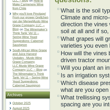
LLC. – Blog
on
How to
Make Carmenere Wine
from Chile
What is the soil ty
Why you'll love Pinotage!
Climate and micro-
From our grower Grettchen
van der MerweMusto Wine
direction the vines
Grape Company, LLC. –
Blog
on
The Winemaker’s
soil at all and if s
Think Tank: Vol 11 –
Spring Wine Yeast
What grapes will g
Suggestions: Cabernet
varieties you even 
Sauvignon
South African Wine Grape
How will the vines
and Juice Harvest
Updates - Musto Wine
driven tractor mou
Grape Comapny,
LLC.Musto Wine Grape
Will you plant an i
Company, LLC. – Blog
on
Is an irrigation sy
The Winemaker’s Think
Tank: Vol 11 – Spring Wine
Which disease pres
Yeast Suggestions:
Cabernet Sauvignon
what are you open t
Archives
What trellissing s
spacing are you int
October 2025
August 2025