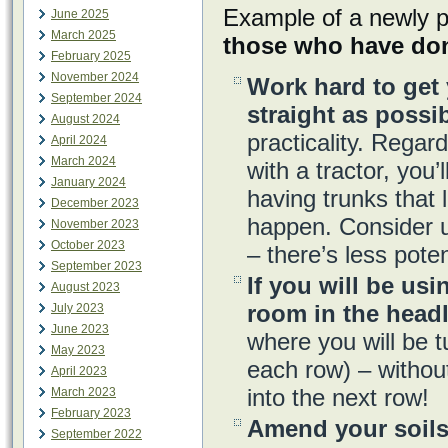
Example of a newly p
June 2025
March 2025
those who have don
February 2025
November 2024
Work hard to get 
September 2024
straight as possib
August 2024
practicality. Regar
April 2024
March 2024
with a tractor, you’
January 2024
having trunks that 
December 2023
happen. Consider 
November 2023
October 2023
– there’s less poten
September 2023
If you will be usi
August 2023
room in the head
July 2023
June 2023
where you will be t
May 2023
each row) – without
April 2023
into the next row!
March 2023
February 2023
Amend your soils
September 2022