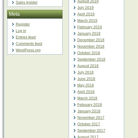
August 2019
Sales Insider
July 2019
Meta
April 2019
March 2019
Register
February 2019
Log in
January 2019
Entries feed
December 2018
Comments feed
November 2018
WordPress.org
October 2018
September 2018
August 2018
July 2018
June 2018
May 2018
April 2018
March 2018
February 2018
January 2018
November 2017
October 2017
September 2017
August 2017