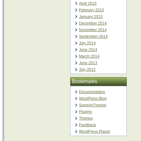
April 2015
February 2015
January 2015
December 2014
November 2014
September 2014
July 2014
June 2014
March 2014
June 2013
July 2012
Bookmarks
Documentation
WordPress Blog
Support Forums
Plugins
Themes
Feedback
WordPress Planet