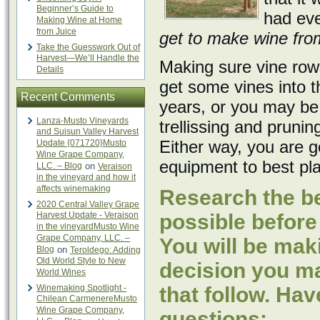
Beginner’s Guide to
had eve
Making Wine at Home
from Juice
get to make wine from 
Take the Guesswork Out of
Harvest—We’ll Handle the
Making sure vine rows
Details
get some vines into 
Recent Comments
years, or you may be 
Lanza-Musto Vineyards
trellissing and pruni
and Suisun Valley Harvest
Either way, you are g
Update {071720}Musto
Wine Grape Company,
equipment to best pla
LLC. – Blog
on
Veraison
in the vineyard and how it
affects winemaking
Research the be
2020 Central Valley Grape
Harvest Update - Veraison
possible before
in the vineyardMusto Wine
Grape Company, LLC. –
You will be mak
Blog
on
Teroldego: Adding
Old World Style to New
decision you mak
World Wines
Winemaking Spotlight -
that follow. Hav
Chilean CarmenereMusto
Wine Grape Company,
questions: