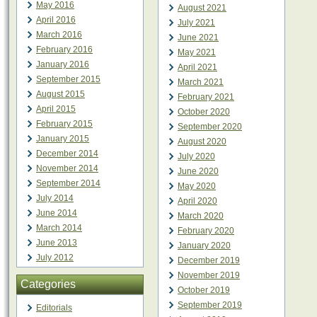
May 2016
August 2021
April 2016
July 2021
March 2016
June 2021
February 2016
May 2021
January 2016
April 2021
September 2015
March 2021
August 2015
February 2021
April 2015
October 2020
February 2015
September 2020
January 2015
August 2020
December 2014
July 2020
November 2014
June 2020
September 2014
May 2020
July 2014
April 2020
June 2014
March 2020
March 2014
February 2020
June 2013
January 2020
July 2012
December 2019
November 2019
Categories
October 2019
September 2019
Editorials