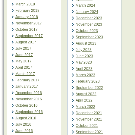
March 2018
March 2024
February 2018
January 2024
January 2018
December 2023
November 2017
November 2023
October 2017
October 2023
September 2017
September 2023
August 2017
August 2023
July 2017
July 2023
June 2017
June 2023
May 2017
May 2023
April 2017
April 2023
March 2017
March 2023
February 2017
February 2023
January 2017
September 2022
December 2016
August 2022
November 2016
April 2022
October 2016
March 2022
September 2016
December 2021
August 2016
November 2021
July 2016
October 2021
June 2016
September 2021