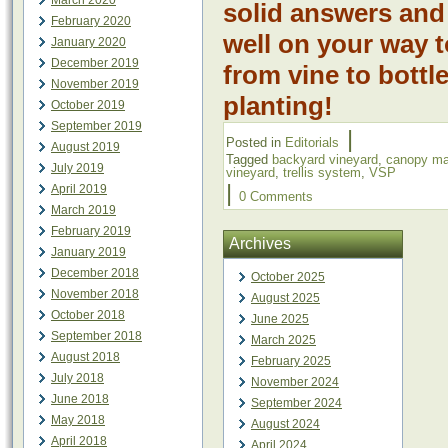
March 2020
solid answers and
February 2020
well on your way 
January 2020
December 2019
from vine to bott
November 2019
planting!
October 2019
September 2019
|
Posted in
Editorials
August 2019
Tagged
backyard vineyard
,
canopy m
July 2019
vineyard
,
trellis system
,
VSP
|
April 2019
0 Comments
March 2019
February 2019
Archives
January 2019
December 2018
October 2025
November 2018
August 2025
October 2018
June 2025
September 2018
March 2025
August 2018
February 2025
July 2018
November 2024
June 2018
September 2024
May 2018
August 2024
April 2018
April 2024