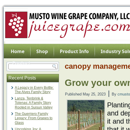
Home
Shop
Product Info
Industry Sol
Contact
canopy managem
Recent Posts
Grow your own
A Legacy in Every Bottle:
|
The Alves Family Story
Published
May 25, 2023
By
cmusto
Lanza, Tenbrink &
Tolenas: A Family Story
Plantin
Rooted in Suisun Valley
and dep
The Guerriero Family
Legacy: From Grapes to
it and t
Glass
that it
Uncorking Joy: A