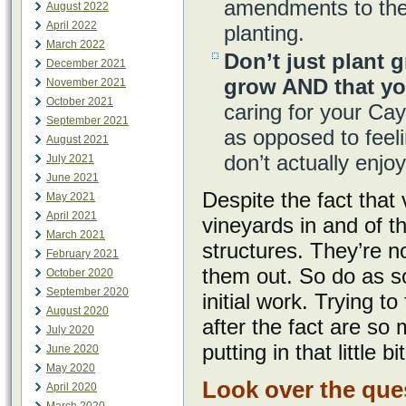
amendments to the 
August 2022
April 2022
planting.
March 2022
Don’t just plant g
December 2021
grow AND that yo
November 2021
October 2021
caring for your Ca
September 2021
as opposed to feeli
August 2021
don’t actually enj
July 2021
June 2021
Despite the fact that
May 2021
April 2021
vineyards in and of 
March 2021
structures. They’re n
February 2021
them out. So do as so
October 2020
September 2020
initial work. Trying t
August 2020
after the fact are so
July 2020
putting in that little 
June 2020
May 2020
Look over the que
April 2020