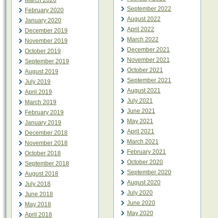
March 2020
September 2022
February 2020
August 2022
January 2020
April 2022
December 2019
March 2022
November 2019
December 2021
October 2019
November 2021
September 2019
October 2021
August 2019
September 2021
July 2019
August 2021
April 2019
July 2021
March 2019
June 2021
February 2019
May 2021
January 2019
April 2021
December 2018
March 2021
November 2018
February 2021
October 2018
October 2020
September 2018
September 2020
August 2018
August 2020
July 2018
July 2020
June 2018
June 2020
May 2018
May 2020
April 2018