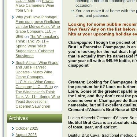
LLC. – Blog
on
opening a bottle of sparkling wine 
How to
occasion!
Make Carmenere Wine
from Chile
You can make it at home with the 
time, and patience.
Why you'll love Pinotage!
From our grower Grettchen
Looking for some bubble recomm
van der MerweMusto Wine
New Year? Any on the list below a
Grape Company, LLC. –
hits at your upcoming holiday ev
Blog
on
The Winemaker’s
Think Tank: Vol 11 –
Champagne
: Though the priciest of t
Spring Wine Yeast
Brut La Francaise Champagne is an e
Suggestions: Cabernet
you’re looking for the real deal: h
Sauvignon
that is actually from its namesake!
I
your year off with a $49.99 bottle, it’
South African Wine Grape
disappoint.
and Juice Harvest
Updates - Musto Wine
Grape Comapny,
LLC.Musto Wine Grape
Cremant
: Looking for Champagne, b
the premium for it? Look no further
Company, LLC. – Blog
on
Loire. Some of the greatest sparkli
The Winemaker’s Think
the Loire, and they don’t cost the pr
Tank: Vol 11 – Spring Wine
cousins over in Champagne do than
Yeast Suggestions:
namesake, but still excellent quality
Cabernet Sauvignon
Cremant d’Alsace’s Brut Rose at $2
Archives
Lucien Albrecht Cremant d’Alsace Bru
Biutiful Brut Cava is an absolute st
of toast, pear, and apricot.
October 2025
August 2025
Biutiful Brut Cava, traditional method 