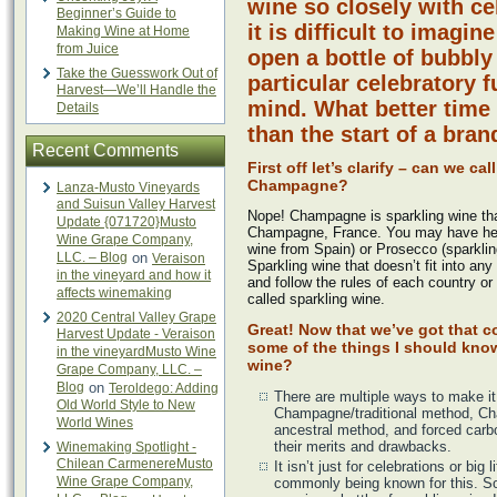
wine so closely with ce
Beginner’s Guide to
it is difficult to imagi
Making Wine at Home
from Juice
open a bottle of bubbly
Take the Guesswork Out of
particular celebratory f
Harvest—We’ll Handle the
mind. What better time 
Details
than the start of a bra
Recent Comments
First off let’s clarify – can we cal
Champagne?
Lanza-Musto Vineyards
and Suisun Valley Harvest
Nope! Champagne is sparkling wine th
Update {071720}Musto
Champagne, France. You may have hea
Wine Grape Company,
wine from Spain) or Prosecco (sparkling
LLC. – Blog
on
Veraison
Sparkling wine that doesn’t fit into any
in the vineyard and how it
and follow the rules of each country or
affects winemaking
called sparkling wine.
2020 Central Valley Grape
Great! Now that we’ve got that c
Harvest Update - Veraison
some of the things I should kno
in the vineyardMusto Wine
wine?
Grape Company, LLC. –
Blog
on
Teroldego: Adding
There are multiple ways to make it
Old World Style to New
Champagne/traditional method, Ch
World Wines
ancestral method, and forced carb
their merits and drawbacks.
Winemaking Spotlight -
Chilean CarmenereMusto
It isn’t just for celebrations or big 
Wine Grape Company,
commonly being known for this. S