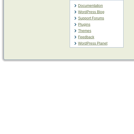
Documentation
WordPress Blog
Support Forums
Plugins
Themes
Feedback
WordPress Planet