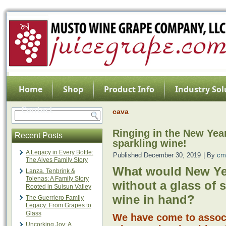
Home
Shop
Product Info
Industry Sol
Contact
cava
Ringing in the New Yea
Recent Posts
sparkling wine!
A Legacy in Every Bottle:
Published
December 30, 2019
|
By
cm
The Alves Family Story
What would New Ye
Lanza, Tenbrink &
Tolenas: A Family Story
without a glass of 
Rooted in Suisun Valley
wine in hand?
The Guerriero Family
Legacy: From Grapes to
Glass
We have come to associ
Uncorking Joy: A