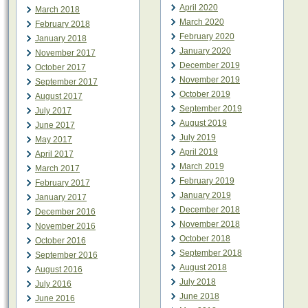
April 2020
March 2018
March 2020
February 2018
February 2020
January 2018
January 2020
November 2017
December 2019
October 2017
November 2019
September 2017
October 2019
August 2017
September 2019
July 2017
August 2019
June 2017
July 2019
May 2017
April 2019
April 2017
March 2019
March 2017
February 2019
February 2017
January 2019
January 2017
December 2018
December 2016
November 2018
November 2016
October 2018
October 2016
September 2018
September 2016
August 2018
August 2016
July 2018
July 2016
June 2018
June 2016