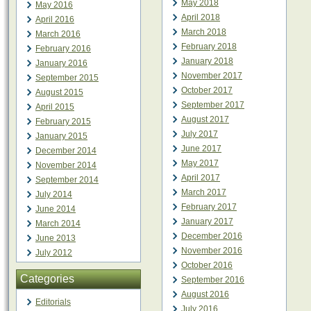
May 2018
May 2016
April 2018
April 2016
March 2018
March 2016
February 2018
February 2016
January 2018
January 2016
November 2017
September 2015
October 2017
August 2015
September 2017
April 2015
August 2017
February 2015
July 2017
January 2015
June 2017
December 2014
May 2017
November 2014
April 2017
September 2014
March 2017
July 2014
February 2017
June 2014
January 2017
March 2014
December 2016
June 2013
November 2016
July 2012
October 2016
Categories
September 2016
August 2016
Editorials
July 2016