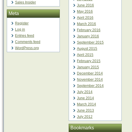
Sales Insider
June 2016
May 2016
Meta
April 2016
Register
March 2016
Log in
February 2016
Entries feed
January 2016
Comments feed
September 2015
WordPress.org
August 2015
April 2015
February 2015
January 2015
December 2014
November 2014
September 2014
July 2014
June 2014
March 2014
June 2013
July 2012
Bookmarks