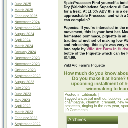
Spain
Prosecco
: Find yourself a bott
June 2025
Dry (Valdobbiadene Superiore di Car
March 2025
for a treat. At 11.5% ABV this is a d
approachable Prosecco, and with a 
February 2025
can complain?
November 2024
Piquette
: If you’re interested in the 
September 2024
movement, this is your best bet. Ma
August 2024
fermented pommace, piquette is an 
April 2024
traditional method of making low A
and refreshing, this style was very 
March 2024
into style by
Wild Arc Farm in Huds
January 2024
bottle of the Piquette which can be 
$14.99.
December 2023
November 2023
Wild Arc Farm’s Piquette
October 2023
How much do you know about
September 2023
Do you make it at home? 
August 2023
upcoming installment of 
July 2023
winemaking to lear
June 2023
Posted in
Editorials
|
Tagged
ancestral method
,
bubbles
,
ca
May 2023
champagne
,
charmat
,
cremant
,
new y
prosecco
,
ringing in the new year
,
spar
April 2023
|
0 Comments
March 2023
February 2023
Archives
September 2022