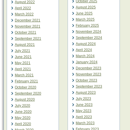
October 2025
August 2022
August 2025
April 2022
June 2025
March 2022
March 2025
December 2021
February 2025
November 2021
November 2024
October 2021
September 2024
September 2021
August 2024
August 2021
April 2024
July 2021
March 2024
June 2021
January 2024
May 2021
December 2023
April 2021
November 2023
March 2021
October 2023
February 2021
September 2023
October 2020
August 2023
September 2020
July 2023
August 2020
June 2023
July 2020
May 2023
June 2020
April 2023
May 2020
March 2023
April 2020
February 2023