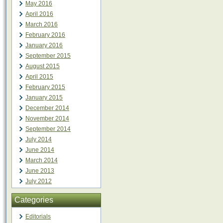
May 2016
April 2016
March 2016
February 2016
January 2016
September 2015
August 2015
April 2015
February 2015
January 2015
December 2014
November 2014
September 2014
July 2014
June 2014
March 2014
June 2013
July 2012
Categories
Editorials