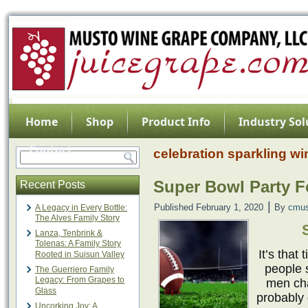
Home
Shop
Product Info
Industry Sol
Contact
celebration sparkling wi
Super Bowl Party 
Recent Posts
|
Published
February 1, 2020
By
cmus
A Legacy in Every Bottle:
The Alves Family Story
Lanza, Tenbrink &
Tolenas: A Family Story
It’s that
Rooted in Suisun Valley
people 
The Guerriero Family
Legacy: From Grapes to
men cha
Glass
probably 
Uncorking Joy: A