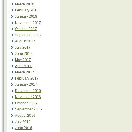
March 2018
February 2018
January 2018
November 2017
October 2017
September 2017
August 2017
July 2017
June 2017
May 2017
April 2017
March 2017
February 2017
January 2017
December 2016
November 2016
October 2016
September 2016
August 2016
July 2016
June 2016