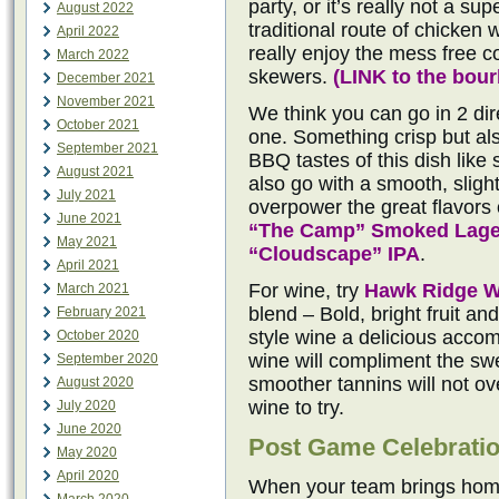
party, or it’s really not a su
August 2022
traditional route of chicken 
April 2022
really enjoy the mess free 
March 2022
skewers.
(
LINK to the bou
December 2021
November 2021
We think you can go in 2 dire
October 2021
one. Something crisp but al
September 2021
BBQ tastes of this dish like
August 2021
also go with a smooth, sligh
July 2021
overpower the great flavors o
June 2021
“The Camp” Smoked Lage
May 2021
“Cloudscape” IPA
.
April 2021
For wine, try
Hawk Ridge W
March 2021
blend – Bold, bright fruit a
February 2021
style wine a delicious acco
October 2020
wine will compliment the sw
September 2020
smoother tannins will not o
August 2020
wine to try.
July 2020
June 2020
Post Game Celebrati
May 2020
April 2020
When your team brings home 