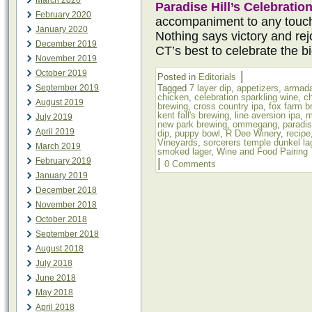
March 2020
Paradise Hill’s Celebratio
February 2020
accompaniment to any touc
January 2020
Nothing says victory and rejo
December 2019
CT’s best to celebrate the b
November 2019
October 2019
|
Posted in
Editorials
September 2019
Tagged
7 layer dip
,
appetizers
,
armada
chicken
,
celebration sparkling wine
,
c
August 2019
brewing
,
cross country ipa
,
fox farm b
kent fall's brewing
,
line aversion ipa
,
m
July 2019
new park brewing
,
ommegang
,
paradis
April 2019
dip
,
puppy bowl
,
R Dee Winery
,
recipe
Vineyards
,
sorcerers temple dunkel la
March 2019
smoked lager
,
Wine and Food Pairing
February 2019
|
0 Comments
January 2019
December 2018
November 2018
October 2018
September 2018
August 2018
July 2018
June 2018
May 2018
April 2018