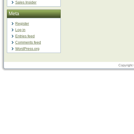
Sales Insider
Meta
Register
Log in
Entries feed
Comments feed
WordPress.org
Copyright 