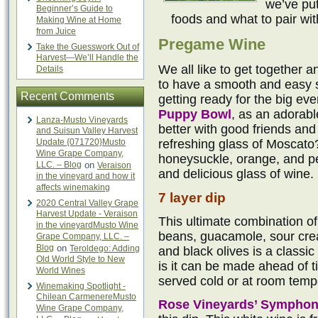
we’ve put
Beginner’s Guide to
foods and what to pair wi
Making Wine at Home
from Juice
Pregame Wine
Take the Guesswork Out of
Harvest—We’ll Handle the
We all like to get together a
Details
to have a smooth and easy si
Recent Comments
getting ready for the big eve
Puppy Bowl
, as an adorab
Lanza-Musto Vineyards
better with good friends an
and Suisun Valley Harvest
Update {071720}Musto
refreshing glass of Moscato
Wine Grape Company,
honeysuckle, orange, and pe
LLC. – Blog
on
Veraison
and delicious glass of wine.
in the vineyard and how it
affects winemaking
7 layer dip
2020 Central Valley Grape
Harvest Update - Veraison
This ultimate combination of
in the vineyardMusto Wine
beans, guacamole, sour cre
Grape Company, LLC. –
Blog
on
Teroldego: Adding
and black olives is a classic
Old World Style to New
is it can be made ahead of ti
World Wines
served cold or at room temp
Winemaking Spotlight -
Chilean CarmenereMusto
Rose Vineyards’ Sympho
Wine Grape Company,