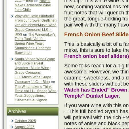
this dip. This white wine is
LLC. – Blog
on
How to
Make Carmenere Wine
new, coming varietal has ref
from Chile
fruit notes that will quench t
Why you'll love Pinotage!
the great, tongue-tickling fr
From our grower Grettchen
pair well with the many flavo
van der MerweMusto Wine
Grape Company, LLC. –
French Onion Beef Slide
Blog
on
The Winemaker’s
Think Tank: Vol 11 –
This is basically a bit of a f
Spring Wine Yeast
Suggestions: Cabernet
make, this is sure to take th
Sauvignon
French onion beef sliders)
South African Wine Grape
and Juice Harvest
Some folks reach for a big I
Updates - Musto Wine
awesome. However, we think
Grape Comapny,
caramel sweetness, and a dr
LLC.Musto Wine Grape
Company, LLC. – Blog
on
with these sliders without b
The Winemaker’s Think
Watch has Ended” Brown 
Tank: Vol 11 – Spring Wine
Temple” Dunkel Lager
.
Yeast Suggestions:
Cabernet Sauvignon
If you want wine with this o
– This full bodied Syrah has 
Archives
will pair well with the rich 
October 2025
notes of anise and black pepp
August 2025