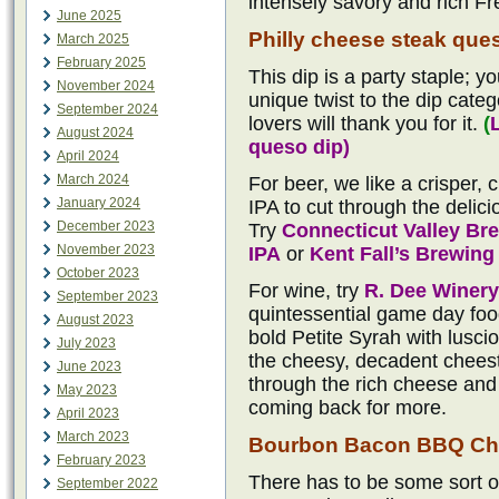
intensely savory and rich Fr
June 2025
Philly cheese steak que
March 2025
February 2025
This dip is a party staple; yo
November 2024
unique twist to the dip categ
September 2024
lovers will thank you for it.
(
August 2024
queso dip)
April 2024
March 2024
For beer, we like a crisper,
January 2024
IPA to cut through the delici
December 2023
Try
Connecticut Valley B
November 2023
IPA
or
Kent Fall’s Brewin
October 2023
For wine, try
R. Dee Winery
September 2023
quintessential game day food
August 2023
bold Petite Syrah with lusci
July 2023
the cheesy, decadent cheeste
June 2023
through the rich cheese and 
May 2023
coming back for more.
April 2023
March 2023
Bourbon Bacon BBQ Ch
February 2023
There has to be some sort o
September 2022