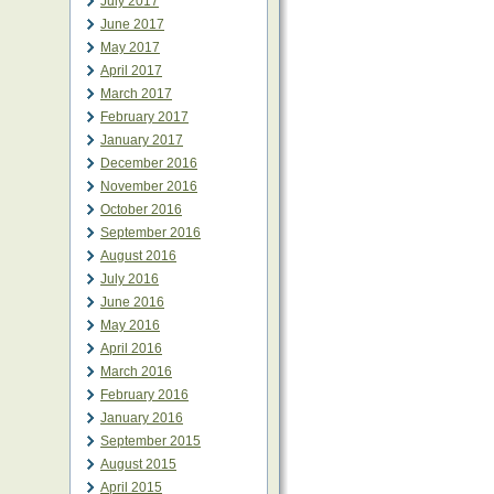
July 2017
June 2017
May 2017
April 2017
March 2017
February 2017
January 2017
December 2016
November 2016
October 2016
September 2016
August 2016
July 2016
June 2016
May 2016
April 2016
March 2016
February 2016
January 2016
September 2015
August 2015
April 2015