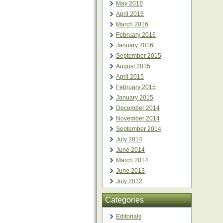
May 2016
April 2016
March 2016
February 2016
January 2016
September 2015
August 2015
April 2015
February 2015
January 2015
December 2014
November 2014
September 2014
July 2014
June 2014
March 2014
June 2013
July 2012
Categories
Editorials