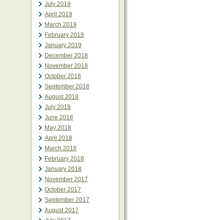
July 2019
April 2019
March 2019
February 2019
January 2019
December 2018
November 2018
October 2018
September 2018
August 2018
July 2018
June 2018
May 2018
April 2018
March 2018
February 2018
January 2018
November 2017
October 2017
September 2017
August 2017