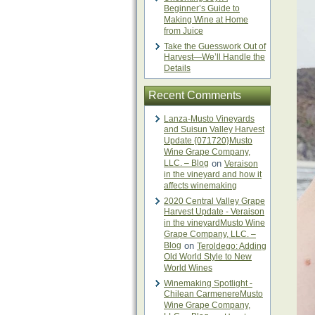
Beginner’s Guide to
Making Wine at Home
from Juice
Take the Guesswork Out of
Harvest—We’ll Handle the
Details
Recent Comments
Lanza-Musto Vineyards
and Suisun Valley Harvest
Update {071720}Musto
Wine Grape Company,
LLC. – Blog
on
Veraison
in the vineyard and how it
affects winemaking
2020 Central Valley Grape
Harvest Update - Veraison
in the vineyardMusto Wine
Grape Company, LLC. –
Blog
on
Teroldego: Adding
Old World Style to New
World Wines
Winemaking Spotlight -
Chilean CarmenereMusto
Wine Grape Company,