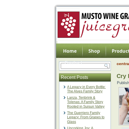
Home
Shop
Product
Contact
centra
Cry 
Recent Posts
Publis
A Legacy in Every Bottle:
The Alves Family Story
Lanza, Tenbrink &
Tolenas: A Family Story
Rooted in Suisun Valley
The Guerriero Family
Legacy: From Grapes to
Glass
Uncorking Joy: A