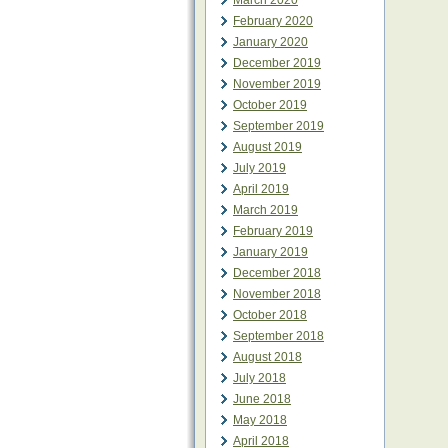
March 2020
February 2020
January 2020
December 2019
November 2019
October 2019
September 2019
August 2019
July 2019
April 2019
March 2019
February 2019
January 2019
December 2018
November 2018
October 2018
September 2018
August 2018
July 2018
June 2018
May 2018
April 2018