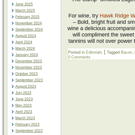
June 2025
March 2025
For wine, try
Hawk Ridge W
February 2025
– Bold, bright fruit and s
November 2024
wine a delicious accompanim
September 2024
will compliment the sweet
August 2024
tannins will not over power 
April 2024
March 2024
|
Posted in
Editorials
Tagged
Bacon
,
January 2024
0 Comments
December 2023
November 2023
October 2023
September 2023
August 2023
July 2023
June 2023
May 2023
April 2023
March 2023
February 2023
September 2022