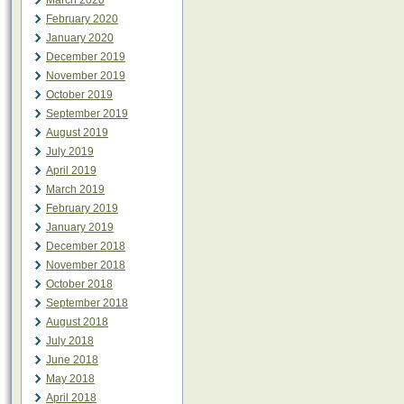
March 2020
February 2020
January 2020
December 2019
November 2019
October 2019
September 2019
August 2019
July 2019
April 2019
March 2019
February 2019
January 2019
December 2018
November 2018
October 2018
September 2018
August 2018
July 2018
June 2018
May 2018
April 2018