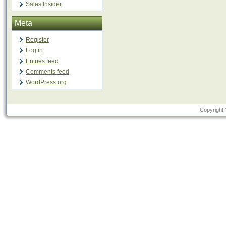
Sales Insider
Meta
Register
Log in
Entries feed
Comments feed
WordPress.org
Copyright 