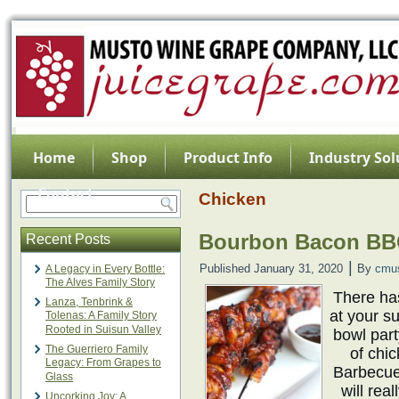
Home
Shop
Product Info
Industry Sol
Contact
Chicken
Bourbon Bacon BB
Recent Posts
|
Published
January 31, 2020
By
cmu
A Legacy in Every Bottle:
The Alves Family Story
There ha
Lanza, Tenbrink &
at your su
Tolenas: A Family Story
Rooted in Suisun Valley
bowl part
The Guerriero Family
of chi
Legacy: From Grapes to
Barbecue
Glass
will rea
Uncorking Joy: A