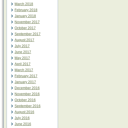
March 2018
February 2018
January 2018
November 2017
October 2017
September 2017
August 2017
July 2017
June 2017
May 2017
April 2017
March 2017
February 2017
January 2017
December 2016
November 2016
October 2016
September 2016
August 2016
July 2016
June 2016