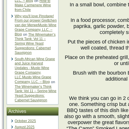
LLC. – Blog
on
How to
In a small bowl, combine
Make Carmenere Wine
from Chile
Why you'll love Pinotage!
In a food processor, comb
From our grower Grettchen
van der MerweMusto Wine
paprika, garlic powder, 
Grape Company, LLC. –
completely s
Blog
on
The Winemaker’s
Think Tank: Vol 11 –
Put the pieces of chicken 
Spring Wine Yeast
well coated, thread 
Suggestions: Cabernet
Sauvignon
Place on the preheated grill
South African Wine Grape
or unt
and Juice Harvest
Updates - Musto Wine
Brush with the bourbon 
Grape Comapny,
LLC.Musto Wine Grape
additional
Company, LLC. – Blog
on
The Winemaker’s Think
Tank: Vol 11 – Spring Wine
Yeast Suggestions:
We think you can go in 2 di
Cabernet Sauvignon
one. Something crisp but
BBQ tastes of this dish lik
Archives
also go with a smooth, sligh
October 2025
overpower the great flavors
August 2025
“The Camp” Smoked Lager