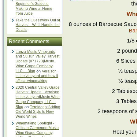
th
Beginner’s Guide to
Making Wine at Home
Wha
from Juice
Take the Guesswork Out of
8 ounces of Barbecue Sau
Harvest—We’ll Handle the
Details
Ba
1/8
Recent Comments
2 pound
Lanza-Musto Vineyards
and Suisun Valley Harvest
6 Slices
Update {071720}Musto
Wine Grape Company,
½ teasp
LLC. – Blog
on
Veraison
in the vineyard and how it
½ teas
affects winemaking
2020 Central Valley Grape
2 Tablesp
Harvest Update - Veraison
in the vineyardMusto Wine
3 Table
Grape Company, LLC. –
Blog
on
Teroldego: Adding
2 teaspoons of 
Old World Style to New
World Wines
Wh
Winemaking Spotlight -
Chilean CarmenereMusto
Heat your 
Wine Grape Company,