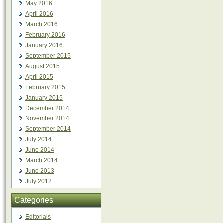
May 2016
April 2016
March 2016
February 2016
January 2016
September 2015
August 2015
April 2015
February 2015
January 2015
December 2014
November 2014
September 2014
July 2014
June 2014
March 2014
June 2013
July 2012
Categories
Editorials