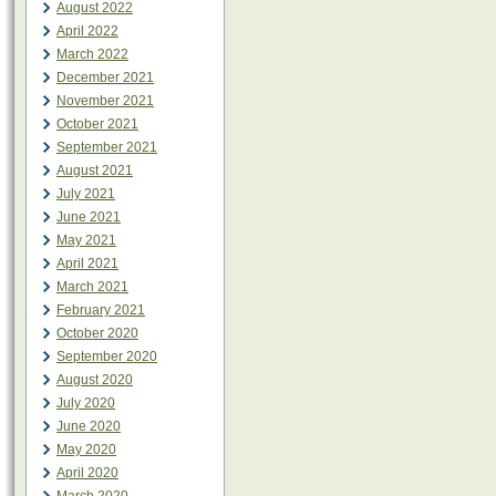
August 2022
April 2022
March 2022
December 2021
November 2021
October 2021
September 2021
August 2021
July 2021
June 2021
May 2021
April 2021
March 2021
February 2021
October 2020
September 2020
August 2020
July 2020
June 2020
May 2020
April 2020