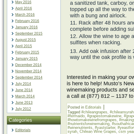
a sanitized tank, carboy, o
May 2016
topped up all the way to th
April 2016
with a bung and airlock.
March 2016
February 2016
Rack after 48 hours an
January 2016
complete before adding sul
September 2015
Allow the wine to age 
August 2015
sulfites when racking.
April 2015
Add oak infusion after 
February 2015
way until the oak profile is
January 2015
December 2014
November 2014
Interested in making your
September 2014
is here to help! Musto’s New
July 2014
winemaking products and ser
June 2014
a call at (877) 812 – 1137 t
March 2014
June 2013
|
Posted in
Editorials
July 2012
Tagged
#chileangrapes
,
#chileansyrah
#fermaido
,
#grapestomakewine
,
#grap
Categories
#howtomakewinefromgrapes
,
#making
#nutrientsforwinemaking
,
#southafrica
#winenutrients
,
#yaststarter
,
#yeastfo
Editorials
syrah
,
Chilean Wine Grapes
,
csm yea