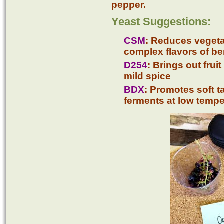
pepper.
Yeast Suggestions:
CSM
: Reduces vegeta
complex flavors of ber
D254
: Brings out frui
mild spice
BDX
: Promotes soft t
ferments at low temp