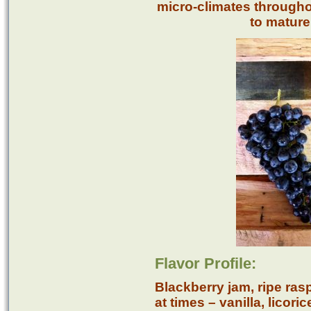
micro-climates througho
to mature 
Flavor Profile:
Blackberry jam, ripe ras
at times – vanilla, licor