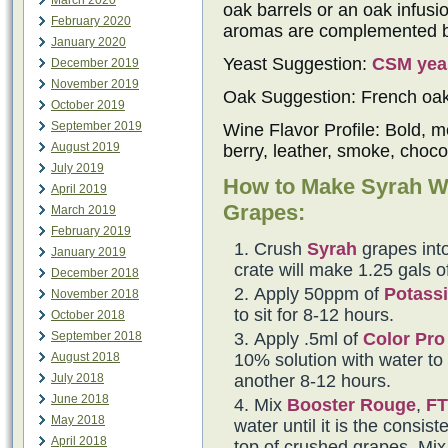
March 2020
oak barrels or an oak infus
February 2020
aromas are complemented by 
January 2020
Yeast Suggestion:
CSM yea
December 2019
November 2019
Oak Suggestion: French oa
October 2019
September 2019
Wine Flavor Profile: Bold, m
August 2019
berry, leather, smoke, choco
July 2019
How to Make Syrah W
April 2019
Grapes:
March 2019
February 2019
Crush
Syrah
grapes into
January 2019
crate will make 1.25 gals o
December 2018
Apply 50ppm of
Potassi
November 2018
to sit for 8-12 hours.
October 2018
Apply .5ml of
Color Pro
September 2018
10% solution with water to t
August 2018
another 8-12 hours.
July 2018
June 2018
Mix
Booster Rouge
,
FT
May 2018
water until it is the consi
April 2018
top of crushed grapes. Mix 