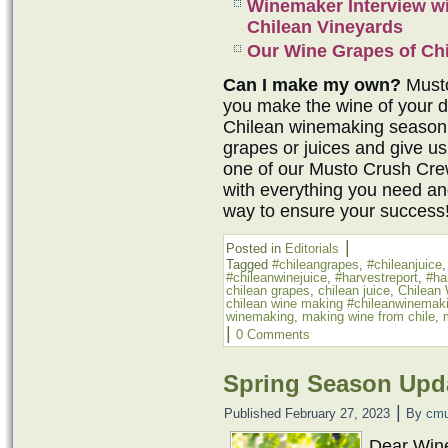
Winemaker Interview w
Chilean Vineyards
Our Wine Grapes of Chi
Can I make my own?
Musto
you make the wine of your 
Chilean winemaking season 
grapes or juices and give us
one of our Musto Crush Cr
with everything you need an
way to ensure your success
|
Posted in
Editorials
Tagged
#chileangrapes
,
#chileanjuice
#chileanwinejuice
,
#harvestreport
,
#ha
chilean grapes
,
chilean juice
,
Chilean
chilean wine making #chileanwinemak
winemaking
,
making wine from chile
,
|
0 Comments
Spring Season Upda
|
Published
February 27, 2023
By
cmu
Dear Win