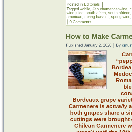
|
Posted in
Editorials
Tagged
#chile
,
#southamericanwine
,
c
wine juice
,
south africa
,
south african
american
,
spring harvest
,
spring wine
|
0 Comments
How to Make Carme
|
Published
January 2, 2020
By
cmus
Car
“peppe
Bordeau
Medoc 
Roman
ble
cons
Bordeaux grape variet
Carmenere is
actually
a
both grapes share a si
cuttings were brought o
Chilean Carmenere was