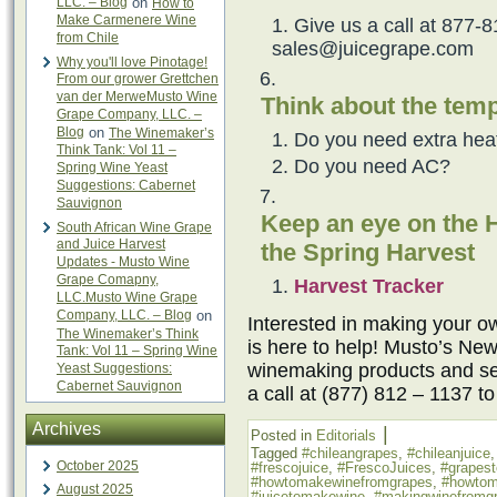
LLC. – Blog
on
How to
Make Carmenere Wine
Give us a call at 877-8
from Chile
sales@juicegrape.com
Why you'll love Pinotage!
From our grower Grettchen
van der MerweMusto Wine
Think about the temp
Grape Company, LLC. –
Blog
on
The Winemaker’s
Do you need extra hea
Think Tank: Vol 11 –
Do you need AC?
Spring Wine Yeast
Suggestions: Cabernet
Sauvignon
Keep an eye on the H
South African Wine Grape
and Juice Harvest
the Spring Harvest
Updates - Musto Wine
Grape Comapny,
Harvest Tracker
LLC.Musto Wine Grape
Company, LLC. – Blog
on
Interested in making your
The Winemaker’s Think
is here to help! Musto’s New
Tank: Vol 11 – Spring Wine
winemaking products and ser
Yeast Suggestions:
Cabernet Sauvignon
a call at (877) 812 – 1137 t
Archives
|
Posted in
Editorials
Tagged
#chileangrapes
,
#chileanjuice
October 2025
#frescojuice
,
#FrescoJuices
,
#grapes
#howtomakewinefromgrapes
,
#howtom
August 2025
#juicetomakewine
,
#makingwinefromg