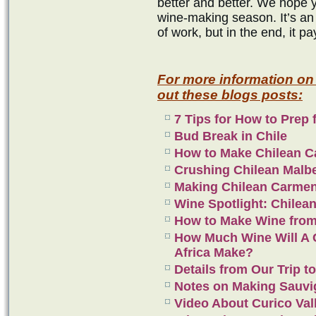
better and better. We hope 
wine-making season. It’s an 
of work, but in the end, it pa
For more information on
out these blogs posts:
7 Tips for How to Prep 
Bud Break in Chile
How to Make Chilean C
Crushing Chilean Malb
Making Chilean Carme
Wine Spotlight: Chilea
How to Make Wine from
How Much Wine Will A C
Africa Make?
Details from Our Trip to
Notes on Making Sauvi
Video About Curico Val