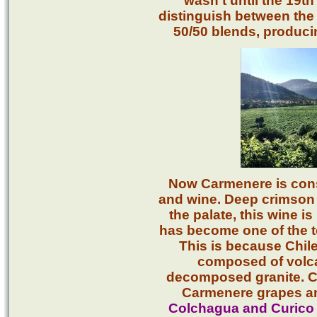
wasn’t until the 19th
distinguish between the
50/50 blends, producin
Now Carmenere is cons
and wine. Deep crimson i
the palate, this wine i
has become one of the 
This is because Chile
composed of volcan
decomposed granite. C
Carmenere grapes an
Colchagua and Curico 