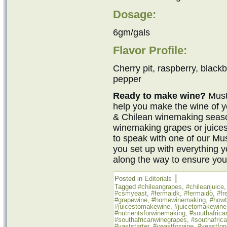
Dosage:
6gm/gals
Flavor Profile:
Cherry pit, raspberry, blackb
pepper
Ready to make wine?
Must
help you make the wine of y
& Chilean winemaking seaso
winemaking grapes or juices
to speak with one of our M
you set up with everything 
along the way to ensure you
|
Posted in
Editorials
Tagged
#chileangrapes
,
#chileanjuice
#csmyeast
,
#fermaidk
,
#fermaido
,
#fr
#grapewine
,
#homewinemaking
,
#how
#juicestomakewine
,
#juicetomakewine
#nutrientsforwinemaking
,
#southafrica
#southafricanwinegrapes
,
#southafric
#yaststarter
,
#yeastforwine
,
#yeastfor