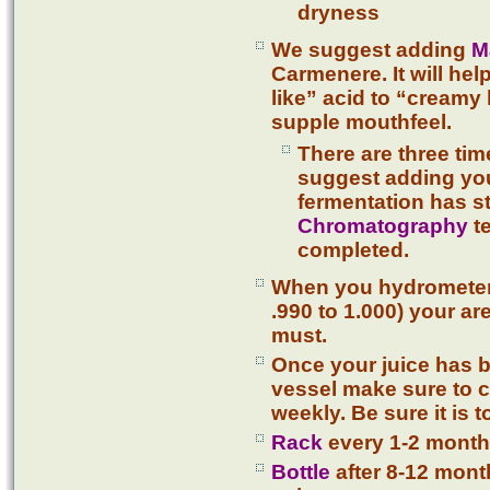
dryness
We suggest adding
M
Carmenere. It will he
like” acid to “creamy
supple mouthfeel.
There are three ti
suggest adding you
fermentation has s
Chromatography
te
completed.
When you hydrometer r
.990 to 1.000) your a
must.
Once your juice has b
vessel make sure to c
weekly. Be sure it is t
Rack
every 1-2 month
Bottle
after 8-12 month