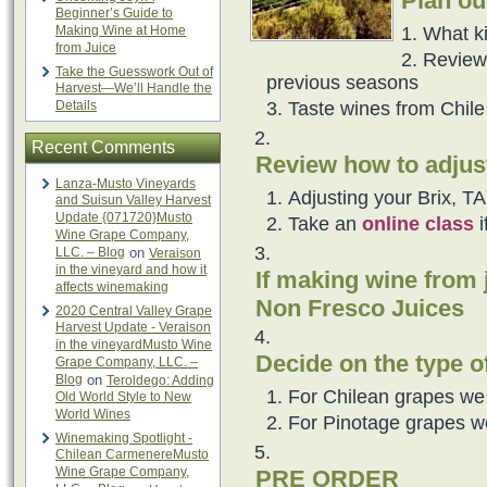
Plan ou
Beginner’s Guide to
What k
Making Wine at Home
from Juice
Review
Take the Guesswork Out of
previous seasons
Harvest—We’ll Handle the
Taste wines from Chile 
Details
Recent Comments
Review how to adjus
Lanza-Musto Vineyards
Adjusting your Brix, T
and Suisun Valley Harvest
Update {071720}Musto
Take an
online class
i
Wine Grape Company,
LLC. – Blog
on
Veraison
in the vineyard and how it
If making wine from 
affects winemaking
Non Fresco Juices
2020 Central Valley Grape
Harvest Update - Veraison
in the vineyardMusto Wine
Decide on the type o
Grape Company, LLC. –
Blog
on
Teroldego: Adding
For Chilean grapes we
Old World Style to New
World Wines
For Pinotage grapes w
Winemaking Spotlight -
Chilean CarmenereMusto
Wine Grape Company,
PRE ORDER