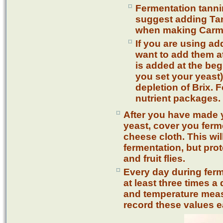
Fermentation tanni
suggest adding Ta
when making Carm
If you are using add
want to add them at
is added at the beg
you set your yeast
depletion of Brix. 
nutrient packages.
After you have made 
yeast, cover you ferm
cheese cloth. This wil
fermentation, but pro
and fruit flies.
Every day during fer
at least three times 
and temperature meas
record these values e