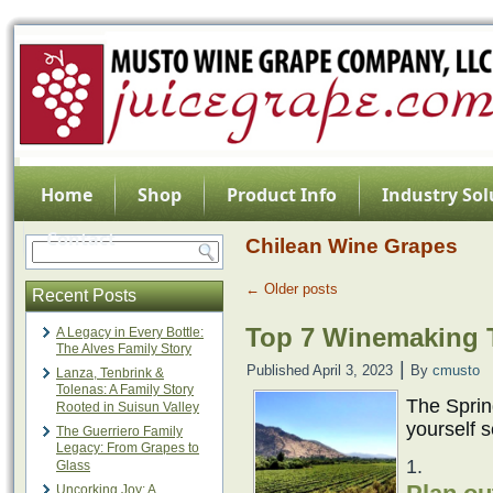
Home
Shop
Product Info
Industry Sol
Contact
Chilean Wine Grapes
←
Older posts
Recent Posts
Top 7 Winemaking T
A Legacy in Every Bottle:
The Alves Family Story
|
Published
April 3, 2023
By
cmusto
Lanza, Tenbrink &
Tolenas: A Family Story
The Spring
Rooted in Suisun Valley
yourself s
The Guerriero Family
Legacy: From Grapes to
Glass
Uncorking Joy: A