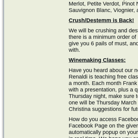
Merlot, Petite Verdot, Pinot
Sauvignon Blanc, Viognier,
Crush/Destemm is Back!
We will be crushing and des
there is a minimum order of 
give you 6 pails of must, an
with.
Winemaking Classes:
Have you heard about our 
Renaldi is teaching free cl
a month. Each month Frank p
with a presentation, plus a 
Thursday night, make sure t
one will be Thursday March 
Christina suggestions for fut
How do you access Facebook
Facebook Page on the given 
automatically popup on your