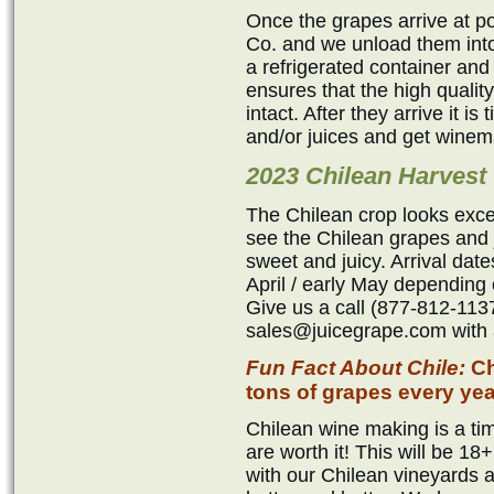
Once the grapes arrive at p
Co. and we unload them into
a refrigerated container and
ensures that the high qualit
intact. After they arrive it i
and/or juices and get winem
2023 Chilean Harvest
The Chilean crop looks exce
see the Chilean grapes and j
sweet and juicy. Arrival dat
April / early May depending 
Give us a call (877-812-1137
sales@juicegrape.com with a
Fun Fact About Chile:
Ch
tons of grapes every yea
Chilean wine making is a tim
are worth it! This will be 
with our Chilean vineyards 