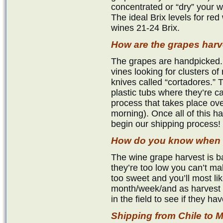
concentrated or “dry” your w
The ideal Brix levels for red
wines 21-24 Brix.
How are the grapes har
The grapes are handpicked.
vines looking for clusters of 
knives called “cortadores.” 
plastic tubs where they’re c
process that takes place ove
morning). Once all of this 
begin our shipping process!
How do you know when t
The wine grape harvest is ba
they’re too low you can’t mak
too sweet and you’ll most li
month/week/and as harvest 
in the field to see if they h
Shipping from Chile t