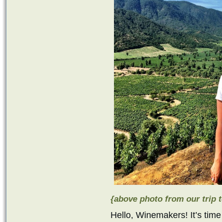
{above photo from our trip t
Hello, Winemakers! It’s time