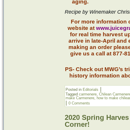
aging.
Recipe by Winemaker Chris
For more information 
website at
www.juicegr
for real time harvest 
arrive in late-April and 
making an order pleas
give us a call at 877-
PS- Check out MWG’s trip
history information ab
|
Posted in
Editorials
Tagged
carmenere
,
Chilean Carmener
make Carmenere
,
how to make chilea
|
0 Comments
2020 Spring Harves
Corner!