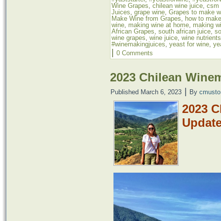
Wine Grapes
,
chilean wine juice
,
csm 
Juices
,
grape wine
,
Grapes to make w
Make Wine from Grapes
,
how to make
wine
,
making wine at home
,
making wi
African Grapes
,
south african juice
,
so
wine grapes
,
wine juice
,
wine nutrients
#winemakingjuices
,
yeast for wine
,
ye
|
0 Comments
2023 Chilean Wine
|
Published
March 6, 2023
By
cmusto
2023 C
Updat