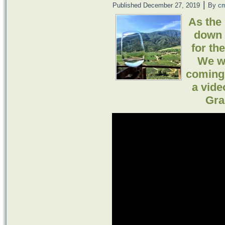
|
Published
December 27, 2019
By
c
As the
down 
for th
We wi
coming 
a vide
Gra