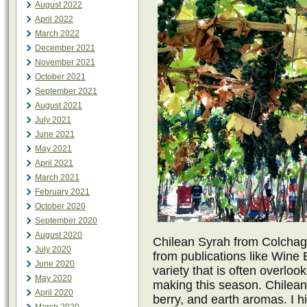
August 2022
April 2022
March 2022
December 2021
November 2021
October 2021
September 2021
August 2021
July 2021
June 2021
May 2021
April 2021
March 2021
February 2021
October 2020
September 2020
August 2020
Chilean Syrah from Colchagu
July 2020
from publications like Wine 
June 2020
variety that is often overlo
May 2020
making this season. Chilean 
April 2020
berry, and earth aromas. I h