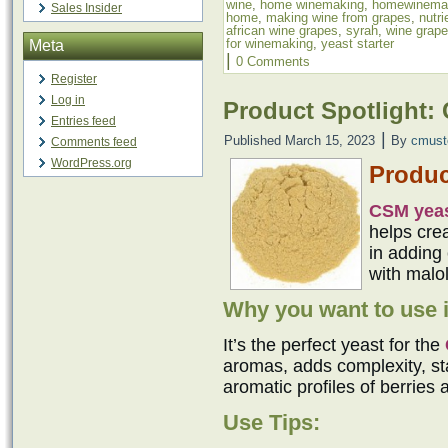
wine
,
home winemaking
,
homewinema
Sales Insider
home
,
making wine from grapes
,
nutr
african wine grapes
,
syrah
,
wine grap
for winemaking
,
yeast starter
Meta
|
0 Comments
Register
Log in
Product Spotlight:
Entries feed
|
Published
March 15, 2023
By
cmust
Comments feed
WordPress.org
Produc
CSM yea
helps cre
in adding 
with malol
Why you want to use i
It’s the perfect yeast for the
aromas, adds complexity, sta
aromatic profiles of berries 
Use Tips: