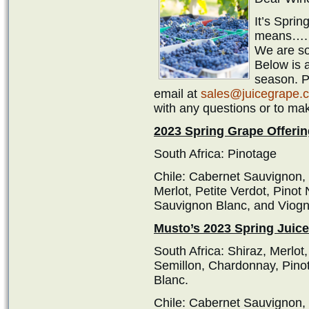
It’s Spri
means…
We are so
Below is a
season. Pl
email at
sales@juicegrape.
with any questions or to ma
2023 Spring Grape Offerin
South Africa: Pinotage
Chile: Cabernet Sauvignon,
Merlot, Petite Verdot, Pinot
Sauvignon Blanc, and Viogn
Musto’s 2023 Spring Juice
South Africa: Shiraz, Merlo
Semillon, Chardonnay, Pino
Blanc.
Chile: Cabernet Sauvignon,