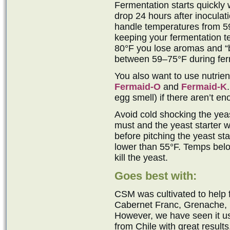
Fermentation starts quickly 
drop 24 hours after inocula
handle temperatures from 5
keeping your fermentation t
80°F you lose aromas and “b
between 59–75°F during ferm
You also want to use nutrie
Fermaid-O
and
Fermaid-K
egg smell) if there aren’t e
Avoid cold shocking the yeast
must and the yeast starter w
before pitching the yeast sta
lower than 55°F. Temps belo
kill the yeast.
Goes best with:
CSM was cultivated to help
Cabernet Franc, Grenache, M
However, we have seen it 
from Chile with great results