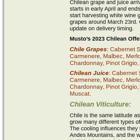
Chilean grape and juice ar
starts in early April and en
start harvesting white wine
grapes around March 23rd. O
update on delivery timing.
Musto’s 2023 Chilean Offe
Chile Grapes
: Cabernet 
Carmenere, Malbec, Merlot,
Chardonnay, Pinot Grigio,
Chilean Juice
: Cabernet
Carmenere, Malbec, Merlot,
Chardonnay, Pinot Grigio,
Muscat.
Chilean Viticulture:
Chile is the same latitude a
grow many different types of 
The cooling influences they 
Andes Mountains, and the wa