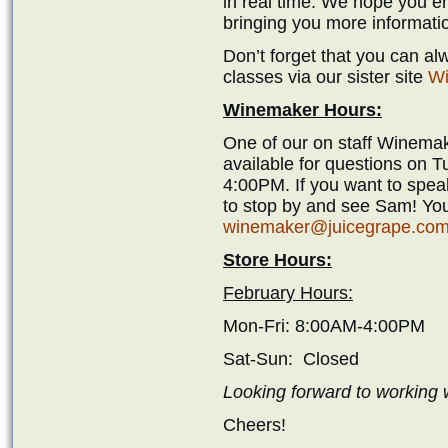
in real time. We hope you en
bringing you more informati
Don’t forget that you can a
classes via our sister site
Wi
Winemaker Hours:
One of our on staff Winemak
available for questions on 
4:00PM. If you want to spea
to stop by and see Sam! You
winemaker@juicegrape.co
Store Hours:
February Hours:
Mon-Fri: 8:00AM-4:00PM
Sat-Sun: Closed
Looking forward to working w
Cheers!