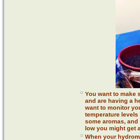
You want to make s
and are having a h
want to monitor you
temperature levels 
some aromas, and i
low you might get a
When your hydromet