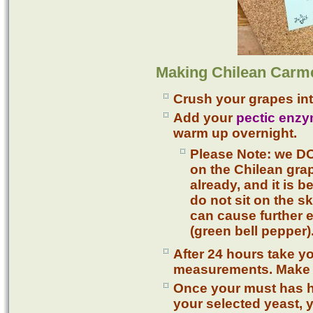
Making Chilean Carm
Crush your grapes int
Add your
pectic enz
warm up overnight.
Please Note: we D
on the Chilean gra
already, and it is be
do not sit on the sk
can cause further 
(green bell pepper)
After 24 hours take y
measurements. Make a
Once your must has hi
your selected yeast,