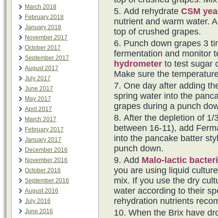
March 2018
Add rehydrate
CSM yea
February 2018
nutrient and warm water. Al
January 2018
top of crushed grapes.
November 2017
Punch down grapes 3 tim
October 2017
fermentation and monitor t
September 2017
hydrometer
to test sugar 
August 2017
Make sure the temperature
July 2017
One day after adding th
June 2017
spring water into the panca
May 2017
grapes during a punch do
April 2017
After the depletion of 1/3
March 2017
between 16-11), add Fermai
February 2017
into the pancake batter sty
January 2017
punch down.
December 2016
Add
Malo-lactic bacter
November 2016
you are using liquid cultur
October 2016
mix. If you use the dry cul
September 2016
water according to their spe
August 2016
rehydration nutrients rec
July 2016
When the Brix have dro
June 2016