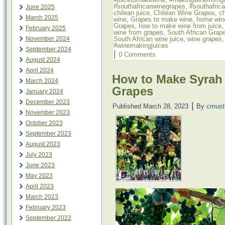
#southafricanwinegrapes
,
#southafric
June 2025
chilean juice
,
Chilean Wine Grapes
,
ch
March 2025
wine
,
Grapes to make wine
,
home win
Grapes
,
how to make wine from juice
February 2025
wine from grapes
,
South African Grap
South African wine juice
,
wine grapes
November 2024
#winemakingjuices
September 2024
|
0 Comments
August 2024
April 2024
How to Make Syrah
March 2024
Grapes
January 2024
December 2023
|
Published
March 28, 2023
By
cmust
November 2023
October 2023
September 2023
August 2023
July 2023
June 2023
May 2023
April 2023
March 2023
February 2023
September 2022