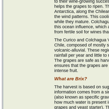
to their wine-growing succe
helps the grapes to ripen. 
Antarctica, along the Chilea
the wind patterns. This cooli
while they mature. Colchagu
this ocean influence, which
from fertile soil for wines t
The Curico and Colchagua Va
Chile, composed of mostly 
volcanic-alluvial. These reg
rainfall per year and little 
The grapes are safe as har
ensures that the grapes are 
intense fruit.
What are Brix?
The harvest is based on suga
information comes from a s
(also known as specific gravit
how much water is present i
grapes and yeast starter). T