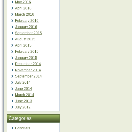
May 2016
April 2016
March 2016
February 2016
January 2016
September 2015
August 2015
April 2015
February 2015
January 2015
December 2014
November 2014
September 2014
July 2014
June 2014
March 2014
June 2013
July 2012
Categories
Editorials