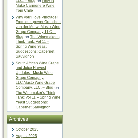
LLC. – Blog
on
How to
Make Carmenere Wine
from Chile
Why you'll love Pinotage!
From our grower Grettchen
van der MerweMusto Wine
Grape Company, LLC. –
Blog
on
The Winemaker’s
Think Tank: Vol 11 –
Spring Wine Yeast
Suggestions: Cabernet
Sauvignon
South African Wine Grape
and Juice Harvest
Updates - Musto Wine
Grape Comapny,
LLC.Musto Wine Grape
Company, LLC. – Blog
on
The Winemaker’s Think
Tank: Vol 11 – Spring Wine
Yeast Suggestions:
Cabernet Sauvignon
Archives
October 2025
August 2025