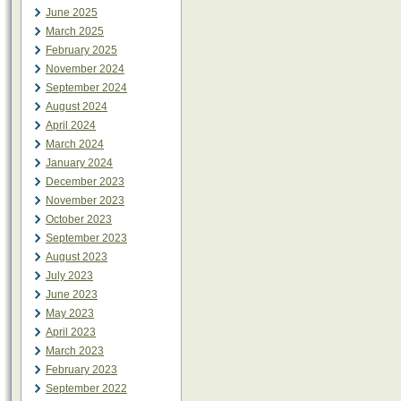
June 2025
March 2025
February 2025
November 2024
September 2024
August 2024
April 2024
March 2024
January 2024
December 2023
November 2023
October 2023
September 2023
August 2023
July 2023
June 2023
May 2023
April 2023
March 2023
February 2023
September 2022