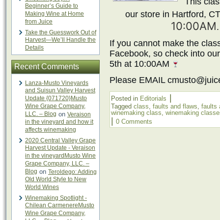
This clas
Beginner’s Guide to
our store in Hartford, C
Making Wine at Home
from Juice
10:00AM
Take the Guesswork Out of
Harvest—We’ll Handle the
If you cannot make the class
Details
Facebook, so check into ou
5th at 10:00AM
Recent Comments
Please EMAIL cmusto@juic
Lanza-Musto Vineyards
and Suisun Valley Harvest
|
Update {071720}Musto
Posted in
Editorials
Wine Grape Company,
Tagged
class
,
faults and flaws
,
faults
winemaking class
,
winemaking classe
LLC. – Blog
on
Veraison
|
0 Comments
in the vineyard and how it
affects winemaking
2020 Central Valley Grape
Harvest Update - Veraison
in the vineyardMusto Wine
Grape Company, LLC. –
Blog
on
Teroldego: Adding
Old World Style to New
World Wines
Winemaking Spotlight -
Chilean CarmenereMusto
Wine Grape Company,