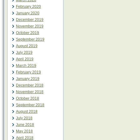
March 2020
February 2020
January 2020
December 2019
November 2019
October 2019
September 2019
August 2019
July 2019
April 2019
March 2019
February 2019
January 2019
December 2018
November 2018
October 2018
September 2018
August 2018
July 2018
June 2018
May 2018
April 2018