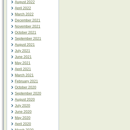
August 2022
April 2022
March 2022
December 2021
November 2021
October 2021
September 2021
August 2021
July 2021
June 2021
May 2021
April 2021
March 2021
February 2021
October 2020
September 2020
August 2020
July 2020
June 2020
May 2020
April 2020