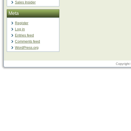
Sales Insider
Meta
Register
Log in
Entries feed
Comments feed
WordPress.org
Copyright 