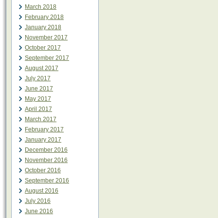
March 2018
February 2018
January 2018
November 2017
October 2017
September 2017
August 2017
July 2017
June 2017
May 2017
April 2017
March 2017
February 2017
January 2017
December 2016
November 2016
October 2016
September 2016
August 2016
July 2016
June 2016