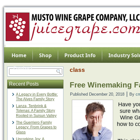
Home
Shop
Product Info
Industry Sol
Contact
class
Free Winemaking Fa
Recent Posts
|
Published
December 20, 2018
By
c
A Legacy in Every Bottle:
The Alves Family Story
Have you
Lanza, Tenbrink &
sure wh
Tolenas: A Family Story
Rooted in Suisun Valley
Wine Gr
The Guerriero Family
how to co
Legacy: From Grapes to
Glass
Uncorking Joy: A