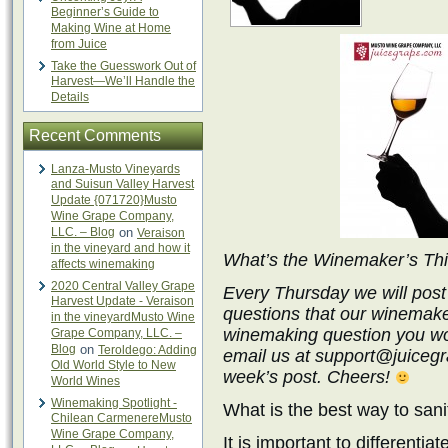
Beginner’s Guide to
Making Wine at Home
from Juice
Take the Guesswork Out of
Harvest—We’ll Handle the
Details
Recent Comments
Lanza-Musto Vineyards
and Suisun Valley Harvest
Update {071720}Musto
Wine Grape Company,
LLC. – Blog
on
Veraison
in the vineyard and how it
What’s the Winemaker’s Th
affects winemaking
2020 Central Valley Grape
Every Thursday we will post
Harvest Update - Veraison
questions that our winemake
in the vineyardMusto Wine
winemaking question you wo
Grape Company, LLC. –
Blog
on
Teroldego: Adding
email us at support@juicegra
Old World Style to New
week’s post. Cheers!
World Wines
Winemaking Spotlight -
What is the best way to san
Chilean CarmenereMusto
Wine Grape Company,
It is important to differenti