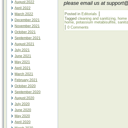
August 2022
please email us at support
April 2022
|
Posted in
Editorials
March 2022
Tagged
cleaning and sanitizing
,
home 
December 2021
home
,
potassium metabisulfite
,
saniti
November 2021
|
0 Comments
October 2021
September 2021
August 2021
July 2021
June 2021
May 2021
April 2021
March 2021
February 2021
October 2020
September 2020
August 2020
July 2020
June 2020
May 2020
April 2020