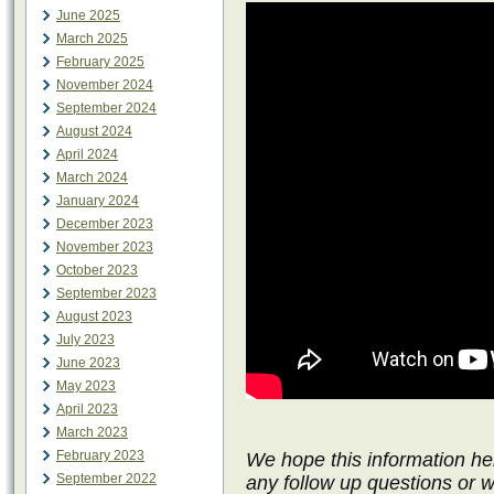
June 2025
March 2025
February 2025
November 2024
September 2024
August 2024
April 2024
March 2024
January 2024
December 2023
November 2023
October 2023
September 2023
August 2023
July 2023
June 2023
May 2023
April 2023
March 2023
February 2023
We hope this information he
September 2022
any follow up questions or 