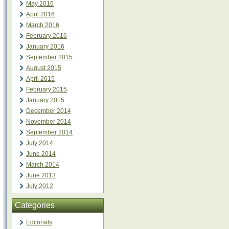
May 2016
April 2016
March 2016
February 2016
January 2016
September 2015
August 2015
April 2015
February 2015
January 2015
December 2014
November 2014
September 2014
July 2014
June 2014
March 2014
June 2013
July 2012
Categories
Editorials