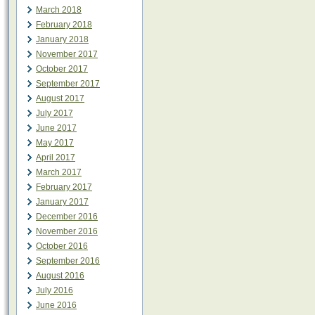
March 2018
February 2018
January 2018
November 2017
October 2017
September 2017
August 2017
July 2017
June 2017
May 2017
April 2017
March 2017
February 2017
January 2017
December 2016
November 2016
October 2016
September 2016
August 2016
July 2016
June 2016