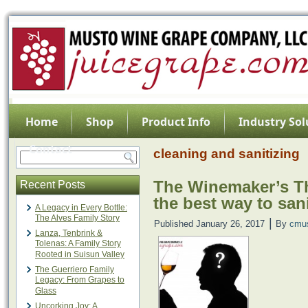
Home
Shop
Product Info
Industry Sol
Contact
cleaning and sanitizing
The Winemaker’s Th
Recent Posts
the best way to sa
A Legacy in Every Bottle:
The Alves Family Story
|
Published
January 26, 2017
By
cmu
Lanza, Tenbrink &
Tolenas: A Family Story
Rooted in Suisun Valley
The Guerriero Family
Legacy: From Grapes to
Glass
Uncorking Joy: A