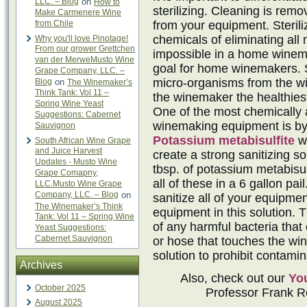
LLC. – Blog
on
How to
sterilizing. Cleaning is remo
Make Carmenere Wine
from Chile
from your equipment. Sterili
chemicals of eliminating all
Why you'll love Pinotage!
From our grower Grettchen
impossible in a home winema
van der MerweMusto Wine
goal for home winemakers. S
Grape Company, LLC. –
micro-organisms from the wi
Blog
on
The Winemaker’s
Think Tank: Vol 11 –
the winemaker the healthiest
Spring Wine Yeast
One of the most chemically a
Suggestions: Cabernet
winemaking equipment is by 
Sauvignon
Potassium metabisulfite
w
South African Wine Grape
and Juice Harvest
create a strong sanitizing so
Updates - Musto Wine
tbsp. of potassium metabisul
Grape Comapny,
all of these in a 6 gallon pa
LLC.Musto Wine Grape
Company, LLC. – Blog
on
sanitize all of your equipmen
The Winemaker’s Think
equipment in this solution. T
Tank: Vol 11 – Spring Wine
of any harmful bacteria that 
Yeast Suggestions:
Cabernet Sauvignon
or hose that touches the win
solution to prohibit contamin
Archives
Also, check out our
Yo
October 2025
Professor Frank Re
August 2025