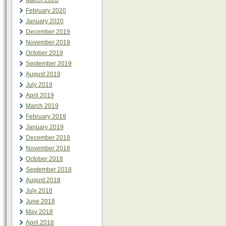
March 2020
February 2020
January 2020
December 2019
November 2019
October 2019
September 2019
August 2019
July 2019
April 2019
March 2019
February 2019
January 2019
December 2018
November 2018
October 2018
September 2018
August 2018
July 2018
June 2018
May 2018
April 2018