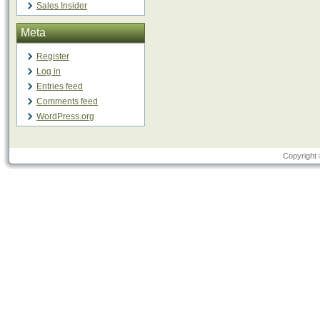
Sales Insider
Meta
Register
Log in
Entries feed
Comments feed
WordPress.org
Copyright 