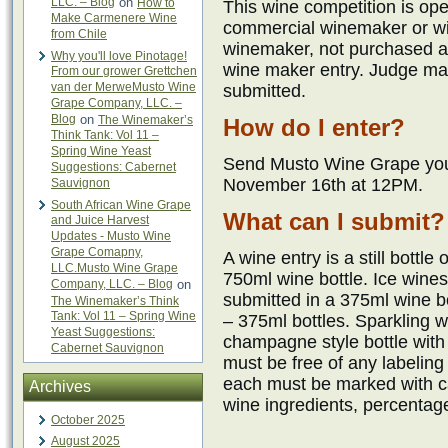
LLC. – Blog
on
How to
This wine competition is op
Make Carmenere Wine
commercial winemaker or wi
from Chile
winemaker, not purchased a
Why you'll love Pinotage!
wine maker entry. Judge ma
From our grower Grettchen
van der MerweMusto Wine
submitted.
Grape Company, LLC. –
Blog
on
The Winemaker’s
How do I enter?
Think Tank: Vol 11 –
Spring Wine Yeast
Send Musto Wine Grape your
Suggestions: Cabernet
November 16th at 12PM.
Sauvignon
South African Wine Grape
What can I submit?
and Juice Harvest
Updates - Musto Wine
Grape Comapny,
A wine entry is a still bottle
LLC.Musto Wine Grape
750ml wine bottle. Ice wine
Company, LLC. – Blog
on
submitted in a 375ml wine b
The Winemaker’s Think
Tank: Vol 11 – Spring Wine
– 375ml bottles. Sparkling 
Yeast Suggestions:
champagne style bottle with t
Cabernet Sauvignon
must be free of any labeling
each must be marked with 
Archives
wine ingredients, percentag
October 2025
August 2025