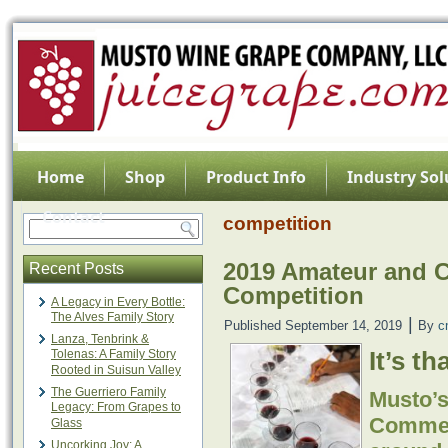
Home
Shop
Product Info
Industry Sol
Contact
competition
2019 Amateur and 
Recent Posts
Competition
A Legacy in Every Bottle:
The Alves Family Story
|
Published
September 14, 2019
By
c
Lanza, Tenbrink &
It’s th
Tolenas: A Family Story
Rooted in Suisun Valley
The Guerriero Family
Musto’
Legacy: From Grapes to
Commerc
Glass
Uncorking Joy: A