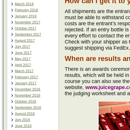
How can I get it to
March 2018
February 2018
All shipments are the entran
January 2018
must be able to withstand c
November 2017
costs are the entrant’s resp
October 2017
rejected. If an entry bottle
September 2017
every effort to contact the 
August 2017
Check with your shipper as 
July 2017
suggest shipping via FedEx.
June 2017
When are results 
May 2017
April 2017
There is an awards ceremony
March 2017
results, which will be held 
February 2017
course you can also see th
January 2017
website,
www.juicegrape.
December 2016
the judging worksheet and a 
November 2016
October 2016
September 2016
August 2016
July 2016
June 2016