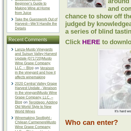
around 
Beginner’s Guide to
and co
Making Wine at Home
from Juice
chance to show off the
Take the Guesswork Out of
judged by knowledgea
Harvest—We’ll Handle the
Details
a series of blind tasti
Recent Comments
Click
HERE
to downlo
Lanza-Musto Vineyards
and Suisun Valley Harvest
Update {071720}Musto
Wine Grape Company,
LLC. – Blog
on
Veraison
in the vineyard and how it
affects winemaking
2020 Central Valley Grape
Harvest Update - Veraison
in the vineyardMusto Wine
Grape Company, LLC. –
Blog
on
Teroldego: Adding
Old World Style to New
World Wines
It’s hard wo
Winemaking Spotlight -
Who can enter?
Chilean CarmenereMusto
Wine Grape Company,