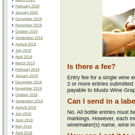
March 2020
February 2020
January 2020
December 2019
November 2019
October 2019
September 2019
August 2019
July 2019
April 2019
March 2019
Is there a fee?
February 2019
January 2019
Entry fee for a single wine 
December 2018
2 or more entries submitted
November 2018
payable to Musto Wine Grap
October 2018
Can I send in a lab
September 2018
August 2018
No. All bottle entries must be
July 2018
markings. However, each m
June 2018
winemaker(s) name, wine in
May 2018
April 2018