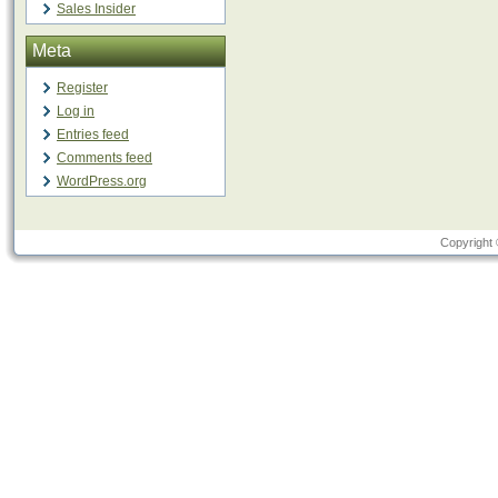
Sales Insider
Meta
Register
Log in
Entries feed
Comments feed
WordPress.org
Copyright 