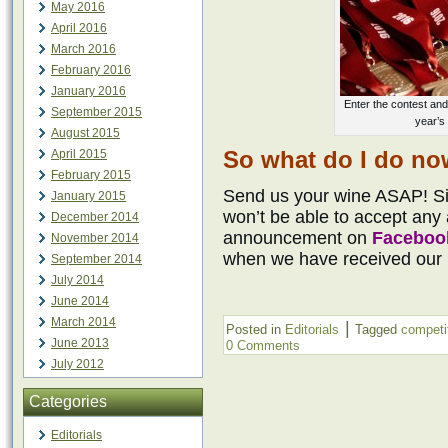
May 2016
April 2016
March 2016
February 2016
January 2016
Enter the contest and
September 2015
year’s
August 2015
So what do I do n
April 2015
February 2015
Send us your wine ASAP! Sin
January 2015
won’t be able to accept any a
December 2014
announcement on
Faceboo
November 2014
when we have received our
September 2014
July 2014
June 2014
March 2014
|
Posted in
Editorials
Tagged
competi
June 2013
0 Comments
July 2012
Categories
Editorials