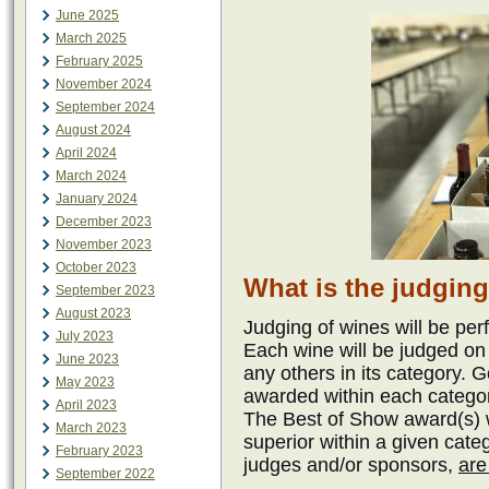
June 2025
March 2025
February 2025
November 2024
September 2024
August 2024
April 2024
March 2024
January 2024
December 2023
November 2023
October 2023
What is the judgin
September 2023
August 2023
Judging of wines will be pe
July 2023
Each wine will be judged on
June 2023
any others in its category. 
May 2023
awarded within each catego
April 2023
The Best of Show award(s) wi
March 2023
superior within a given cat
February 2023
judges and/or sponsors,
are
September 2022