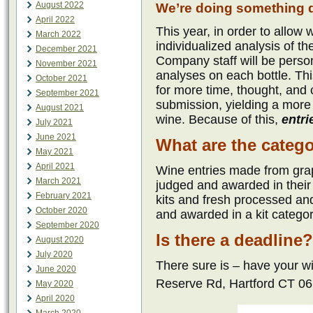
August 2022
We’re doing something di
April 2022
This year, in order to allo
March 2022
individualized analysis of 
December 2021
Company staff will be perso
November 2021
analyses on each bottle. Thi
October 2021
for more time, thought, and 
September 2021
submission, yielding a mor
August 2021
wine. Because of this,
entri
July 2021
June 2021
What are the categ
May 2021
April 2021
Wine entries made from grap
March 2021
judged and awarded in thei
February 2021
kits and fresh processed and
October 2020
and awarded in a kit categor
September 2020
Is there a deadline?
August 2020
July 2020
There sure is – have your 
June 2020
Reserve Rd, Hartford CT 0
May 2020
April 2020