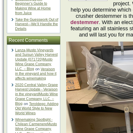
project.
Beginner’s Guide to
Making Wine at Home
help you determine which 
from Juice
crusher destemmer is t
Take the Guesswork Out of
destemmer
. With an elec
Harvest—We’ll Handle the
featuring an all stainless s
Details
and will last you for
Recent Comments
Lanza-Musto Vineyards
and Suisun Valley Harvest
Update {071720}Musto
Wine Grape Company,
LLC. – Blog
on
Veraison
in the vineyard and how it
affects winemaking
2020 Central Valley Grape
Harvest Update - Veraison
in the vineyardMusto Wine
Grape Company, LLC. –
Blog
on
Teroldego: Adding
Old World Style to New
World Wines
Winemaking Spotlight -
Chilean CarmenereMusto
Wine Grape Company,