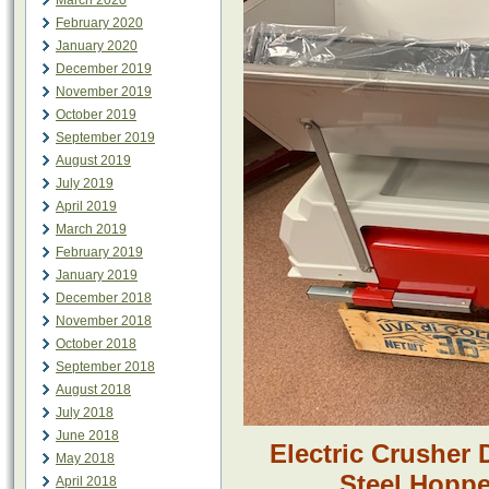
March 2020
February 2020
January 2020
December 2019
November 2019
October 2019
September 2019
August 2019
July 2019
April 2019
March 2019
February 2019
January 2019
December 2018
November 2018
October 2018
September 2018
August 2018
July 2018
June 2018
Electric Crusher
May 2018
Steel Hoppe
April 2018