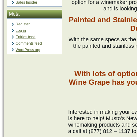
option for a winemaker pro
Sales Insider
and is looking
Meta
Painted and Stainl
Register
D
Log in
Entries feed
With the same specs as the s
Comments feed
the painted and stainless
WordPress.org
With lots of opti
Wine Grape has yo
Interested in making your
is here to help! Musto’s New
winemaking products and ser
a call at (877) 812 – 1137 t