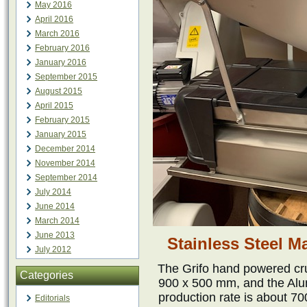
May 2016
April 2016
March 2016
February 2016
January 2016
September 2015
August 2015
April 2015
February 2015
January 2015
December 2014
November 2014
September 2014
July 2014
June 2014
March 2014
June 2013
Stainless Steel 
July 2012
The Grifo hand powered cr
Categories
900 x 500 mm, and the Alu
production rate is about 7
Editorials