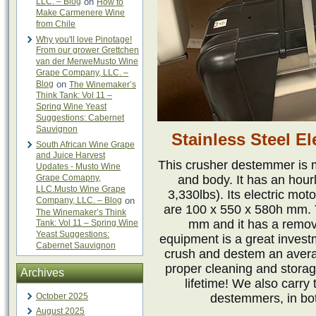
LLC. – Blog
on
How to
Make Carmenere Wine
from Chile
Why you'll love Pinotage!
From our grower Grettchen
van der MerweMusto Wine
Grape Company, LLC. –
Blog
on
The Winemaker’s
Think Tank: Vol 11 –
Spring Wine Yeast
Suggestions: Cabernet
Sauvignon
Stainless Steel E
South African Wine Grape
and Juice Harvest
This crusher destemmer is m
Updates - Musto Wine
Grape Comapny,
and body. It has an hour
LLC.Musto Wine Grape
3,330lbs). Its electric mot
Company, LLC. – Blog
on
are 100 x 550 x 580h mm. 
The Winemaker’s Think
mm and it has a remova
Tank: Vol 11 – Spring Wine
Yeast Suggestions:
equipment is a great inves
Cabernet Sauvignon
crush and destem an avera
proper cleaning and storag
Archives
lifetime! We also carry
October 2025
destemmers, in bot
August 2025