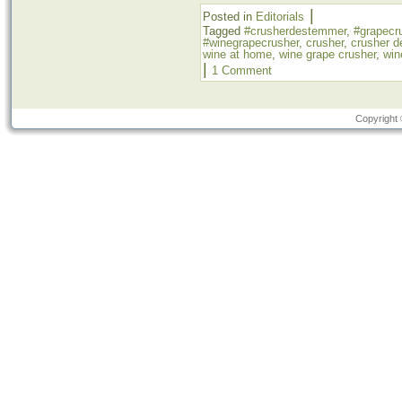
|
Posted in
Editorials
Tagged
#crusherdestemmer
,
#grapecr
#winegrapecrusher
,
crusher
,
crusher 
wine at home
,
wine grape crusher
,
win
|
1 Comment
Copyright 