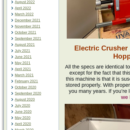
August 2022
April 2022
March 2022
December 2021
November 2021
October 2021
September 2021
August 2021
Electric Crusher
July 2021
Hopp
June 2021
May 2021
All the specs are identical 
April 2021
except for the fact that th
March 2021
this machine is that it is su
February 2021
stored properly. With proper 
October 2020
you many years. If you’re 
September 2020
we 
August 2020
July 2020
June 2020
May 2020
April 2020