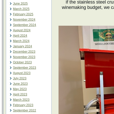
If the stainless steel c
June 2025
winemaking budget, we c
March 2025
February 2025
November 2024
September 2024
August 2024
April 2024
March 2024
January 2024
December 2023
November 2023
October 2023
September 2023
August 2023
July 2023
June 2023
May 2023
April 2023
March 2023
February 2023
September 2022