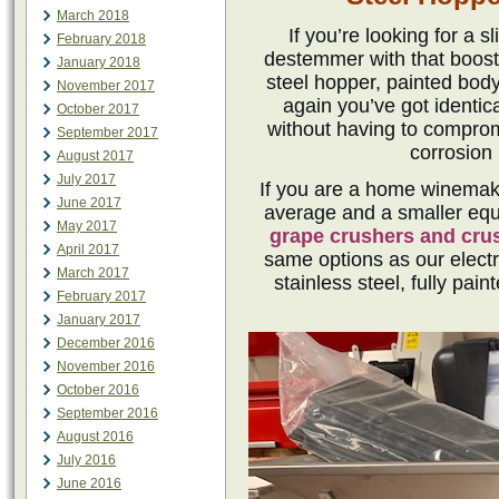
March 2018
If you’re looking for a 
February 2018
destemmer with that boost o
January 2018
steel hopper, painted bod
November 2017
again you’ve got identic
October 2017
without having to compro
September 2017
corrosion 
August 2017
July 2017
If you are a home winemake
June 2017
average and a smaller equ
May 2017
grape crushers and cr
April 2017
same options as our electr
March 2017
stainless steel, fully pai
February 2017
January 2017
December 2016
November 2016
October 2016
September 2016
August 2016
July 2016
June 2016