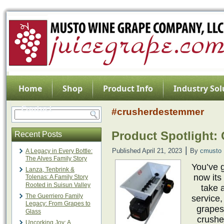
Home
Shop
Product Info
Industry Sol
Contact
#crusherdestemmer
Product Spotlight:
Recent Posts
|
Published
April 21, 2023
By
cmusto
A Legacy in Every Bottle:
The Alves Family Story
You’ve g
Lanza, Tenbrink &
now its
Tolenas: A Family Story
Rooted in Suisun Valley
take 
The Guerriero Family
service,
Legacy: From Grapes to
grapes
Glass
crushe
Uncorking Joy: A