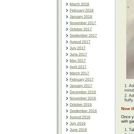
March 2018
February 2018
January 2018
November 2017
October 2017
September 2017
August 2017
July 2017
June 2017
May 2017
April 2017
March 2017
February 2017
Ad
January 2017
minut
December 2016
Ad
November 2016
fluffy.
October 2016
Now t
September 2016
Once yo
August 2016
with ga
July 2016
Ta
June 2016