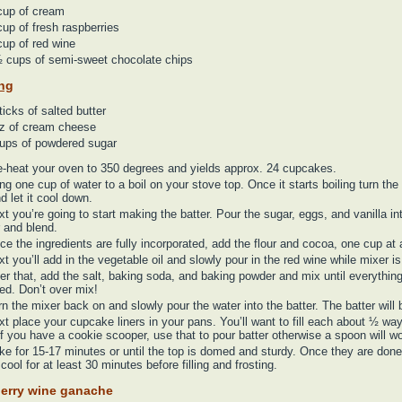
cup of cream
up of fresh raspberries
up of red wine
 cups of semi-sweet chocolate chips
ing
ticks of salted butter
z of cream cheese
ups of powdered sugar
e-heat your oven to 350 degrees and yields approx. 24 cupcakes.
ng one cup of water to a boil on your stove top. Once it starts boiling turn the
nd let it cool down.
t you’re going to start making the batter. Pour the sugar, eggs, and vanilla in
 and blend.
ce the ingredients are fully incorporated, add the flour and cocoa, one cup at 
t you’ll add in the vegetable oil and slowly pour in the red wine while mixer is
ter that, add the salt, baking soda, and baking powder and mix until everything
ed. Don’t over mix!
n the mixer back on and slowly pour the water into the batter. The batter will b
t place your cupcake liners in your pans. You’ll want to fill each about ½ way 
f you have a cookie scooper, use that to pour batter otherwise a spoon will wo
ke for 15-17 minutes or until the top is domed and sturdy. Once they are done
cool for at least 30 minutes before filling and frosting.
erry wine ganache