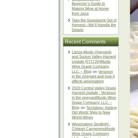
Beginner’s Guide to
Making Wine at Home
from Juice
Take the Guesswork Out of
Harvest—We’ll Handle the
Details
Recent Comments
Lanza-Musto Vineyards
and Suisun Valley Harvest
Update {071720}Musto
Wine Grape Company,
LLC. – Blog
on
Veraison
in the vineyard and how it
affects winemaking
2020 Central Valley Grape
Harvest Update - Veraison
in the vineyardMusto Wine
Grape Company, LLC. –
Blog
on
Teroldego: Adding
Old World Style to New
World Wines
Winemaking Spotlight -
Chilean CarmenereMusto
Wine Grape Company,