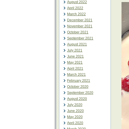
August 2022
April 2022
March 2022
December 2021
November 2021
October 2021
September 2021
August 2021
July 2021
June 2021
May 2021
April 2021
March 2021
February 2021
October 2020
September 2020
August 2020
July 2020
June 2020
May 2020
April 2020