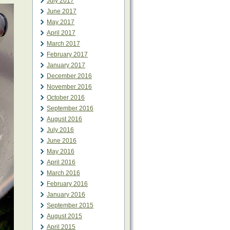
July 2017
June 2017
May 2017
April 2017
March 2017
February 2017
January 2017
December 2016
November 2016
October 2016
September 2016
August 2016
July 2016
June 2016
May 2016
April 2016
March 2016
February 2016
January 2016
September 2015
August 2015
April 2015