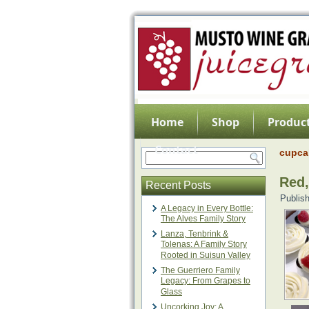
Home
Shop
Product
Contact
cupca
Red,
Recent Posts
Publis
A Legacy in Every Bottle:
The Alves Family Story
Lanza, Tenbrink &
Tolenas: A Family Story
Rooted in Suisun Valley
The Guerriero Family
Legacy: From Grapes to
Glass
Uncorking Joy: A