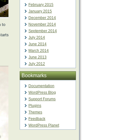
February 2015
January 2015
December 2014
 to
November 2014
September 2014
tarts
July 2014
June 2014
March 2014
June 2013
July 2012
Bookmarks
Documentation
WordPress Blog
Support Forums
Plugins
Themes
Feedback
WordPress Planet