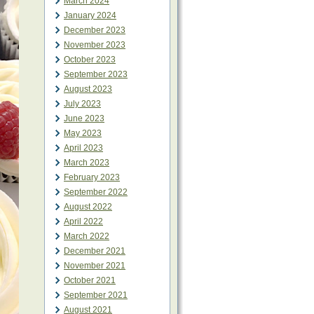
March 2024
January 2024
December 2023
November 2023
October 2023
September 2023
August 2023
July 2023
June 2023
May 2023
April 2023
March 2023
February 2023
September 2022
August 2022
April 2022
March 2022
December 2021
November 2021
October 2021
September 2021
August 2021