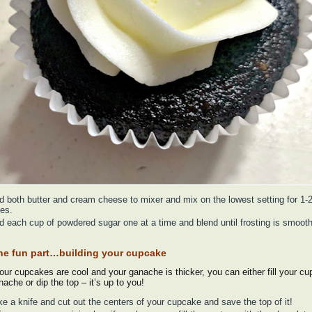
d both butter and cream cheese to mixer and mix on the lowest setting for 1-
es.
d each cup of powdered sugar one at a time and blend until frosting is smoot
he fun part…building your cupcake
ur cupcakes are cool and your ganache is thicker, you can either fill your c
nache or dip the top – it’s up to you!
ke a knife and cut out the centers of your cupcake and save the top of it!