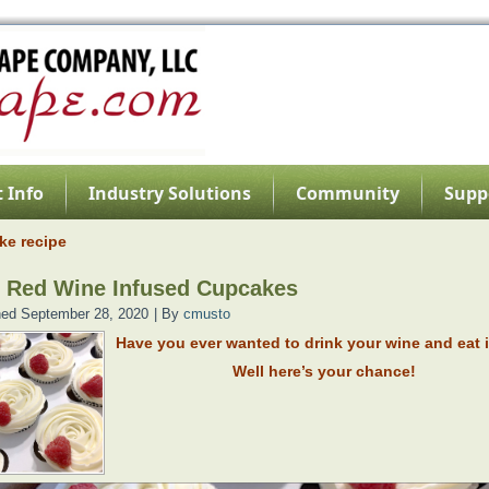
 Info
Industry Solutions
Community
Supp
ke recipe
 Red Wine Infused Cupcakes
hed
September 28, 2020
|
By
cmusto
Have you ever wanted to drink your wine and eat i
Well here’s your chance!