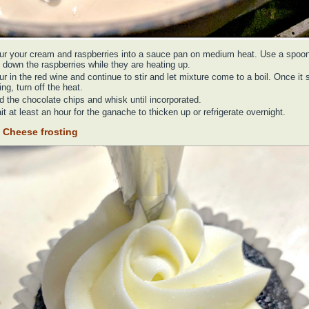
ur your cream and raspberries into a sauce pan on medium heat. Use a spoon
 down the raspberries while they are heating up.
r in the red wine and continue to stir and let mixture come to a boil. Once it s
ing, turn off the heat.
d the chocolate chips and whisk until incorporated.
t at least an hour for the ganache to thicken up or refrigerate overnight.
 Cheese frosting