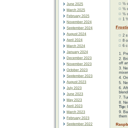
½ 
June 2025
½ c
March 2025
½ c
February 2025
1 ½
November 2024
Frost
September 2024
August 2024
2 s
April 2024
8 o
6 c
March 2024
January 2024
Pr
December 2023
Bri
off a
November 2023
Nex
October 2023
mixer
September 2023
On
August 2023
Nex
Af
July 2023
blend
June 2023
Tur
May 2023
Nex
April 2023
Tip:
I
Ba
March 2023
them 
February 2023
September 2022
Raspb