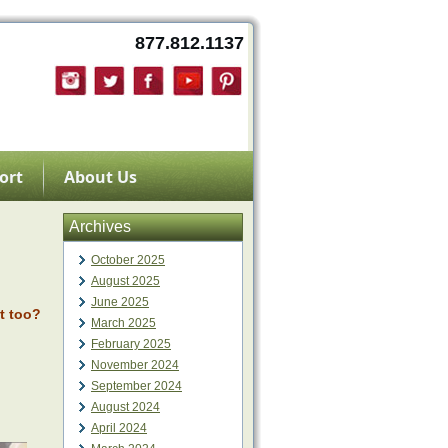
877.812.1137
ort
About Us
Archives
October 2025
August 2025
June 2025
t too?
March 2025
February 2025
November 2024
September 2024
August 2024
April 2024