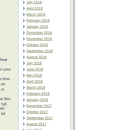
July 2019
April 2019
March 2019
February 2019
January 2019
December 2018
November 2018
October 2018
September 2018
August 2018
 heat
July 2018
to your
June 2018
May 2018
a time.
April 2018
 on.
March 2018
 is
February 2018
e thin.
January 2018
full.
November 2017
rk!
October 2017
 let
September 2017
August 2017