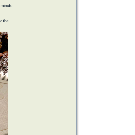
1 minute
or the