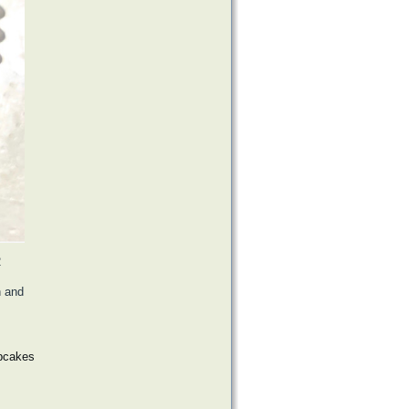
2
h and
upcakes