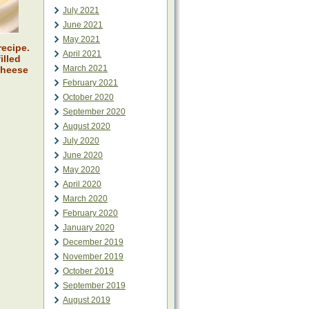
July 2021
June 2021
May 2021
recipe.
April 2021
illed
March 2021
cheese
February 2021
October 2020
September 2020
August 2020
July 2020
June 2020
May 2020
April 2020
March 2020
February 2020
January 2020
December 2019
November 2019
October 2019
September 2019
August 2019