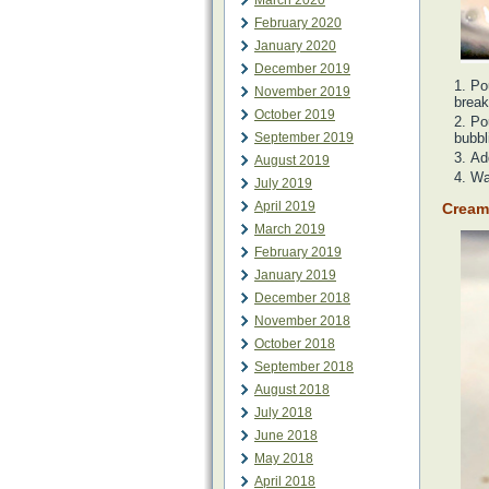
March 2020
February 2020
January 2020
December 2019
Po
November 2019
break
October 2019
Pou
September 2019
bubbl
Ad
August 2019
Wai
July 2019
April 2019
Cream
March 2019
February 2019
January 2019
December 2018
November 2018
October 2018
September 2018
August 2018
July 2018
June 2018
May 2018
April 2018