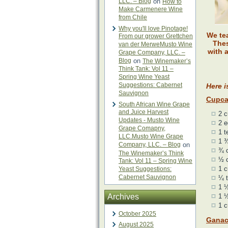
LLC. – Blog
on
How to
Make Carmenere Wine
from Chile
Why you'll love Pinotage!
We te
From our grower Grettchen
Thes
van der MerweMusto Wine
with 
Grape Company, LLC. –
Blog
on
The Winemaker’s
Think Tank: Vol 11 –
Spring Wine Yeast
Suggestions: Cabernet
Here i
Sauvignon
Cupca
South African Wine Grape
and Juice Harvest
2 c
Updates - Musto Wine
2 
Grape Comapny,
1 t
LLC.Musto Wine Grape
1 ¾
Company, LLC. – Blog
on
¾ 
The Winemaker’s Think
½ c
Tank: Vol 11 – Spring Wine
1 c
Yeast Suggestions:
Cabernet Sauvignon
¼ t
1 ½
Archives
1 ½
1 c
October 2025
Gana
August 2025