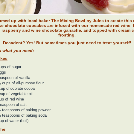
amed up with local baker
The Mixing Bowl by Jules
to create this 
e chocolate cupcakes are infused with our homemade red wine, f
a raspberry and wine chocolate ganache, and topped with cream 
frosting.
Decadent? Yes! But sometimes you just need to treat yourself!
s what you need:
kes
ups of sugar
eggs
easpoon of vanilla
 cups of all-purpose flour
cup chocolate cocoa
up of vegetable oil
up of red wine
easpoon of salt
 teaspoons of baking powder
 teaspoons of baking soda
up of water (boil)
che