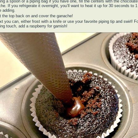
ng a spoon or a piping bag if you have one, fill the centers with the chocolate
he. If you refrigerate it overnight, you’ll want to heat it up for 30 seconds to 
e adding.
t the top back on and cover the ganache!
t you can, either frost with a knife or use your favorite piping tip and swirl! F
hing touch, add a raspberry for garnish!