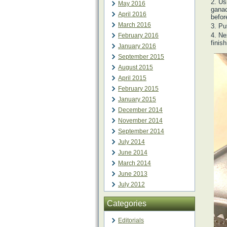
Usi
May 2016
ganac
April 2016
befor
March 2016
Pu
Nex
February 2016
finis
January 2016
September 2015
August 2015
April 2015
February 2015
January 2015
December 2014
November 2014
September 2014
July 2014
June 2014
March 2014
June 2013
July 2012
Categories
Editorials