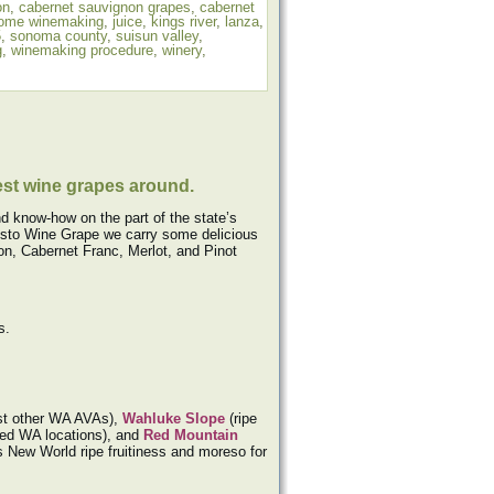
on
,
cabernet sauvignon grapes
,
cabernet
ome winemaking
,
juice
,
kings river
,
lanza
,
5
,
sonoma county
,
suisun valley
,
g
,
winemaking procedure
,
winery
,
est wine grapes around.
d know-how on the part of the state’s
 Musto Wine Grape we carry some delicious
n, Cabernet Franc, Merlot, and Pinot
s.
most other WA AVAs),
Wahluke Slope
(ripe
rmed WA locations), and
Red Mountain
s New World ripe fruitiness and moreso for