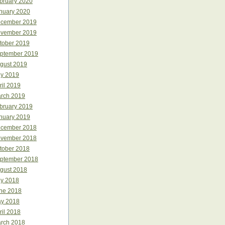
bruary 2020
nuary 2020
cember 2019
vember 2019
tober 2019
ptember 2019
gust 2019
ly 2019
ril 2019
rch 2019
bruary 2019
nuary 2019
cember 2018
vember 2018
tober 2018
ptember 2018
gust 2018
ly 2018
ne 2018
y 2018
ril 2018
rch 2018