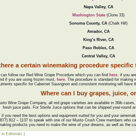
Napa Valley, CA
Washington State
(Clone 33)
Sonoma County, CA
(Chalk Hill)
Amador, CA
King’s River, CA
Paso Robles, CA
Central Valley, CA
 there a certain winemaking procedure specific
 can follow our Red Wine Grape Procedure which you can find
here
,
if you ar
nd if you are using frozen must,
here
. The procedure is standard for making r
utrients specific for Cabernet Sauvignon and consistent monitoring will have t
Where can I buy grapes, juice, o
sto Wine Grape Company, all red grape varieties are available in 36lb cases, 
fresh juice pails. For Sterile Juice options that can be shipped year-round an
y, if you need the best options and equipment suited for you and your winema
 (877) 812 – 1137 to speak with one of our Musto Crush Crew members who can 
aking products you need to make the wine of your dreams, as well as the c
 in
Editorials
|