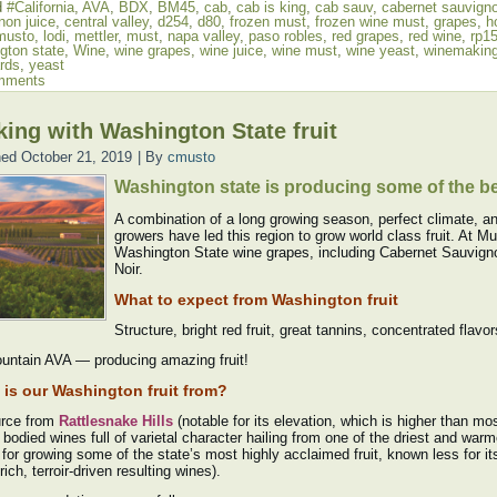
d
#California
,
AVA
,
BDX
,
BM45
,
cab
,
cab is king
,
cab sauv
,
cabernet sauvign
non juice
,
central valley
,
d254
,
d80
,
frozen must
,
frozen wine must
,
grapes
,
h
musto
,
lodi
,
mettler
,
must
,
napa valley
,
paso robles
,
red grapes
,
red wine
,
rp1
gton state
,
Wine
,
wine grapes
,
wine juice
,
wine must
,
wine yeast
,
winemakin
rds
,
yeast
mments
ing with Washington State fruit
hed
October 21, 2019
|
By
cmusto
Washington state is producing some of the b
A combination of a long growing season, perfect climate, an
growers have led this region to grow world class fruit. At
Washington State wine grapes, including Cabernet Sauvigno
Noir.
What to expect from Washington fruit
Structure, bright red fruit, great tannins, concentrated flavor
untain AVA — producing amazing fruit!
is our Washington fruit from?
rce from
Rattlesnake Hills
(notable for its elevation, which is higher than 
l bodied wines full of varietal character hailing from one of the driest and wa
for growing some of the state’s most highly acclaimed fruit, known less for it
 rich, terroir-driven resulting wines).