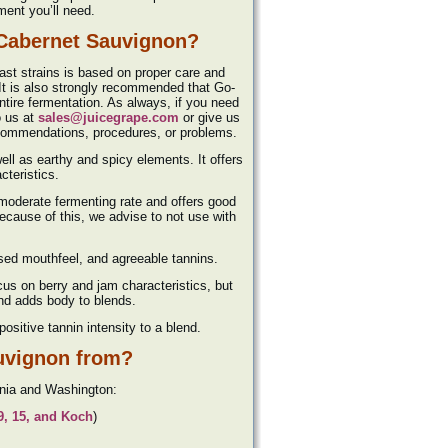
pment you’ll need.
 Cabernet Sauvignon?
east strains is based on proper care and
 It is also strongly recommended that Go-
ire fermentation. As always, if you need
o us at
sales@juicegrape.com
or give us
ecommendations, procedures, or problems.
well as earthy and spicy elements. It offers
cteristics.
a moderate fermenting rate and offers good
Because of this, we advise to not use with
eased mouthfeel, and agreeable tannins.
cus on berry and jam characteristics, but
 and adds body to blends.
ositive tannin intensity to a blend.
uvignon from?
rnia and Washington:
69, 15, and Koch
)