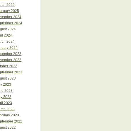
rch 2025
bruary 2025
vember 2024
ptember 2024
gust 2024
ril 2024
rch 2024
nuary 2024
cember 2023
vember 2023
tober 2023
ptember 2023
gust 2023
ly 2023
ne 2023
y 2023
ril 2023
rch 2023
bruary 2023
ptember 2022
gust 2022