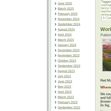
Tagge
June 2025
sauvig
lanza 
March 2025
washin
February 2025
wineya
|
0 Co
November 2024
September 2024
Work
August 2024
April 2024
Publis
March 2024
January 2024
December 2023
November 2023
October 2023
September 2023
August 2023
July 2023
Red Mo
June 2023
May 2023
Where 
April 2023
We sou
March 2023
and ful
(known 
February 2023
its big,
September 2022