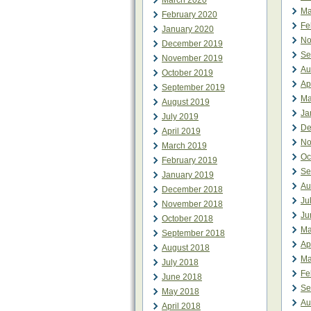
March 2020
Ma
February 2020
Fe
January 2020
No
December 2019
Se
November 2019
Au
October 2019
Ap
September 2019
Ma
August 2019
Ja
July 2019
De
April 2019
No
March 2019
Oc
February 2019
Se
January 2019
Au
December 2018
Ju
November 2018
Ju
October 2018
Ma
September 2018
Ap
August 2018
Ma
July 2018
Fe
June 2018
Se
May 2018
Au
April 2018