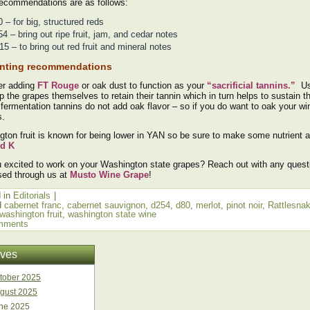
recommendations are as follows:
 – for big, structured reds
4 – bring out ripe fruit, jam, and cedar notes
5 – to bring out red fruit and mineral notes
nting recommendations
er adding
FT Rouge
or oak dust to function as your
“sacrificial tannins.”
Us
p the grapes themselves to retain their tannin which in turn helps to sustain th
fermentation tannins do not add oak flavor – so if you do want to oak your wi
s.
ton fruit is known for being lower in YAN so be sure to make some nutrient 
d K
 excited to work on your Washington state grapes? Reach out with any ques
sed through us at
Musto Wine Grape
!
 in
Editorials
|
d
cabernet franc
,
cabernet sauvignon
,
d254
,
d80
,
merlot
,
pinot noir
,
Rattlesnak
washington fruit
,
washington state wine
mments
ives
tober 2025
gust 2025
ne 2025