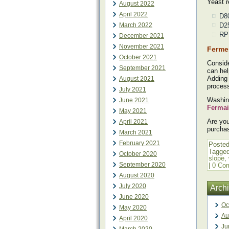
Yeast 
August 2022
April 2022
D80
March 2022
D25
RP1
December 2021
November 2021
Ferme
October 2021
Consid
September 2021
can hel
Adding 
August 2021
proces
July 2021
Washing
June 2021
Fermai
May 2021
Are you
April 2021
purcha
March 2021
February 2021
Posted
Tagge
October 2020
slope
,
September 2020
|
0 Co
August 2020
July 2020
Arch
June 2020
Oc
May 2020
Au
April 2020
Ju