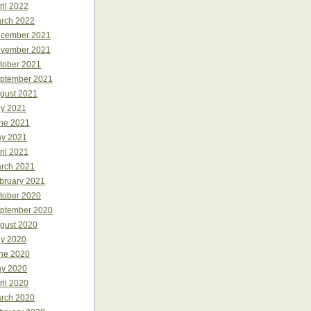
ril 2022
rch 2022
cember 2021
vember 2021
tober 2021
ptember 2021
gust 2021
ly 2021
ne 2021
y 2021
ril 2021
rch 2021
bruary 2021
tober 2020
ptember 2020
gust 2020
ly 2020
ne 2020
y 2020
ril 2020
rch 2020