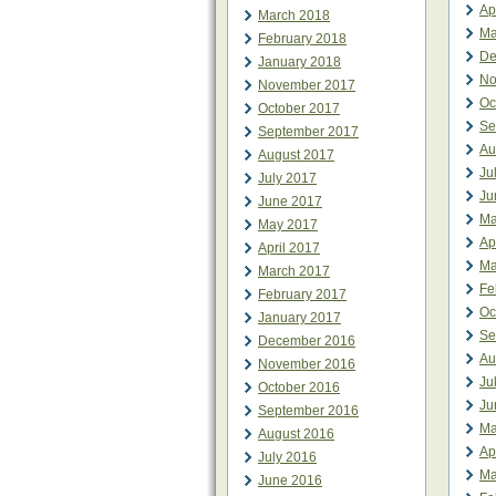
Ap
March 2018
Ma
February 2018
De
January 2018
No
November 2017
Oc
October 2017
Se
September 2017
Au
August 2017
Ju
July 2017
Ju
June 2017
Ma
May 2017
Ap
April 2017
Ma
March 2017
Fe
February 2017
Oc
January 2017
Se
December 2016
Au
November 2016
Ju
October 2016
Ju
September 2016
Ma
August 2016
Ap
July 2016
Ma
June 2016