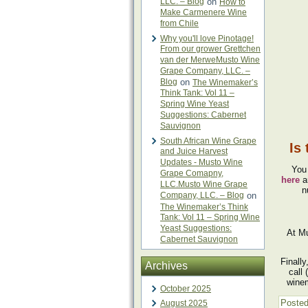
LLC. – Blog
on
How to
Make Carmenere Wine
from Chile
Why you'll love Pinotage!
From our grower Grettchen
van der MerweMusto Wine
Grape Company, LLC. –
Blog
on
The Winemaker’s
Think Tank: Vol 11 –
Spring Wine Yeast
Suggestions: Cabernet
Sauvignon
South African Wine Grape
Is
and Juice Harvest
Updates - Musto Wine
You
Grape Comapny,
here
a
LLC.Musto Wine Grape
n
Company, LLC. – Blog
on
The Winemaker’s Think
Tank: Vol 11 – Spring Wine
Yeast Suggestions:
At Mu
Cabernet Sauvignon
Finall
Archives
call
winem
October 2025
Posted
August 2025