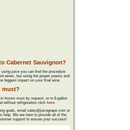
 to Cabernet Sauvignon?
e using juice you can find the procedure
ed wines, but using the proper yeasts and
he biggest impact on your final wine.
r must?
in frozen must by request, or in 6-gallon
d without refrigeration click
here
.
king goals, email sales@juicegrape.com or
help. We are here to provide all of the
ustomer support to ensure your success!