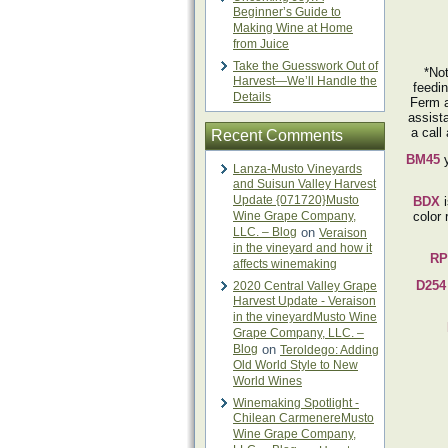
Beginner’s Guide to
Making Wine at Home
from Juice
Take the Guesswork Out of
*Not
Harvest—We’ll Handle the
feedin
Details
Ferm a
assist
a call
Recent Comments
BM45
y
Lanza-Musto Vineyards
and Suisun Valley Harvest
Update {071720}Musto
BDX
Wine Grape Company,
color 
LLC. – Blog
on
Veraison
in the vineyard and how it
RP
affects winemaking
D254
2020 Central Valley Grape
Harvest Update - Veraison
in the vineyardMusto Wine
Grape Company, LLC. –
Blog
on
Teroldego: Adding
Old World Style to New
World Wines
Winemaking Spotlight -
Chilean CarmenereMusto
Wine Grape Company,