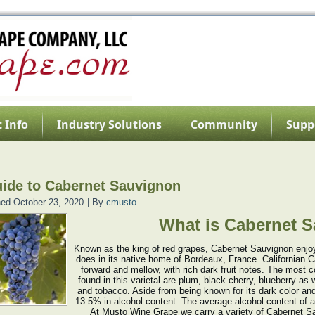
 Info
Industry Solutions
Community
Supp
ide to Cabernet Sauvignon
hed
October 23, 2020
|
By
cmusto
What is Cabernet 
Known as the king of red grapes, Cabernet Sauvignon enjoys
does in its native home of Bordeaux, France. Californian C
forward and mellow, with rich dark fruit notes. The mos
found in this varietal are plum, black cherry, blueberry as 
and tobacco. Aside from being known for its dark color and 
13.5% in alcohol content. The average alcohol content of a
At Musto Wine Grape we carry a variety of Cabernet S