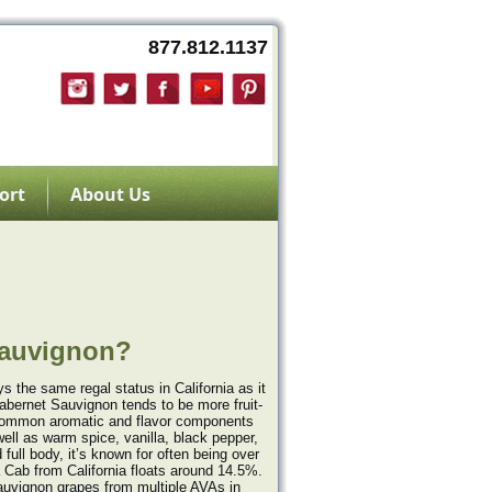
877.812.1137
ort
About Us
Sauvignon?
 the same regal status in California as it
abernet Sauvignon tends to be more fruit-
t common aromatic and flavor components
well as warm spice, vanilla, black pepper,
full body, it’s known for often being over
 Cab from California floats around 14.5%.
auvignon grapes from multiple AVAs in