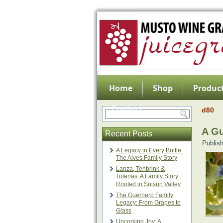
Home
Shop
Product
Contact
d80
A Gu
Recent Posts
Publis
A Legacy in Every Bottle:
The Alves Family Story
Lanza, Tenbrink &
Tolenas: A Family Story
Rooted in Suisun Valley
The Guerriero Family
Legacy: From Grapes to
Glass
Uncorking Joy: A