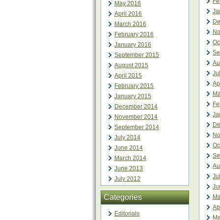
Fe
May 2016
Ja
April 2016
De
March 2016
No
February 2016
Oc
January 2016
Se
September 2015
Au
August 2015
Ju
April 2015
Ap
February 2015
Ma
January 2015
Fe
December 2014
Ja
November 2014
De
September 2014
No
July 2014
Oc
June 2014
Se
March 2014
Au
June 2013
Ju
July 2012
Ju
Categories
Ma
Ap
Editorials
Ma