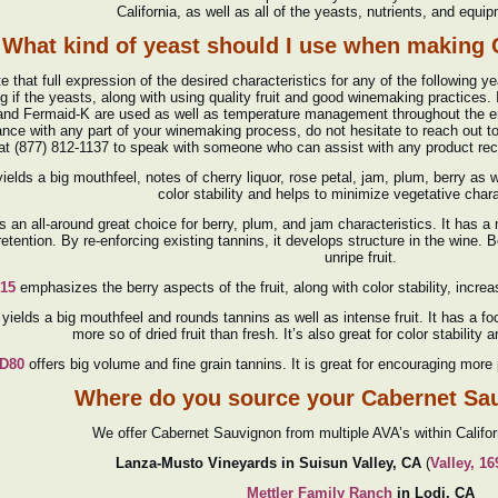
California, as well as all of the yeasts, nutrients, and equi
What kind of yeast should I use when making
e that full expression of the desired characteristics for any of the following y
g if the yeasts, along with using quality fruit and good winemaking practices.
nd Fermaid-K are used as well as temperature management throughout the ent
ance with any part of your winemaking process, do not hesitate to reach out t
 at (877) 812-1137 to speak with someone who can assist with any product r
ields a big mouthfeel, notes of cherry liquor, rose petal, jam, plum, berry as 
color stability and helps to minimize vegetative chara
is an all-around great choice for berry, plum, and jam characteristics. It has 
retention. By re-enforcing existing tannins, it develops structure in the wine. 
unripe fruit.
15
emphasizes the berry aspects of the fruit, along with color stability, incr
yields a big mouthfeel and rounds tannins as well as intense fruit. It has a fo
more so of dried fruit than fresh. It’s also great for color stability
D80
offers big volume and fine grain tannins. It is great for encouraging more p
Where do you source your Cabernet Sa
We offer Cabernet Sauvignon from multiple AVA’s within Califo
Lanza-Musto Vineyards in Suisun Valley, CA
(
Valley, 1
Mettler Family Ranch
in Lodi, CA