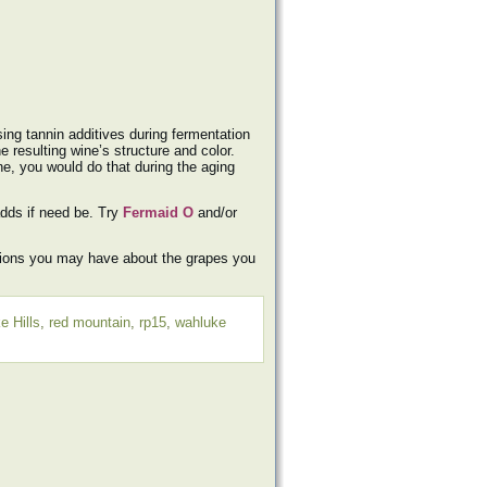
ing tannin additives during fermentation
e resulting wine’s structure and color.
ne, you would do that during the aging
adds if need be. Try
Fermaid O
and/or
tions you may have about the grapes you
e Hills
,
red mountain
,
rp15
,
wahluke