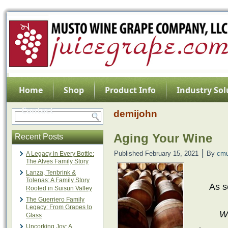
Home
Shop
Product Info
Industry Sol
Contact
demijohn
Aging Your Wine
Recent Posts
|
Published
February 15, 2021
By
cmu
A Legacy in Every Bottle:
The Alves Family Story
Lanza, Tenbrink &
Tolenas: A Family Story
As s
Rooted in Suisun Valley
The Guerriero Family
Legacy: From Grapes to
Wr
Glass
Uncorking Joy: A