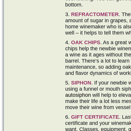
bottom.
3.
REFRACTOMETER
. The
amount of sugar in grapes, 
home winemaker who is also 
well – it helps to tell them 
4.
OAK CHIPS
. As a great 
chips help the newbie winem
a wine as it ages without the
barrel. There’s a lot to lear
maintenance, so adding oak c
and flavor dynamics of work
5.
SIPHON
. If your newbie
using a funnel or mouth siph
autosiphon
will help to eleva
make their life a lot less mes
move their wine from vessel 
6.
GIFT CERTIFICATE
. Las
certificate and your winemak
want. Classes, equipment, g