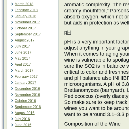
aromatic complexity. The res
March 2018
creamy mouthfeel,” Parsons s
February 2018
absorb oxygen, which not on
January 2018
but aids in protection as well
November 2017
October 2017
pH
September 2017
August 2017
pH is a very important factor
July 2017
adjust anything in your grape
June 2017
When it comes to aging your
May 2017
wine is vulnerable to spoila
April 2017
sure the SO2 is in balance 
March 2017
critical to color and freshn
February 2017
and pH balance also INHIBIT
January 2017
microorganisms. A pH of 3.8 
December 2016
Brettanomyces (barnyard), L
November 2016
Pediococcus (overly diacetyl
October 2016
So make sure to keep track 
September 2016
wines you want to be around
August 2016
want to be around 3.1–3.3 
July 2016
Composition of the Wine
June 2016