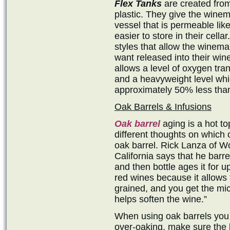
Flex Tanks
are created from
plastic. They give the winema
vessel that is permeable like
easier to store in their cella
styles that allow the winem
want released into their win
allows a level of oxygen tra
and a heavyweight level whi
approximately 50% less than
Oak Barrels & Infusions
Oak barrel
aging is a hot t
different thoughts on which 
oak barrel. Rick Lanza of Wo
California says that he barr
and then bottle ages it for u
red wines because it allows 
grained, and you get the mic
helps soften the wine.”
When using oak barrels you d
over-oaking, make sure the 