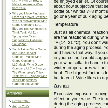
LLC. – Blog
on
be enjoyed earlier. Of course,
How to
Make Carmenere Wine
about how subjective that s
from Chile
bottle our whites 7–8 months 
Why you'll love Pinotage!
go one year of bulk aging bef
From our grower Grettchen
van der MerweMusto Wine
Temperature
Grape Company, LLC. –
Blog
on
The Winemaker’s
Just as all chemical reactio
Think Tank: Vol 11 –
Spring Wine Yeast
are the reactions during wi
Suggestions: Cabernet
°F (14–21 °C). You don’t wan
Sauvignon
during the aging process. Yo
South African Wine Grape
and flavors that way. If you 
and Juice Harvest
Updates - Musto Wine
in your cellar, I would sugges
Grape Comapny,
your wine cellar to handle
LLC.Musto Wine Grape
winter temperatures will no
Company, LLC. – Blog
on
heat. The biggest factor is 
The Winemaker’s Think
Tank: Vol 11 – Spring Wine
hot to cold. Wine likes to a
Yeast Suggestions:
Cabernet Sauvignon
Oxygen
Archives
Excessive exposure to oxyg
effect on your wine. The int
October 2025
during the aging process can
August 2025