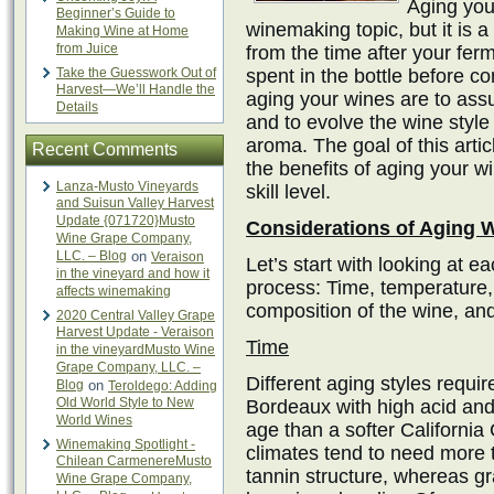
Aging your
Beginner’s Guide to
winemaking topic, but it is a
Making Wine at Home
from Juice
from the time after your fer
Take the Guesswork Out of
spent in the bottle before c
Harvest—We’ll Handle the
aging your wines are to assure
Details
and to evolve the wine style
aroma. The goal of this artic
Recent Comments
the benefits of aging your w
Lanza-Musto Vineyards
skill level.
and Suisun Valley Harvest
Update {071720}Musto
Considerations of Aging 
Wine Grape Company,
LLC. – Blog
on
Veraison
Let’s start with looking at ea
in the vineyard and how it
process: Time, temperature,
affects winemaking
composition of the wine, and 
2020 Central Valley Grape
Harvest Update - Veraison
Time
in the vineyardMusto Wine
Grape Company, LLC. –
Different aging styles requir
Blog
on
Teroldego: Adding
Old World Style to New
Bordeaux with high acid and 
World Wines
age than a softer Californi
Winemaking Spotlight -
climates tend to need more t
Chilean CarmenereMusto
tannin structure, whereas gr
Wine Grape Company,