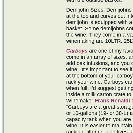
with the outside basket.
Demijohn Sizes: Demijohns ar
at the top and curves out in
demijohn is equipped with a 
basket. Some demijohns come
the wine. They come in a var
winemaking are 10LTR, 25L
Carboys
are one of my favo
come in an array of sizes, a
add oak infusions, and you 
wine . It’s important to see 
at the bottom of your carboy.
rack your wine. Carboys can 
when full. I’d suggest gettin
inside a milk carton crate to
Winemaker
Frank Renaldi
o
“Carboys are a great storag
or 10-gallons (19- or 38-L) a
capacity tank when you are u
wine. It is easier to maintai
racking, filtering, additives