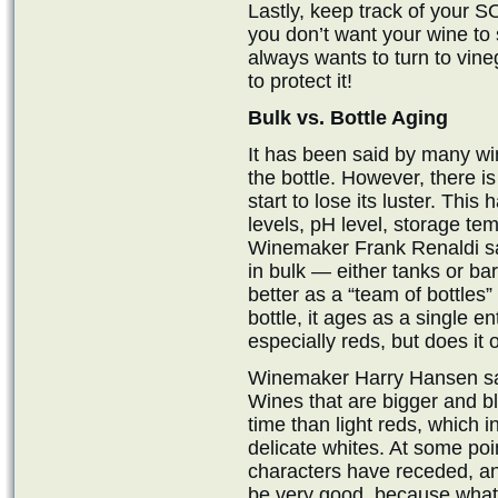
Lastly, keep track of your S
you don’t want your wine to
always wants to turn to vineg
to protect it!
Bulk vs. Bottle Aging
It has been said by many wi
the bottle. However, there is
start to lose its luster. This
levels, pH level, storage tem
Winemaker Frank Renaldi say
in bulk — either tanks or ba
better as a “team of bottles”
bottle, it ages as a single ent
especially reds, but does it 
Winemaker Harry Hansen says
Wines that are bigger and b
time than light reds, which 
delicate whites. At some poin
characters have receded, an
be very good, because what i