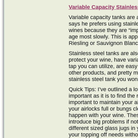
Variable Capacity Stainles
Variable capacity tanks are
says he prefers using stainle
wines because they are “imp
age most slowly. This is appr
Riesling or Sauvignon Blanc
Stainless steel tanks are al
protect your wine, have var
tap you can utilize, are easy
other products, and pretty mu
stainless steel tank you won’t
Quick Tips: I’ve outlined a l
important as it is to find the 
important to maintain your a
your airlocks full or bungs c
happen with your wine. The
introduce big problems if no
different sized glass jugs i
your topping off needs witho