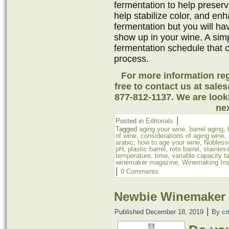
fermentation to help preserv
help stabilize color, and en
fermentation but you will ha
show up in your wine. A simp
fermentation schedule that 
process.
For more information reg
free to contact us at sale
877-812-1137. We are look
nex
|
Posted in
Editorials
Tagged
aging your wine
,
barrel aging
,
of wine
,
considerations of aging wine
,
arabic
,
how to age your wine
,
Nobless
pH
,
plastic barrel
,
roto barrel
,
stainles
temperature
,
time
,
variable capacity t
winemaker magazine
,
Winemaking Ins
|
0 Comments
Newbie Winemaker 
|
Published
December 18, 2019
By
c