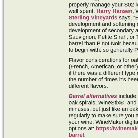
properly manage your S02 lev
well spent.
Harry Hansen
, 
Sterling Vineyards
says, “B
development and softening of
development of secondary a
Sauvignon, Petite Sirah, or 
barrel than Pinot Noir beca
to begin with, so generally P
Flavor considerations for oak
(French, American, or other),
if there was a different type
the number of times it’s been
different flavors.
Barrel alternatives
include 
oak spirals, WineStix®, and
minuses, but just like an oa
regularly to make sure you a
your wine. WineMaker digit
options at:
https://winemak
barrel
.