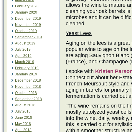
March 2020
allows the wine to mature an
February 2020
cleaning your oak barrels i
January 2020
microbes and it can be difficu
December 2019
cleaned.
November 2019
October 2019
Yeast Lees
September 2019
Aging on the lees is a great
August 2019
popular wine to age on the 
July 2019
are aging Sauvignon Blanc (
April 2019
(France), and Champagne (F
March 2019
February 2019
I spoke with
Kristen Parso
January 2019
Connecticut about her Estat
December 2018
French Meursault style and w
November 2018
aging in barrels for primary
October 2018
fermentation is carried out a
September 2018
“The wine remains on the fin
August 2018
mostly autolyzed yeast cells.
July 2018
into the wine, daily, weekly,
June 2018
this is carried out for stylis
May 2018
with a smoother structure a
April 2018