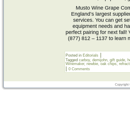
Musto Wine Grape Comp
England’s largest suppli
services. You can get set
equipment needs and hav
perfect pairing for next fall! 
(877) 812 – 1137 to learn 
|
Posted in
Editorials
Tagged
carboy
,
demijohn
,
gift guide
,
h
Winemaker
,
newbie
,
oak chips
,
refrac
|
0 Comments
Copyright 