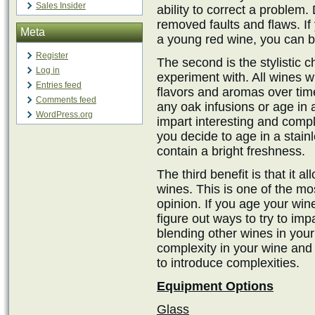
Sales Insider
ability to correct a problem.
removed faults and flaws. If 
Meta
a young red wine, you can ben
Register
The second is the stylistic c
Log in
experiment with. All wines 
Entries feed
flavors and aromas over tim
Comments feed
any oak infusions or age in a
WordPress.org
impart interesting and compl
you decide to age in a stainl
contain a bright freshness.
The third benefit is that it a
wines. This is one of the m
opinion. If you age your win
figure out ways to try to im
blending other wines in your 
complexity in your wine and 
to introduce complexities.
Equipment Options
Glass