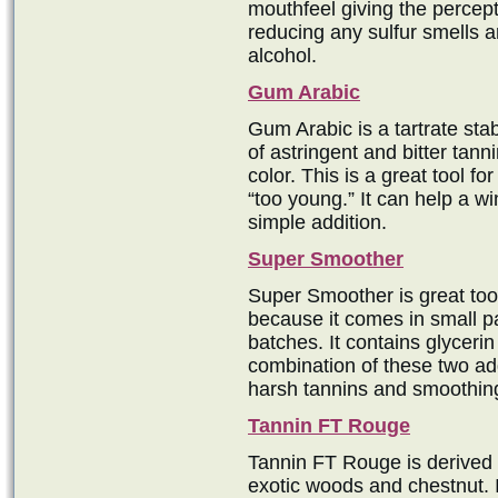
mouthfeel giving the percept
reducing any sulfur smells 
alcohol.
Gum Arabic
Gum Arabic is a tartrate stab
of astringent and bitter tanni
color. This is a great tool for
“too young.” It can help a w
simple addition.
Super Smoother
Super Smoother is great too
because it comes in small p
batches. It contains glycerin
combination of these two add
harsh tannins and smoothin
Tannin FT Rouge
Tannin FT Rouge is derived 
exotic woods and chestnut. I