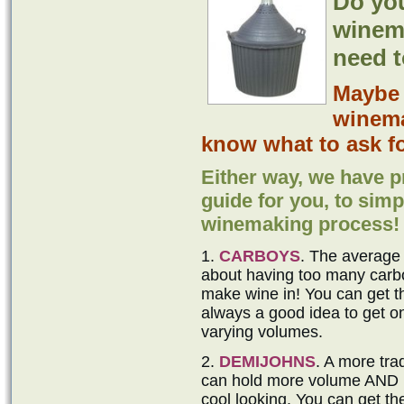
Do yo
winem
need t
Mayb
winema
know what to ask fo
Either way, we have p
guide for you, to simpl
winemaking process!
1.
CARBOYS
. The average
about having too many carbo
make wine in! You can get the
always a good idea to get 
varying volumes.
2.
DEMIJOHNS
. A more tra
can hold more volume AND no
cool looking. You can get th