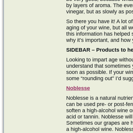
by layers of aroma. The eve
vinegar, but as slowly as pos
So there you have it! A lot o
aging of your wine, but all w
this information has helped
why it’s important, and how 
SIDEBAR – Products to hel
Looking to impart age witho
understand that sometimes y
soon as possible. If your w
some “rounding out” I’d sugg
Noblesse
Noblesse is a natural nutrien
can be used pre- or post-ferm
soften a high-alcohol wine or
acid or tannin. Noblesse wil
Sometimes our grapes are hi
a high-alcohol wine. Nobless