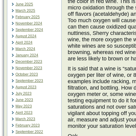
the color in red wine. This is
June 2025
micro oxidation through the
March 2025
off flavors (acetaldehyde) a
February 2025
Too much oxygen will cause 
November 2024
can then cause oxidized qua
September 2024
nuttiness, Sherry characteri
August 2024
wine, the more oxygen the w
April 2024
white wines are so suscepti
March 2024
browning, whereas red wines
January 2024
are less likely to brown or h
December 2023
It is said that a wine is “sa
November 2023
oxygen per liter of wine, or 
October 2023
examples include racking, mo
September 2023
filtration, and bottling. Ho
August 2023
oxygen meter or, some wine
July 2023
testing equipment to do it f
June 2023
saturations and not over sa
May 2023
vigilant about topping off you
April 2023
air, measure and adjust you
March 2023
monitor your saturation level
February 2023
September 2022