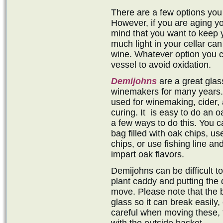
There are a few options you
However, if you are aging yo
mind that you want to keep 
much light in your cellar can
wine. Whatever option you c
vessel to avoid oxidation.
Demijohns
are a great gla
winemakers for many years. 
used for winemaking, cider, 
curing. It is easy to do an 
a few ways to do this. You c
bag filled with oak chips, us
chips, or use fishing line and
impart oak flavors.
Demijohns can be difficult t
plant caddy and putting the 
move. Please note that the b
glass so it can break easily,
careful when moving these, 