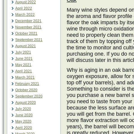
Oak
August 2022
April 2022
Many wine styles depend on
March 2022
the aroma and flavor profile 
December 2021
flavor the oak imparts by it
November 2021
wine through micro oxidatio
October 2021
need to properly clean them
September 2021
track of them by topping off
August 2021
the time to monitor and cult
July 2021
purchasing one. If you do no
June 2021
will discuss later in this artic
May 2021
Why is aging in an oak barr
April 2021
oxygen exposure, allow for 
March 2021
top off your barrels), and a
February 2021
Something to consider is the
October 2020
you purchase a new barrel s
September 2020
you need to taste from your 
August 2020
because the less surface ar
July 2020
you will get from the barrel.
June 2020
more flavor extraction will o
May 2020
years), the barrel will beco
April 2020
is greatly reduced. However, th