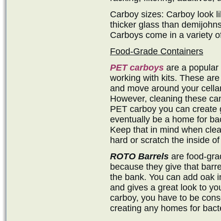
Carboy sizes: Carboy look li
thicker glass than demijohns
Carboys come in a variety of
Food-Grade Containers
PET carboys
are a popular 
working with kits. These are 
and move around your cellar,
However, cleaning these ca
PET carboy you can create g
eventually be a home for ba
Keep that in mind when clean
hard or scratch the inside o
ROTO Barrels
are food-grad
because they give that barre
the bank. You can add oak inf
and gives a great look to you
carboy, you have to be consc
creating any homes for bacte