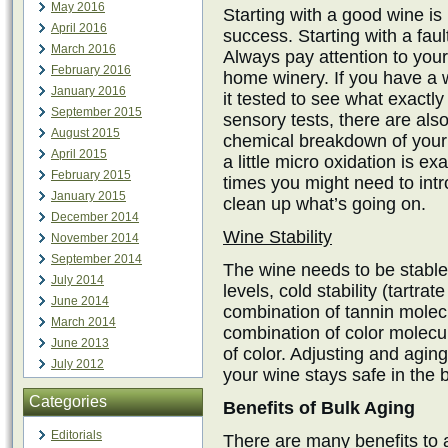
May 2016
Starting with a good wine is
April 2016
success. Starting with a fault
March 2016
Always pay attention to your
February 2016
home winery. If you have a w
January 2016
it tested to see what exactly
September 2015
sensory tests, there are als
August 2015
chemical breakdown of your 
April 2015
a little micro oxidation is e
February 2015
times you might need to int
January 2015
clean up what’s going on.
December 2014
Wine Stability
November 2014
September 2014
The wine needs to be stabl
July 2014
levels, cold stability (tartrate
June 2014
combination of tannin molecu
March 2014
combination of color molecul
June 2013
of color. Adjusting and agin
July 2012
your wine stays safe in the b
Categories
Benefits of Bulk Aging
Editorials
There are many benefits to a