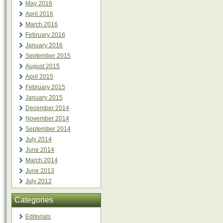
May 2016
April 2016
March 2016
February 2016
January 2016
September 2015
August 2015
April 2015
February 2015
January 2015
December 2014
November 2014
September 2014
July 2014
June 2014
March 2014
June 2013
July 2012
Categories
Editorials