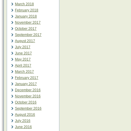
March 2018
February 2018
January 2018
November 2017
October 2017
September 2017
August 2017
July 2017
June 2017
May 2017
April 2017
March 2017
February 2017
January 2017
December 2016
November 2016
October 2016
September 2016
August 2016
July 2016
June 2016