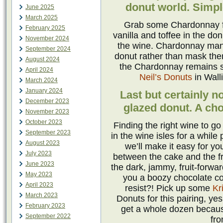
donut world. Simple
June 2025
March 2025
Grab some Chardonnay for
February 2025
vanilla and toffee in the do
November 2024
the wine. Chardonnay manag
September 2024
donut rather than mask the
August 2024
the Chardonnay remains s
April 2024
Neil’s Donuts
in Wall
March 2024
January 2024
Last but certainly n
December 2023
glazed donut. A cho
November 2023
October 2023
Finding the right wine to g
September 2023
in the wine isles for a while
August 2023
we’ll make it easy for y
July 2023
between the cake and the fro
June 2023
the dark, jammy, fruit-forwar
May 2023
you a boozy chocolate c
April 2023
resist?! Pick up some
Kr
March 2023
Donuts for this pairing, ye
February 2023
get a whole dozen becaus
September 2022
fr