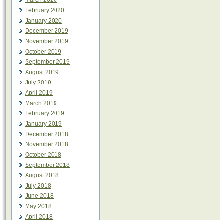
March 2020
February 2020
January 2020
December 2019
November 2019
October 2019
September 2019
August 2019
July 2019
April 2019
March 2019
February 2019
January 2019
December 2018
November 2018
October 2018
September 2018
August 2018
July 2018
June 2018
May 2018
April 2018