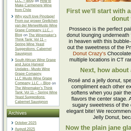
LLC. – Blog
on
How to
Make Carmenere Wine
First we’ll start with 
from Chile
Why you'll love Pinotage!
donut 
From our grower Grettchen
van der MerweMusto Wine
Prosseco is the perfect pai
Grape Company, LLC. –
donut lounging underneath 
Blog
on
The Winemaker’s
Think Tank: Vol 11 –
in heaven with this bubble-
Spring Wine Yeast
out the sweetness of the Pr
Suggestions: Cabernet
Donut Crazy’s
Chocolate 
Sauvignon
multiple locations in CT r
South African Wine Grape
and Juice Harvest
Next, how about 
Updates - Musto Wine
Grape Comapny,
LLC.Musto Wine Grape
Rosé and a jelly donut, speci
Company, LLC. – Blog
on
compliment each other ex
The Winemaker’s Think
softens when you pair the
Tank: Vol 11 – Spring Wine
Yeast Suggestions:
flavors the center stage.
Cabernet Sauvignon
sugary sweetness of the 
elegant bite! We recommen
Archives
Jelly Donut, bec
October 2025
Now the plain jane gl
August 2025