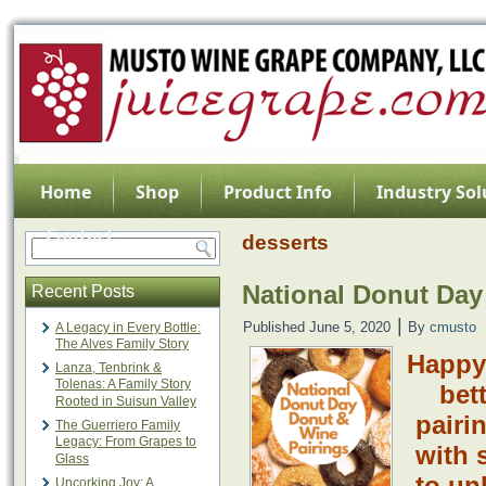
Home
Shop
Product Info
Industry Sol
Contact
desserts
National Donut Day
Recent Posts
|
Published
June 5, 2020
By
cmusto
A Legacy in Every Bottle:
The Alves Family Story
Happy
Lanza, Tenbrink &
Tolenas: A Family Story
bet
Rooted in Suisun Valley
pairi
The Guerriero Family
Legacy: From Grapes to
with 
Glass
to un
Uncorking Joy: A