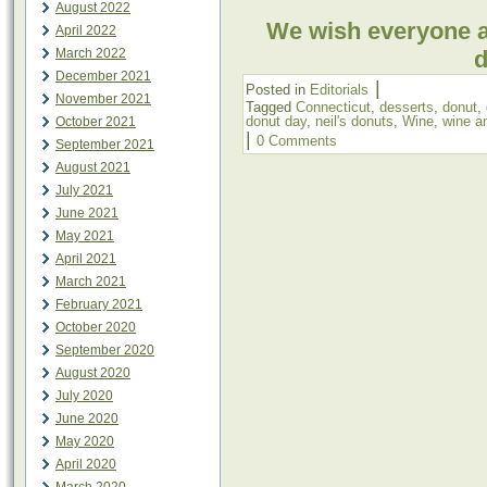
August 2022
We wish everyone 
April 2022
March 2022
d
December 2021
|
Posted in
Editorials
November 2021
Tagged
Connecticut
,
desserts
,
donut
,
donut day
,
neil's donuts
,
Wine
,
wine a
October 2021
|
0 Comments
September 2021
August 2021
July 2021
June 2021
May 2021
April 2021
March 2021
February 2021
October 2020
September 2020
August 2020
July 2020
June 2020
May 2020
April 2020