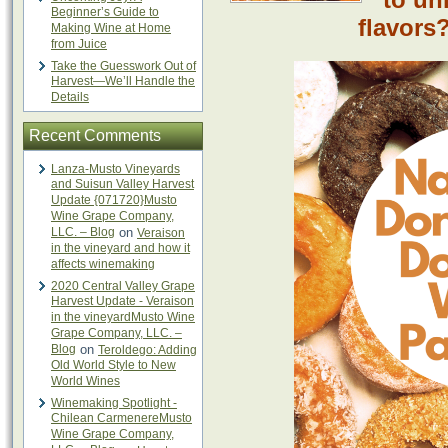
Beginner’s Guide to
flavors?
Making Wine at Home
from Juice
Take the Guesswork Out of
Harvest—We’ll Handle the
Details
Recent Comments
Lanza-Musto Vineyards
and Suisun Valley Harvest
Update {071720}Musto
Wine Grape Company,
LLC. – Blog
on
Veraison
in the vineyard and how it
affects winemaking
2020 Central Valley Grape
Harvest Update - Veraison
in the vineyardMusto Wine
Grape Company, LLC. –
Blog
on
Teroldego: Adding
Old World Style to New
World Wines
Winemaking Spotlight -
Chilean CarmenereMusto
Wine Grape Company,