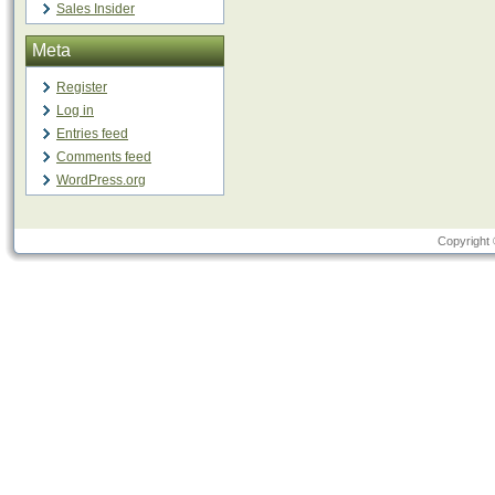
Sales Insider
Meta
Register
Log in
Entries feed
Comments feed
WordPress.org
Copyright 