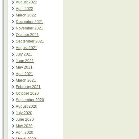
August 2022
April 2022
March 2022
December 2021
November 2021
October 2021
September 2021
August 2021
July 2021
June 2021
May 2021
April 2021
March 2021
February 2021
October 2020
September 2020
August 2020
July 2020
June 2020
May 2020
April 2020