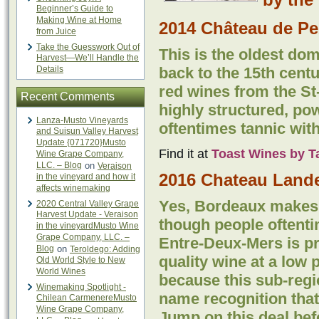
Beginner’s Guide to
Making Wine at Home
2014 Château de Pe
from Juice
Take the Guesswork Out of
This is the oldest dom
Harvest—We’ll Handle the
Details
back to the 15th centur
red wines from the St
Recent Comments
highly structured, pow
Lanza-Musto Vineyards
oftentimes tannic with
and Suisun Valley Harvest
Update {071720}Musto
Find it at
Toast Wines by T
Wine Grape Company,
LLC. – Blog
on
Veraison
2016 Chateau Lande
in the vineyard and how it
affects winemaking
Yes, Bordeaux makes 
2020 Central Valley Grape
Harvest Update - Veraison
though people oftentim
in the vineyardMusto Wine
Grape Company, LLC. –
Entre-Deux-Mers is p
Blog
on
Teroldego: Adding
quality wine at a low 
Old World Style to New
World Wines
because this sub-regi
Winemaking Spotlight -
name recognition that
Chilean CarmenereMusto
Wine Grape Company,
Jump on this deal bef