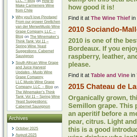
LLC. – Blog
on
How to
Make Carmenere Wine
how good it is!
from Chile
Why you'll love Pinotage!
Find it at
The Wine Thief
in
From our grower Grettchen
van der MerweMusto Wine
2010 Sociando-Mall
Grape Company, LLC. –
Blog
on
The Winemaker’s
2010 is one of the bes
Think Tank: Vol 11 –
Spring Wine Yeast
Bordeaux. If you enjo
Suggestions: Cabernet
raspberry, leather, an
Sauvignon
South African Wine Grape
please.
and Juice Harvest
Updates - Musto Wine
Find it at
Table and Vine
in 
Grape Comapny,
LLC.Musto Wine Grape
2015 Chateau de La
Company, LLC. – Blog
on
The Winemaker’s Think
Organically grown, th
Tank: Vol 11 – Spring Wine
Yeast Suggestions:
Semillon grape. This p
Cabernet Sauvignon
an aperitif before a 
Archives
pear, citrus. Light an
this is a good introdu
October 2025
August 2025