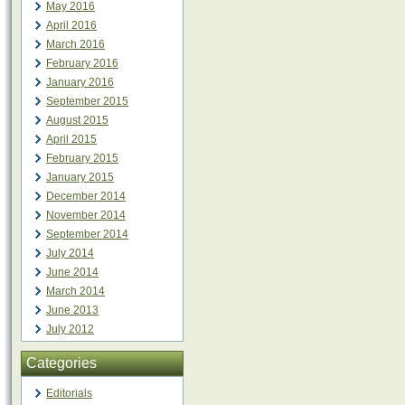
May 2016
April 2016
March 2016
February 2016
January 2016
September 2015
August 2015
April 2015
February 2015
January 2015
December 2014
November 2014
September 2014
July 2014
June 2014
March 2014
June 2013
July 2012
Categories
Editorials