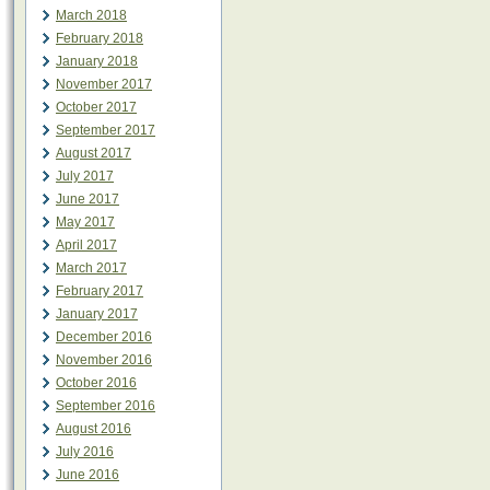
March 2018
February 2018
January 2018
November 2017
October 2017
September 2017
August 2017
July 2017
June 2017
May 2017
April 2017
March 2017
February 2017
January 2017
December 2016
November 2016
October 2016
September 2016
August 2016
July 2016
June 2016