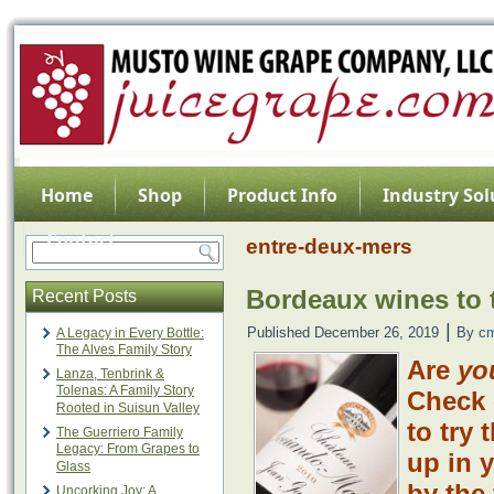
Home
Shop
Product Info
Industry Sol
Contact
entre-deux-mers
Bordeaux wines to t
Recent Posts
|
Published
December 26, 2019
By
c
A Legacy in Every Bottle:
The Alves Family Story
Are
yo
Lanza, Tenbrink &
Tolenas: A Family Story
Check 
Rooted in Suisun Valley
to try 
The Guerriero Family
Legacy: From Grapes to
up in 
Glass
by the 
Uncorking Joy: A