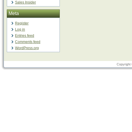
Sales Insider
Meta
Register
Log in
Entries feed
Comments feed
WordPress.org
Copyright 