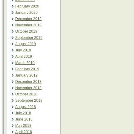
March 2020
February 2020
January 2020
December 2019
November 2019
October 2019
September 2019
August 2019
July 2019
April 2019
March 2019
February 2019
January 2019
December 2018
November 2018
October 2018
September 2018
August 2018
July 2018
June 2018
May 2018
April 2018