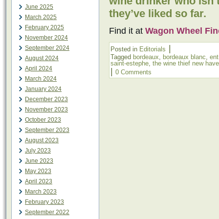
wine drinker who isn’
June 2025
they’ve liked so far.
March 2025
February 2025
Find it at
Wagon Wheel Fin
November 2024
|
September 2024
Posted in
Editorials
Tagged
bordeaux
,
bordeaux blanc
,
ent
August 2024
saint-estephe
,
the wine thief new hav
April 2024
|
0 Comments
March 2024
January 2024
December 2023
November 2023
October 2023
September 2023
August 2023
July 2023
June 2023
May 2023
April 2023
March 2023
February 2023
September 2022