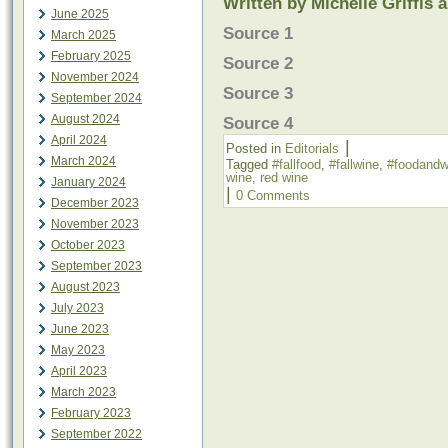
Written by Michelle Griffis 
June 2025
Source 1
March 2025
February 2025
Source 2
November 2024
Source 3
September 2024
August 2024
Source 4
April 2024
|
Posted in
Editorials
March 2024
Tagged
#fallfood
,
#fallwine
,
#foodandw
wine
,
red wine
January 2024
|
0 Comments
December 2023
November 2023
October 2023
September 2023
August 2023
July 2023
June 2023
May 2023
April 2023
March 2023
February 2023
September 2022