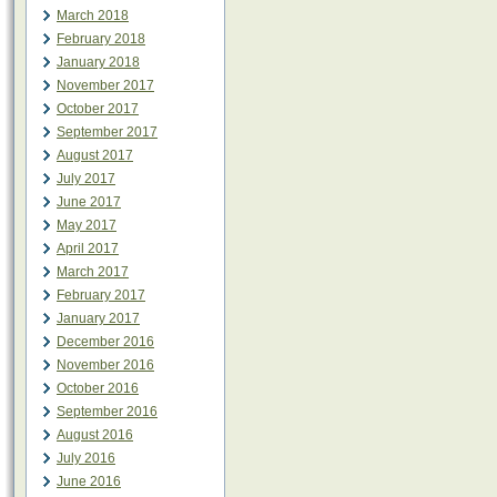
March 2018
February 2018
January 2018
November 2017
October 2017
September 2017
August 2017
July 2017
June 2017
May 2017
April 2017
March 2017
February 2017
January 2017
December 2016
November 2016
October 2016
September 2016
August 2016
July 2016
June 2016