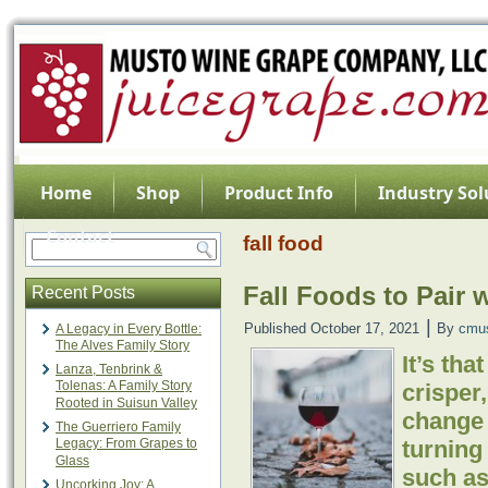
Home
Shop
Product Info
Industry Sol
Contact
fall food
Fall Foods to Pair 
Recent Posts
|
Published
October 17, 2021
By
cmu
A Legacy in Every Bottle:
The Alves Family Story
It’s tha
Lanza, Tenbrink &
Tolenas: A Family Story
crisper,
Rooted in Suisun Valley
change 
The Guerriero Family
Legacy: From Grapes to
turning
Glass
such a
Uncorking Joy: A