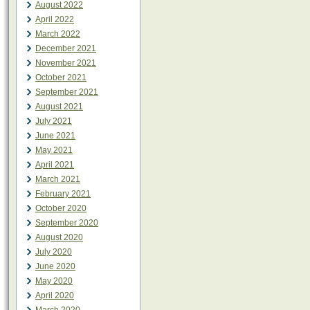
August 2022
April 2022
March 2022
December 2021
November 2021
October 2021
September 2021
August 2021
July 2021
June 2021
May 2021
April 2021
March 2021
February 2021
October 2020
September 2020
August 2020
July 2020
June 2020
May 2020
April 2020