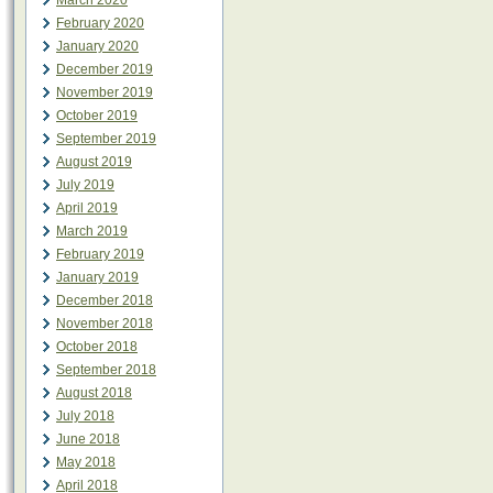
March 2020
February 2020
January 2020
December 2019
November 2019
October 2019
September 2019
August 2019
July 2019
April 2019
March 2019
February 2019
January 2019
December 2018
November 2018
October 2018
September 2018
August 2018
July 2018
June 2018
May 2018
April 2018