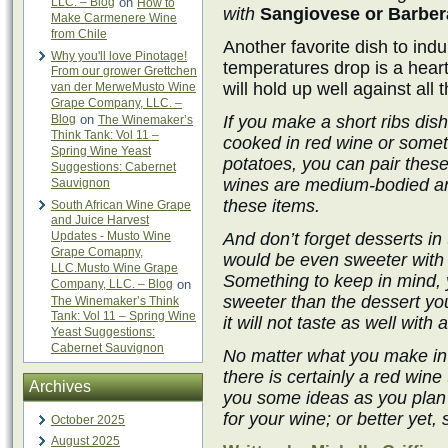
LLC. – Blog
on
How to
with
Sangiovese or Barber
Make Carmenere Wine
from Chile
Another favorite dish to in
Why you'll love Pinotage!
temperatures drop is a hearty
From our grower Grettchen
will hold up well against all t
van der MerweMusto Wine
Grape Company, LLC. –
Blog
on
If you make a short ribs dis
The Winemaker’s
Think Tank: Vol 11 –
cooked in red wine or some
Spring Wine Yeast
potatoes, you can pair these
Suggestions: Cabernet
wines are medium-bodied and 
Sauvignon
these items.
South African Wine Grape
and Juice Harvest
Updates - Musto Wine
And don’t forget desserts in 
Grape Comapny,
would be even sweeter with 
LLC.Musto Wine Grape
Something to keep in mind, 
Company, LLC. – Blog
on
sweeter than the dessert you 
The Winemaker’s Think
Tank: Vol 11 – Spring Wine
it will not taste as well with
Yeast Suggestions:
Cabernet Sauvignon
No matter what you make in y
there is certainly a red wine
Archives
you some ideas as you pla
for your wine; or better yet,
October 2025
August 2025