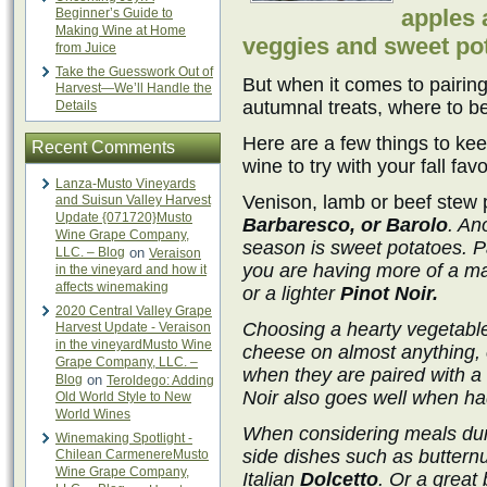
apples 
Beginner’s Guide to
Making Wine at Home
veggies and sweet po
from Juice
Take the Guesswork Out of
But when it comes to pairing
Harvest—We’ll Handle the
autumnal treats, where to b
Details
Here are a few things to ke
Recent Comments
wine to try with your fall favo
Lanza-Musto Vineyards
Venison, lamb or beef stew p
and Suisun Valley Harvest
Update {071720}Musto
Barbaresco, or Barolo
. An
Wine Grape Company,
season is sweet potatoes. Pa
LLC. – Blog
on
Veraison
you are having more of a mas
in the vineyard and how it
affects winemaking
or a lighter
Pinot Noir.
2020 Central Valley Grape
Choosing a hearty vegetabl
Harvest Update - Veraison
in the vineyardMusto Wine
cheese on almost anything, e
Grape Company, LLC. –
when they are paired with a P
Blog
on
Teroldego: Adding
Noir also goes well when had
Old World Style to New
World Wines
When considering meals dur
Winemaking Spotlight -
side dishes such as butternut
Chilean CarmenereMusto
Wine Grape Company,
Italian
Dolcetto
. Or a great