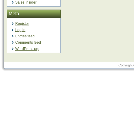
Sales Insider
Meta
Register
Log in
Entries feed
Comments feed
WordPress.org
Copyright 