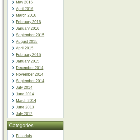
May 2016
April 2016
March 2016
February 2016
January 2016
September 2015
August 2015
April 2015
February 2015
January 2015
December 2014
November 2014
September 2014
July 2014
June 2014
March 2014
June 2013
July 2012
Categories
Editorials